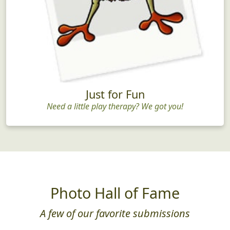
Just for Fun
Need a little play therapy? We got you!
Photo Hall of Fame