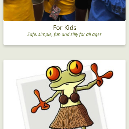
For Kids
Safe, simple, fun and silly for all ages