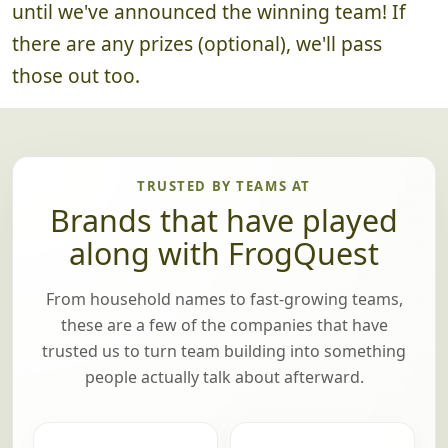
All good things must come to an end, but not
until we've announced the winning team! If
there are any prizes (optional), we'll pass
those out too.
TRUSTED BY TEAMS AT
Brands that have played
along with FrogQuest
From household names to fast-growing teams,
these are a few of the companies that have
trusted us to turn team building into something
people actually talk about afterward.