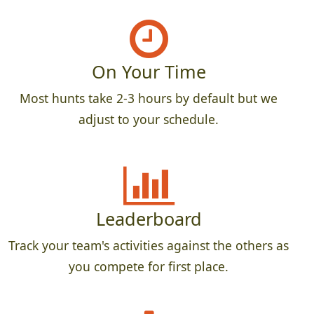
On Your Time
Most hunts take 2-3 hours by default but we
adjust to your schedule.
Leaderboard
Track your team's activities against the others as
you compete for first place.