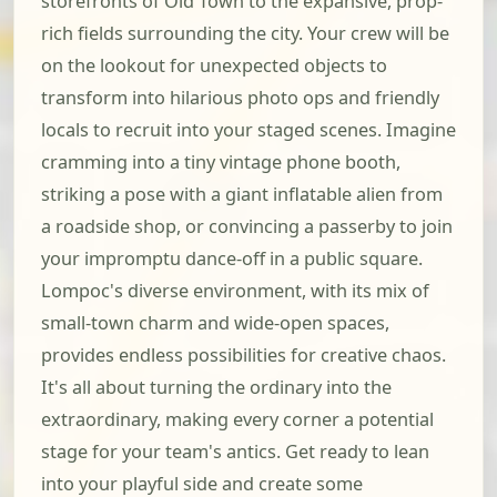
storefronts of Old Town to the expansive, prop-
rich fields surrounding the city. Your crew will be
on the lookout for unexpected objects to
transform into hilarious photo ops and friendly
locals to recruit into your staged scenes. Imagine
cramming into a tiny vintage phone booth,
striking a pose with a giant inflatable alien from
a roadside shop, or convincing a passerby to join
your impromptu dance-off in a public square.
Lompoc's diverse environment, with its mix of
small-town charm and wide-open spaces,
provides endless possibilities for creative chaos.
It's all about turning the ordinary into the
extraordinary, making every corner a potential
stage for your team's antics. Get ready to lean
into your playful side and create some