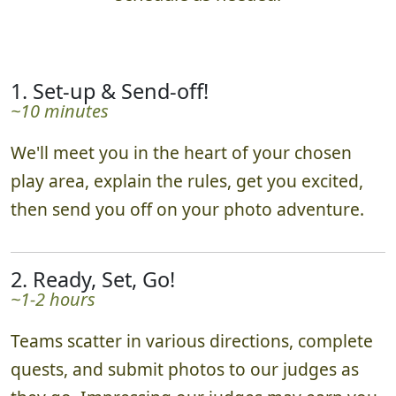
Hunts are 2 hours by default, adjusted to your
schedule as needed.
1. Set-up & Send-off!
~10 minutes
We'll meet you in the heart of your chosen
play area, explain the rules, get you excited,
then send you off on your photo adventure.
2. Ready, Set, Go!
~1-2 hours
Teams scatter in various directions, complete