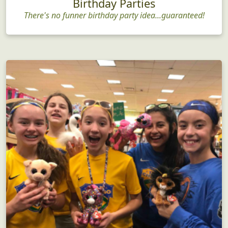
Birthday Parties
There's no funner birthday party idea...guaranteed!