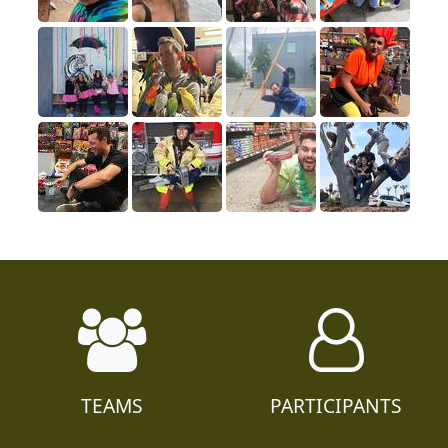
TEAMS
PARTICIPANTS