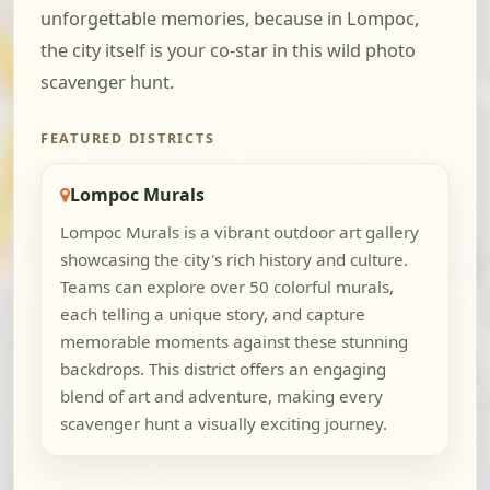
unforgettable memories, because in Lompoc,
the city itself is your co-star in this wild photo
scavenger hunt.
FEATURED DISTRICTS
Lompoc Murals
Lompoc Murals is a vibrant outdoor art gallery
showcasing the city's rich history and culture.
Teams can explore over 50 colorful murals,
each telling a unique story, and capture
memorable moments against these stunning
backdrops. This district offers an engaging
blend of art and adventure, making every
scavenger hunt a visually exciting journey.