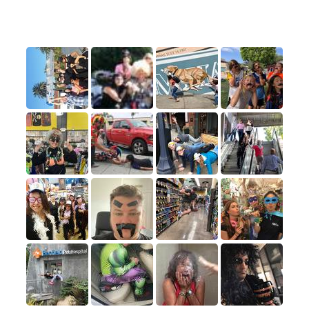
A few of our favorite submissions