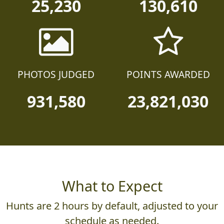
25,230
130,610
PHOTOS JUDGED
POINTS AWARDED
931,580
23,821,030
What to Expect