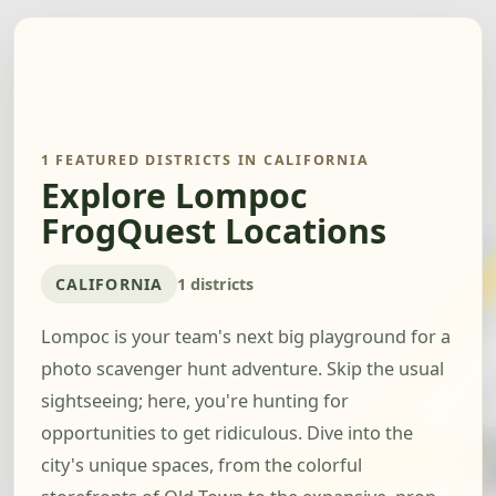
1 FEATURED DISTRICTS IN CALIFORNIA
Explore Lompoc
FrogQuest Locations
CALIFORNIA
1 districts
Lompoc is your team's next big playground for a
photo scavenger hunt adventure. Skip the usual
sightseeing; here, you're hunting for
opportunities to get ridiculous. Dive into the
city's unique spaces, from the colorful