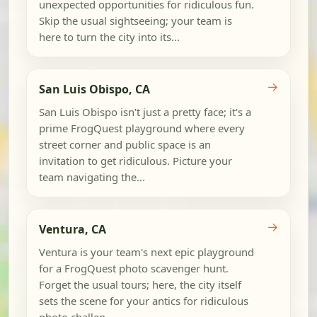
unexpected opportunities for ridiculous fun.
Skip the usual sightseeing; your team is
here to turn the city into its...
→
San Luis Obispo, CA
San Luis Obispo isn't just a pretty face; it's a
prime FrogQuest playground where every
street corner and public space is an
invitation to get ridiculous. Picture your
team navigating the...
→
Ventura, CA
Ventura is your team's next epic playground
for a FrogQuest photo scavenger hunt.
Forget the usual tours; here, the city itself
sets the scene for your antics for ridiculous
photo challen...