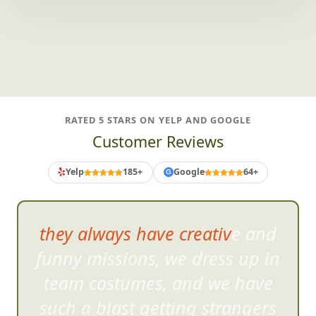
And plenty more teams we adore.
RATED 5 STARS ON YELP AND GOOGLE
Customer Reviews
Yelp
185+
Google
64+
G
they always have creative and
funny missions, we dress up in
team cost
umes, and we have