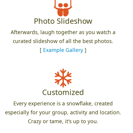
Photo Slideshow
Afterwards, laugh together as you watch a
curated slideshow of all the best photos.
[
Example Gallery
]
Customized
Every experience is a snowflake, created
especially for your group, activity and location.
Crazy or tame, it's up to you.