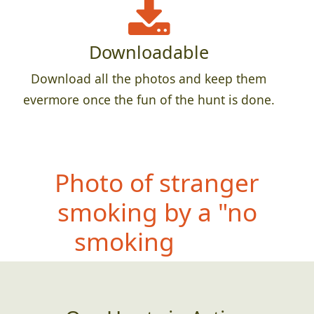
Downloadable
Download all the photos and keep them
evermore once the fun of the hunt is done.
P
hoto of teammate
doing their best
impersonation of a bug
splattered on a window