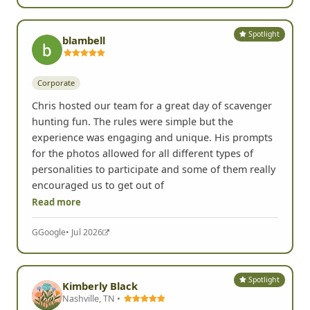
Yelp
• Jul 2026
Spotlight
blambell
Corporate
Chris hosted our team for a great day of scavenger
hunting fun. The rules were simple but the
experience was engaging and unique. His prompts
for the photos allowed for all different types of
personalities to participate and some of them really
encouraged us to get out of
Read more
G
Google
• Jul 2026
Spotlight