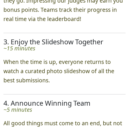
quests, and submit photos to our judges as
they go. Impressing our judges may earn you
bonus points. Teams track their progress in
real time via the leaderboard!
3. Enjoy the Slideshow Together
~15 minutes
When the time is up, everyone returns to
watch a curated photo slideshow of all the
best submissions.
4. Announce Winning Team
~5 minutes