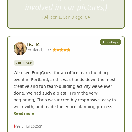
such a blast getting strangers
involved in our pictures;)
- Allison E, San Diego, CA
Spotlight
Lisa K.
Portland, OR •
Corporate
We used FrogQuest for an office team-building
event in Portland, and it was hands down the most
creative and fun team-building activity we've ever
done. We had such a blast!! From the very
beginning, Chris was incredibly responsive, easy to
work with, and made the entire planning process
Read more