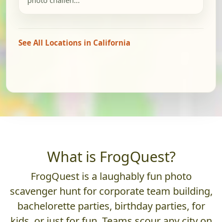
See All Locations in California
What is FrogQuest?
FrogQuest is a laughably fun photo
scavenger hunt for corporate team building,
bachelorette parties, birthday parties, for
kids, or just for fun. Teams scour any city on