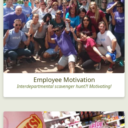
Employee Motivation
Interdepartmental scavenger hunt?! Motivating!