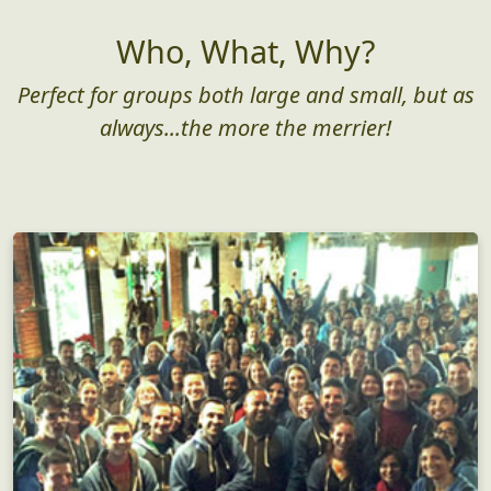
Who, What, Why?
Perfect for groups both large and small, but as
always...the more the merrier!