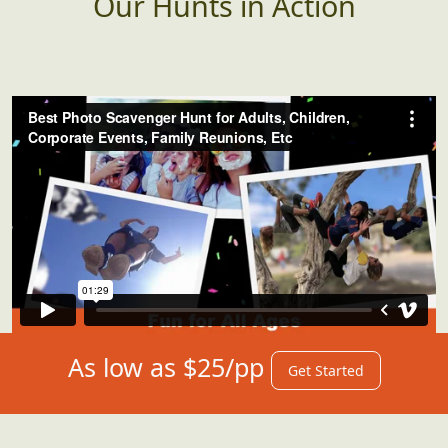
Our Hunts in Action
As low as $25/pp
Get Started