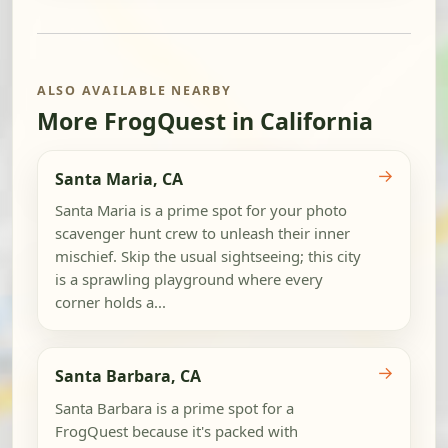
ALSO AVAILABLE NEARBY
More FrogQuest in California
→
Santa Maria, CA
Santa Maria is a prime spot for your photo
scavenger hunt crew to unleash their inner
mischief. Skip the usual sightseeing; this city
is a sprawling playground where every
corner holds a...
→
Santa Barbara, CA
Santa Barbara is a prime spot for a
FrogQuest because it's packed with