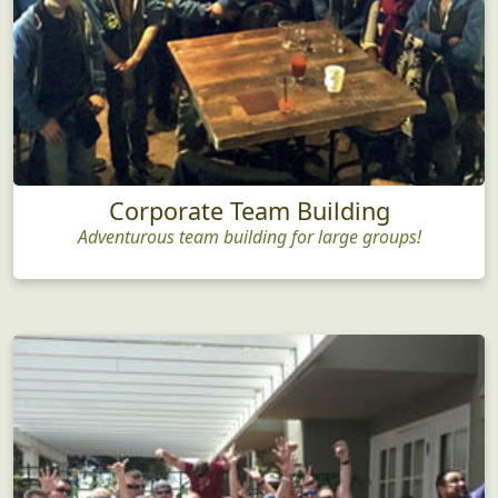
Corporate Team Building
Adventurous team building for large groups!