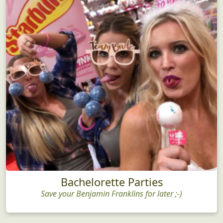
Bachelorette Parties
Save your Benjamin Franklins for later ;-)