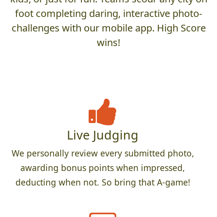
foot completing daring, interactive photo-
challenges with our mobile app. High Score
wins!
Live Judging
We personally review every submitted photo,
awarding bonus points when impressed,
deducting when not. So bring that A-game!