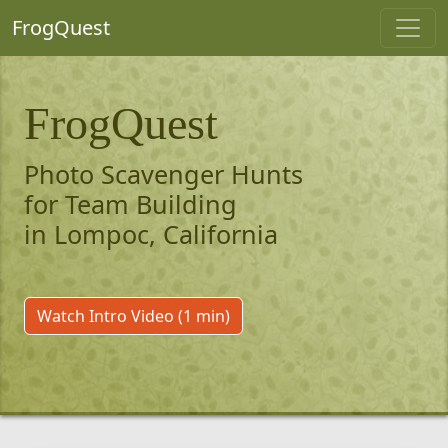
FrogQuest
FrogQuest
Photo Scavenger Hunts
for Team Building
in Lompoc, California
Watch Intro Video (1 min)