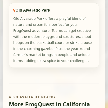
Old Alvarado Park
Old Alvarado Park offers a playful blend of
nature and urban fun, perfect for your
FrogQuest adventure. Teams can get creative
with the modern playground structures, shoot
hoops on the basketball court, or strike a pose
in the charming gazebo. Plus, the year-round
farmer's market brings in people and unique
items, adding extra spice to your challenges.
ALSO AVAILABLE NEARBY
More FrogQuest in California