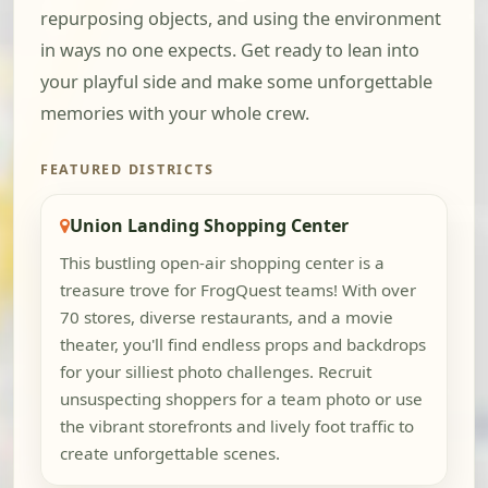
repurposing objects, and using the environment
in ways no one expects. Get ready to lean into
your playful side and make some unforgettable
memories with your whole crew.
FEATURED DISTRICTS
Union Landing Shopping Center
This bustling open-air shopping center is a
treasure trove for FrogQuest teams! With over
70 stores, diverse restaurants, and a movie
theater, you'll find endless props and backdrops
for your silliest photo challenges. Recruit
unsuspecting shoppers for a team photo or use
the vibrant storefronts and lively foot traffic to
create unforgettable scenes.