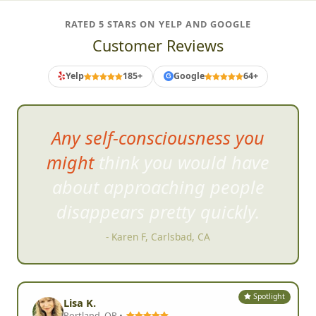
RATED 5 STARS ON YELP AND GOOGLE
Customer Reviews
Yelp
185+
Google
64+
G
The photo challenges were
perfect and were specific to
where we were (Old Town). We
loved dressing up! Definitely
learned the power of teamwork
& communication all while
having fun!
- Colleen P, San Diego, CA