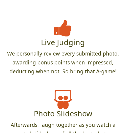
Live Judging
We personally review every submitted photo,
awarding bonus points when impressed,
deducting when not. So bring that A-game!
Photo Slideshow
Afterwards, laugh together as you watch a