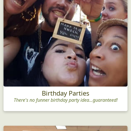
Birthday Parties
There's no funner birthday party idea...guaranteed!