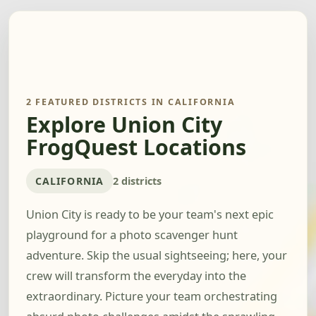
2 FEATURED DISTRICTS IN CALIFORNIA
Explore Union City
FrogQuest Locations
CALIFORNIA
2 districts
Union City is ready to be your team's next epic
playground for a photo scavenger hunt
adventure. Skip the usual sightseeing; here, your
crew will transform the everyday into the
extraordinary. Picture your team orchestrating