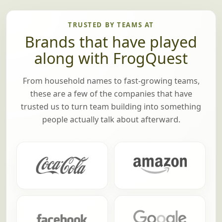
TRUSTED BY TEAMS AT
Brands that have played
along with FrogQuest
From household names to fast-growing teams,
these are a few of the companies that have
trusted us to turn team building into something
people actually talk about afterward.