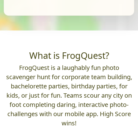
What is FrogQuest?
FrogQuest is a laughably fun photo
scavenger hunt for corporate team building,
bachelorette parties, birthday parties, for
kids, or just for fun. Teams scour any city on
foot completing daring, interactive photo-
challenges with our mobile app. High Score
wins!