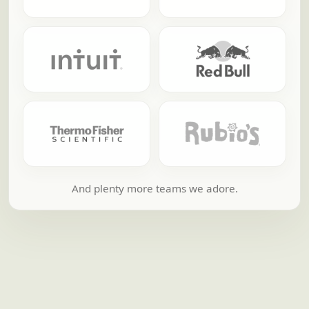
And plenty more teams we adore.