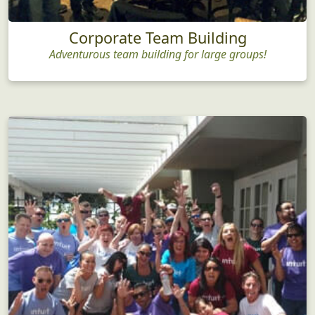
Corporate Team Building
Adventurous team building for large groups!