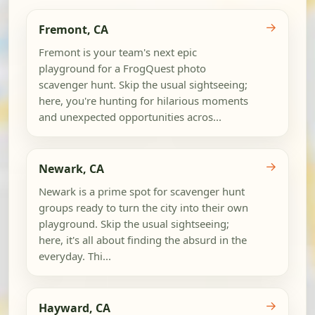
→
Fremont, CA
Fremont is your team's next epic
playground for a FrogQuest photo
scavenger hunt. Skip the usual sightseeing;
here, you're hunting for hilarious moments
and unexpected opportunities acros...
→
Newark, CA
Newark is a prime spot for scavenger hunt
groups ready to turn the city into their own
playground. Skip the usual sightseeing;
here, it's all about finding the absurd in the
everyday. Thi...
→
Hayward, CA