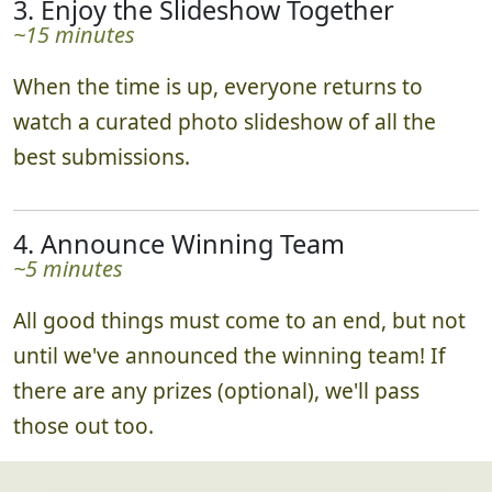
3. Enjoy the Slideshow Together
~15 minutes
When the time is up, everyone returns to
watch a curated photo slideshow of all the
best submissions.
4. Announce Winning Team
~5 minutes
All good things must come to an end, but not
until we've announced the winning team! If
there are any prizes (optional), we'll pass
those out too.