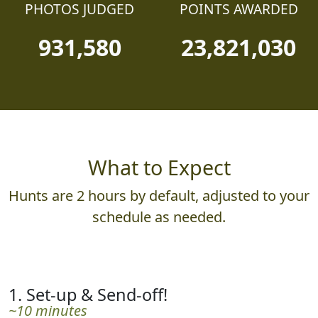
PHOTOS JUDGED
POINTS AWARDED
931,580
23,821,030
What to Expect
Hunts are 2 hours by default, adjusted to your
schedule as needed.
1. Set-up & Send-off!
~10 minutes