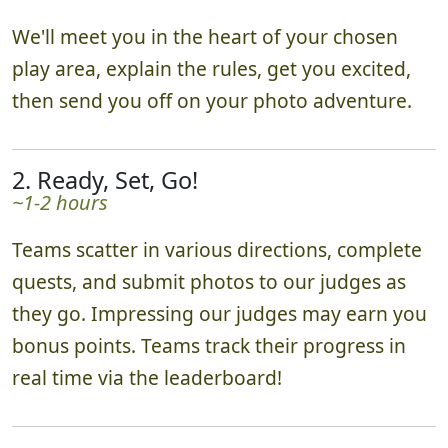
We'll meet you in the heart of your chosen
play area, explain the rules, get you excited,
then send you off on your photo adventure.
2. Ready, Set, Go!
~1-2 hours
Teams scatter in various directions, complete
quests, and submit photos to our judges as
they go. Impressing our judges may earn you
bonus points. Teams track their progress in
real time via the leaderboard!