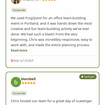
Spotlight
Lisa K.
Portland, OR •
Corporate
We used FrogQuest for an office team-building
event in Portland, and it was hands down the most
creative and fun team-building activity we've ever
done. We had such a blast!! From the very
beginning, Chris was incredibly responsive, easy to
work with, and made the entire planning process
Read more
Yelp
• Jul 2026
Spotlight
blambell