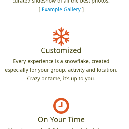
curated slideshow of all the best photos.
[
Example Gallery
]
Customized
Every experience is a snowflake, created
especially for your group, activity and location.
Crazy or tame, it's up to you.
On Your Time