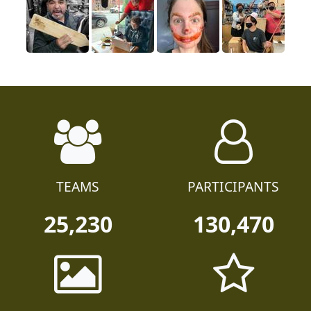
TEAMS
PARTICIPANTS
25,230
130,470