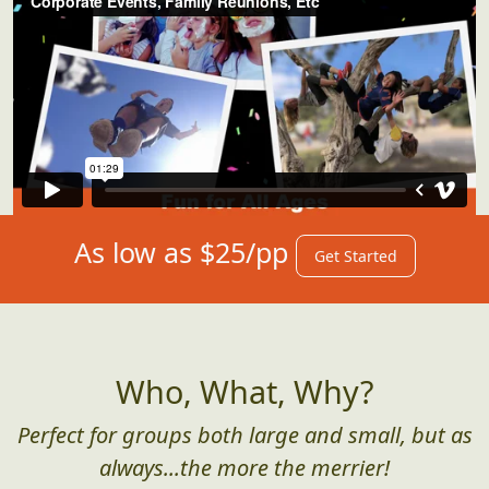
As low as $25/pp
Get Started
Who, What, Why?
Perfect for groups both large and small, but as
always...the more the merrier!