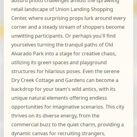
absurd photo challenges amidst the sprawling
retail landscape of Union Landing Shopping
Center, where surprising props lurk around every
corner and a steady stream of shoppers become
unwitting participants. Or perhaps you'll find
yourselves turning the tranquil paths of Old
Alvarado Park into a stage for creative chaos,
utilizing its green spaces and playground
structures for hilarious poses. Even the serene
Dry Creek Cottage and Gardens can become a
backdrop for your team's wild antics, with its
unique natural elements offering endless
opportunities for imaginative scenarios. This city
thrives on its diverse energy, from the
commercial buzz to the quiet charm, providing a
dynamic canvas for recruiting strangers,