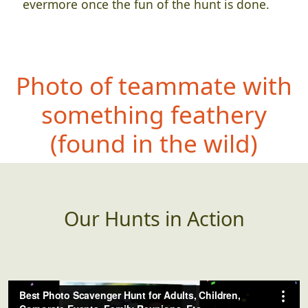
evermore once the fun of the hunt is done.
Photo of teammate with
something
feathery
(found in the wild)
Our Hunts in Action