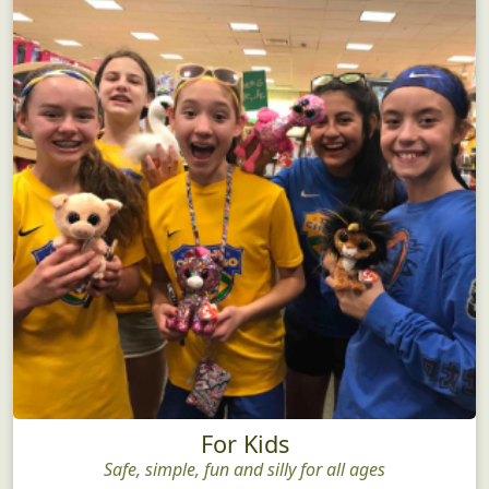
For Kids
Safe, simple, fun and silly for all ages