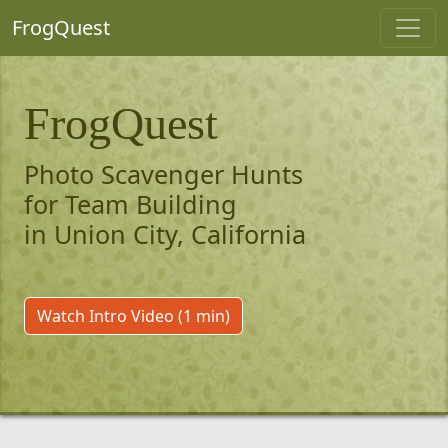
FrogQuest
FrogQuest
Photo Scavenger Hunts
for Team Building
in Union City, California
Watch Intro Video (1 min)