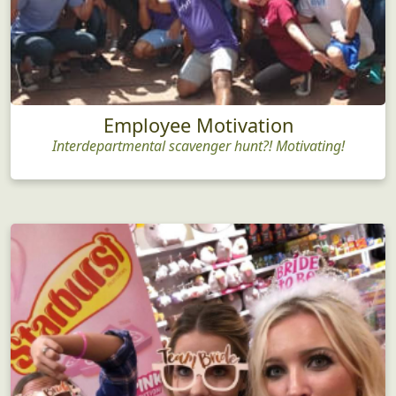
Employee Motivation
Interdepartmental scavenger hunt?! Motivating!