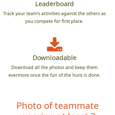
Leaderboard
Track your team's activities against the others as
you compete for first place.
Downloadable
Download all the photos and keep them
evermore once the fun of the hunt is done.
Photo of teammate