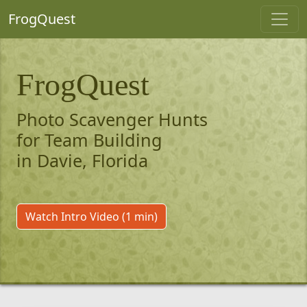
FrogQuest
FrogQuest
Photo Scavenger Hunts
for Team Building
in Davie, Florida
Watch Intro Video (1 min)