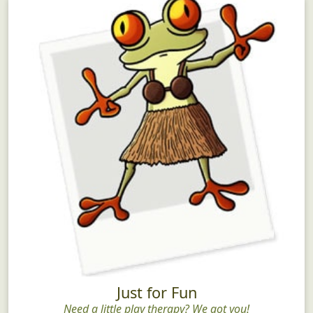
Just for Fun
Need a little play therapy? We got you!