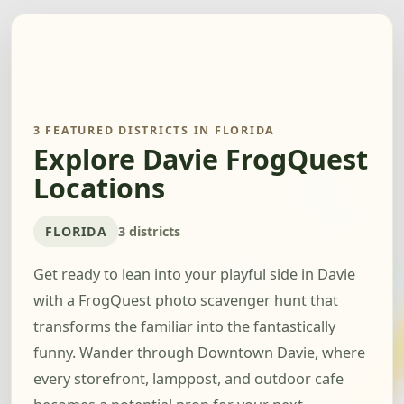
3 FEATURED DISTRICTS IN FLORIDA
Explore Davie FrogQuest
Locations
FLORIDA
3 districts
Get ready to lean into your playful side in Davie
with a FrogQuest photo scavenger hunt that
transforms the familiar into the fantastically
funny. Wander through Downtown Davie, where
every storefront, lamppost, and outdoor cafe