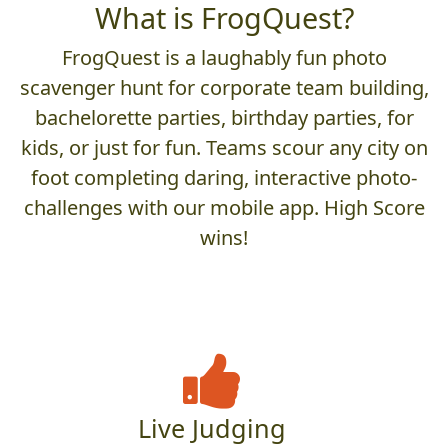
What is FrogQuest?
FrogQuest is a laughably fun photo
scavenger hunt for corporate team building,
bachelorette parties, birthday parties, for
kids, or just for fun. Teams scour any city on
foot completing daring, interactive photo-
challenges with our mobile app. High Score
wins!
Live Judging