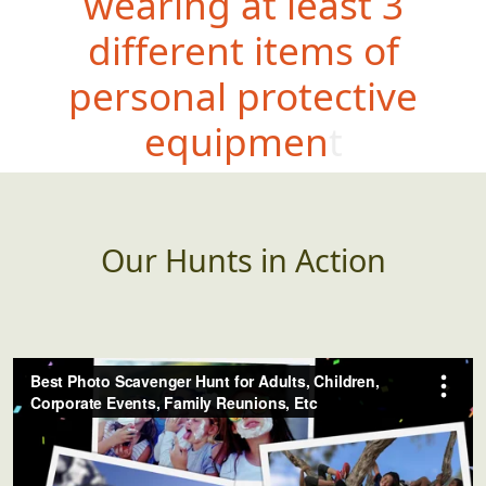
wearing at least 3
different items of
personal protective
equipment
Our Hunts in Action