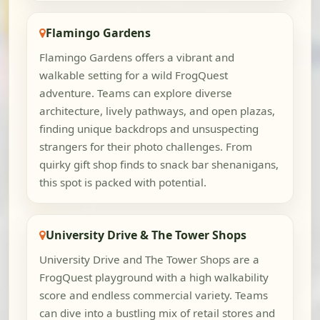
Flamingo Gardens
Flamingo Gardens offers a vibrant and
walkable setting for a wild FrogQuest
adventure. Teams can explore diverse
architecture, lively pathways, and open plazas,
finding unique backdrops and unsuspecting
strangers for their photo challenges. From
quirky gift shop finds to snack bar shenanigans,
this spot is packed with potential.
University Drive & The Tower Shops
University Drive and The Tower Shops are a
FrogQuest playground with a high walkability
score and endless commercial variety. Teams
can dive into a bustling mix of retail stores and