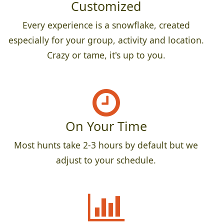
Customized
Every experience is a snowflake, created
especially for your group, activity and location.
Crazy or tame, it's up to you.
On Your Time
Most hunts take 2-3 hours by default but we
adjust to your schedule.