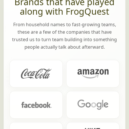
Brands that have played
along with FrogQuest
From household names to fast-growing teams,
these are a few of the companies that have
trusted us to turn team building into something
people actually talk about afterward.