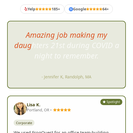
Yelp
185+
Google
64+
G
Amazing job making my
daughters 21st during COVID a
night to re
member.
- Jennifer K, Randolph, MA
Spotlight
Lisa K.
Portland, OR •
Corporate
We used FrogQuest for an office team-building