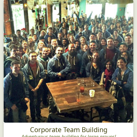
Corporate Team Building
Adventurous team building for large groups!