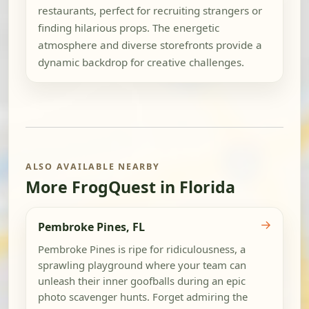
restaurants, perfect for recruiting strangers or
finding hilarious props. The energetic
atmosphere and diverse storefronts provide a
dynamic backdrop for creative challenges.
ALSO AVAILABLE NEARBY
More FrogQuest in Florida
→
Pembroke Pines, FL
Pembroke Pines is ripe for ridiculousness, a
sprawling playground where your team can
unleash their inner goofballs during an epic
photo scavenger hunts. Forget admiring the