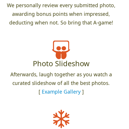
We personally review every submitted photo,
awarding bonus points when impressed,
deducting when not. So bring that A-game!
Photo Slideshow
Afterwards, laugh together as you watch a
curated slideshow of all the best photos.
[
Example Gallery
]