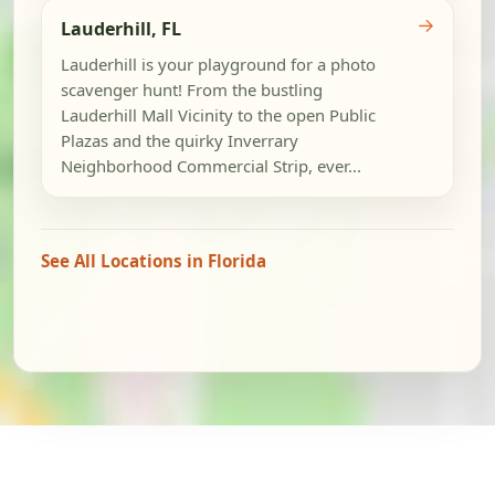
→
Lauderhill, FL
Lauderhill is your playground for a photo
scavenger hunt! From the bustling
Lauderhill Mall Vicinity to the open Public
Plazas and the quirky Inverrary
Neighborhood Commercial Strip, ever...
See All Locations in Florida