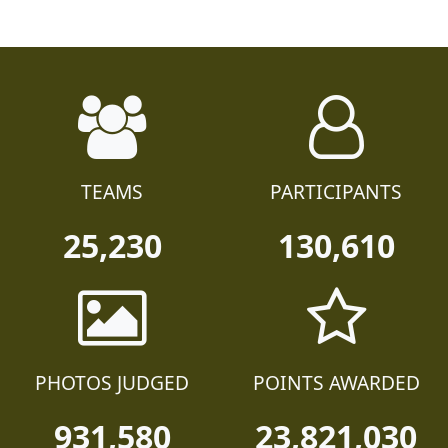
TEAMS
PARTICIPANTS
25,230
130,610
PHOTOS JUDGED
POINTS AWARDED
931,580
23,821,030