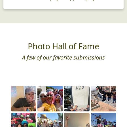
Photo Hall of Fame
A few of our favorite submissions