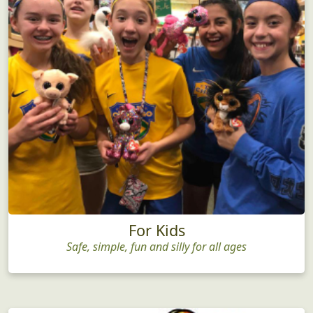
For Kids
Safe, simple, fun and silly for all ages