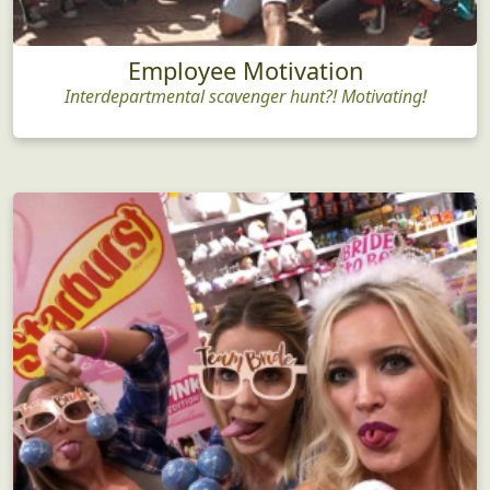
Employee Motivation
Interdepartmental scavenger hunt?! Motivating!