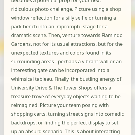
becomes a potential prop for your next
ridiculous photo challenge. Picture using a shop
window reflection for a silly selfie or turning a
park bench into an impromptu stage for a
dramatic scene. Then, venture towards Flamingo
Gardens, not for its usual attractions, but for the
unexpected textures and colors found in its
surrounding areas - perhaps a vibrant wall or an
interesting gate can be incorporated into a
whimsical tableau. Finally, the bustling energy of
University Drive & The Tower Shops offers a
treasure trove of everyday objects waiting to be
reimagined. Picture your team posing with
shopping carts, turning street signs into comedic
backdrops, or finding the perfect display to set
up an absurd scenario. This is about interacting