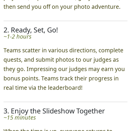
then send you off on your photo adventure.
2. Ready, Set, Go!
~1-2 hours
Teams scatter in various directions, complete
quests, and submit photos to our judges as
they go. Impressing our judges may earn you
bonus points. Teams track their progress in
real time via the leaderboard!
3. Enjoy the Slideshow Together
~15 minutes