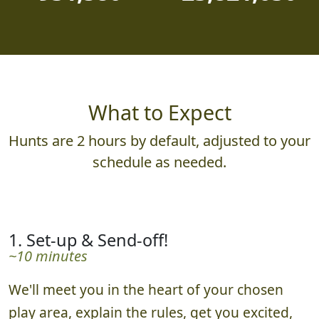
What to Expect
Hunts are 2 hours by default, adjusted to your
schedule as needed.
1. Set-up & Send-off!
~10 minutes
We'll meet you in the heart of your chosen
play area, explain the rules, get you excited,