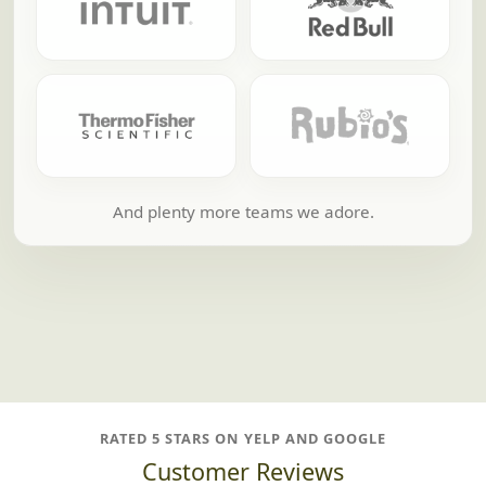
And plenty more teams we adore.
RATED 5 STARS ON YELP AND GOOGLE
Customer Reviews