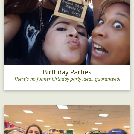
Birthday Parties
There's no funner birthday party idea...guaranteed!