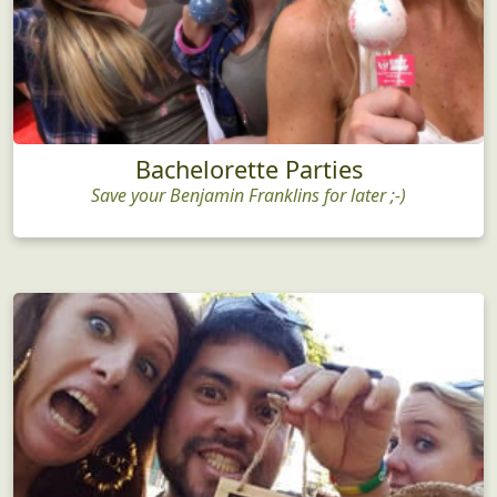
Bachelorette Parties
Save your Benjamin Franklins for later ;-)