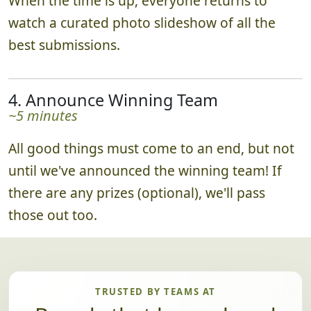
When the time is up, everyone returns to
watch a curated photo slideshow of all the
best submissions.
4. Announce Winning Team
~5 minutes
All good things must come to an end, but not
until we've announced the winning team! If
there are any prizes (optional), we'll pass
those out too.
TRUSTED BY TEAMS AT