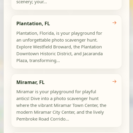
scenery; your...
→
Plantation, FL
Plantation, Florida, is your playground for
an unforgettable photo scavenger hunt.
Explore Westfield Broward, the Plantation
Downtown Historic District, and Jacaranda
Plaza, transforming...
→
Miramar, FL
Miramar is your playground for playful
antics! Dive into a photo scavenger hunt
where the vibrant Miramar Town Center, the
modern Miramar City Center, and the lively
Pembroke Road Corrido...