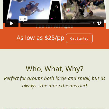
As low as $25/pp
Get Started
Who, What, Why?
Perfect for groups both large and small, but as
always...the more the merrier!