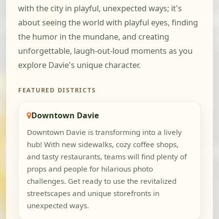
with the city in playful, unexpected ways; it's
about seeing the world with playful eyes, finding
the humor in the mundane, and creating
unforgettable, laugh-out-loud moments as you
explore Davie's unique character.
FEATURED DISTRICTS
Downtown Davie
Downtown Davie is transforming into a lively
hub! With new sidewalks, cozy coffee shops,
and tasty restaurants, teams will find plenty of
props and people for hilarious photo
challenges. Get ready to use the revitalized
streetscapes and unique storefronts in
unexpected ways.