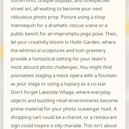
storefronts, unique displays, and unexpected
street art, all waiting to become your next
ridiculous photo prop. Picture using a shop
mannequin for a dramatic rescue scene or a
public bench for an impromptu yoga pose. Then,
let your creativity bloom in Hollis Garden, where
the whimsical sculptures and lush greenery
provide a fantastical setting for your team's
most absurd photo challenges. You might find
yourselves staging a mock opera with a fountain
as your stage or using a topiary as a co-star.
Don't forget Lakeside Village, where everyday
objects and bustling retail environments become
prime material for your photo scavenger hunt. A
shopping cart could be a chariot, or a restaurant
sign could inspire a silly charade. This isn't about