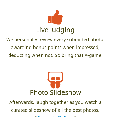
Live Judging
We personally review every submitted photo,
awarding bonus points when impressed,
deducting when not. So bring that A-game!
Photo Slideshow
Afterwards, laugh together as you watch a
curated slideshow of all the best photos.