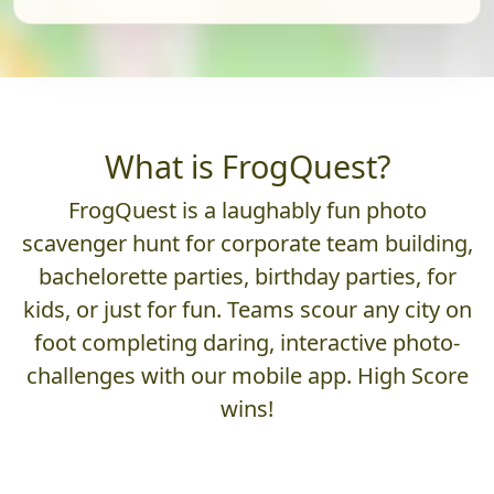
What is FrogQuest?
FrogQuest is a laughably fun photo
scavenger hunt for corporate team building,
bachelorette parties, birthday parties, for
kids, or just for fun. Teams scour any city on
foot completing daring, interactive photo-
challenges with our mobile app. High Score
wins!