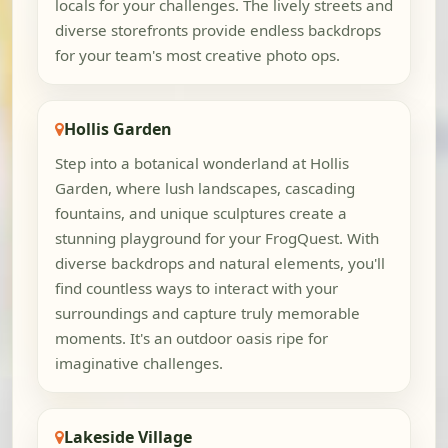
locals for your challenges. The lively streets and
diverse storefronts provide endless backdrops
for your team's most creative photo ops.
Hollis Garden
Step into a botanical wonderland at Hollis
Garden, where lush landscapes, cascading
fountains, and unique sculptures create a
stunning playground for your FrogQuest. With
diverse backdrops and natural elements, you'll
find countless ways to interact with your
surroundings and capture truly memorable
moments. It's an outdoor oasis ripe for
imaginative challenges.
Lakeside Village