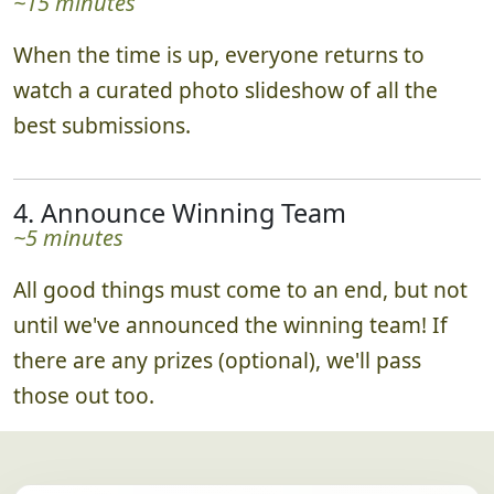
~15 minutes
When the time is up, everyone returns to
watch a curated photo slideshow of all the
best submissions.
4. Announce Winning Team
~5 minutes
All good things must come to an end, but not
until we've announced the winning team! If
there are any prizes (optional), we'll pass
those out too.