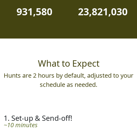
931,580
23,821,030
What to Expect
Hunts are 2 hours by default, adjusted to your
schedule as needed.
1. Set-up & Send-off!
~10 minutes