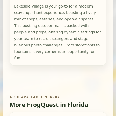
Lakeside Village is your go-to for a modern
scavenger hunt experience, boasting a lively
mix of shops, eateries, and open-air spaces.
This bustling outdoor mall is packed with
people and props, offering dynamic settings for
your team to recruit strangers and stage
hilarious photo challenges. From storefronts to
fountains, every corner is an opportunity for
fun.
ALSO AVAILABLE NEARBY
More FrogQuest in Florida