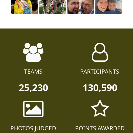
TEAMS
PARTICIPANTS
25,230
130,590
PHOTOS JUDGED
POINTS AWARDED