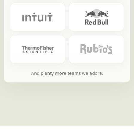
And plenty more teams we adore.