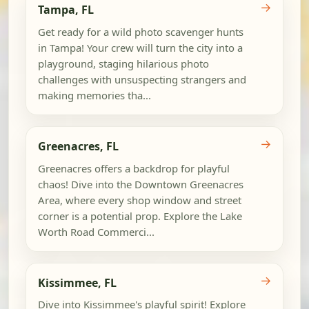
→
Tampa, FL
Get ready for a wild photo scavenger hunts
in Tampa! Your crew will turn the city into a
playground, staging hilarious photo
challenges with unsuspecting strangers and
making memories tha...
→
Greenacres, FL
Greenacres offers a backdrop for playful
chaos! Dive into the Downtown Greenacres
Area, where every shop window and street
corner is a potential prop. Explore the Lake
Worth Road Commerci...
→
Kissimmee, FL
Dive into Kissimmee's playful spirit! Explore