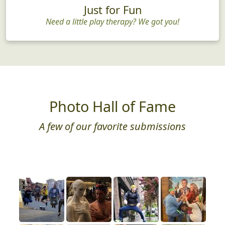
Just for Fun
Need a little play therapy? We got you!
Photo Hall of Fame
A few of our favorite submissions