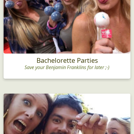
Bachelorette Parties
Save your Benjamin Franklins for later ;-)