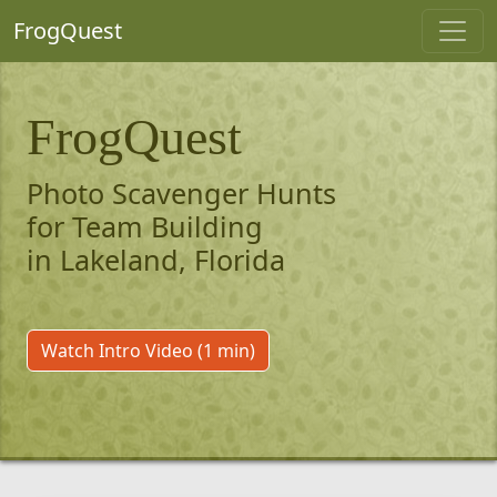
FrogQuest
FrogQuest
Photo Scavenger Hunts
for Team Building
in Lakeland, Florida
Watch Intro Video (1 min)