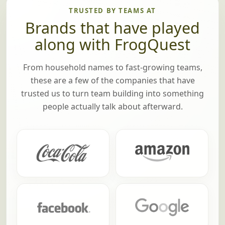
TRUSTED BY TEAMS AT
Brands that have played
along with FrogQuest
From household names to fast-growing teams,
these are a few of the companies that have
trusted us to turn team building into something
people actually talk about afterward.