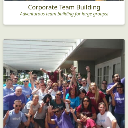
Corporate Team Building
Adventurous team building for large groups!