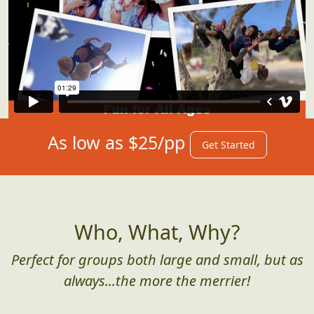
As low as $25/pp
Get Started
Who, What, Why?
Perfect for groups both large and small, but as
always...the more the merrier!