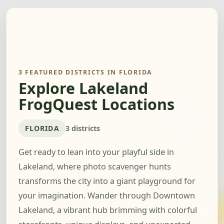
3 FEATURED DISTRICTS IN FLORIDA
Explore Lakeland
FrogQuest Locations
FLORIDA
3 districts
Get ready to lean into your playful side in
Lakeland, where photo scavenger hunts
transforms the city into a giant playground for
your imagination. Wander through Downtown
Lakeland, a vibrant hub brimming with colorful