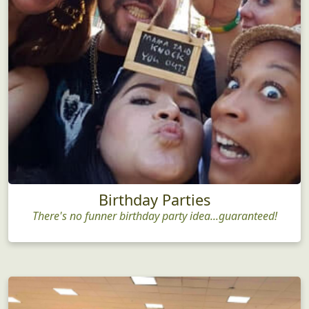
Birthday Parties
There's no funner birthday party idea...guaranteed!