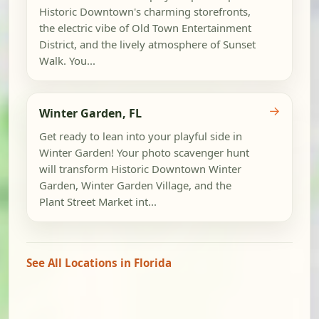
Historic Downtown's charming storefronts,
the electric vibe of Old Town Entertainment
District, and the lively atmosphere of Sunset
Walk. You...
→
Winter Garden, FL
Get ready to lean into your playful side in
Winter Garden! Your photo scavenger hunt
will transform Historic Downtown Winter
Garden, Winter Garden Village, and the
Plant Street Market int...
See All Locations in Florida