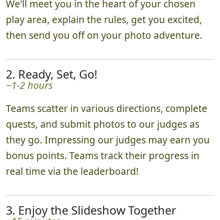
We'll meet you in the heart of your chosen
play area, explain the rules, get you excited,
then send you off on your photo adventure.
2. Ready, Set, Go!
~1-2 hours
Teams scatter in various directions, complete
quests, and submit photos to our judges as
they go. Impressing our judges may earn you
bonus points. Teams track their progress in
real time via the leaderboard!
3. Enjoy the Slideshow Together