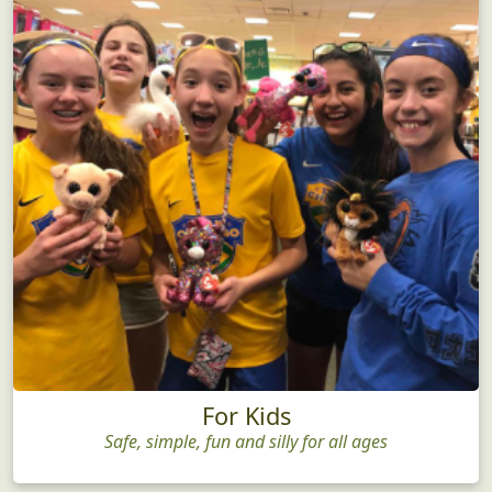
For Kids
Safe, simple, fun and silly for all ages