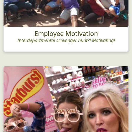
Employee Motivation
Interdepartmental scavenger hunt?! Motivating!