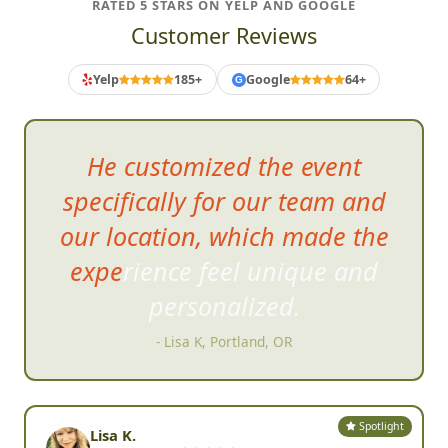
RATED 5 STARS ON YELP AND GOOGLE
Customer Reviews
Yelp
185+
Google
64+
G
V
ery fast pace and engaging, a
great deal of fun.
- Brad S, San Marcos, CA
Spotlight
Lisa K.
Portland, OR •