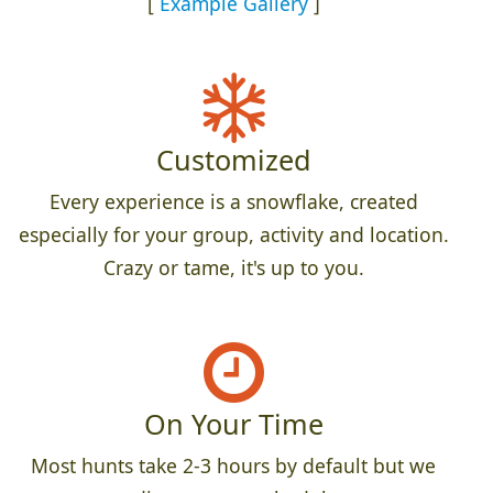
[
Example Gallery
]
Customized
Every experience is a snowflake, created
especially for your group, activity and location.
Crazy or tame, it's up to you.
On Your Time
Most hunts take 2-3 hours by default but we