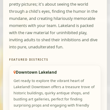
pretty pictures; it's about seeing the world
through a child's eyes, finding the humor in the
mundane, and creating hilariously memorable
moments with your team. Lakeland is packed
with the raw material for uninhibited play,
inviting adults to shed their inhibitions and dive
into pure, unadulterated fun.
FEATURED DISTRICTS
Downtown Lakeland
Get ready to explore the vibrant heart of
Lakeland! Downtown offers a treasure trove of
historic buildings, quirky antique shops, and
bustling art galleries, perfect for finding
surprising props and engaging with friendly