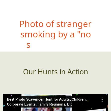
Phot
o of teammate with
something feathery
(found in the wild)
Our Hunts in Action