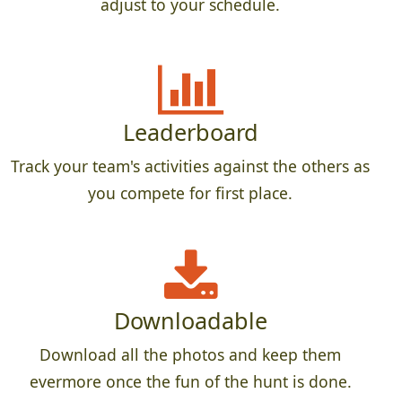
adjust to your schedule.
Leaderboard
Track your team's activities against the others as
you compete for first place.
Downloadable
Download all the photos and keep them
evermore once the fun of the hunt is done.