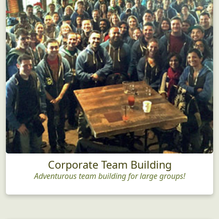
Corporate Team Building
Adventurous team building for large groups!