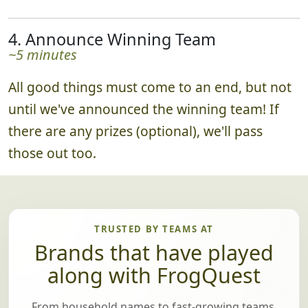
4. Announce Winning Team
~5 minutes
All good things must come to an end, but not
until we've announced the winning team! If
there are any prizes (optional), we'll pass
those out too.
TRUSTED BY TEAMS AT
Brands that have played
along with FrogQuest
From household names to fast-growing teams,