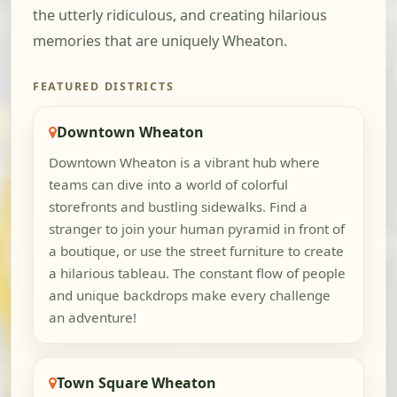
the utterly ridiculous, and creating hilarious
memories that are uniquely Wheaton.
FEATURED DISTRICTS
Downtown Wheaton
Downtown Wheaton is a vibrant hub where
teams can dive into a world of colorful
storefronts and bustling sidewalks. Find a
stranger to join your human pyramid in front of
a boutique, or use the street furniture to create
a hilarious tableau. The constant flow of people
and unique backdrops make every challenge
an adventure!
Town Square Wheaton