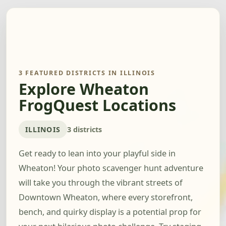
3 FEATURED DISTRICTS IN ILLINOIS
Explore Wheaton
FrogQuest Locations
ILLINOIS
3 districts
Get ready to lean into your playful side in
Wheaton! Your photo scavenger hunt adventure
will take you through the vibrant streets of
Downtown Wheaton, where every storefront,
bench, and quirky display is a potential prop for