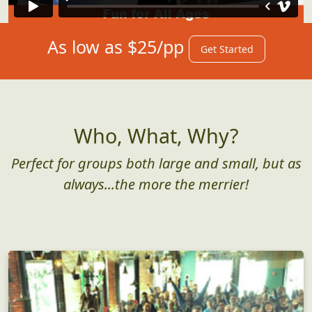
As low as $25/pp
Get Started
Who, What, Why?
Perfect for groups both large and small, but as
always...the more the merrier!