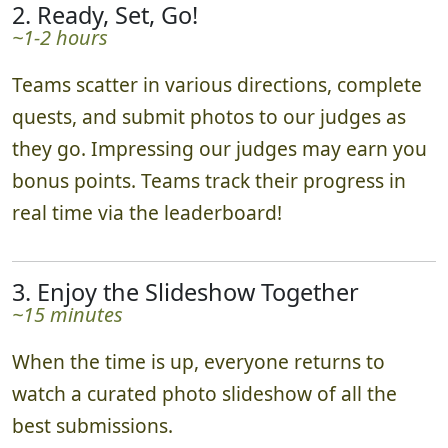
2. Ready, Set, Go!
~1-2 hours
Teams scatter in various directions, complete
quests, and submit photos to our judges as
they go. Impressing our judges may earn you
bonus points. Teams track their progress in
real time via the leaderboard!
3. Enjoy the Slideshow Together
~15 minutes
When the time is up, everyone returns to
watch a curated photo slideshow of all the
best submissions.