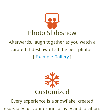
Photo Slideshow
Afterwards, laugh together as you watch a
curated slideshow of all the best photos.
[
Example Gallery
]
Customized
Every experience is a snowflake, created
especially for your group, activity and location.