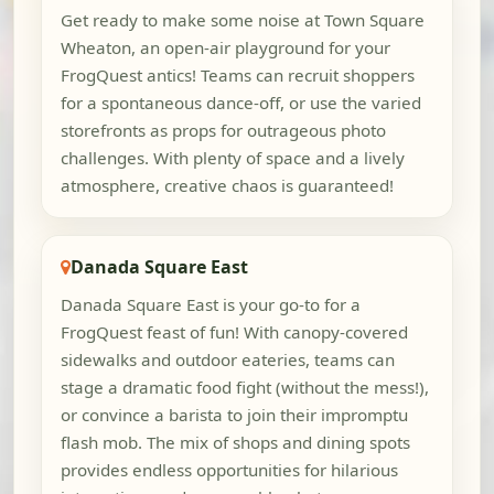
Get ready to make some noise at Town Square
Wheaton, an open-air playground for your
FrogQuest antics! Teams can recruit shoppers
for a spontaneous dance-off, or use the varied
storefronts as props for outrageous photo
challenges. With plenty of space and a lively
atmosphere, creative chaos is guaranteed!
Danada Square East
Danada Square East is your go-to for a
FrogQuest feast of fun! With canopy-covered
sidewalks and outdoor eateries, teams can
stage a dramatic food fight (without the mess!),
or convince a barista to join their impromptu
flash mob. The mix of shops and dining spots
provides endless opportunities for hilarious