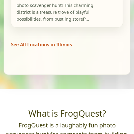
photo scavenger hunt! This charming
district is a treasure trove of playful
possibilities, from bustling storefr...
See All Locations in Illinois
What is FrogQuest?
FrogQuest is a laughably fun photo