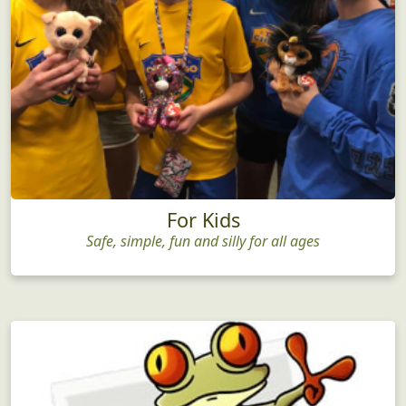
For Kids
Safe, simple, fun and silly for all ages