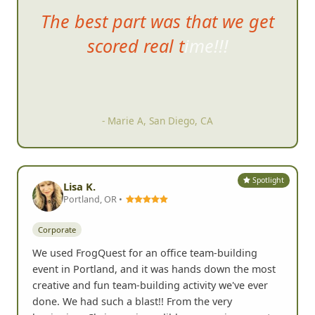
The best part was
that we get
scored real time!!!
- Marie A, San Diego, CA
Spotlight
Lisa K.
Portland, OR •
Corporate
We used FrogQuest for an office team-building
event in Portland, and it was hands down the most
creative and fun team-building activity we've ever
done. We had such a blast!! From the very