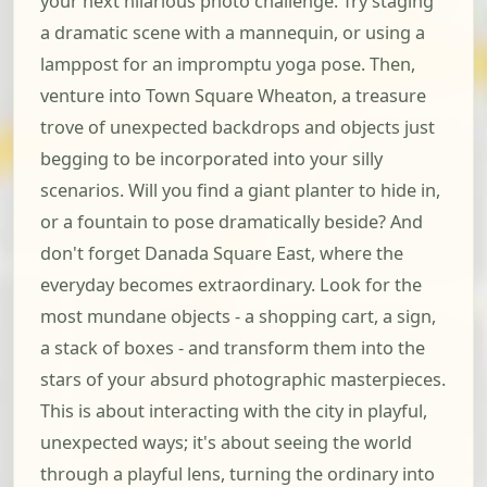
your next hilarious photo challenge. Try staging
a dramatic scene with a mannequin, or using a
lamppost for an impromptu yoga pose. Then,
venture into Town Square Wheaton, a treasure
trove of unexpected backdrops and objects just
begging to be incorporated into your silly
scenarios. Will you find a giant planter to hide in,
or a fountain to pose dramatically beside? And
don't forget Danada Square East, where the
everyday becomes extraordinary. Look for the
most mundane objects - a shopping cart, a sign,
a stack of boxes - and transform them into the
stars of your absurd photographic masterpieces.
This is about interacting with the city in playful,
unexpected ways; it's about seeing the world
through a playful lens, turning the ordinary into