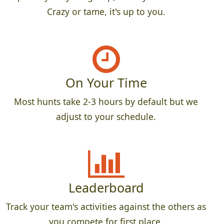
Crazy or tame, it's up to you.
On Your Time
Most hunts take 2-3 hours by default but we
adjust to your schedule.
Leaderboard
Track your team's activities against the others as
you compete for first place.