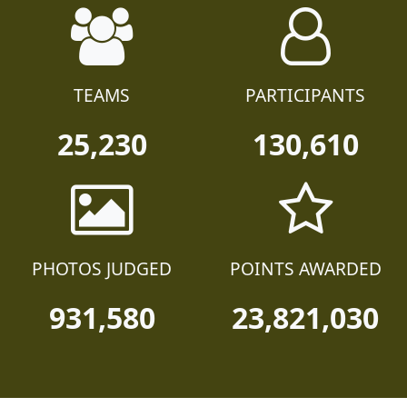
TEAMS
PARTICIPANTS
25,230
130,610
PHOTOS JUDGED
POINTS AWARDED
931,580
23,821,030