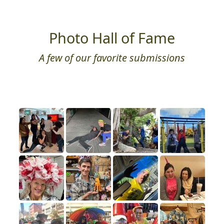
Photo Hall of Fame
A few of our favorite submissions