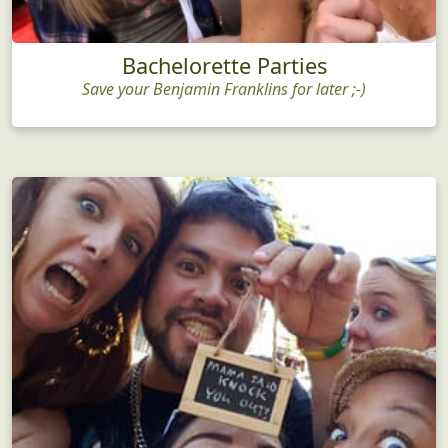
Bachelorette Parties
Save your Benjamin Franklins for later ;-)