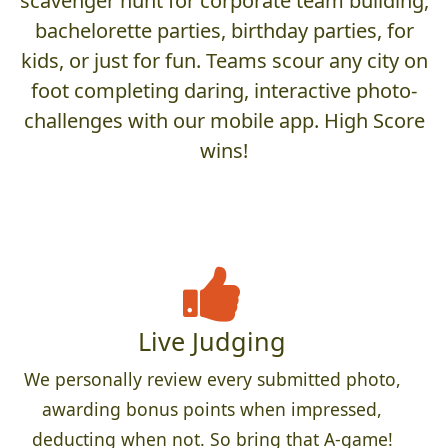
scavenger hunt for corporate team building,
bachelorette parties, birthday parties, for
kids, or just for fun. Teams scour any city on
foot completing daring, interactive photo-
challenges with our mobile app. High Score
wins!
Live Judging
We personally review every submitted photo,
awarding bonus points when impressed,
deducting when not. So bring that A-game!