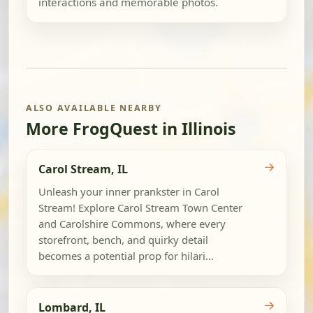
interactions and memorable photos.
ALSO AVAILABLE NEARBY
More FrogQuest in Illinois
→
Carol Stream, IL
Unleash your inner prankster in Carol
Stream! Explore Carol Stream Town Center
and Carolshire Commons, where every
storefront, bench, and quirky detail
becomes a potential prop for hilari...
→
Lombard, IL