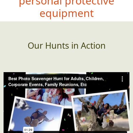
personal protective
equipment
Our Hunts in Action