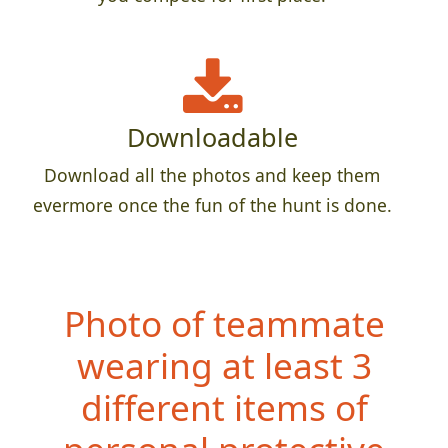
Downloadable
Download all the photos and keep them
evermore once the fun of the hunt is done.
Photo of teammate
wearing at least 3
different items of