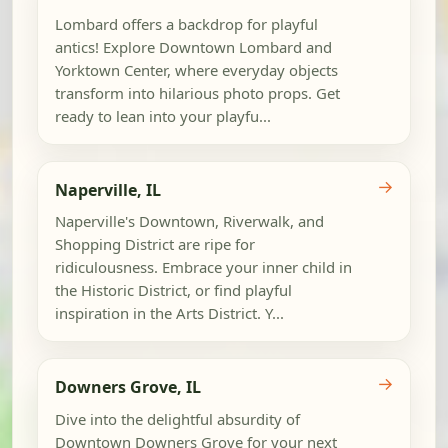
Lombard offers a backdrop for playful
antics! Explore Downtown Lombard and
Yorktown Center, where everyday objects
transform into hilarious photo props. Get
ready to lean into your playfu...
→
Naperville, IL
Naperville's Downtown, Riverwalk, and
Shopping District are ripe for
ridiculousness. Embrace your inner child in
the Historic District, or find playful
inspiration in the Arts District. Y...
→
Downers Grove, IL
Dive into the delightful absurdity of
Downtown Downers Grove for your next