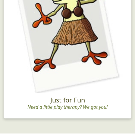
Just for Fun
Need a little play therapy? We got you!