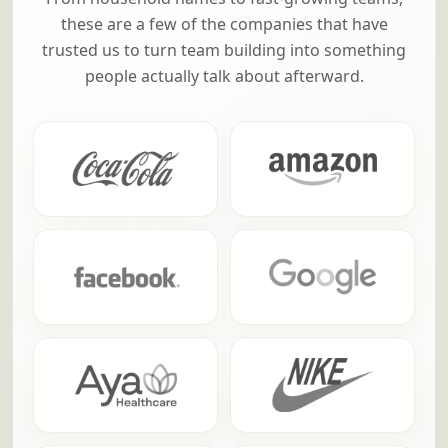
these are a few of the companies that have
trusted us to turn team building into something
people actually talk about afterward.