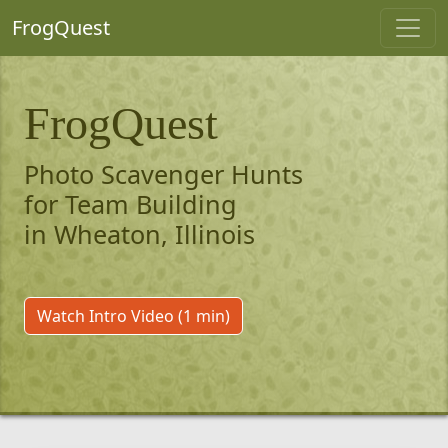
FrogQuest
FrogQuest
Photo Scavenger Hunts
for Team Building
in Wheaton, Illinois
Watch Intro Video (1 min)