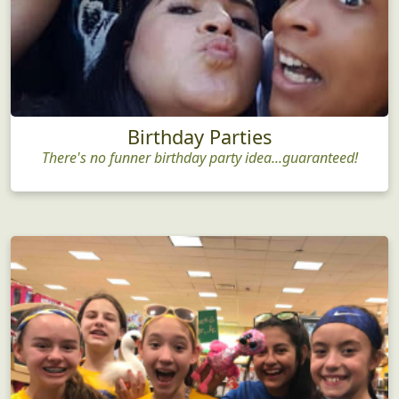
Birthday Parties
There's no funner birthday party idea...guaranteed!