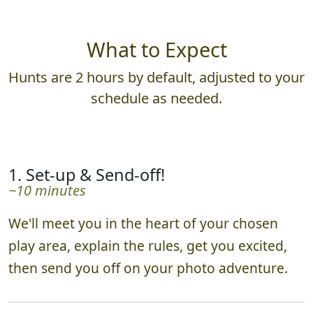
What to Expect
Hunts are 2 hours by default, adjusted to your
schedule as needed.
1. Set-up & Send-off!
~10 minutes
We'll meet you in the heart of your chosen
play area, explain the rules, get you excited,
then send you off on your photo adventure.