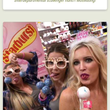
Interdepartmental scavenger hunt?! Motivating!