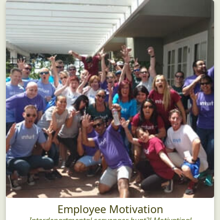
Employee Motivation