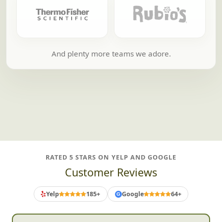
And plenty more teams we adore.
RATED 5 STARS ON YELP AND GOOGLE
Customer Reviews
Yelp
185+
Google
64+
G