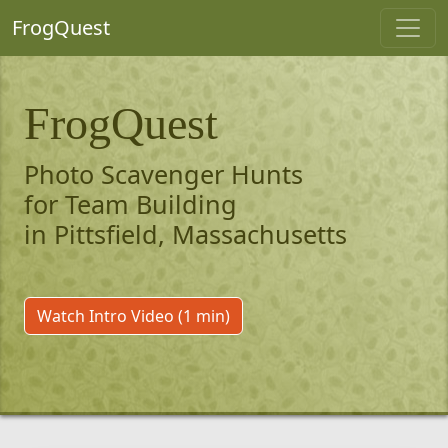
FrogQuest
FrogQuest
Photo Scavenger Hunts
for Team Building
in Pittsfield, Massachusetts
Watch Intro Video (1 min)