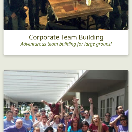
Corporate Team Building
Adventurous team building for large groups!