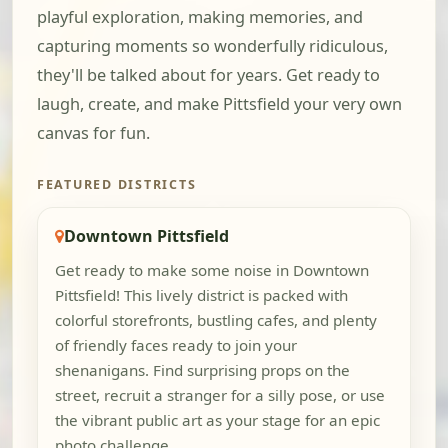
playful exploration, making memories, and
capturing moments so wonderfully ridiculous,
they'll be talked about for years. Get ready to
laugh, create, and make Pittsfield your very own
canvas for fun.
FEATURED DISTRICTS
Downtown Pittsfield
Get ready to make some noise in Downtown
Pittsfield! This lively district is packed with
colorful storefronts, bustling cafes, and plenty
of friendly faces ready to join your
shenanigans. Find surprising props on the
street, recruit a stranger for a silly pose, or use
the vibrant public art as your stage for an epic
photo challenge.