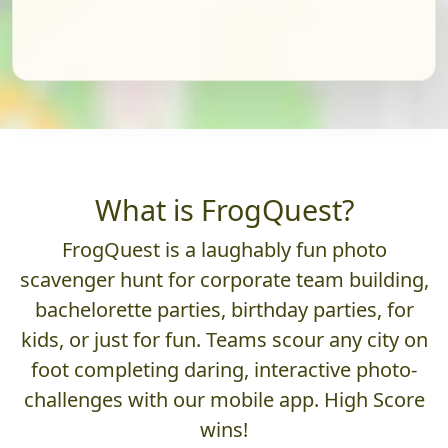
What is FrogQuest?
FrogQuest is a laughably fun photo
scavenger hunt for corporate team building,
bachelorette parties, birthday parties, for
kids, or just for fun. Teams scour any city on
foot completing daring, interactive photo-
challenges with our mobile app. High Score
wins!