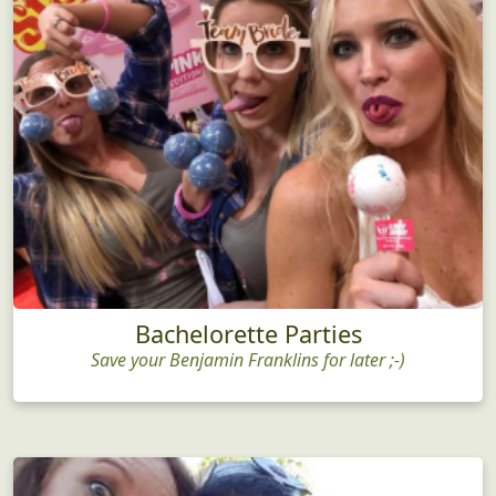
Bachelorette Parties
Save your Benjamin Franklins for later ;-)