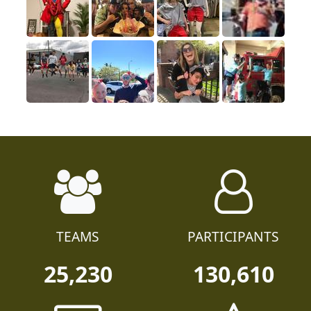
TEAMS
PARTICIPANTS
25,230
130,610