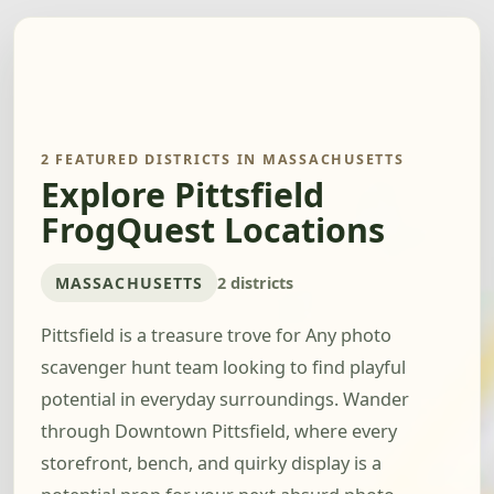
2 FEATURED DISTRICTS IN MASSACHUSETTS
Explore Pittsfield
FrogQuest Locations
MASSACHUSETTS
2 districts
Pittsfield is a treasure trove for Any photo
scavenger hunt team looking to find playful
potential in everyday surroundings. Wander
through Downtown Pittsfield, where every
storefront, bench, and quirky display is a