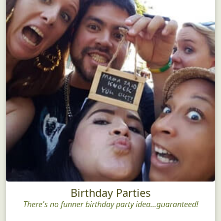
Birthday Parties
There's no funner birthday party idea...guaranteed!