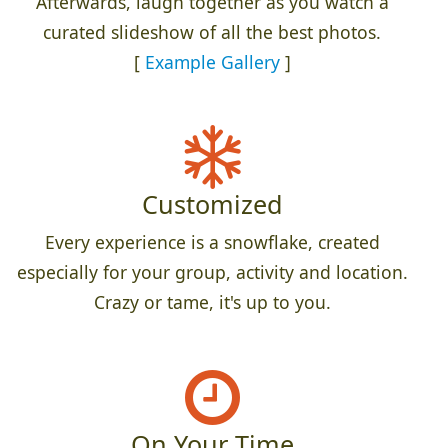
Afterwards, laugh together as you watch a
curated slideshow of all the best photos.
[
Example Gallery
]
Customized
Every experience is a snowflake, created
especially for your group, activity and location.
Crazy or tame, it's up to you.
On Your Time