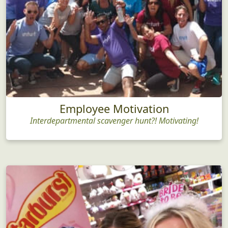
Employee Motivation
Interdepartmental scavenger hunt?! Motivating!