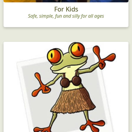
For Kids
Safe, simple, fun and silly for all ages