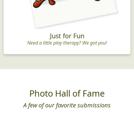
Just for Fun
Need a little play therapy? We got you!
Photo Hall of Fame
A few of our favorite submissions