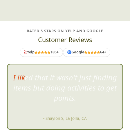
RATED 5 STARS ON YELP AND GOOGLE
Customer Reviews
Yelp
185+
Google
64+
G
I liked that it wasn't just finding
items but doing
activities to get
points.
- Shaylon S, La Jolla, CA