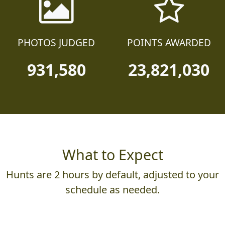
PHOTOS JUDGED
POINTS AWARDED
931,580
23,821,030
What to Expect
Hunts are 2 hours by default, adjusted to your
schedule as needed.