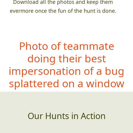
Download all the photos and keep them
evermore once the fun of the hunt is done.
Photo of teammate
doing their best
impersonation of a bug
splattered on a window
Our Hunts in Action