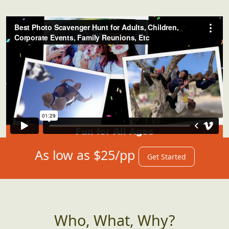
As low as $25/pp
Get Started
Who, What, Why?