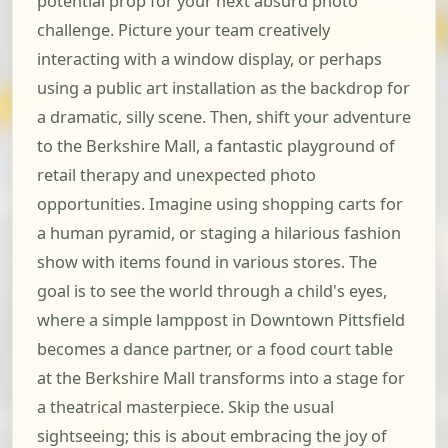
potential prop for your next absurd photo
challenge. Picture your team creatively
interacting with a window display, or perhaps
using a public art installation as the backdrop for
a dramatic, silly scene. Then, shift your adventure
to the Berkshire Mall, a fantastic playground of
retail therapy and unexpected photo
opportunities. Imagine using shopping carts for
a human pyramid, or staging a hilarious fashion
show with items found in various stores. The
goal is to see the world through a child's eyes,
where a simple lamppost in Downtown Pittsfield
becomes a dance partner, or a food court table
at the Berkshire Mall transforms into a stage for
a theatrical masterpiece. Skip the usual
sightseeing; this is about embracing the joy of