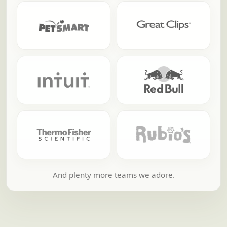
And plenty more teams we adore.