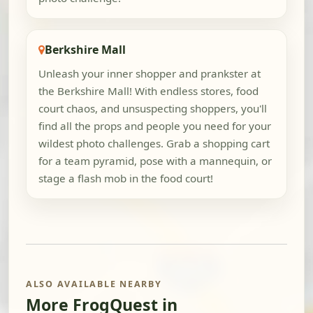
Berkshire Mall
Unleash your inner shopper and prankster at
the Berkshire Mall! With endless stores, food
court chaos, and unsuspecting shoppers, you'll
find all the props and people you need for your
wildest photo challenges. Grab a shopping cart
for a team pyramid, pose with a mannequin, or
stage a flash mob in the food court!
ALSO AVAILABLE NEARBY
More FrogQuest in