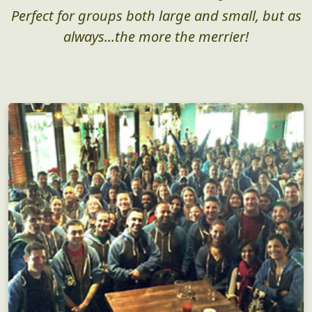
Perfect for groups both large and small, but as
always...the more the merrier!