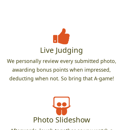
Live Judging
We personally review every submitted photo,
awarding bonus points when impressed,
deducting when not. So bring that A-game!
Photo Slideshow