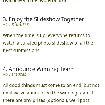
real time via the leaderboard!
3. Enjoy the Slideshow Together
~15 minutes
When the time is up, everyone returns to
watch a curated photo slideshow of all the
best submissions.
4. Announce Winning Team
~5 minutes
All good things must come to an end, but not
until we've announced the winning team! If
there are any prizes (optional), we'll pass