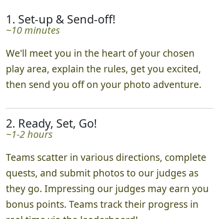
1. Set-up & Send-off!
~10 minutes
We'll meet you in the heart of your chosen
play area, explain the rules, get you excited,
then send you off on your photo adventure.
2. Ready, Set, Go!
~1-2 hours
Teams scatter in various directions, complete
quests, and submit photos to our judges as
they go. Impressing our judges may earn you
bonus points. Teams track their progress in