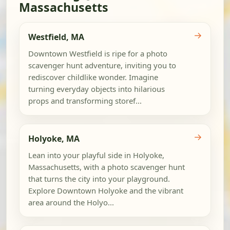
Massachusetts
→
Westfield, MA
Downtown Westfield is ripe for a photo
scavenger hunt adventure, inviting you to
rediscover childlike wonder. Imagine
turning everyday objects into hilarious
props and transforming storef...
→
Holyoke, MA
Lean into your playful side in Holyoke,
Massachusetts, with a photo scavenger hunt
that turns the city into your playground.
Explore Downtown Holyoke and the vibrant
area around the Holyo...