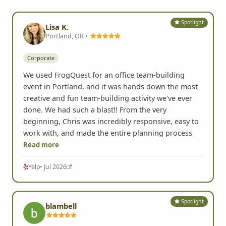
Spotlight
Lisa K.
Portland, OR •
Corporate
We used FrogQuest for an office team-building
event in Portland, and it was hands down the most
creative and fun team-building activity we've ever
done. We had such a blast!! From the very
beginning, Chris was incredibly responsive, easy to
work with, and made the entire planning process
Read more
Yelp
• Jul 2026
Spotlight
blambell