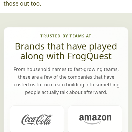
those out too.
TRUSTED BY TEAMS AT
Brands that have played
along with FrogQuest
From household names to fast-growing teams,
these are a few of the companies that have
trusted us to turn team building into something
people actually talk about afterward.