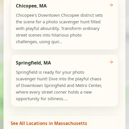
→
Chicopee, MA
Chicopee's Downtown Chicopee district sets
the scene for a photo scavenger hunt filled
with playful absurdity. Transform ordinary
street scenes into hilarious photo
challenges, using quir...
→
Springfield, MA
Springfield is ready for your photo
scavenger hunt! Dive into the playful chaos
of Downtown Springfield and Metro Center,
where every street corner holds a new
opportunity for silliness....
See All Locations in Massachusetts