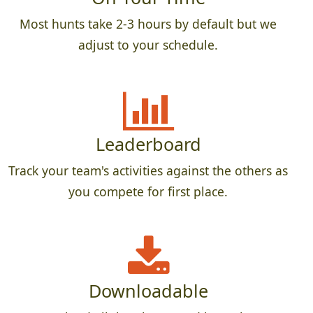
Most hunts take 2-3 hours by default but we
adjust to your schedule.
Leaderboard
Track your team's activities against the others as
you compete for first place.
Downloadable