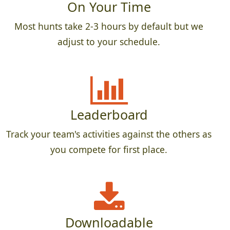
On Your Time
Most hunts take 2-3 hours by default but we
adjust to your schedule.
Leaderboard
Track your team's activities against the others as
you compete for first place.
Downloadable