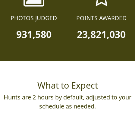
PHOTOS JUDGED
POINTS AWARDED
931,580
23,821,030
What to Expect
Hunts are 2 hours by default, adjusted to your
schedule as needed.