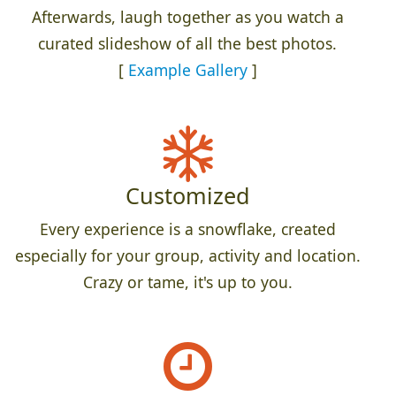
Afterwards, laugh together as you watch a
curated slideshow of all the best photos.
[
Example Gallery
]
Customized
Every experience is a snowflake, created
especially for your group, activity and location.
Crazy or tame, it's up to you.