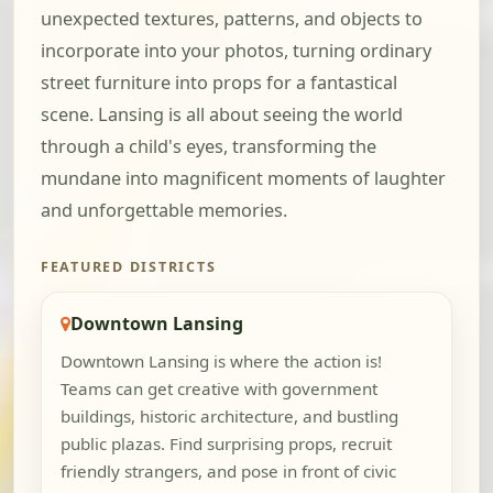
unexpected textures, patterns, and objects to
incorporate into your photos, turning ordinary
street furniture into props for a fantastical
scene. Lansing is all about seeing the world
through a child's eyes, transforming the
mundane into magnificent moments of laughter
and unforgettable memories.
FEATURED DISTRICTS
Downtown Lansing
Downtown Lansing is where the action is!
Teams can get creative with government
buildings, historic architecture, and bustling
public plazas. Find surprising props, recruit
friendly strangers, and pose in front of civic