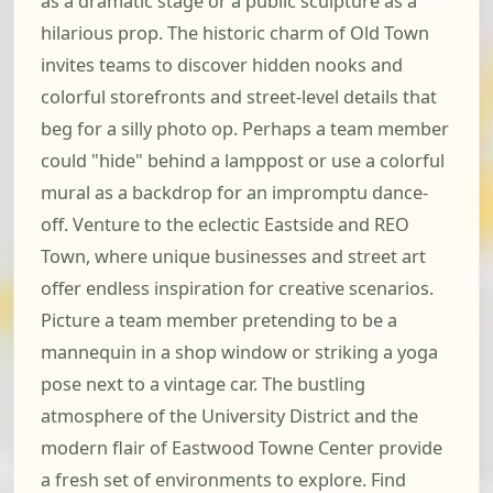
as a dramatic stage or a public sculpture as a
hilarious prop. The historic charm of Old Town
invites teams to discover hidden nooks and
colorful storefronts and street-level details that
beg for a silly photo op. Perhaps a team member
could "hide" behind a lamppost or use a colorful
mural as a backdrop for an impromptu dance-
off. Venture to the eclectic Eastside and REO
Town, where unique businesses and street art
offer endless inspiration for creative scenarios.
Picture a team member pretending to be a
mannequin in a shop window or striking a yoga
pose next to a vintage car. The bustling
atmosphere of the University District and the
modern flair of Eastwood Towne Center provide
a fresh set of environments to explore. Find