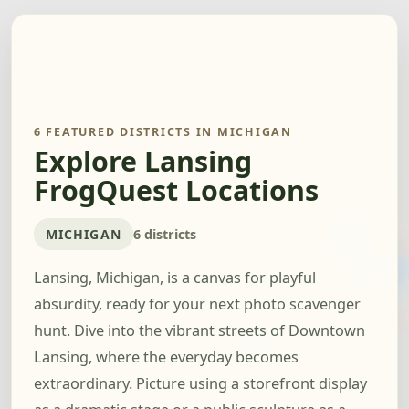
6 FEATURED DISTRICTS IN MICHIGAN
Explore Lansing
FrogQuest Locations
MICHIGAN
6 districts
Lansing, Michigan, is a canvas for playful
absurdity, ready for your next photo scavenger
hunt. Dive into the vibrant streets of Downtown
Lansing, where the everyday becomes
extraordinary. Picture using a storefront display