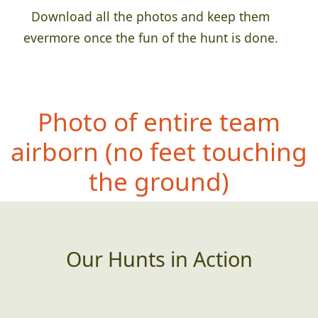
Download all the photos and keep them
evermore once the fun of the hunt is done.
Photo of entire team
airbor
n (no feet touching
the ground)
Our Hunts in Action