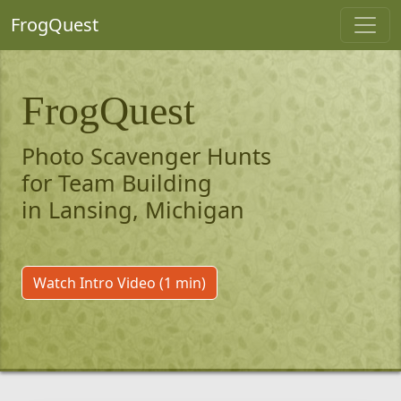
FrogQuest
FrogQuest
Photo Scavenger Hunts
for Team Building
in Lansing, Michigan
Watch Intro Video (1 min)