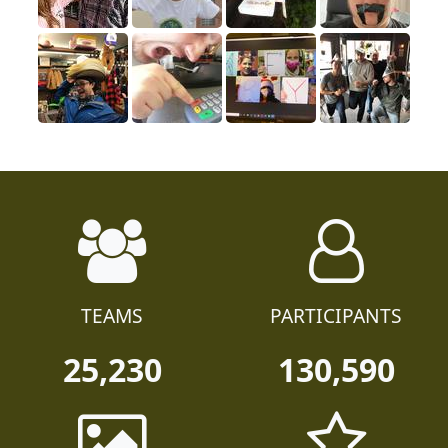
TEAMS
PARTICIPANTS
25,230
130,590