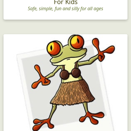
For Kids
Safe, simple, fun and silly for all ages