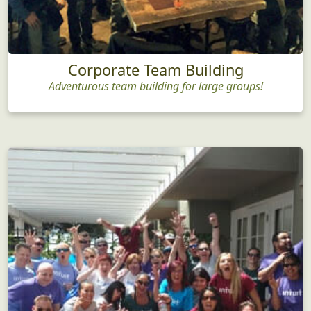
Corporate Team Building
Adventurous team building for large groups!