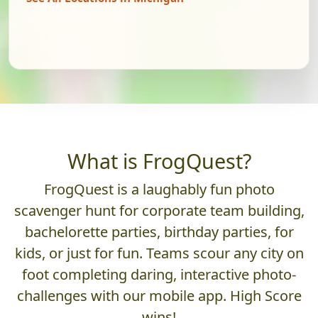
What is FrogQuest?
FrogQuest is a laughably fun photo
scavenger hunt for corporate team building,
bachelorette parties, birthday parties, for
kids, or just for fun. Teams scour any city on
foot completing daring, interactive photo-
challenges with our mobile app. High Score
wins!