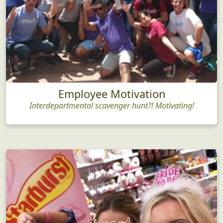
Employee Motivation
Interdepartmental scavenger hunt?! Motivating!