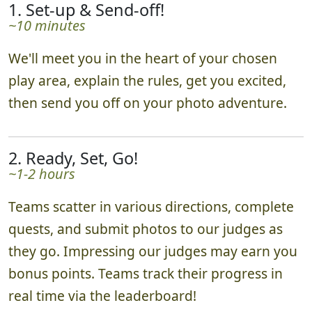
1. Set-up & Send-off!
~10 minutes
We'll meet you in the heart of your chosen
play area, explain the rules, get you excited,
then send you off on your photo adventure.
2. Ready, Set, Go!
~1-2 hours
Teams scatter in various directions, complete
quests, and submit photos to our judges as
they go. Impressing our judges may earn you
bonus points. Teams track their progress in
real time via the leaderboard!