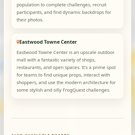
population to complete challenges, recruit
participants, and find dynamic backdrops for
their photos.
Eastwood Towne Center
Eastwood Towne Center is an upscale outdoor
mall with a fantastic variety of shops,
restaurants, and open spaces. It's a prime spot
for teams to find unique props, interact with
shoppers, and use the modern architecture for
some stylish and silly FrogQuest challenges.