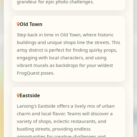
grandeur for epic photo challenges.
Old Town
Step back in time in Old Town, where historic
buildings and unique shops line the streets. This
artsy district is perfect for finding quirky props,
engaging with local characters, and using
vibrant murals as backdrops for your wildest
FrogQuest poses.
Eastside
Lansing's Eastside offers a lively mix of urban
charm and local flavor. Teams will discover a
variety of shops, eclectic restaurants, and
bustling streets, providing endless
opportunities for creative challenges and