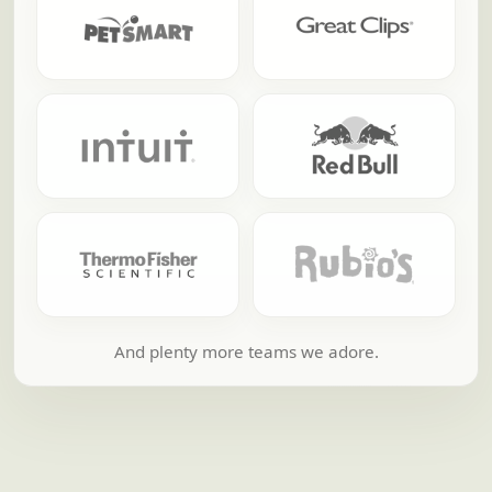
And plenty more teams we adore.