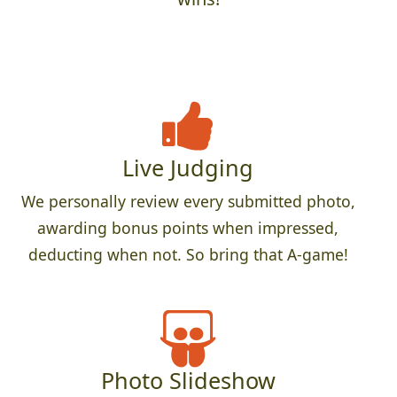
Live Judging
We personally review every submitted photo,
awarding bonus points when impressed,
deducting when not. So bring that A-game!
Photo Slideshow