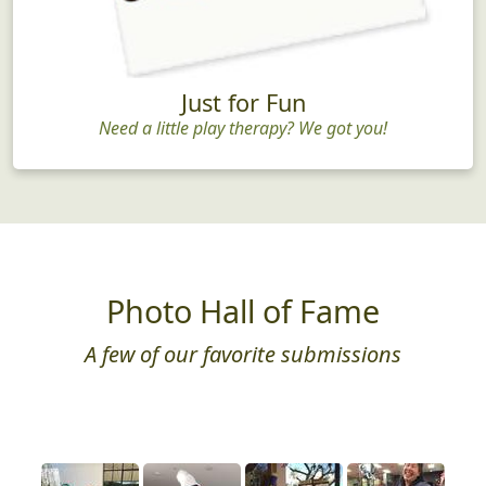
Just for Fun
Need a little play therapy? We got you!
Photo Hall of Fame
A few of our favorite submissions