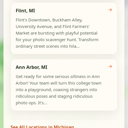
→
Flint, MI
Flint's Downtown, Buckham Alley,
University Avenue, and Flint Farmers'
Market are bursting with playful potential
for your photo scavenger hunt. Transform
ordinary street scenes into hila...
→
Ann Arbor, MI
Get ready for some serious silliness in Ann
Arbor! Your team will turn this college town
into a playground, coaxing strangers into
ridiculous poses and staging ridiculous
photo ops. It's...
See All Locations in Michigan