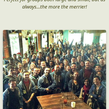
always...the more the merrier!