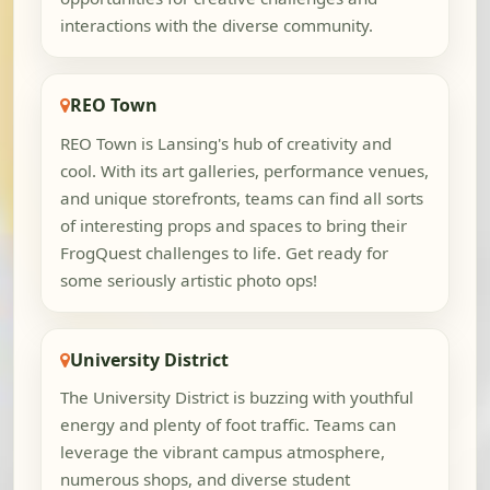
interactions with the diverse community.
REO Town
REO Town is Lansing's hub of creativity and
cool. With its art galleries, performance venues,
and unique storefronts, teams can find all sorts
of interesting props and spaces to bring their
FrogQuest challenges to life. Get ready for
some seriously artistic photo ops!
University District
The University District is buzzing with youthful
energy and plenty of foot traffic. Teams can
leverage the vibrant campus atmosphere,
numerous shops, and diverse student