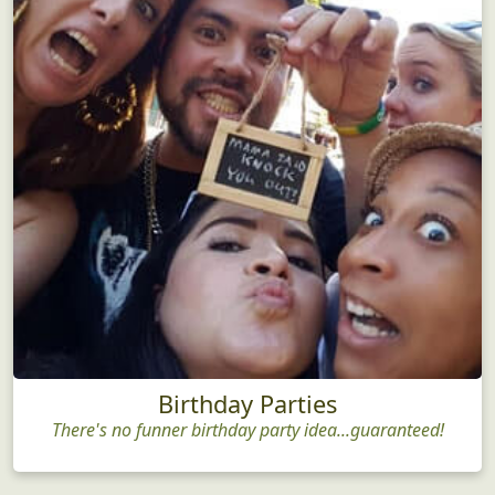
Birthday Parties
There's no funner birthday party idea...guaranteed!