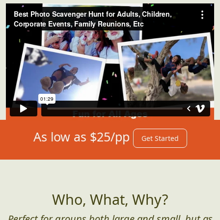
As low as $25/pp
Get Started
Who, What, Why?
Perfect for groups both large and small, but as