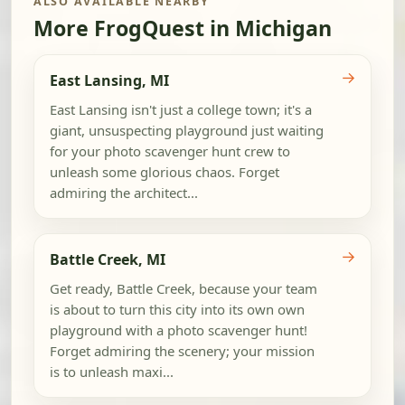
ALSO AVAILABLE NEARBY
More FrogQuest in Michigan
→
East Lansing, MI
East Lansing isn't just a college town; it's a
giant, unsuspecting playground just waiting
for your photo scavenger hunt crew to
unleash some glorious chaos. Forget
admiring the architect...
→
Battle Creek, MI
Get ready, Battle Creek, because your team
is about to turn this city into its own own
playground with a photo scavenger hunt!
Forget admiring the scenery; your mission
is to unleash maxi...