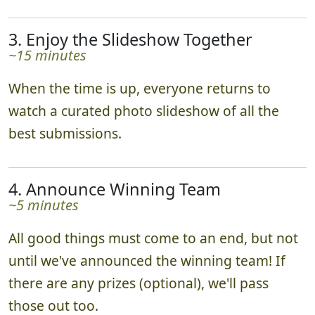
3. Enjoy the Slideshow Together
~15 minutes
When the time is up, everyone returns to
watch a curated photo slideshow of all the
best submissions.
4. Announce Winning Team
~5 minutes
All good things must come to an end, but not
until we've announced the winning team! If
there are any prizes (optional), we'll pass
those out too.