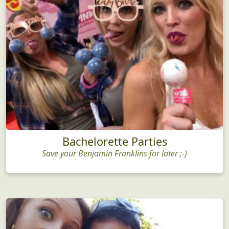
Bachelorette Parties
Save your Benjamin Franklins for later ;-)