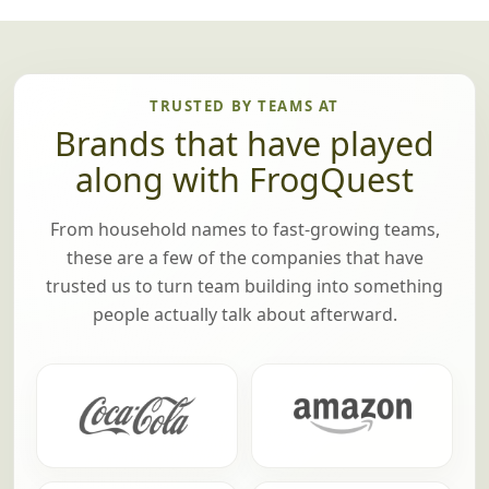
TRUSTED BY TEAMS AT
Brands that have played
along with FrogQuest
From household names to fast-growing teams,
these are a few of the companies that have
trusted us to turn team building into something
people actually talk about afterward.