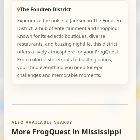
The Fondren District
Experience the pulse of Jackson in The Fondren
District, a hub of entertainment and shopping!
Known for its eclectic boutiques, diverse
restaurants, and buzzing nightlife, this district
offers a lively atmosphere for your FrogQuest.
From colorful storefronts to bustling patios,
you'll find everything you need for epic
challenges and memorable moments.
ALSO AVAILABLE NEARBY
More FrogQuest in Mississippi