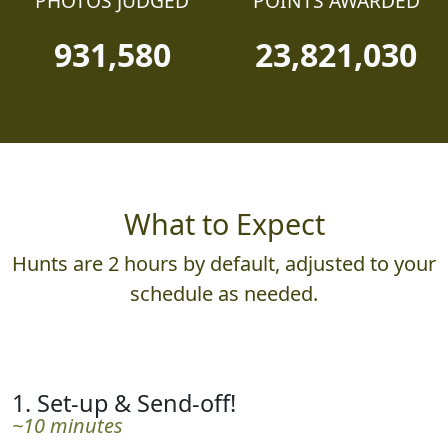
PHOTOS JUDGED
POINTS AWARDED
931,580
23,821,030
What to Expect
Hunts are 2 hours by default, adjusted to your
schedule as needed.
1. Set-up & Send-off!
~10 minutes