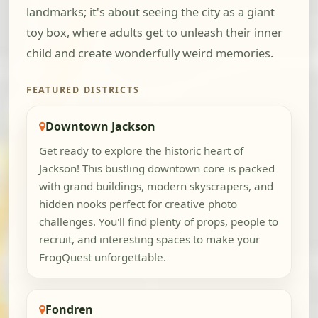
landmarks; it's about seeing the city as a giant
toy box, where adults get to unleash their inner
child and create wonderfully weird memories.
FEATURED DISTRICTS
Downtown Jackson
Get ready to explore the historic heart of
Jackson! This bustling downtown core is packed
with grand buildings, modern skyscrapers, and
hidden nooks perfect for creative photo
challenges. You'll find plenty of props, people to
recruit, and interesting spaces to make your
FrogQuest unforgettable.
Fondren