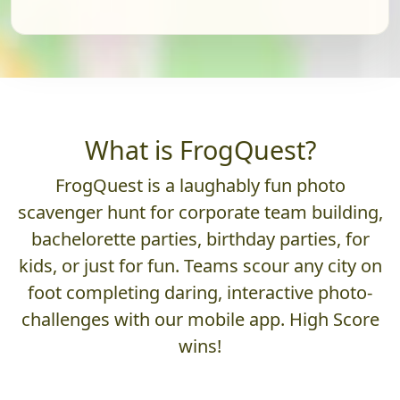
What is FrogQuest?
FrogQuest is a laughably fun photo
scavenger hunt for corporate team building,
bachelorette parties, birthday parties, for
kids, or just for fun. Teams scour any city on
foot completing daring, interactive photo-
challenges with our mobile app. High Score
wins!