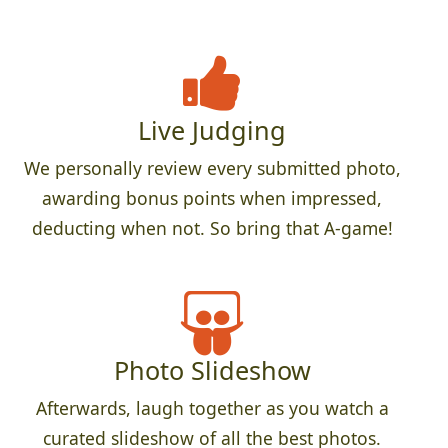
Live Judging
We personally review every submitted photo,
awarding bonus points when impressed,
deducting when not. So bring that A-game!
Photo Slideshow
Afterwards, laugh together as you watch a
curated slideshow of all the best photos.