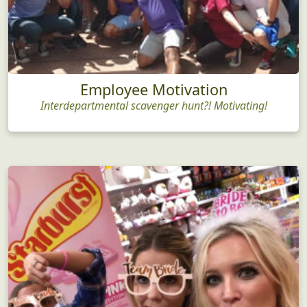
Employee Motivation
Interdepartmental scavenger hunt?! Motivating!