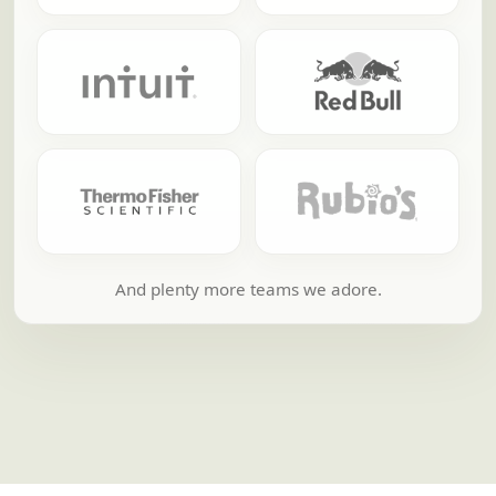
And plenty more teams we adore.