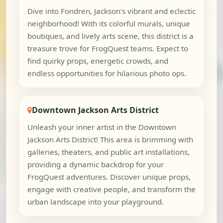
Dive into Fondren, Jackson's vibrant and eclectic
neighborhood! With its colorful murals, unique
boutiques, and lively arts scene, this district is a
treasure trove for FrogQuest teams. Expect to
find quirky props, energetic crowds, and
endless opportunities for hilarious photo ops.
Downtown Jackson Arts District
Unleash your inner artist in the Downtown
Jackson Arts District! This area is brimming with
galleries, theaters, and public art installations,
providing a dynamic backdrop for your
FrogQuest adventures. Discover unique props,
engage with creative people, and transform the
urban landscape into your playground.