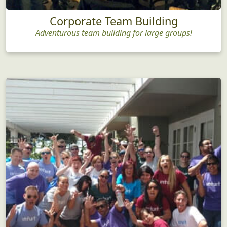
Corporate Team Building
Adventurous team building for large groups!