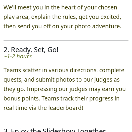
We'll meet you in the heart of your chosen
play area, explain the rules, get you excited,
then send you off on your photo adventure.
2. Ready, Set, Go!
~1-2 hours
Teams scatter in various directions, complete
quests, and submit photos to our judges as
they go. Impressing our judges may earn you
bonus points. Teams track their progress in
real time via the leaderboard!
3. Enjoy the Slideshow Together