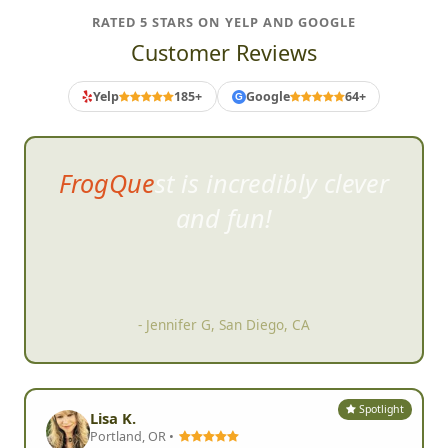
RATED 5 STARS ON YELP AND GOOGLE
Customer Reviews
Yelp
185+
Google
64+
G
FrogQuest is incredibly clever
and fun!
- Jennifer G, San Diego, CA
Spotlight
Lisa K.
Portland, OR •