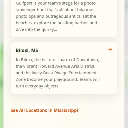
Gulfport is your team's stage for a photo
scavenger hunt that's all about hilarious
photo ops and outrageous antics. Hit the
beaches, explore the bustling harbor, and
dive into the quirky...
→
Biloxi, MS
In Biloxi, the historic charm of Downtown,
the vibrant Howard Avenue Arts District,
and the lively Beau Rivage Entertainment
Zone become your playground. Teams will
turn everyday objects...
See All Locations in Mississippi