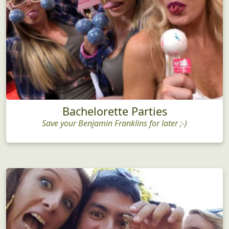
Bachelorette Parties
Save your Benjamin Franklins for later ;-)