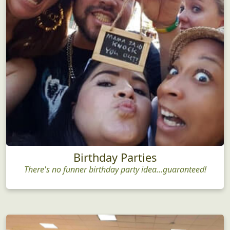
Birthday Parties
There's no funner birthday party idea...guaranteed!