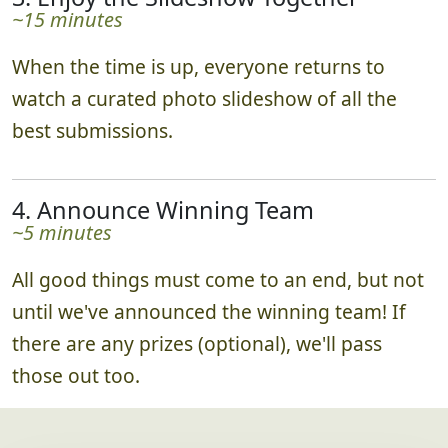
~15 minutes
When the time is up, everyone returns to
watch a curated photo slideshow of all the
best submissions.
4. Announce Winning Team
~5 minutes
All good things must come to an end, but not
until we've announced the winning team! If
there are any prizes (optional), we'll pass
those out too.