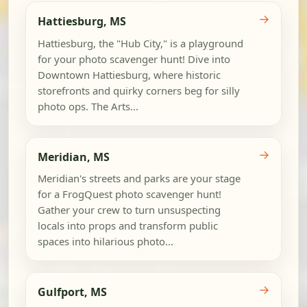
→
Hattiesburg, MS
Hattiesburg, the "Hub City," is a playground
for your photo scavenger hunt! Dive into
Downtown Hattiesburg, where historic
storefronts and quirky corners beg for silly
photo ops. The Arts...
→
Meridian, MS
Meridian's streets and parks are your stage
for a FrogQuest photo scavenger hunt!
Gather your crew to turn unsuspecting
locals into props and transform public
spaces into hilarious photo...
→
Gulfport, MS