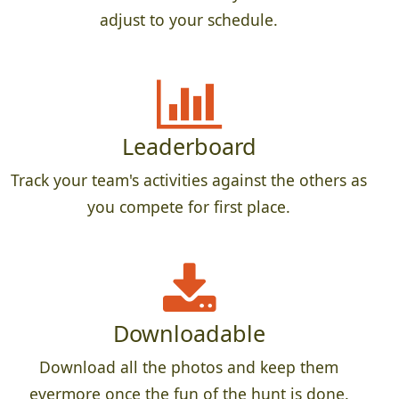
adjust to your schedule.
Leaderboard
Track your team's activities against the others as
you compete for first place.
Downloadable
Download all the photos and keep them
evermore once the fun of the hunt is done.