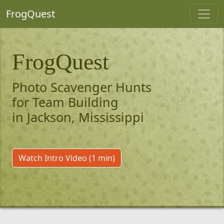
FrogQuest
FrogQuest
Photo Scavenger Hunts
for Team Building
in Jackson, Mississippi
Watch Intro Video (1 min)