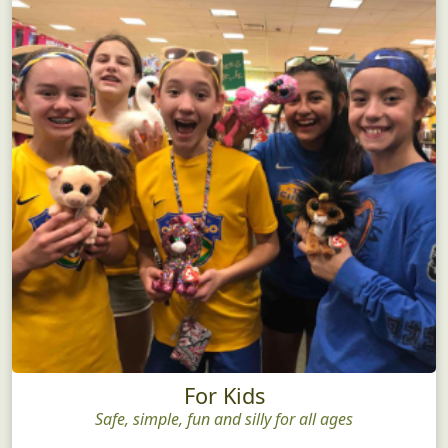
For Kids
Safe, simple, fun and silly for all ages