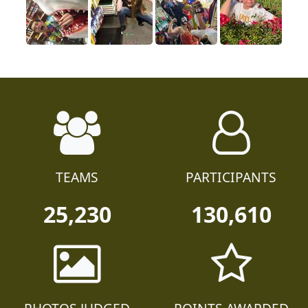
TEAMS
PARTICIPANTS
25,230
130,610