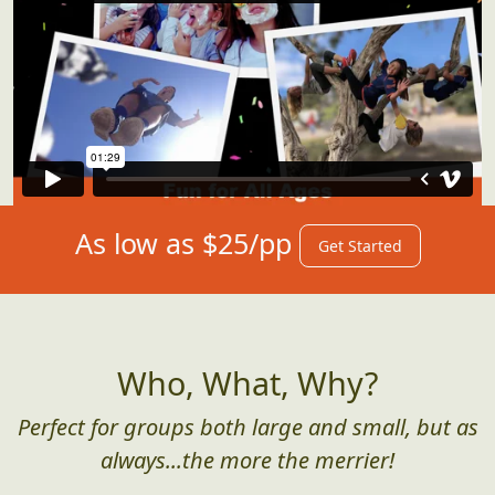
As low as $25/pp
Get Started
Who, What, Why?
Perfect for groups both large and small, but as
always...the more the merrier!