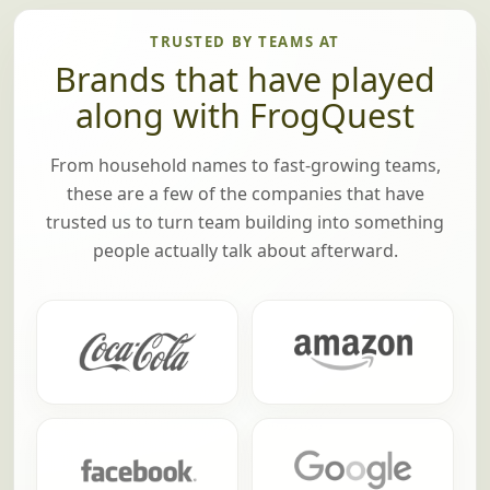
TRUSTED BY TEAMS AT
Brands that have played
along with FrogQuest
From household names to fast-growing teams,
these are a few of the companies that have
trusted us to turn team building into something
people actually talk about afterward.