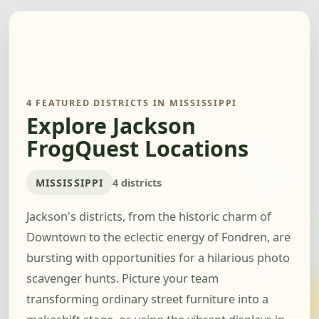
4 FEATURED DISTRICTS IN MISSISSIPPI
Explore Jackson
FrogQuest Locations
MISSISSIPPI
4 districts
Jackson's districts, from the historic charm of
Downtown to the eclectic energy of Fondren, are
bursting with opportunities for a hilarious photo
scavenger hunts. Picture your team
transforming ordinary street furniture into a