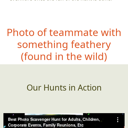
Photo of teammate with
something fea
thery
(found in the wild)
Our Hunts in Action