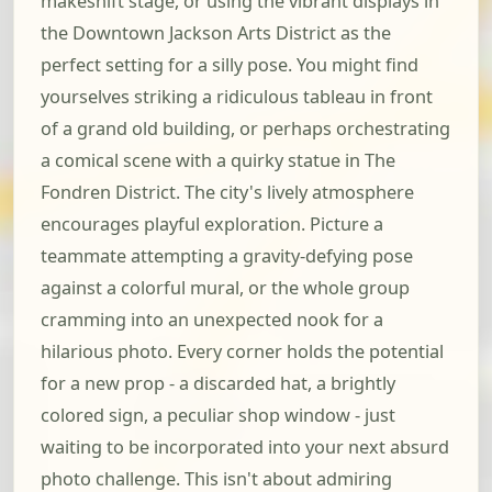
makeshift stage, or using the vibrant displays in
the Downtown Jackson Arts District as the
perfect setting for a silly pose. You might find
yourselves striking a ridiculous tableau in front
of a grand old building, or perhaps orchestrating
a comical scene with a quirky statue in The
Fondren District. The city's lively atmosphere
encourages playful exploration. Picture a
teammate attempting a gravity-defying pose
against a colorful mural, or the whole group
cramming into an unexpected nook for a
hilarious photo. Every corner holds the potential
for a new prop - a discarded hat, a brightly
colored sign, a peculiar shop window - just
waiting to be incorporated into your next absurd
photo challenge. This isn't about admiring