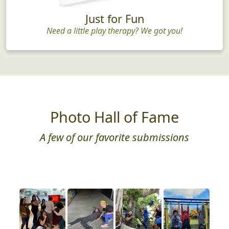
Just for Fun
Need a little play therapy? We got you!
Photo Hall of Fame
A few of our favorite submissions