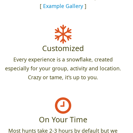
[
Example Gallery
]
Customized
Every experience is a snowflake, created
especially for your group, activity and location.
Crazy or tame, it's up to you.
On Your Time
Most hunts take 2-3 hours by default but we