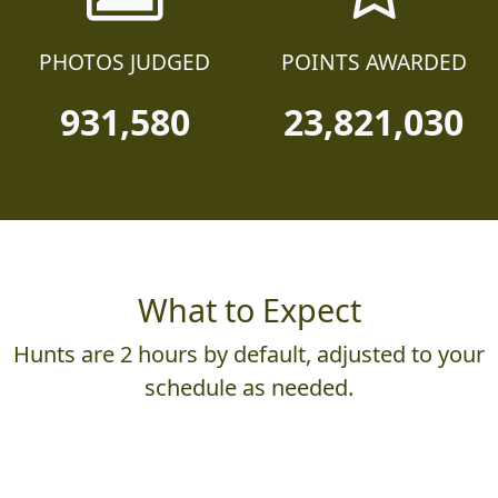
25,230
130,590
PHOTOS JUDGED
POINTS AWARDED
931,580
23,821,030
What to Expect
Hunts are 2 hours by default, adjusted to your