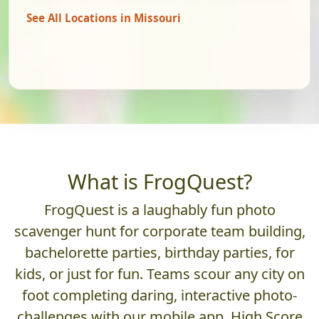
See All Locations in Missouri
What is FrogQuest?
FrogQuest is a laughably fun photo
scavenger hunt for corporate team building,
bachelorette parties, birthday parties, for
kids, or just for fun. Teams scour any city on
foot completing daring, interactive photo-
challenges with our mobile app. High Score