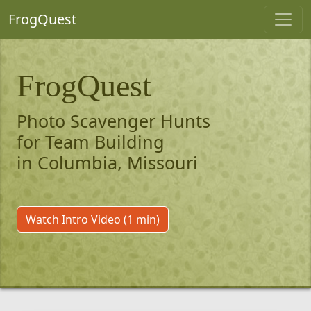
FrogQuest
FrogQuest
Photo Scavenger Hunts
for Team Building
in Columbia, Missouri
Watch Intro Video (1 min)