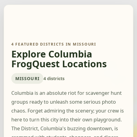
4 FEATURED DISTRICTS IN MISSOURI
Explore Columbia
FrogQuest Locations
MISSOURI
4 districts
Columbia is an absolute riot for scavenger hunt
groups ready to unleash some serious photo
chaos. Forget admiring the scenery; your crew is
here to turn this city into their own playground.
The District, Columbia's buzzing downtown, is