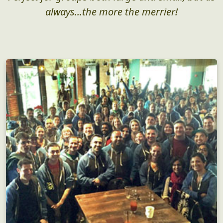
Who, What, Why?
Perfect for groups both large and small, but as
always...the more the merrier!