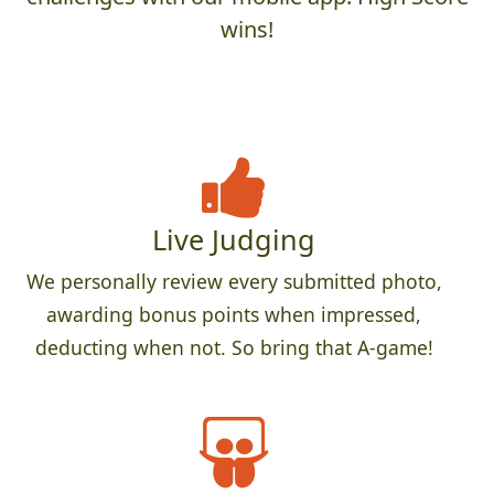
wins!
Live Judging
We personally review every submitted photo,
awarding bonus points when impressed,
deducting when not. So bring that A-game!