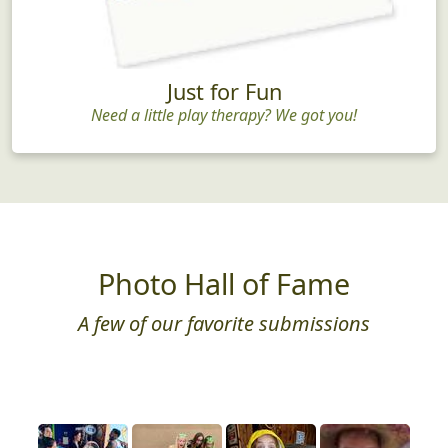
Just for Fun
Need a little play therapy? We got you!
Photo Hall of Fame
A few of our favorite submissions