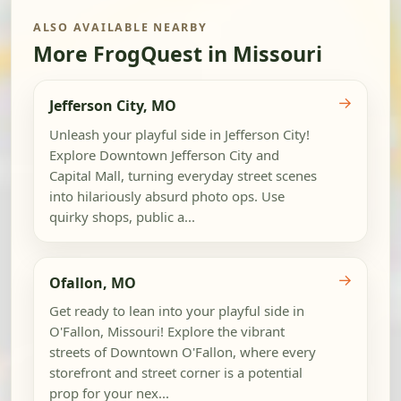
ALSO AVAILABLE NEARBY
More FrogQuest in Missouri
→
Jefferson City, MO
Unleash your playful side in Jefferson City!
Explore Downtown Jefferson City and
Capital Mall, turning everyday street scenes
into hilariously absurd photo ops. Use
quirky shops, public a...
→
Ofallon, MO
Get ready to lean into your playful side in
O'Fallon, Missouri! Explore the vibrant
streets of Downtown O'Fallon, where every
storefront and street corner is a potential
prop for your nex...