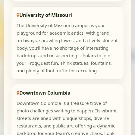
University of Missouri
The University of Missouri campus is your
playground for academic antics! With grand
archways, sprawling lawns, and a lively student
body, you'll have no shortage of interesting
backdrops and unsuspecting scholars to join
your FrogQuest fun. Think statues, fountains,
and plenty of foot traffic for recruiting.
Downtown Columbia
Downtown Columbia is a treasure trove of
photo challenges waiting to happen. Its vibrant
streets are lined with unique shops, diverse
restaurants, and public art, offering a dynamic
backdrop for your team's creative chaos. Look