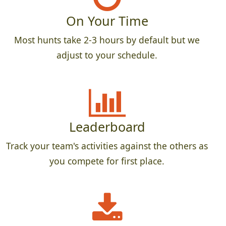
On Your Time
Most hunts take 2-3 hours by default but we
adjust to your schedule.
Leaderboard
Track your team's activities against the others as
you compete for first place.