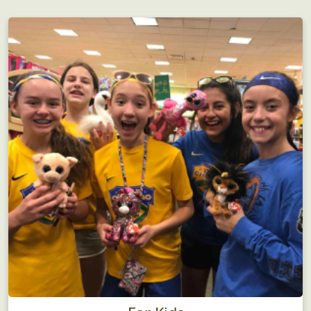
Birthday Parties
There's no funner birthday party idea...guaranteed!