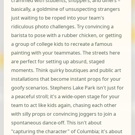
crammed with students, shoppers, and diners –
basically, a goldmine of unsuspecting strangers
just waiting to be roped into your team's
ridiculous photo challenges. Try convincing a
barista to pose with a rubber chicken, or getting
a group of college kids to recreate a famous
painting with your teammates. The streets here
are perfect for setting up absurd, staged
moments. Think quirky boutiques and public art
installations that become instant props for your
goofy scenarios. Stephens Lake Park isn't just for
a peaceful stroll; it's a wide-open stage for your
team to act like kids again, chasing each other
with silly props or convincing joggers to join a
spontaneous dance-off. This isn't about
"capturing the character" of Columbia; it's about