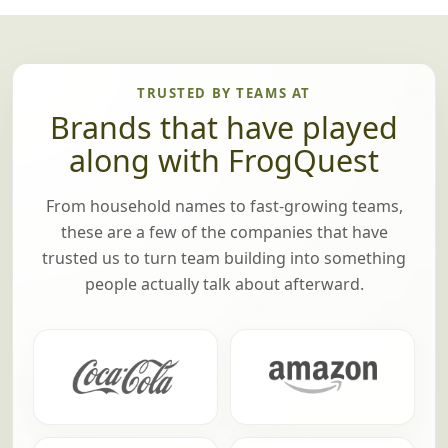
All good things must come to an end, but not
until we've announced the winning team! If
there are any prizes (optional), we'll pass
those out too.
TRUSTED BY TEAMS AT
Brands that have played
along with FrogQuest
From household names to fast-growing teams,
these are a few of the companies that have
trusted us to turn team building into something
people actually talk about afterward.