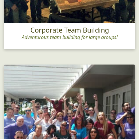
Corporate Team Building
Adventurous team building for large groups!