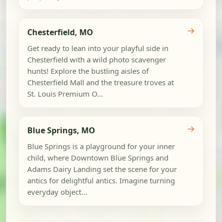
→
Chesterfield, MO
Get ready to lean into your playful side in
Chesterfield with a wild photo scavenger
hunts! Explore the bustling aisles of
Chesterfield Mall and the treasure troves at
St. Louis Premium O...
→
Blue Springs, MO
Blue Springs is a playground for your inner
child, where Downtown Blue Springs and
Adams Dairy Landing set the scene for your
antics for delightful antics. Imagine turning
everyday object...