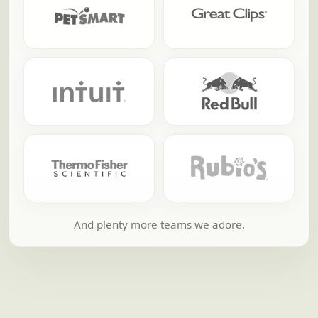
And plenty more teams we adore.