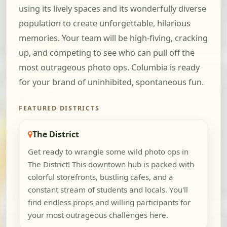
using its lively spaces and its wonderfully diverse
population to create unforgettable, hilarious
memories. Your team will be high-fiving, cracking
up, and competing to see who can pull off the
most outrageous photo ops. Columbia is ready
for your brand of uninhibited, spontaneous fun.
FEATURED DISTRICTS
The District
Get ready to wrangle some wild photo ops in
The District! This downtown hub is packed with
colorful storefronts, bustling cafes, and a
constant stream of students and locals. You'll
find endless props and willing participants for
your most outrageous challenges here.