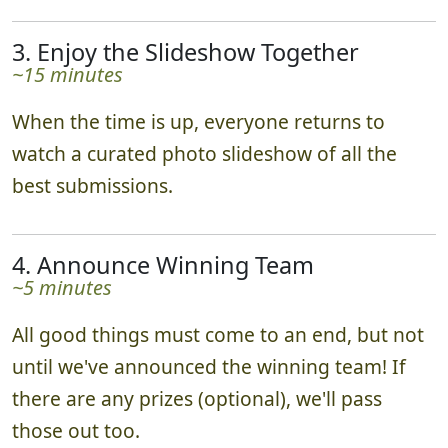
they go. Impressing our judges may earn you
bonus points. Teams track their progress in
real time via the leaderboard!
3. Enjoy the Slideshow Together
~15 minutes
When the time is up, everyone returns to
watch a curated photo slideshow of all the
best submissions.
4. Announce Winning Team
~5 minutes