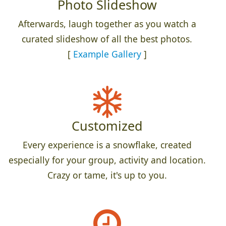
Photo Slideshow
Afterwards, laugh together as you watch a
curated slideshow of all the best photos.
[
Example Gallery
]
Customized
Every experience is a snowflake, created
especially for your group, activity and location.
Crazy or tame, it's up to you.