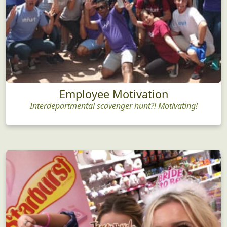
Employee Motivation
Interdepartmental scavenger hunt?! Motivating!