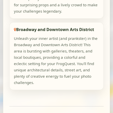
for surprising props and a lively crowd to make
your challenges legendary.
Broadway and Downtown Arts District
Unleash your inner artist (and prankster) in the
Broadway and Downtown Arts District! This
area is bursting with galleries, theaters, and
local boutiques, providing a colorful and
eclectic setting for your FrogQuest. You'll find
unique architectural details, street art, and
plenty of creative energy to fuel your photo
challenges.