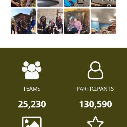
TEAMS
PARTICIPANTS