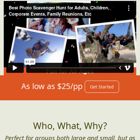
Our Hunts in Action
As low as $25/pp
Get Started