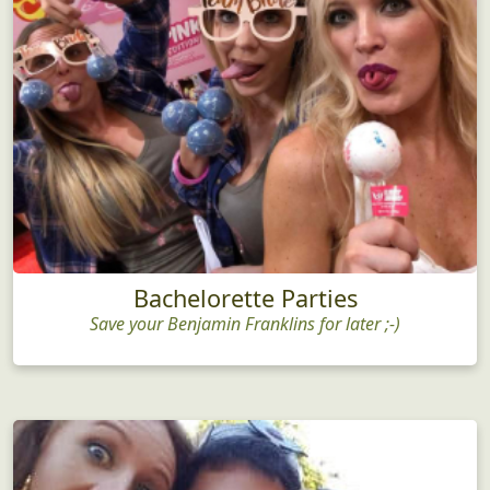
Bachelorette Parties
Save your Benjamin Franklins for later ;-)