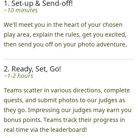
schedule as needed.
1. Set-up & Send-off!
~10 minutes
We'll meet you in the heart of your chosen
play area, explain the rules, get you excited,
then send you off on your photo adventure.
2. Ready, Set, Go!
~1-2 hours
Teams scatter in various directions, complete
quests, and submit photos to our judges as