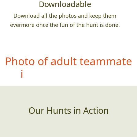
Downloadable
Download all the photos and keep them
evermore once the fun of the hunt is done.
Photo of
entire team with
a permanent sign,
banner, etc that has an
incorrectly spelled word
(or poor grammar)