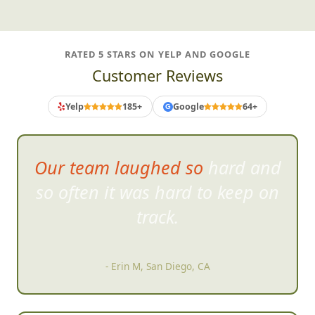
RATED 5 STARS ON YELP AND GOOGLE
Customer Reviews
Yelp
185+
Google
64+
G
Our team laughed so hard and
so often it was hard to keep on
tr
ack.