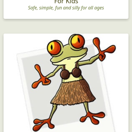
For Kids
Safe, simple, fun and silly for all ages