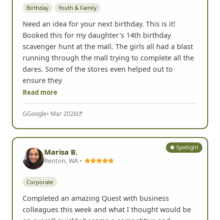
Spotlight
Kimberly Black
Nashville, TN •
Birthday
Youth & Family
Need an idea for your next birthday. This is it!
Booked this for my daughter's 14th birthday
scavenger hunt at the mall. The girls all had a blast
running through the mall trying to complete all the
dares. Some of the stores even helped out to
ensure they
Read more
G
Google
• Mar 2026
Spotlight
Marisa B.
Renton, WA •
Corporate