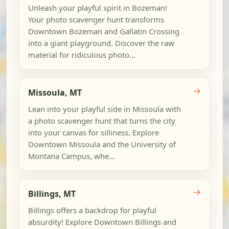
Unleash your playful spirit in Bozeman!
Your photo scavenger hunt transforms
Downtown Bozeman and Gallatin Crossing
into a giant playground. Discover the raw
material for ridiculous photo...
→
Missoula, MT
Lean into your playful side in Missoula with
a photo scavenger hunt that turns the city
into your canvas for silliness. Explore
Downtown Missoula and the University of
Montana Campus, whe...
→
Billings, MT
Billings offers a backdrop for playful
absurdity! Explore Downtown Billings and