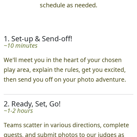
What to Expect
Hunts are 2 hours by default, adjusted to your
schedule as needed.
1. Set-up & Send-off!
~10 minutes
We'll meet you in the heart of your chosen
play area, explain the rules, get you excited,
then send you off on your photo adventure.
2. Ready, Set, Go!
~1-2 hours