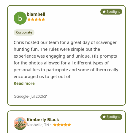
Read more
Yelp
• Jul 2026
Spotlight
blambell
Corporate
Chris hosted our team for a great day of scavenger
hunting fun. The rules were simple but the
experience was engaging and unique. His prompts
for the photos allowed for all different types of
personalities to participate and some of them really
encouraged us to get out of
Read more
G
Google
• Jul 2026