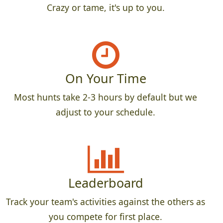
Crazy or tame, it's up to you.
On Your Time
Most hunts take 2-3 hours by default but we
adjust to your schedule.
Leaderboard
Track your team's activities against the others as
you compete for first place.