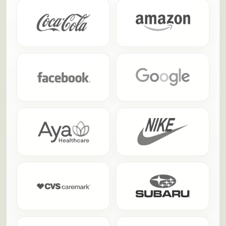
people actually talk about afterward.