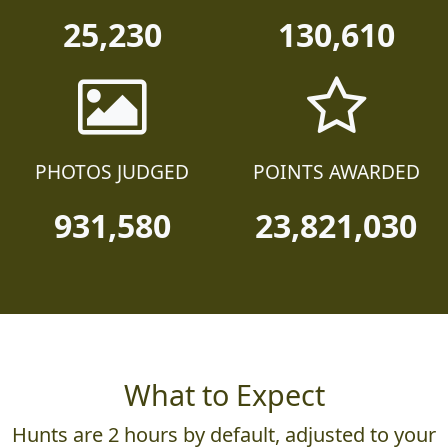
TEAMS
PARTICIPANTS
25,230
130,610
PHOTOS JUDGED
POINTS AWARDED
931,580
23,821,030