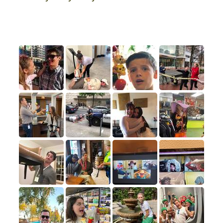
Photo Hall of Fame
A few of our favorite submissions