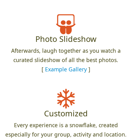
Photo Slideshow
Afterwards, laugh together as you watch a
curated slideshow of all the best photos.
[
Example Gallery
]
Customized
Every experience is a snowflake, created
especially for your group, activity and location.