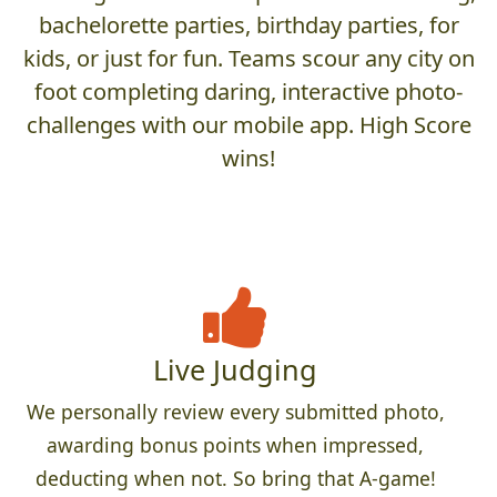
bachelorette parties, birthday parties, for
kids, or just for fun. Teams scour any city on
foot completing daring, interactive photo-
challenges with our mobile app. High Score
wins!
Live Judging
We personally review every submitted photo,
awarding bonus points when impressed,
deducting when not. So bring that A-game!