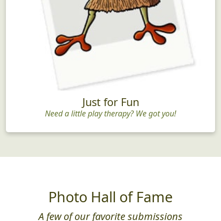
Just for Fun
Need a little play therapy? We got you!