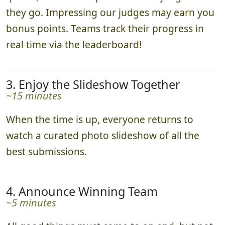
Teams scatter in various directions, complete
quests, and submit photos to our judges as
they go. Impressing our judges may earn you
bonus points. Teams track their progress in
real time via the leaderboard!
3. Enjoy the Slideshow Together
~15 minutes
When the time is up, everyone returns to
watch a curated photo slideshow of all the
best submissions.