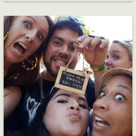
Bachelorette Parties
Save your Benjamin Franklins for later ;-)