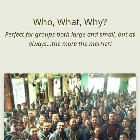
As low as $25/pp
Get Started
Who, What, Why?
Perfect for groups both large and small, but as
always...the more the merrier!