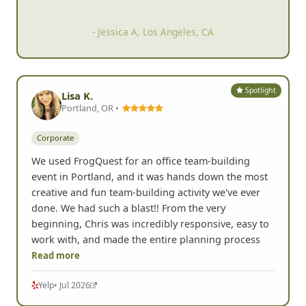
know each ot
her better and
break out of our shells.
- Jessica A, Los Angeles, CA
Spotlight
Lisa K.
Portland, OR •
Corporate
We used FrogQuest for an office team-building
event in Portland, and it was hands down the most
creative and fun team-building activity we've ever
done. We had such a blast!! From the very
beginning, Chris was incredibly responsive, easy to
work with, and made the entire planning process