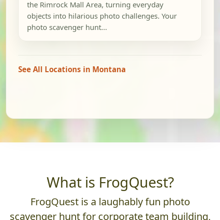
the Rimrock Mall Area, turning everyday
objects into hilarious photo challenges. Your
photo scavenger hunt...
See All Locations in Montana
What is FrogQuest?
FrogQuest is a laughably fun photo
scavenger hunt for corporate team building,