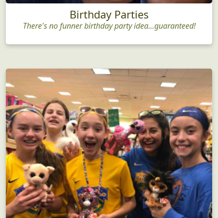
Birthday Parties
There's no funner birthday party idea...guaranteed!