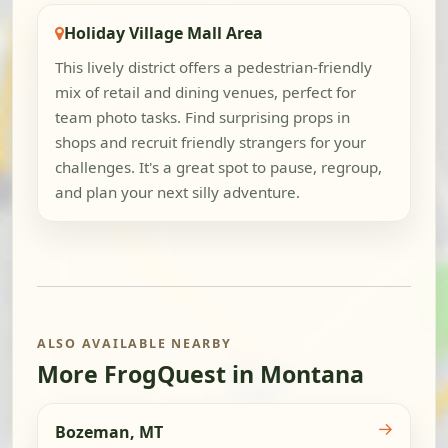
Holiday Village Mall Area
This lively district offers a pedestrian-friendly
mix of retail and dining venues, perfect for
team photo tasks. Find surprising props in
shops and recruit friendly strangers for your
challenges. It's a great spot to pause, regroup,
and plan your next silly adventure.
ALSO AVAILABLE NEARBY
More FrogQuest in Montana
→
Bozeman, MT