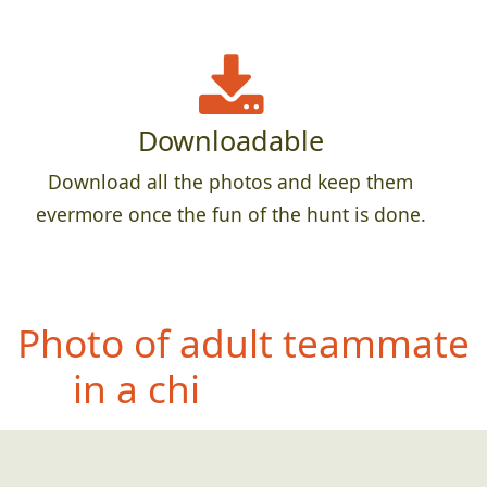
Downloadable
Download all the photos and keep them
evermore once the fun of the hunt is done.
Photo
of teammate
doing their best
impersonation of a bug
splattered on a window