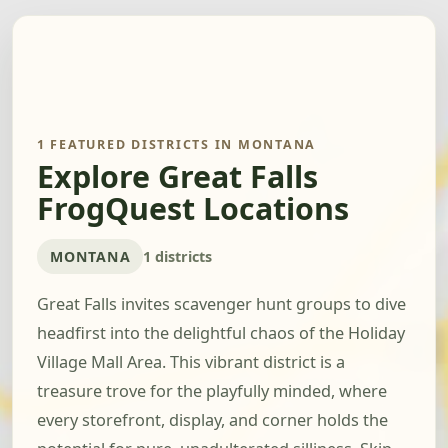
1 FEATURED DISTRICTS IN MONTANA
Explore Great Falls
FrogQuest Locations
MONTANA
1 districts
Great Falls invites scavenger hunt groups to dive
headfirst into the delightful chaos of the Holiday
Village Mall Area. This vibrant district is a
treasure trove for the playfully minded, where
every storefront, display, and corner holds the