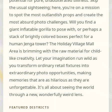
potential for pure, unadulterated silliness. Skip
the usual sightseeing; here, you're on a mission
to spot the most outlandish props and create the
most absurd photo challenges. Will you find a
giant inflatable gorilla to pose with, or perhaps a
stack of brightly colored boxes perfect for a
human Jenga tower? The Holiday Village Mall
Area is brimming with the raw material for child-
like creativity. Let your imagination run wild as
you transform ordinary retail fixtures into
extraordinary photo opportunities, making
memories that are as hilarious as they are
unforgettable. It's all about seeing the world
through a new, wonderfully weird lens.
FEATURED DISTRICTS