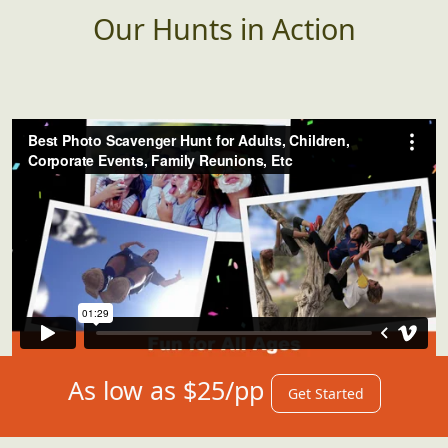
Our Hunts in Action