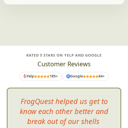
And plenty more teams we adore.
RATED 5 STARS ON YELP AND GOOGLE
Customer Reviews
Yelp
185+
Google
64+
G
FrogQuest helped us get to