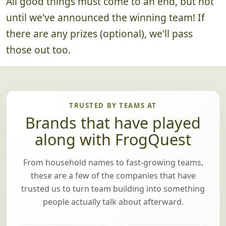
4. Announce Winning Team
~5 minutes
All good things must come to an end, but not
until we've announced the winning team! If
there are any prizes (optional), we'll pass
those out too.
TRUSTED BY TEAMS AT
Brands that have played
along with FrogQuest
From household names to fast-growing teams,
these are a few of the companies that have
trusted us to turn team building into something