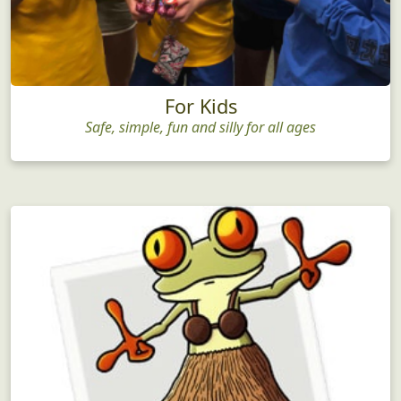
For Kids
Safe, simple, fun and silly for all ages