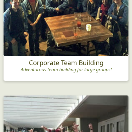
Corporate Team Building
Adventurous team building for large groups!