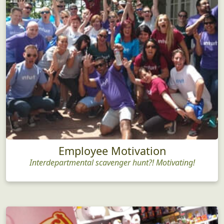
Employee Motivation
Interdepartmental scavenger hunt?! Motivating!