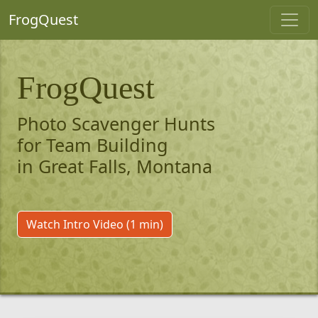
FrogQuest
FrogQuest
Photo Scavenger Hunts
for Team Building
in Great Falls, Montana
Watch Intro Video (1 min)