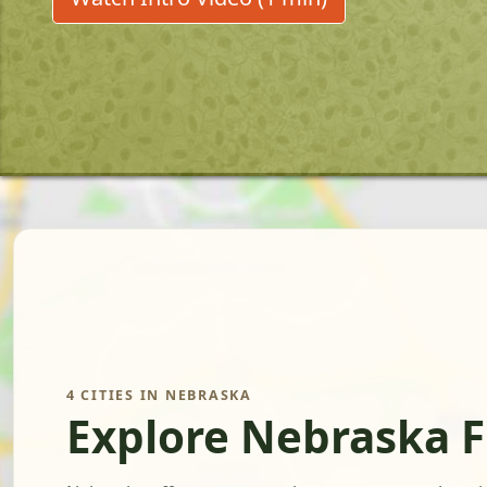
4 CITIES IN NEBRASKA
Explore Nebraska 