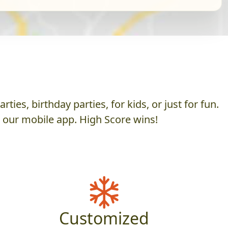
es, birthday parties, for kids, or just for fun.
h our mobile app. High Score wins!
Customized