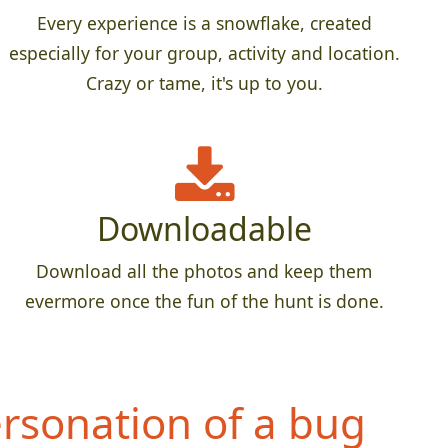
Every experience is a snowflake, created
especially for your group, activity and location.
Crazy or tame, it's up to you.
Downloadable
Download all the photos and keep them
evermore once the fun of the hunt is done.
rsonation of a bug