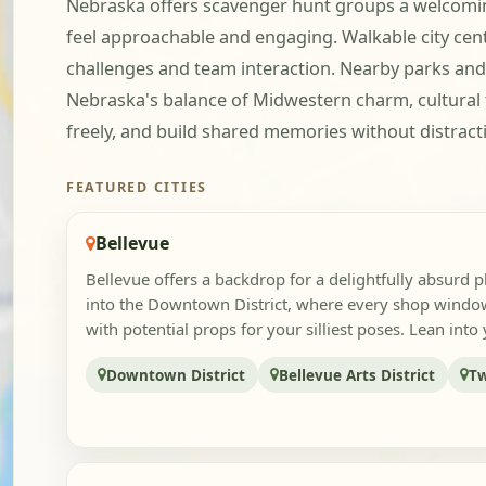
Nebraska offers scavenger hunt groups a welcoming
feel approachable and engaging. Walkable city center
challenges and team interaction. Nearby parks and 
Nebraska's balance of Midwestern charm, cultural
freely, and build shared memories without distract
FEATURED CITIES
Bellevue
Bellevue offers a backdrop for a delightfully absurd 
into the Downtown District, where every shop windo
with potential props for your silliest poses. Lean into y
Downtown District
Bellevue Arts District
Tw