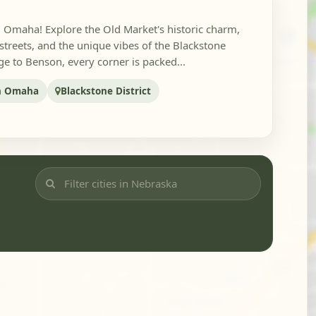
in Omaha! Explore the Old Market's historic charm,
reets, and the unique vibes of the Blackstone
ge to Benson, every corner is packed...
n Omaha
Blackstone District