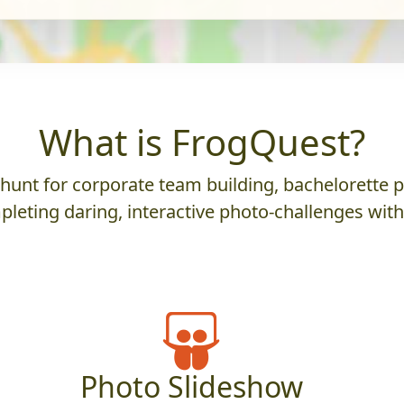
What is FrogQuest?
nt for corporate team building, bachelorette parti
leting daring, interactive photo-challenges wit
Photo Slideshow