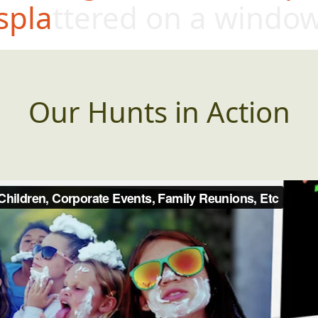
splattered on a windo
Our Hunts in Action