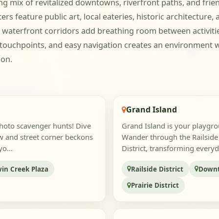
 mix of revitalized downtowns, riverfront paths, and frie
s feature public art, local eateries, historic architecture,
waterfront corridors add breathing room between activities
 touchpoints, and easy navigation creates an environment 
ion.
Grand Island
photo scavenger hunts! Dive
Grand Island is your playgrou
w and street corner beckons
Wander through the Railside D
o...
District, transforming everyd
in Creek Plaza
Railside District
Downt
Prairie District