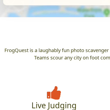
FrogQuest is a laughably fun photo scavenger hu
Teams scour any city on foot comp
Live Judging