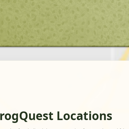
FrogQuest Locations