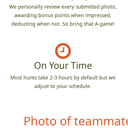
We personally review every submitted photo,
awarding bonus points when impressed,
deducting when not. So bring that A-game!
On Your Time
Most hunts take 2-3 hours by default but we
adjust to your schedule.
Photo of teammate