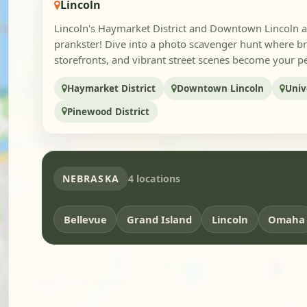
Lincoln
Lincoln's Haymarket District and Downtown Lincoln ar
prankster! Dive into a photo scavenger hunt where bri
storefronts, and vibrant street scenes become your pe
Haymarket District
Downtown Lincoln
Univ
Pinewood District
NEBRASKA
4 locations
Bellevue
Grand Island
Lincoln
Omaha