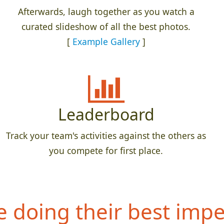
Afterwards, laugh together as you watch a
curated slideshow of all the best photos.
[
Example Gallery
]
Leaderboard
Track your team's activities against the others as
you compete for first place.
 doing their best impe