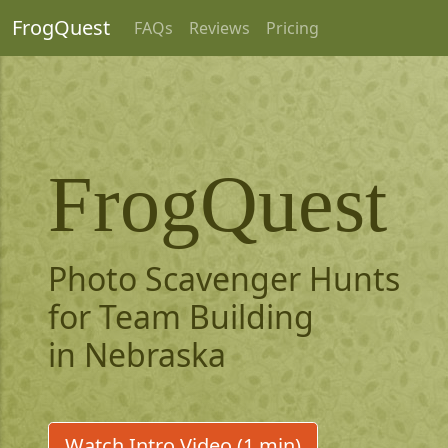
FrogQuest
FAQs
Reviews
Pricing
FrogQuest
Photo Scavenger Hunts
for Team Building
in Nebraska
Watch Intro Video (1 min)