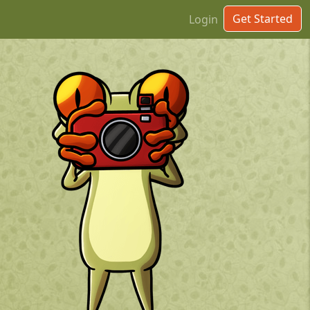
Get Started
Login