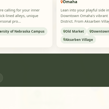
Omaha
e calling for your inner
Lean into your playful side 
ck-lined alleys, unique
Downtown Omaha's vibrant st
rsonal pro...
District. From Aksarben Villa
ersity of Nebraska Campus
Old Market
Downtow
Aksarben Village