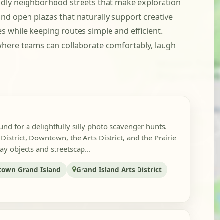
ndly neighborhood streets that make exploration
 and open plazas that naturally support creative
 while keeping routes simple and efficient.
where teams can collaborate comfortably, laugh
nd for a delightfully silly photo scavenger hunts.
istrict, Downtown, the Arts District, and the Prairie
ay objects and streetscap...
own Grand Island
Grand Island Arts District