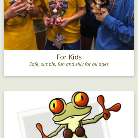
For Kids
Safe, simple, fun and silly for all ages