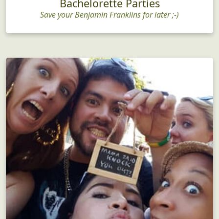
Bachelorette Parties
Save your Benjamin Franklins for later ;-)