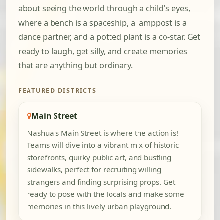
about seeing the world through a child's eyes,
where a bench is a spaceship, a lamppost is a
dance partner, and a potted plant is a co-star. Get
ready to laugh, get silly, and create memories
that are anything but ordinary.
FEATURED DISTRICTS
Main Street
Nashua's Main Street is where the action is!
Teams will dive into a vibrant mix of historic
storefronts, quirky public art, and bustling
sidewalks, perfect for recruiting willing
strangers and finding surprising props. Get
ready to pose with the locals and make some
memories in this lively urban playground.