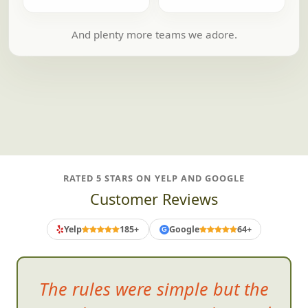
And plenty more teams we adore.
RATED 5 STARS ON YELP AND GOOGLE
Customer Reviews