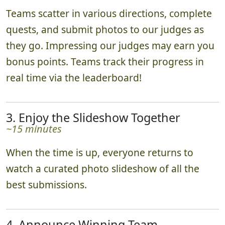
2. Ready, Set, Go!
~1-2 hours
Teams scatter in various directions, complete
quests, and submit photos to our judges as
they go. Impressing our judges may earn you
bonus points. Teams track their progress in
real time via the leaderboard!
3. Enjoy the Slideshow Together
~15 minutes
When the time is up, everyone returns to