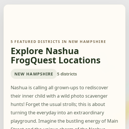
5 FEATURED DISTRICTS IN NEW HAMPSHIRE
Explore Nashua
FrogQuest Locations
NEW HAMPSHIRE
5 districts
Nashua is calling all grown-ups to rediscover
their inner child with a wild photo scavenger
hunts! Forget the usual strolls; this is about
turning the everyday into an extraordinary
playground. Imagine the bustling energy of Main