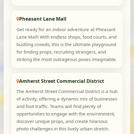
Pheasant Lane Mall
Get ready for an indoor adventure at Pheasant
Lane Mall! With endless shops, food courts, and
bustling crowds, this is the ultimate playground
for finding props, recruiting strangers, and
striking the most outrageous poses imaginable.
Amherst Street Commercial District
The Amherst Street Commercial District is a hub
of activity, offering a dynamic mix of businesses
and foot traffic. Teams will find plenty of
opportunities to engage with the environment,
discover unique props, and create hilarious
photo challenges in this lively urban stretch.