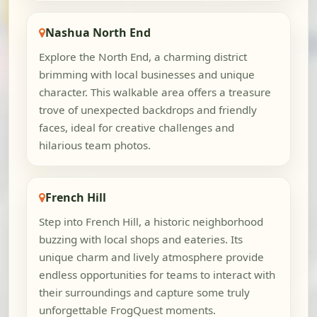
Nashua North End
Explore the North End, a charming district
brimming with local businesses and unique
character. This walkable area offers a treasure
trove of unexpected backdrops and friendly
faces, ideal for creative challenges and
hilarious team photos.
French Hill
Step into French Hill, a historic neighborhood
buzzing with local shops and eateries. Its
unique charm and lively atmosphere provide
endless opportunities for teams to interact with
their surroundings and capture some truly
unforgettable FrogQuest moments.