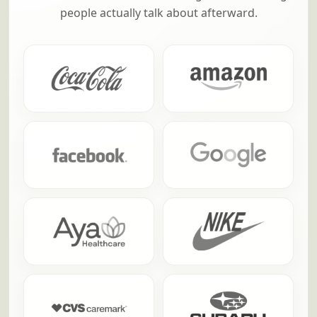
along with FrogQuest
From household names to fast-growing teams,
these are a few of the companies that have
trusted us to turn team building into something
people actually talk about afterward.