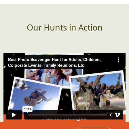
banner, etc that has an
incorrectly spelled word
(or poor grammar)
Our Hunts in Action