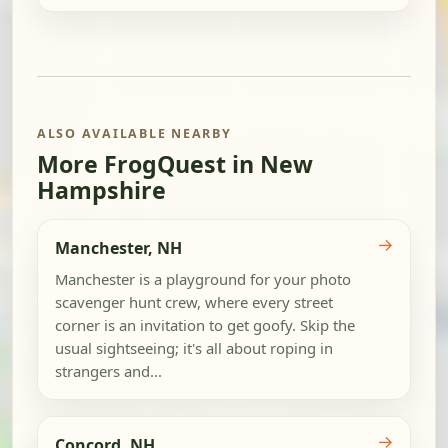
ALSO AVAILABLE NEARBY
More FrogQuest in New
Hampshire
→
Manchester, NH
Manchester is a playground for your photo
scavenger hunt crew, where every street
corner is an invitation to get goofy. Skip the
usual sightseeing; it's all about roping in
strangers and...
→
Concord, NH