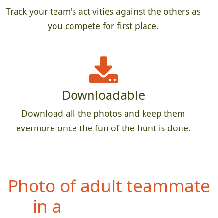
Track your team's activities against the others as
you compete for first place.
Downloadable
Download all the photos and keep them
evermore once the fun of the hunt is done.
Photo of
entire team with
a permanent sign,