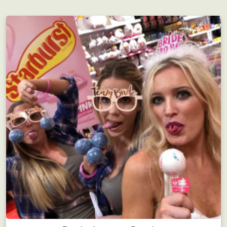
Employee Motivation
Interdepartmental scavenger hunt?! Motivating!