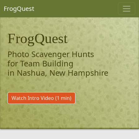
FrogQuest
FrogQuest
Photo Scavenger Hunts
for Team Building
in Nashua, New Hampshire
Watch Intro Video (1 min)