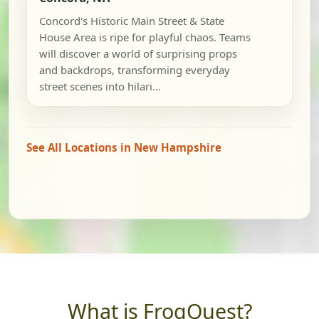
Concord's Historic Main Street & State
House Area is ripe for playful chaos. Teams
will discover a world of surprising props
and backdrops, transforming everyday
street scenes into hilari...
See All Locations in New Hampshire
What is FrogQuest?