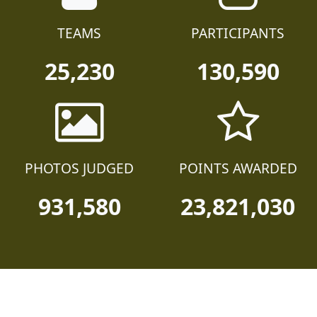
TEAMS
PARTICIPANTS
25,230
130,590
PHOTOS JUDGED
POINTS AWARDED
931,580
23,821,030