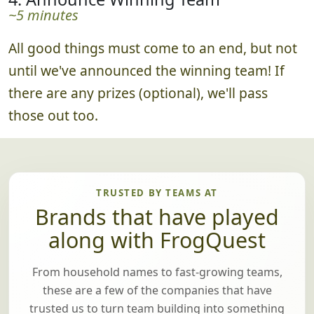
watch a curated photo slideshow of all the
best submissions.
4. Announce Winning Team
~5 minutes
All good things must come to an end, but not
until we've announced the winning team! If
there are any prizes (optional), we'll pass
those out too.
TRUSTED BY TEAMS AT
Brands that have played