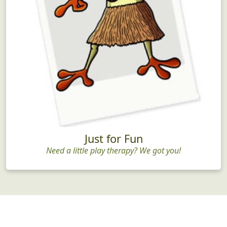
Just for Fun
Need a little play therapy? We got you!