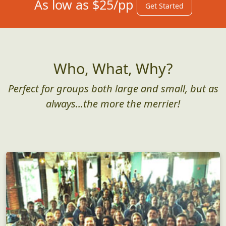
As low as $25/pp
Get Started
Who, What, Why?
Perfect for groups both large and small, but as
always...the more the merrier!