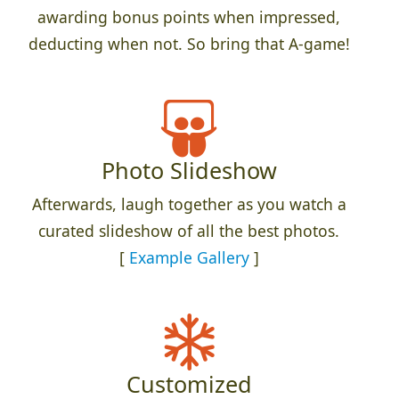
awarding bonus points when impressed,
deducting when not. So bring that A-game!
Photo Slideshow
Afterwards, laugh together as you watch a
curated slideshow of all the best photos.
[
Example Gallery
]
Customized