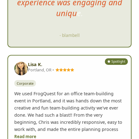
Yelp
185+
Google
64+
G
The rules were simple but t
he
experience was engaging and
unique.
- blambell
Spotlight
Lisa K.
Portland, OR •
Corporate
We used FrogQuest for an office team-building
event in Portland, and it was hands down the most