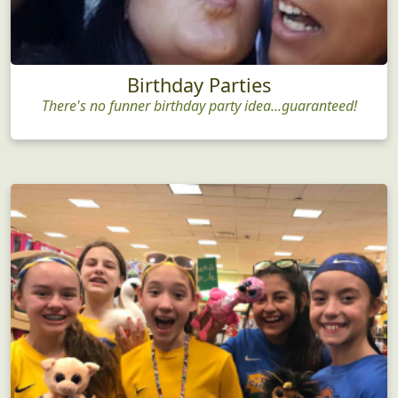
Birthday Parties
There's no funner birthday party idea...guaranteed!