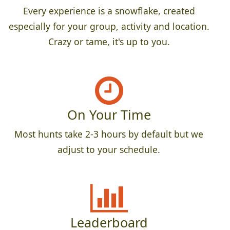
Every experience is a snowflake, created
especially for your group, activity and location.
Crazy or tame, it's up to you.
On Your Time
Most hunts take 2-3 hours by default but we
adjust to your schedule.
Leaderboard