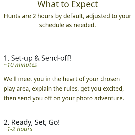
What to Expect
Hunts are 2 hours by default, adjusted to your
schedule as needed.
1. Set-up & Send-off!
~10 minutes
We'll meet you in the heart of your chosen
play area, explain the rules, get you excited,
then send you off on your photo adventure.