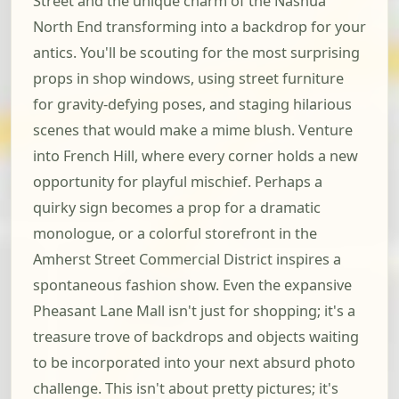
Street and the unique charm of the Nashua
North End transforming into a backdrop for your
antics. You'll be scouting for the most surprising
props in shop windows, using street furniture
for gravity-defying poses, and staging hilarious
scenes that would make a mime blush. Venture
into French Hill, where every corner holds a new
opportunity for playful mischief. Perhaps a
quirky sign becomes a prop for a dramatic
monologue, or a colorful storefront in the
Amherst Street Commercial District inspires a
spontaneous fashion show. Even the expansive
Pheasant Lane Mall isn't just for shopping; it's a
treasure trove of backdrops and objects waiting
to be incorporated into your next absurd photo
challenge. This isn't about pretty pictures; it's