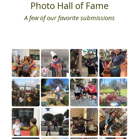
Photo Hall of Fame
A few of our favorite submissions