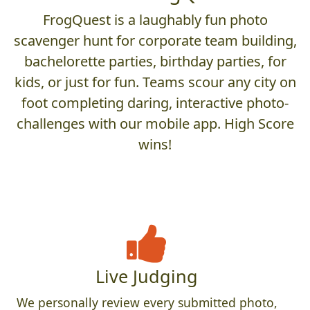
FrogQuest is a laughably fun photo
scavenger hunt for corporate team building,
bachelorette parties, birthday parties, for
kids, or just for fun. Teams scour any city on
foot completing daring, interactive photo-
challenges with our mobile app. High Score
wins!
Live Judging
We personally review every submitted photo,