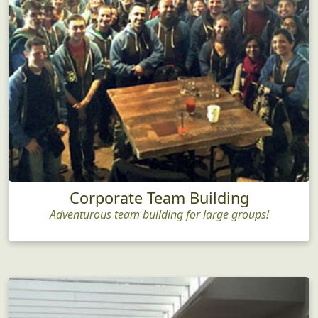
Corporate Team Building
Adventurous team building for large groups!