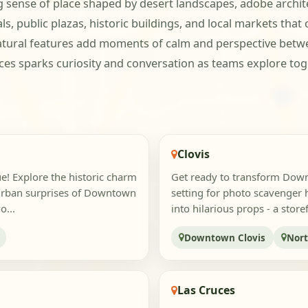
sense of place shaped by desert landscapes, adobe architec
, public plazas, historic buildings, and local markets that 
natural features add moments of calm and perspective betwe
es sparks curiosity and conversation as teams explore toge
Clovis
ue! Explore the historic charm
Get ready to transform Downt
 urban surprises of Downtown
setting for photo scavenger 
o...
into hilarious props - a stor
Downtown Clovis
Nort
Las Cruces