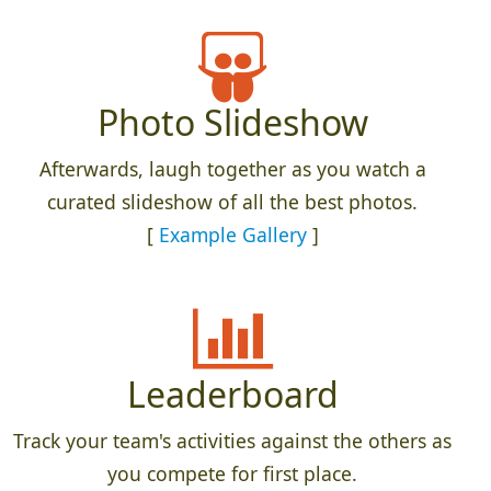
Photo Slideshow
Afterwards, laugh together as you watch a
curated slideshow of all the best photos.
[
Example Gallery
]
Leaderboard
Track your team's activities against the others as
you compete for first place.