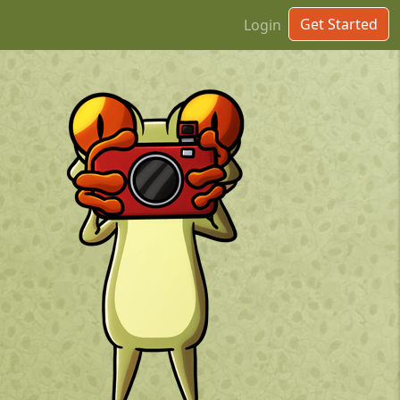
Get Started
Login