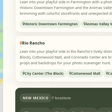
Lean into your playful side in Farmington with a pho
Historic Downtown Farmington and the Animas Valley 
brimming with colorful storefronts and unexpected dis
Historic Downtown Farmington
Animas Valley 
Rio Rancho
Lean into your playful side in Rio Rancho's lively distr
Block), Cottonwood Mall, and Coronado Center are b
props and backdrops for your photo scavenger hunt. Pi
City Center (The Block)
Cottonwood Mall
Co
NEW MEXICO
7 locations