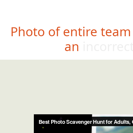
Photo of entire team
an incorrec