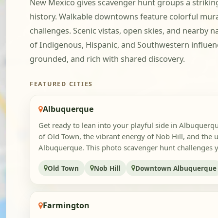
New Mexico gives scavenger hunt groups a striking 
history. Walkable downtowns feature colorful murals
challenges. Scenic vistas, open skies, and nearby 
of Indigenous, Hispanic, and Southwestern influenc
grounded, and rich with shared discovery.
FEATURED CITIES
Albuquerque
Get ready to lean into your playful side in Albuquerq
of Old Town, the vibrant energy of Nob Hill, and the
Albuquerque. This photo scavenger hunt challenges y
Old Town
Nob Hill
Downtown Albuquerque
Farmington