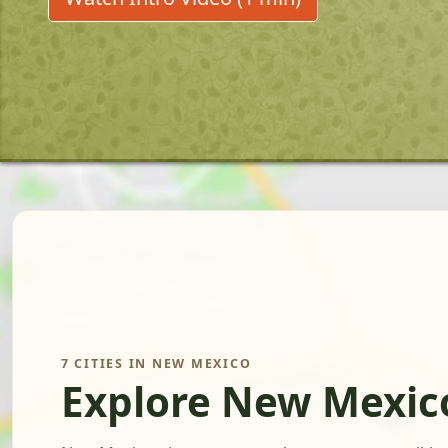
7 CITIES IN NEW MEXICO
Explore New Mexic