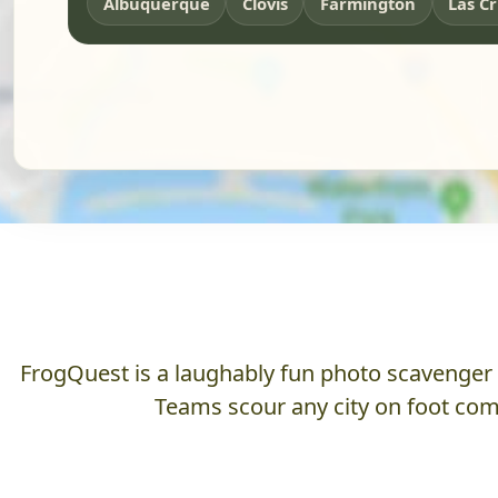
Albuquerque
Clovis
Farmington
Las C
FrogQuest is a laughably fun photo scavenger hu
Teams scour any city on foot comp