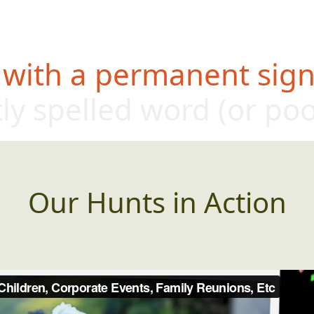
 with a permanent sign,
tly spelled w
ord (or po
Our Hunts in Action