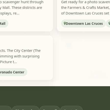
to scavenger hunt through
Get ready for a photo scaven
Mall. These districts are
the Farmers & Crafts Market, t
plays, re...
of Downtown Las Cruces set t
Mall
Downtown Las Cruces
icts. The City Center (The
rimming with surprising
cture t...
ronado Center