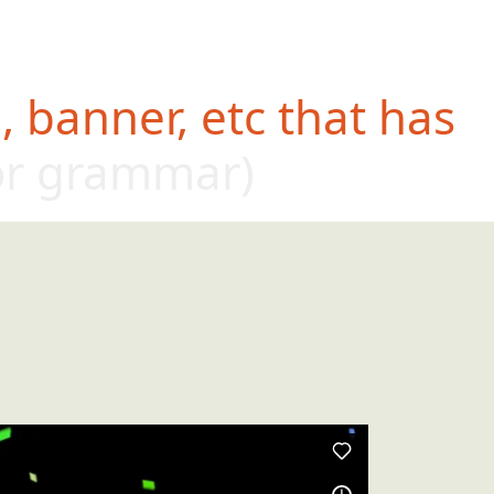
 banner, etc that has
or grammar)