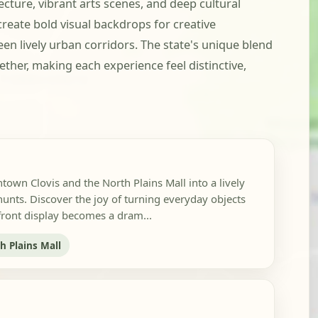
ture, vibrant arts scenes, and deep cultural
create bold visual backdrops for creative
en lively urban corridors. The state's unique blend
ther, making each experience feel distinctive,
own Clovis and the North Plains Mall into a lively
hunts. Discover the joy of turning everyday objects
efront display becomes a dram...
h Plains Mall