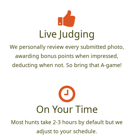
Live Judging
We personally review every submitted photo,
awarding bonus points when impressed,
deducting when not. So bring that A-game!
On Your Time
Most hunts take 2-3 hours by default but we
adjust to your schedule.