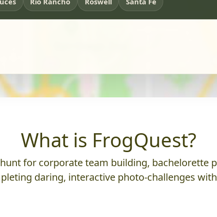
ruces
Rio Rancho
Roswell
Santa Fe
What is FrogQuest?
nt for corporate team building, bachelorette parti
leting daring, interactive photo-challenges wit