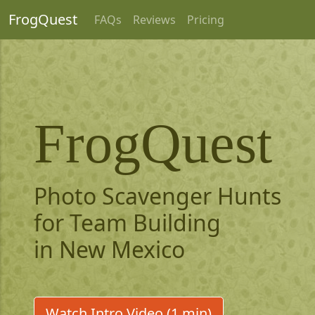
FrogQuest
FAQs
Reviews
Pricing
FrogQuest
Photo Scavenger Hunts
for Team Building
in New Mexico
Watch Intro Video (1 min)