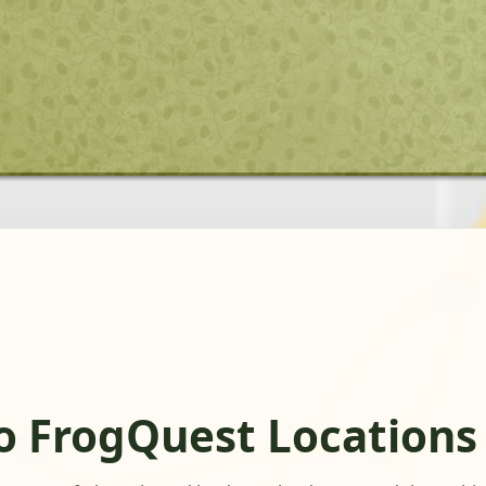
o FrogQuest Locations