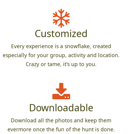
Customized
Every experience is a snowflake, created
especially for your group, activity and location.
Crazy or tame, it's up to you.
Downloadable
Download all the photos and keep them
evermore once the fun of the hunt is done.