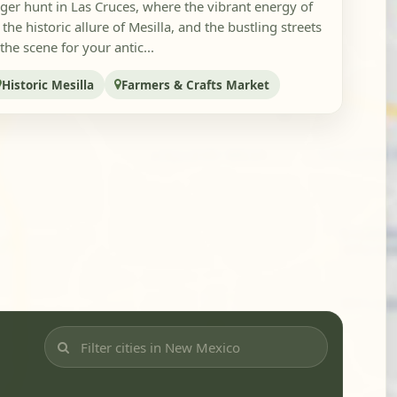
ger hunt in Las Cruces, where the vibrant energy of
he historic allure of Mesilla, and the bustling streets
he scene for your antic...
Historic Mesilla
Farmers & Crafts Market