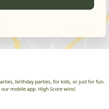
es, birthday parties, for kids, or just for fun.
h our mobile app. High Score wins!