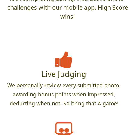
challenges with our mobile app. High Score
wins!
Live Judging
We personally review every submitted photo,
awarding bonus points when impressed,
deducting when not. So bring that A-game!