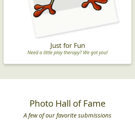
Just for Fun
Need a little play therapy? We got you!
Photo Hall of Fame
A few of our favorite submissions