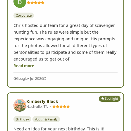
Corporate
Chris hosted our team for a great day of scavenger
hunting fun. The rules were simple but the
experience was engaging and unique. His prompts
for the photos allowed for all different types of
personalities to participate and some of them really
encouraged us to get out of
Read more
G
Google
• Jul 2026
Spotlight
Kimberly Black
Nashville, TN •
Birthday
Youth & Family
Need an idea for your next birthday. This is it!