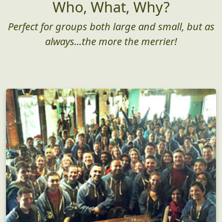
Who, What, Why?
Perfect for groups both large and small, but as
always...the more the merrier!