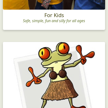
For Kids
Safe, simple, fun and silly for all ages