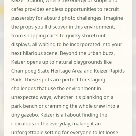
Keizer Station, where the energy of shops and
cafes provides endless opportunities to recruit
passersby for absurd photo challenges. Imagine
the props you'll discover in this environment,
from shopping carts to quirky storefront
displays, all waiting to be incorporated into your
next hilarious scene. Beyond the urban buzz,
Keizer opens up to natural playgrounds like
Champoeg State Heritage Area and Keizer Rapids
Park. These spots are perfect for staging
challenges that use the environment in
unexpected ways, whether it's planking on a
park bench or cramming the whole crew into a
tiny gazebo. Keizer is all about finding the
ridiculous in the everyday, making it an
unforgettable setting for everyone to let loose