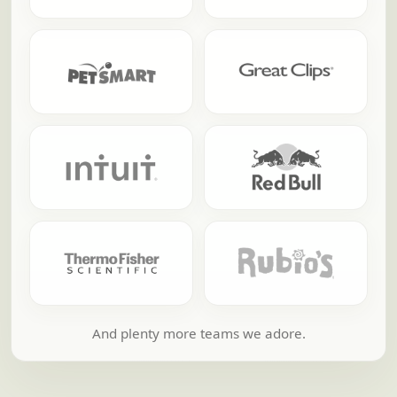
And plenty more teams we adore.