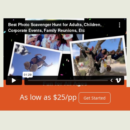
As low as $25/pp
Get Started