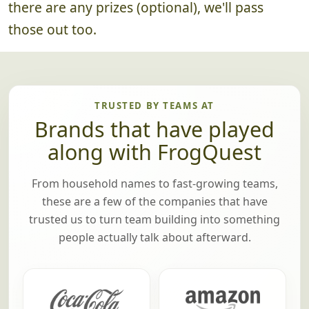
there are any prizes (optional), we'll pass
those out too.
TRUSTED BY TEAMS AT
Brands that have played
along with FrogQuest
From household names to fast-growing teams,
these are a few of the companies that have
trusted us to turn team building into something
people actually talk about afterward.