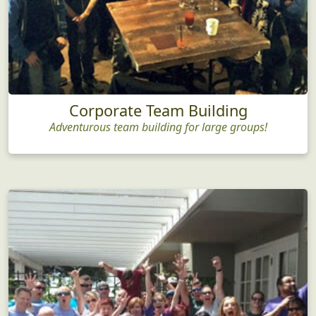
Corporate Team Building
Adventurous team building for large groups!