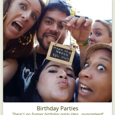
Birthday Parties
There's no funner birthday party idea...guaranteed!