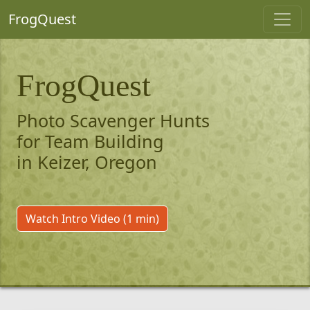
FrogQuest
FrogQuest
Photo Scavenger Hunts
for Team Building
in Keizer, Oregon
Watch Intro Video (1 min)