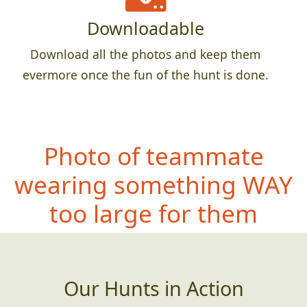
Downloadable
Download all the photos and keep them
evermore once the fun of the hunt is done.
Photo of teammate
wearing so
mething WAY
too large for them
Our Hunts in Action