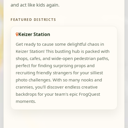
and act like kids again.
FEATURED DISTRICTS
Keizer Station
Get ready to cause some delightful chaos in
Keizer Station! This bustling hub is packed with
shops, cafes, and wide-open pedestrian paths,
perfect for finding surprising props and
recruiting friendly strangers for your silliest
photo challenges. With so many nooks and
crannies, you'll discover endless creative
backdrops for your team's epic FrogQuest
moments.