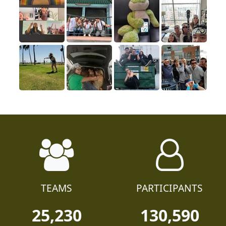
TEAMS
PARTICIPANTS
25,230
130,590