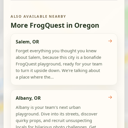
ALSO AVAILABLE NEARBY
More FrogQuest in Oregon
→
Salem, OR
Forget everything you thought you knew
about Salem, because this city is a bonafide
FrogQuest playground, ready for your team
to turn it upside down. We're talking about
a place where the...
→
Albany, OR
Albany is your team's next urban
playground. Dive into its streets, discover
quirky props, and recruit unsuspecting
locals for hilarious photo challenges. Get