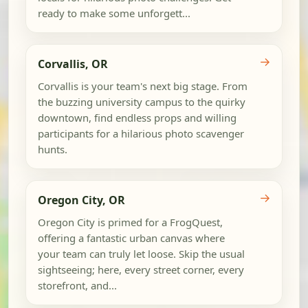
ready to make some unforgett...
→
Corvallis, OR
Corvallis is your team's next big stage. From
the buzzing university campus to the quirky
downtown, find endless props and willing
participants for a hilarious photo scavenger
hunts.
→
Oregon City, OR
Oregon City is primed for a FrogQuest,
offering a fantastic urban canvas where
your team can truly let loose. Skip the usual
sightseeing; here, every street corner, every
storefront, and...