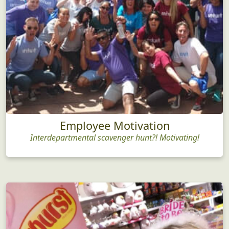
Employee Motivation
Interdepartmental scavenger hunt?! Motivating!