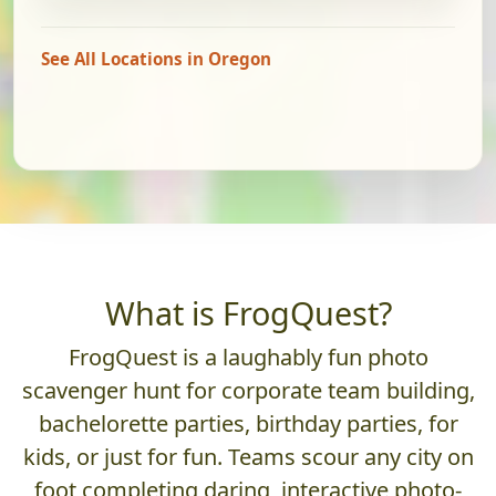
See All Locations in Oregon
What is FrogQuest?
FrogQuest is a laughably fun photo
scavenger hunt for corporate team building,
bachelorette parties, birthday parties, for
kids, or just for fun. Teams scour any city on
foot completing daring, interactive photo-