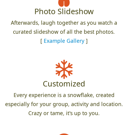
Photo Slideshow
Afterwards, laugh together as you watch a
curated slideshow of all the best photos.
[
Example Gallery
]
Customized
Every experience is a snowflake, created
especially for your group, activity and location.
Crazy or tame, it's up to you.