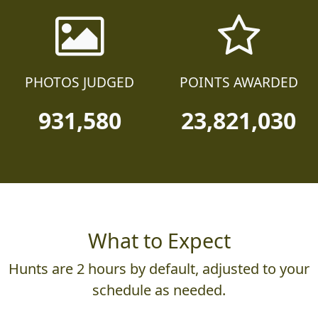
PHOTOS JUDGED
POINTS AWARDED
931,580
23,821,030
What to Expect
Hunts are 2 hours by default, adjusted to your
schedule as needed.