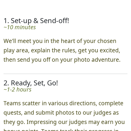
1. Set-up & Send-off!
~10 minutes
We'll meet you in the heart of your chosen
play area, explain the rules, get you excited,
then send you off on your photo adventure.
2. Ready, Set, Go!
~1-2 hours
Teams scatter in various directions, complete
quests, and submit photos to our judges as
they go. Impressing our judges may earn you