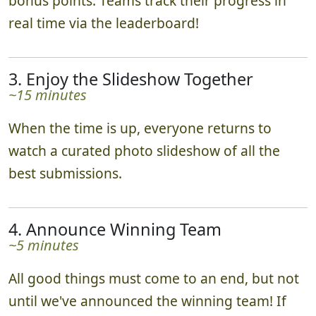
bonus points. Teams track their progress in
real time via the leaderboard!
3. Enjoy the Slideshow Together
~15 minutes
When the time is up, everyone returns to
watch a curated photo slideshow of all the
best submissions.
4. Announce Winning Team
~5 minutes
All good things must come to an end, but not
until we've announced the winning team! If