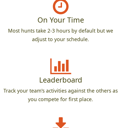
On Your Time
Most hunts take 2-3 hours by default but we
adjust to your schedule.
Leaderboard
Track your team's activities against the others as
you compete for first place.