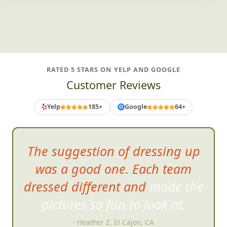
RATED 5 STARS ON YELP AND GOOGLE
Customer Reviews
Yelp
185+
Google
64+
G
IT WA
S GREAT! Even the
doubters had fun
- Laura A, Temecula, CA