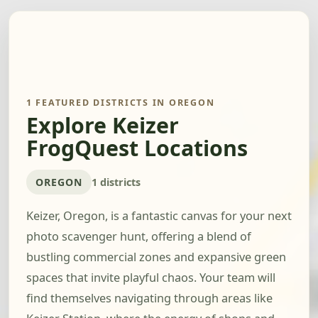
1 FEATURED DISTRICTS IN OREGON
Explore Keizer
FrogQuest Locations
OREGON
1 districts
Keizer, Oregon, is a fantastic canvas for your next
photo scavenger hunt, offering a blend of
bustling commercial zones and expansive green
spaces that invite playful chaos. Your team will
find themselves navigating through areas like