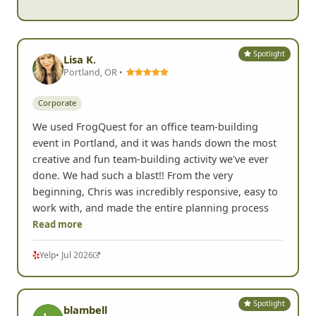
Spotlight
Lisa K.
Portland, OR •
Corporate
We used FrogQuest for an office team-building
event in Portland, and it was hands down the most
creative and fun team-building activity we've ever
done. We had such a blast!! From the very
beginning, Chris was incredibly responsive, easy to
work with, and made the entire planning process
Read more
Yelp
• Jul 2026
Spotlight
blambell