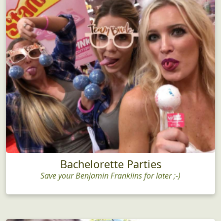
Bachelorette Parties
Save your Benjamin Franklins for later ;-)