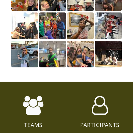
TEAMS
PARTICIPANTS