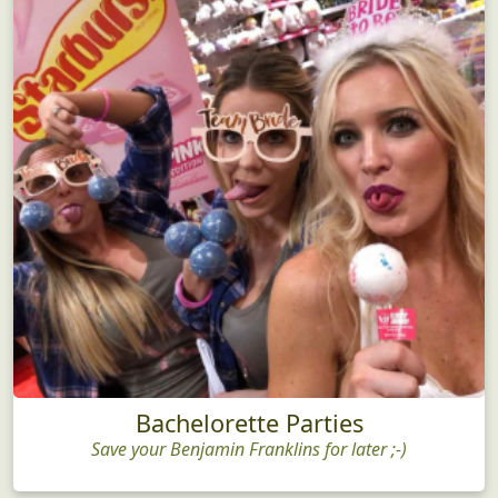
Bachelorette Parties
Save your Benjamin Franklins for later ;-)