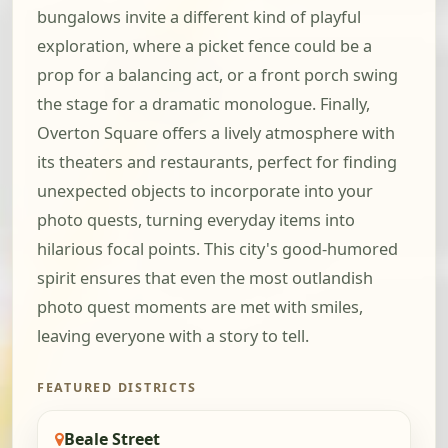
bungalows invite a different kind of playful
exploration, where a picket fence could be a
prop for a balancing act, or a front porch swing
the stage for a dramatic monologue. Finally,
Overton Square offers a lively atmosphere with
its theaters and restaurants, perfect for finding
unexpected objects to incorporate into your
photo quests, turning everyday items into
hilarious focal points. This city's good-humored
spirit ensures that even the most outlandish
photo quest moments are met with smiles,
leaving everyone with a story to tell.
FEATURED DISTRICTS
Beale Street