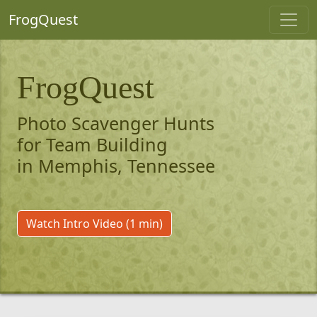
FrogQuest
FrogQuest
Photo Scavenger Hunts
for Team Building
in Memphis, Tennessee
Watch Intro Video (1 min)