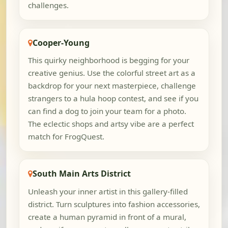
challenges.
Cooper-Young
This quirky neighborhood is begging for your
creative genius. Use the colorful street art as a
backdrop for your next masterpiece, challenge
strangers to a hula hoop contest, and see if you
can find a dog to join your team for a photo.
The eclectic shops and artsy vibe are a perfect
match for FrogQuest.
South Main Arts District
Unleash your inner artist in this gallery-filled
district. Turn sculptures into fashion accessories,
create a human pyramid in front of a mural,