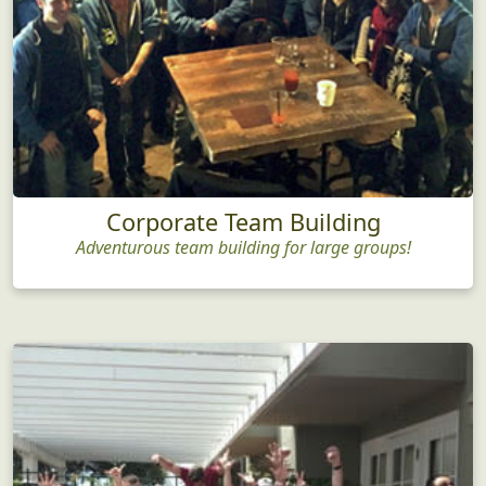
Corporate Team Building
Adventurous team building for large groups!