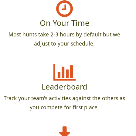
On Your Time
Most hunts take 2-3 hours by default but we
adjust to your schedule.
Leaderboard
Track your team's activities against the others as
you compete for first place.