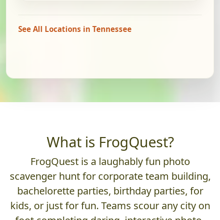
See All Locations in Tennessee
What is FrogQuest?
FrogQuest is a laughably fun photo
scavenger hunt for corporate team building,
bachelorette parties, birthday parties, for
kids, or just for fun. Teams scour any city on