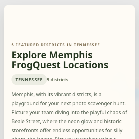
5 FEATURED DISTRICTS IN TENNESSEE
Explore Memphis
FrogQuest Locations
TENNESSEE
5 districts
Memphis, with its vibrant districts, is a
playground for your next photo scavenger hunt.
Picture your team diving into the playful chaos of
Beale Street, where the neon glow and historic
storefronts offer endless opportunities for silly