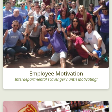
Employee Motivation
Interdepartmental scavenger hunt?! Motivating!