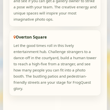
and see if you can get a gallery owner to strike
a pose with your team. The creative energy and
unique spaces will inspire your most
imaginative photo ops.
Overton Square
Let the good times roll in this lively
entertainment hub. Challenge strangers to a
dance-off in the courtyard, build a human tower
to reach a high-five from a stranger, and see
how many people you can fit into a photo
booth. The bustling patios and pedestrian-
friendly streets are your stage for FrogQuest
glory.