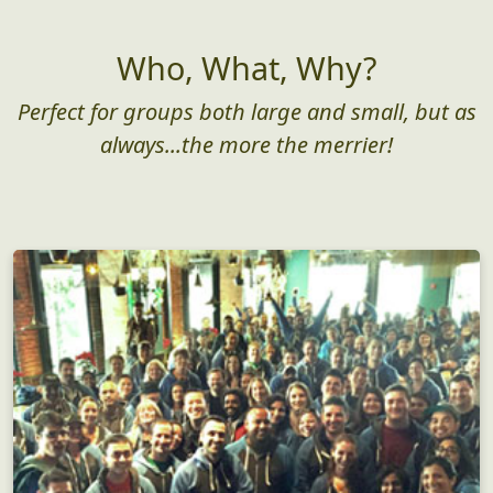
Who, What, Why?
Perfect for groups both large and small, but as
always...the more the merrier!