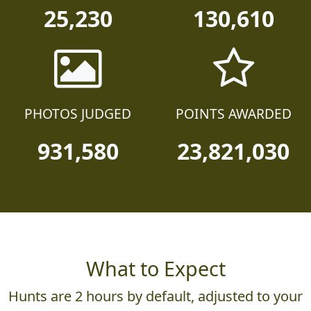
25,230
130,610
PHOTOS JUDGED
POINTS AWARDED
931,580
23,821,030
What to Expect
Hunts are 2 hours by default, adjusted to your