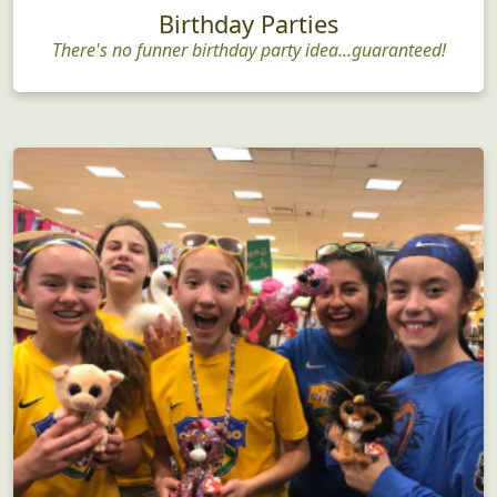
Birthday Parties
There's no funner birthday party idea...guaranteed!