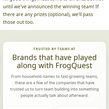
until we've announced the winning team! If
there are any prizes (optional), we'll pass
those out too.
TRUSTED BY TEAMS AT
Brands that have played
along with FrogQuest
From household names to fast-growing teams,
these are a few of the companies that have
trusted us to turn team building into something
people actually talk about afterward.