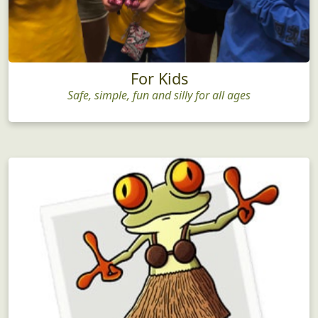
For Kids
Safe, simple, fun and silly for all ages