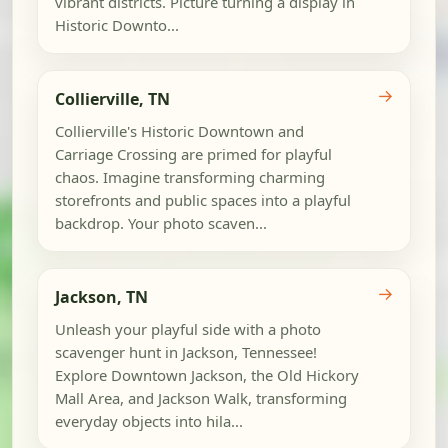
vibrant districts. Picture turning a display in
Historic Downto...
→
Collierville, TN
Collierville's Historic Downtown and
Carriage Crossing are primed for playful
chaos. Imagine transforming charming
storefronts and public spaces into a playful
backdrop. Your photo scaven...
→
Jackson, TN
Unleash your playful side with a photo
scavenger hunt in Jackson, Tennessee!
Explore Downtown Jackson, the Old Hickory
Mall Area, and Jackson Walk, transforming
everyday objects into hila...