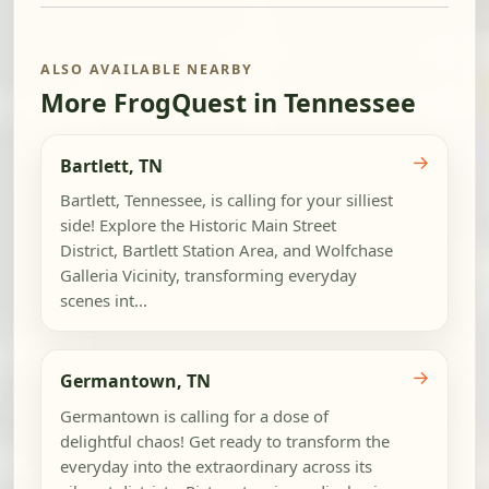
ALSO AVAILABLE NEARBY
More FrogQuest in Tennessee
→
Bartlett, TN
Bartlett, Tennessee, is calling for your silliest
side! Explore the Historic Main Street
District, Bartlett Station Area, and Wolfchase
Galleria Vicinity, transforming everyday
scenes int...
→
Germantown, TN
Germantown is calling for a dose of
delightful chaos! Get ready to transform the
everyday into the extraordinary across its