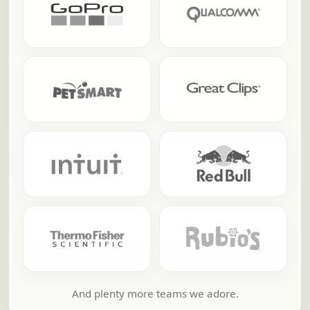
And plenty more teams we adore.