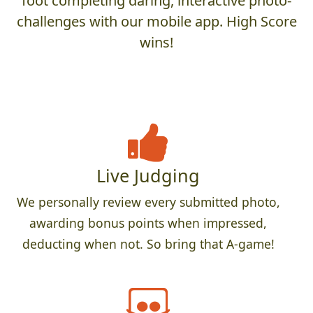
foot completing daring, interactive photo-
challenges with our mobile app. High Score
wins!
Live Judging
We personally review every submitted photo,
awarding bonus points when impressed,
deducting when not. So bring that A-game!