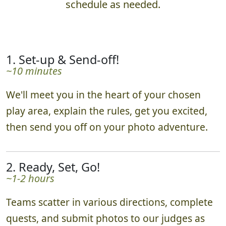
schedule as needed.
1. Set-up & Send-off!
~10 minutes
We'll meet you in the heart of your chosen
play area, explain the rules, get you excited,
then send you off on your photo adventure.
2. Ready, Set, Go!
~1-2 hours
Teams scatter in various directions, complete
quests, and submit photos to our judges as