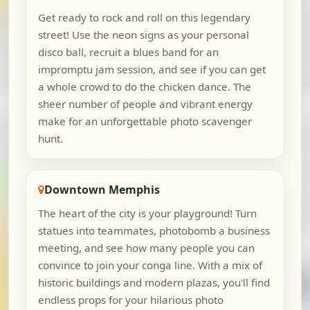
Get ready to rock and roll on this legendary
street! Use the neon signs as your personal
disco ball, recruit a blues band for an
impromptu jam session, and see if you can get
a whole crowd to do the chicken dance. The
sheer number of people and vibrant energy
make for an unforgettable photo scavenger
hunt.
Downtown Memphis
The heart of the city is your playground! Turn
statues into teammates, photobomb a business
meeting, and see how many people you can
convince to join your conga line. With a mix of
historic buildings and modern plazas, you'll find
endless props for your hilarious photo