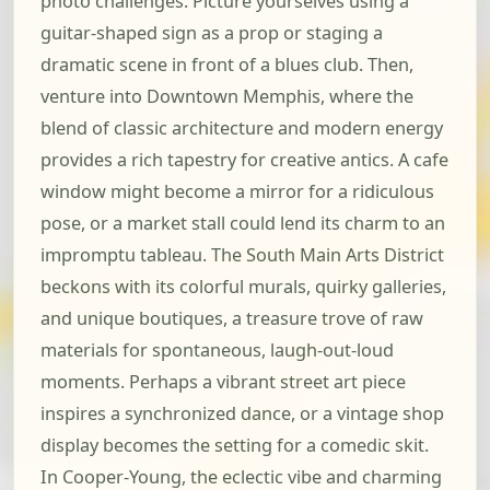
photo challenges. Picture yourselves using a
guitar-shaped sign as a prop or staging a
dramatic scene in front of a blues club. Then,
venture into Downtown Memphis, where the
blend of classic architecture and modern energy
provides a rich tapestry for creative antics. A cafe
window might become a mirror for a ridiculous
pose, or a market stall could lend its charm to an
impromptu tableau. The South Main Arts District
beckons with its colorful murals, quirky galleries,
and unique boutiques, a treasure trove of raw
materials for spontaneous, laugh-out-loud
moments. Perhaps a vibrant street art piece
inspires a synchronized dance, or a vintage shop
display becomes the setting for a comedic skit.
In Cooper-Young, the eclectic vibe and charming