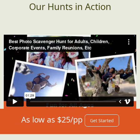
Our Hunts in Action
As low as $25/pp
Get Started