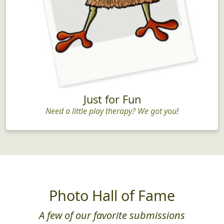
Just for Fun
Need a little play therapy? We got you!
Photo Hall of Fame
A few of our favorite submissions