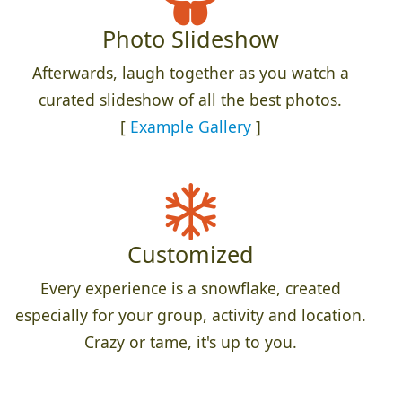
Photo Slideshow
Afterwards, laugh together as you watch a
curated slideshow of all the best photos.
[
Example Gallery
]
Customized
Every experience is a snowflake, created
especially for your group, activity and location.
Crazy or tame, it's up to you.