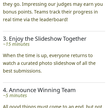
they go. Impressing our judges may earn you
bonus points. Teams track their progress in
real time via the leaderboard!
3. Enjoy the Slideshow Together
~15 minutes
When the time is up, everyone returns to
watch a curated photo slideshow of all the
best submissions.
4. Announce Winning Team
~5 minutes
All good things must come to an end, but not