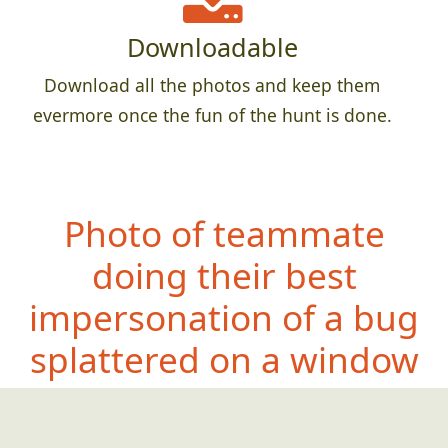
Downloadable
Download all the photos and keep them
evermore once the fun of the hunt is done.
Photo of teammate
doing their best
impersonation of a bug
splattered on a window