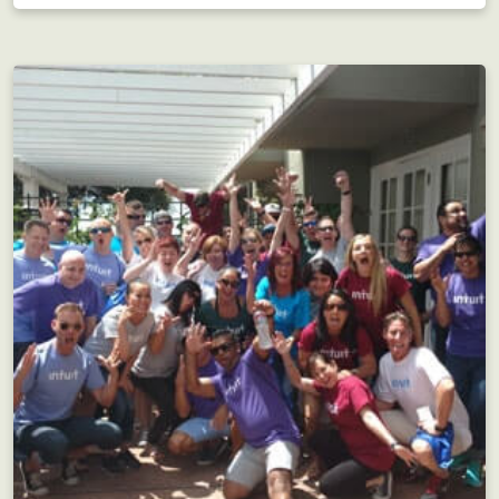
Adventurous team building for large groups!