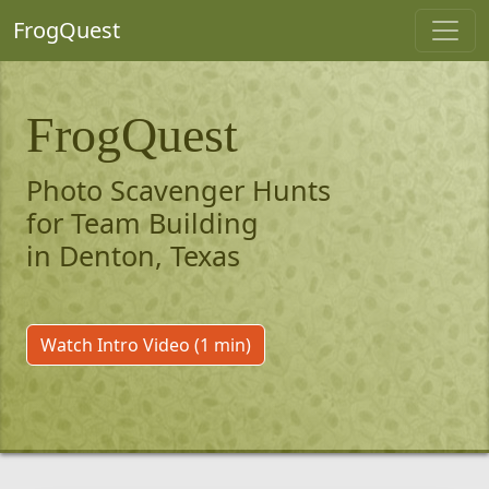
FrogQuest
FrogQuest
Photo Scavenger Hunts
for Team Building
in Denton, Texas
Watch Intro Video (1 min)