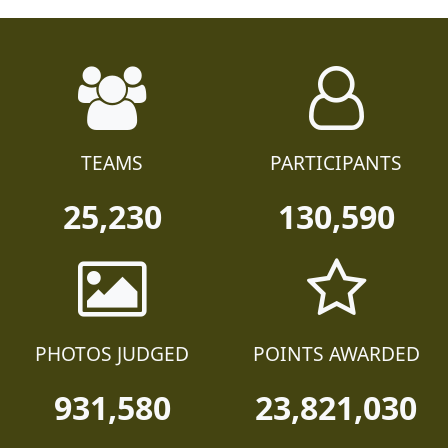
TEAMS
PARTICIPANTS
25,230
130,590
PHOTOS JUDGED
POINTS AWARDED
931,580
23,821,030