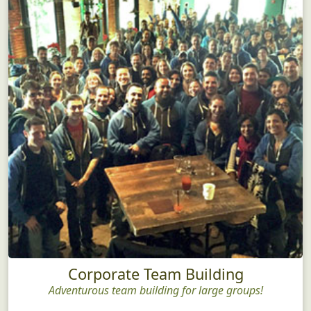
Corporate Team Building