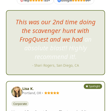
Yelp
185+
Google
64+
G
It was g
reat to have everyone
together at the end as well to
swap stories while having a
drink and watching the
slideshow.
- Karen F, Carlsbad, CA
Spotlight
Lisa K.
Portland, OR •