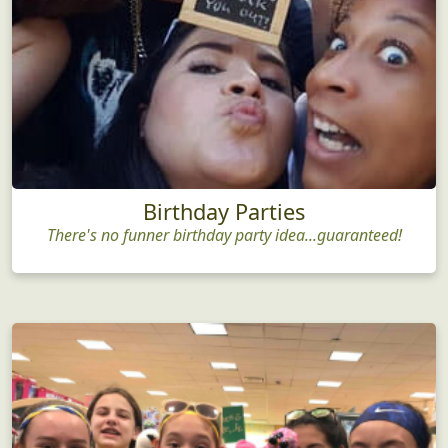
Birthday Parties
There's no funner birthday party idea...guaranteed!