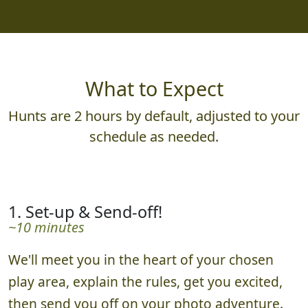
What to Expect
Hunts are 2 hours by default, adjusted to your
schedule as needed.
1. Set-up & Send-off!
~10 minutes
We'll meet you in the heart of your chosen
play area, explain the rules, get you excited,