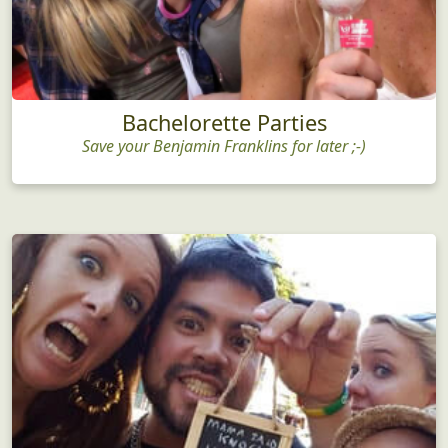
Bachelorette Parties
Save your Benjamin Franklins for later ;-)