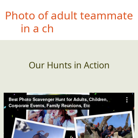
Photo
of stranger
smoking by a "no
smoking" sign
Our Hunts in Action