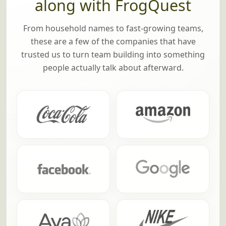
Brands that have played
along with FrogQuest
From household names to fast-growing teams,
these are a few of the companies that have
trusted us to turn team building into something
people actually talk about afterward.