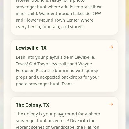
scavenger hunt where adults embrace their
inner child. Wander through Lakeside DFW
and Flower Mound Town Center, where
every bench, fountain, and storefr...
→
Lewisville, TX
Lean into your playful side in Lewisville,
Texas! Old Town Lewisville and Wayne
Ferguson Plaza are brimming with quirky
props and unexpected backdrops for your
photo scavenger hunt. Trans...
→
The Colony, TX
The Colony is your playground for a photo
scavenger hunt adventure! Dive into the
vibrant scenes of Grandscape, the Flatiron