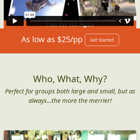
As low as $25/pp
Get Started
Who, What, Why?
Perfect for groups both large and small, but as
always...the more the merrier!