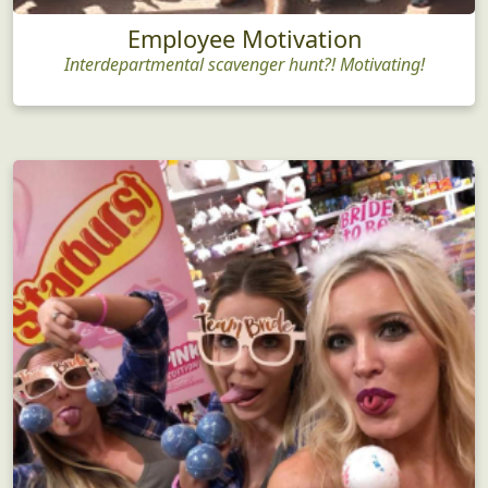
Employee Motivation
Interdepartmental scavenger hunt?! Motivating!