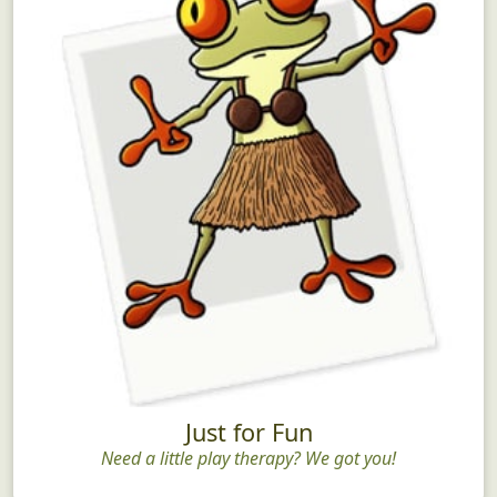
Just for Fun
Need a little play therapy? We got you!