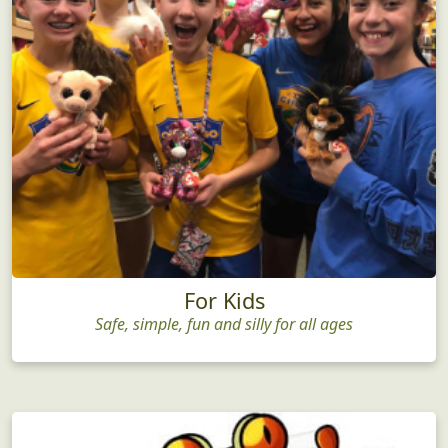
For Kids
Safe, simple, fun and silly for all ages