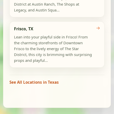
District at Austin Ranch, The Shops at
Legacy, and Austin Squa...
→
Frisco, TX
Lean into your playful side in Frisco! From
the charming storefronts of Downtown
Frisco to the lively energy of The Star
District, this city is brimming with surprising
props and playful...
See All Locations in Texas