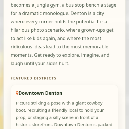
becomes a jungle gym, a bus stop bench a stage
for a dramatic monologue. Denton is a city
where every corner holds the potential for a
hilarious photo scenario, where grown-ups get
to act like kids again, and where the most
ridiculous ideas lead to the most memorable
moments. Get ready to explore, imagine, and
laugh until your sides hurt.
FEATURED DISTRICTS
Downtown Denton
Picture striking a pose with a giant cowboy
boot, recruiting a friendly local to hold your
prop, or staging a silly scene in front of a
historic storefront. Downtown Denton is packed