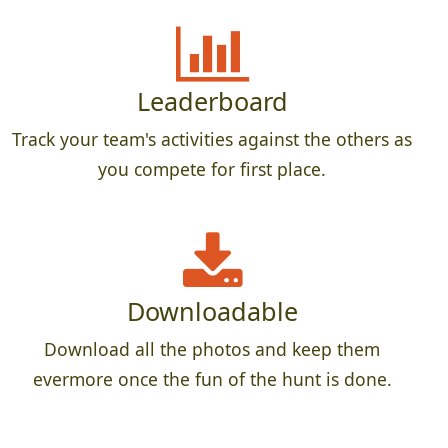
Leaderboard
Track your team's activities against the others as
you compete for first place.
Downloadable
Download all the photos and keep them
evermore once the fun of the hunt is done.