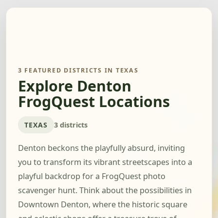
3 FEATURED DISTRICTS IN TEXAS
Explore Denton
FrogQuest Locations
TEXAS
3 districts
Denton beckons the playfully absurd, inviting
you to transform its vibrant streetscapes into a
playful backdrop for a FrogQuest photo
scavenger hunt. Think about the possibilities in
Downtown Denton, where the historic square