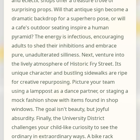
and eclectic shops offer a treasure trove of
surprising props. Will that antique sign become a
dramatic backdrop for a superhero pose, or will
a cafe's outdoor seating inspire a human
pyramid? The energy is infectious, encouraging
adults to shed their inhibitions and embrace
pure, unadulterated silliness. Next, venture into
the lively atmosphere of Historic Fry Street. Its
unique character and bustling sidewalks are ripe
for creative repurposing. Picture your team
using a lamppost as a dance partner, or staging a
mock fashion show with items found in shop
windows. The goal isn't beauty, but joyful
absurdity. Finally, the University District
challenges your child-like curiosity to see the
ordinary in extraordinary ways. A bike rack