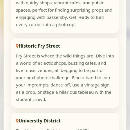
with quirky shops, vibrant cafes, and public
spaces, perfect for finding surprising props and
engaging with passersby. Get ready to turn
every corner into a photo op!
Historic Fry Street
Fry Street is where the wild things are! Dive into
a world of eclectic shops, buzzing cafes, and
live music venues, all begging to be part of
your next photo challenge. Find a band to join
your impromptu dance-off, use a vintage sign
as a prop, or stage a hilarious tableau with the
student crowd.
University District