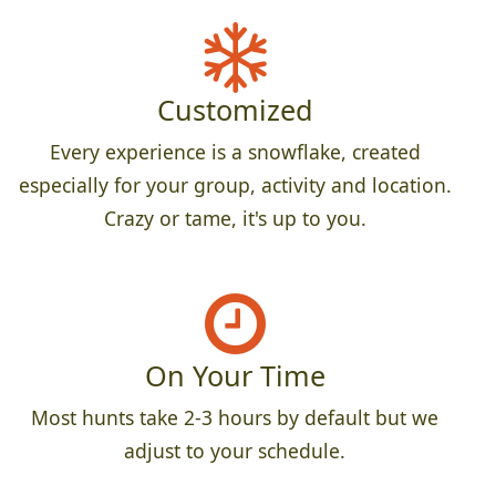
Customized
Every experience is a snowflake, created
especially for your group, activity and location.
Crazy or tame, it's up to you.
On Your Time
Most hunts take 2-3 hours by default but we
adjust to your schedule.