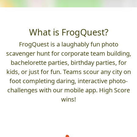
What is FrogQuest?
FrogQuest is a laughably fun photo
scavenger hunt for corporate team building,
bachelorette parties, birthday parties, for
kids, or just for fun. Teams scour any city on
foot completing daring, interactive photo-
challenges with our mobile app. High Score
wins!