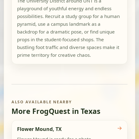
The University District around UNT is a
playground of youthful energy and endless
possibilities. Recruit a study group for a human
pyramid, use a campus landmark as a
backdrop for a dramatic pose, or find unique
props in the student-focused shops. The
bustling foot traffic and diverse spaces make it
prime territory for creative chaos.
ALSO AVAILABLE NEARBY
More FrogQuest in Texas
→
Flower Mound, TX
Flower Mound is ready for a photo