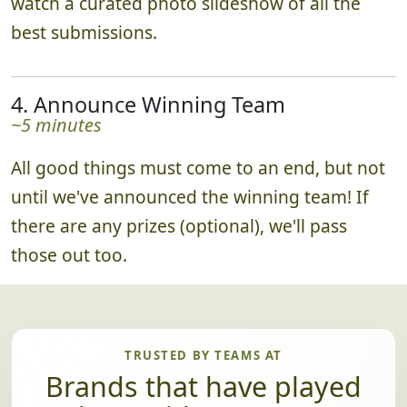
When the time is up, everyone returns to
watch a curated photo slideshow of all the
best submissions.
4. Announce Winning Team
~5 minutes
All good things must come to an end, but not
until we've announced the winning team! If
there are any prizes (optional), we'll pass
those out too.
TRUSTED BY TEAMS AT