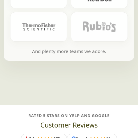
And plenty more teams we adore.
RATED 5 STARS ON YELP AND GOOGLE
Customer Reviews