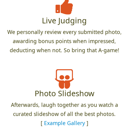
Live Judging
We personally review every submitted photo,
awarding bonus points when impressed,
deducting when not. So bring that A-game!
Photo Slideshow
Afterwards, laugh together as you watch a
curated slideshow of all the best photos.
[
Example Gallery
]