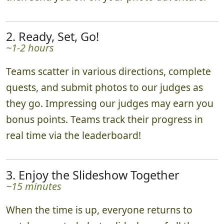
then send you off on your photo adventure.
2. Ready, Set, Go!
~1-2 hours
Teams scatter in various directions, complete
quests, and submit photos to our judges as
they go. Impressing our judges may earn you
bonus points. Teams track their progress in
real time via the leaderboard!
3. Enjoy the Slideshow Together
~15 minutes