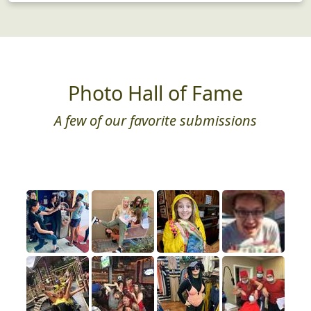
Photo Hall of Fame
A few of our favorite submissions