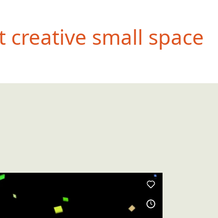
 creative small space