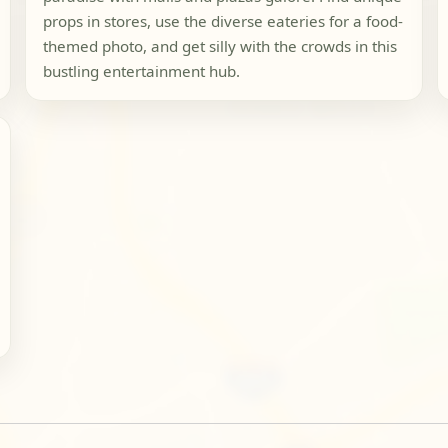
props in stores, use the diverse eateries for a food-
themed photo, and get silly with the crowds in this
bustling entertainment hub.