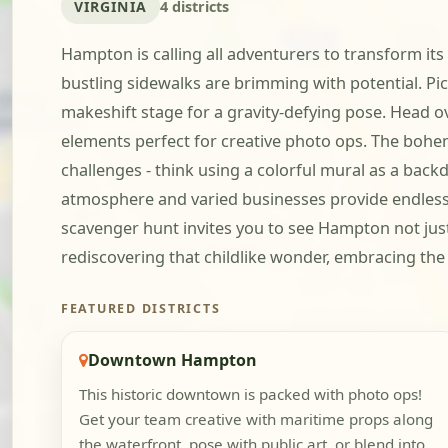
VIRGINIA
4 districts
Hampton is calling all adventurers to transform its
bustling sidewalks are brimming with potential. Pi
makeshift stage for a gravity-defying pose. Head 
elements perfect for creative photo ops. The bohemi
challenges - think using a colorful mural as a bac
atmosphere and varied businesses provide endless o
scavenger hunt invites you to see Hampton not just 
rediscovering that childlike wonder, embracing the
FEATURED DISTRICTS
Downtown Hampton
This historic downtown is packed with photo ops!
Get your team creative with maritime props along
the waterfront, pose with public art, or blend into