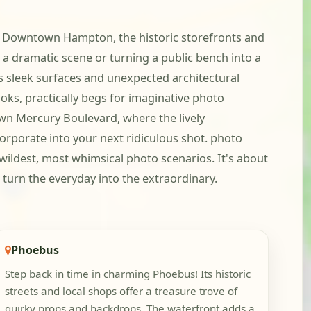
. In Downtown Hampton, the historic storefronts and
 a dramatic scene or turning a public bench into a
s sleek surfaces and unexpected architectural
oks, practically begs for imaginative photo
own Mercury Boulevard, where the lively
orporate into your next ridiculous shot. photo
 wildest, most whimsical photo scenarios. It's about
 turn the everyday into the extraordinary.
Phoebus
Step back in time in charming Phoebus! Its historic
streets and local shops offer a treasure trove of
quirky props and backdrops. The waterfront adds a