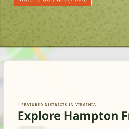
4 FEATURED DISTRICTS IN VIRGINIA
Explore Hampton F