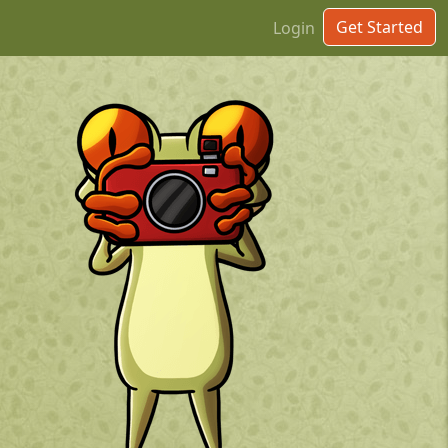
Get Started
Login