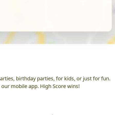
es, birthday parties, for kids, or just for fun.
h our mobile app. High Score wins!