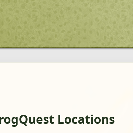
rogQuest Locations