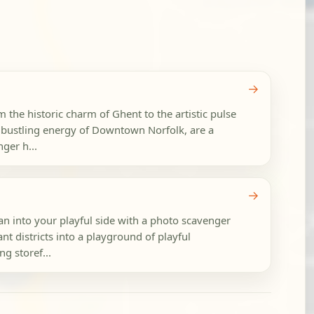
→
m the historic charm of Ghent to the artistic pulse
e bustling energy of Downtown Norfolk, are a
ger h...
→
an into your playful side with a photo scavenger
ant districts into a playground of playful
ng storef...