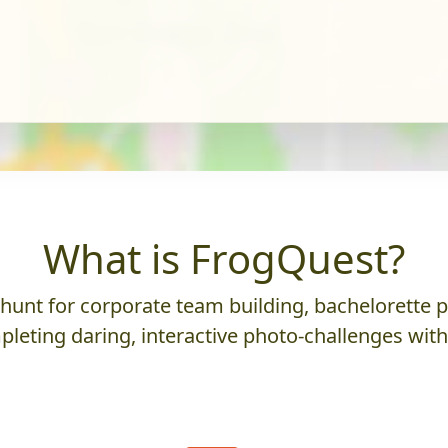
What is FrogQuest?
nt for corporate team building, bachelorette parti
leting daring, interactive photo-challenges wit