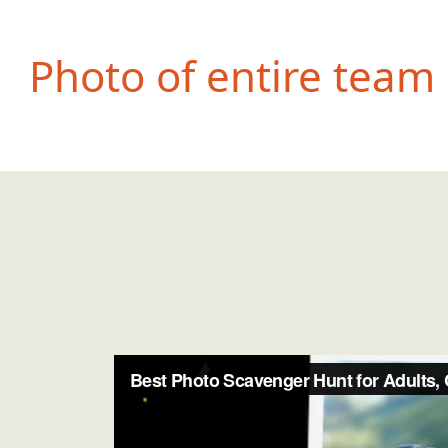
Photo of entire team