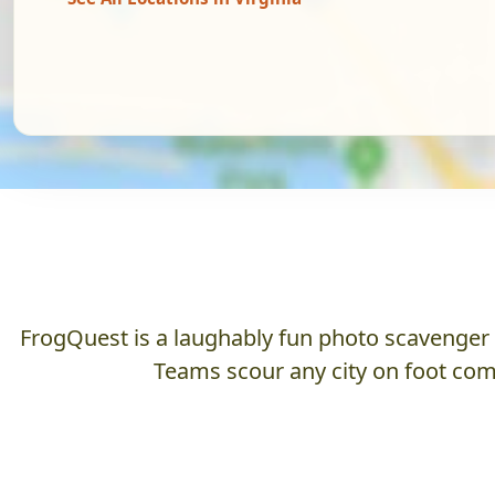
FrogQuest is a laughably fun photo scavenger hu
Teams scour any city on foot comp