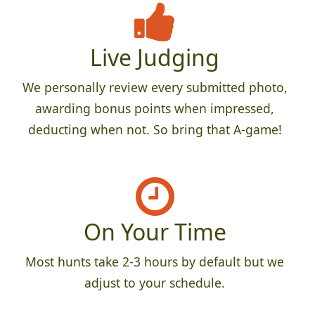
Live Judging
We personally review every submitted photo,
awarding bonus points when impressed,
deducting when not. So bring that A-game!
On Your Time
Most hunts take 2-3 hours by default but we
adjust to your schedule.