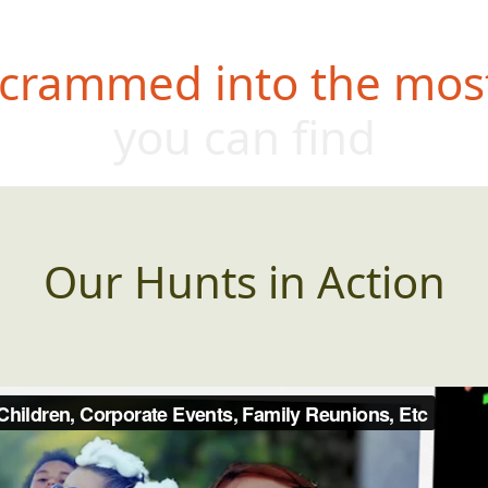
 crammed into the most
you can find
Our Hunts in Action