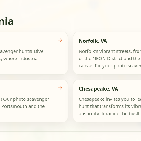
nia
→
Norfolk, VA
cavenger hunts! Dive
Norfolk's vibrant streets, fro
, where industrial
of the NEON District and th
canvas for your photo scaven
→
Chesapeake, VA
th! Our photo scavenger
Chesapeake invites you to le
e Portsmouth and the
hunt that transforms its vibr
absurdity. Imagine the bustli