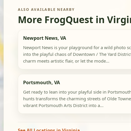
ALSO AVAILABLE NEARBY
More FrogQuest in Virgi
Newport News, VA
Newport News is your playground for a wild photo s
into the playful chaos of Downtown / The Yard District
charm meets artistic flair, or let the mode...
Portsmouth, VA
Get ready to lean into your playful side in Portsmou
hunts transforms the charming streets of Olde Town
vibrant Portsmouth Arts District into a...
See All Locations in Virginia