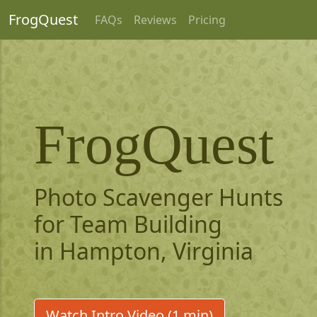
FrogQuest
FAQs
Reviews
Pricing
FrogQuest
Photo Scavenger Hunts
for Team Building
in Hampton, Virginia
Watch Intro Video (1 min)