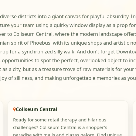
 diverse districts into a giant canvas for playful absurdity
cture your team using a quirky window display as a prop for
over to Coliseum Central, where the modern landscape offer
an spirit of Phoebus, with its unique shops and artistic no
kdrop for a synchronized silly walk. And don't forget Downt
pportunities to spot the perfect, overlooked object to inc
as a city, but as a treasure trove of raw materials for your
 joy of silliness, and making unforgettable memories as you
Coliseum Central
Ready for some retail therapy and hilarious
challenges? Coliseum Central is a shopper's
paradise with malls and plazas galore. Find unique