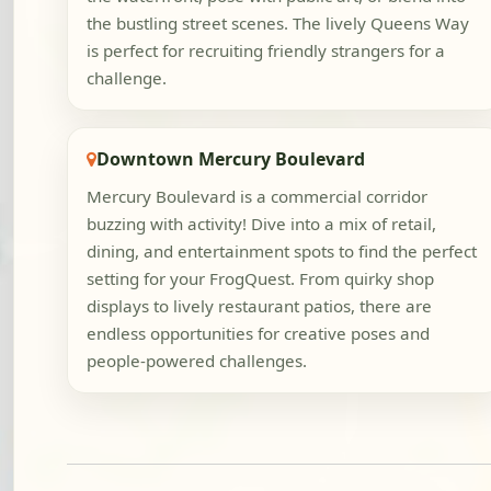
the bustling street scenes. The lively Queens Way
is perfect for recruiting friendly strangers for a
challenge.
Downtown Mercury Boulevard
Mercury Boulevard is a commercial corridor
buzzing with activity! Dive into a mix of retail,
dining, and entertainment spots to find the perfect
setting for your FrogQuest. From quirky shop
displays to lively restaurant patios, there are
endless opportunities for creative poses and
people-powered challenges.