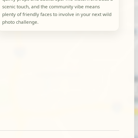
scenic touch, and the community vibe means
plenty of friendly faces to involve in your next wild
photo challenge.