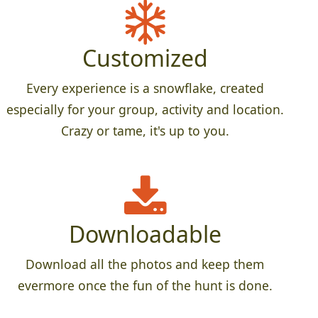
Customized
Every experience is a snowflake, created
especially for your group, activity and location.
Crazy or tame, it's up to you.
Downloadable
Download all the photos and keep them
evermore once the fun of the hunt is done.