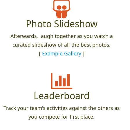
Photo Slideshow
Afterwards, laugh together as you watch a
curated slideshow of all the best photos.
[
Example Gallery
]
Leaderboard
Track your team's activities against the others as
you compete for first place.