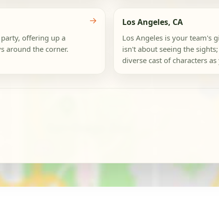
→
Los Angeles, CA
party, offering up a
Los Angeles is your team's gi
s around the corner.
isn't about seeing the sights;
diverse cast of characters as y