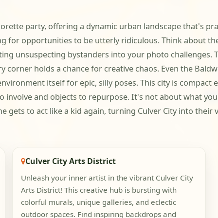
elorette party, offering a dynamic urban landscape that's pr
g for opportunities to be utterly ridiculous. Think about the
iting unsuspecting bystanders into your photo challenges. Th
 corner holds a chance for creative chaos. Even the Baldwin
nvironment itself for epic, silly poses. This city is compa
o involve and objects to repurpose. It's not about what you 
ts to act like a kid again, turning Culver City into their 
Culver City Arts District
Unleash your inner artist in the vibrant Culver City
Arts District! This creative hub is bursting with
colorful murals, unique galleries, and eclectic
outdoor spaces. Find inspiring backdrops and