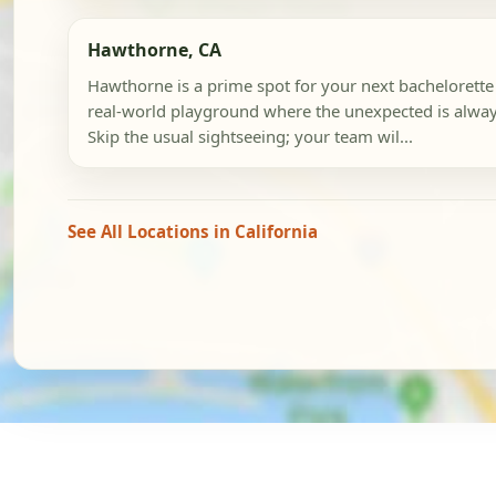
Hawthorne, CA
Hawthorne is a prime spot for your next bachelorette 
real-world playground where the unexpected is alway
Skip the usual sightseeing; your team wil...
See All Locations in California