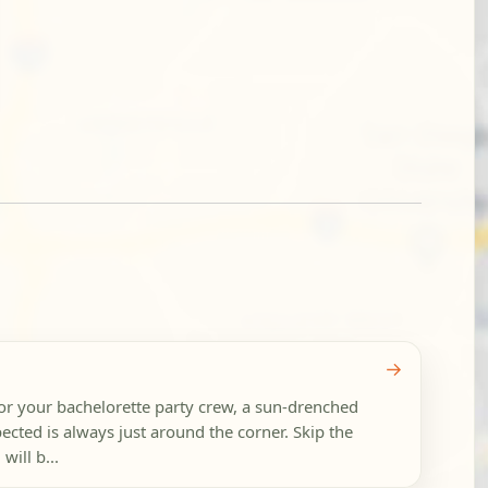
→
for your bachelorette party crew, a sun-drenched
ted is always just around the corner. Skip the
will b...