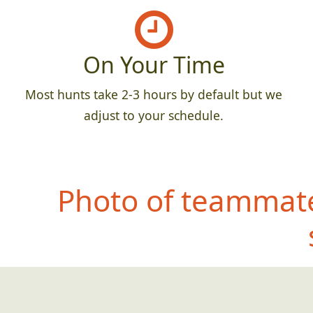
On Your Time
Most hunts take 2-3 hours by default but we
adjust to your schedule.
Photo of teammate