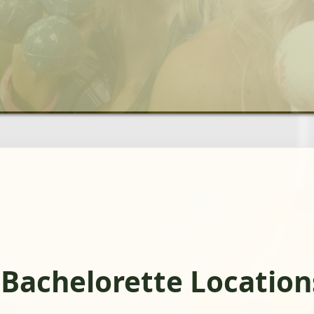
 Bachelorette Location