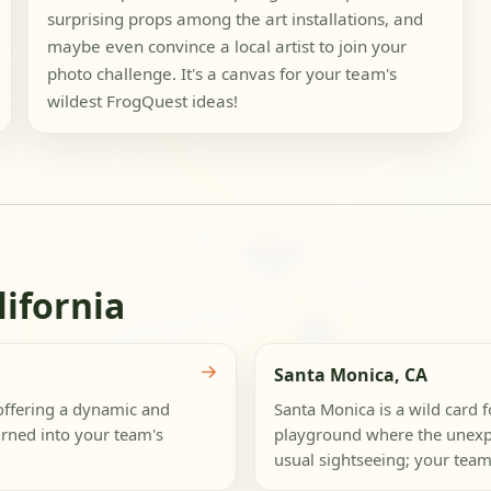
surprising props among the art installations, and
maybe even convince a local artist to join your
photo challenge. It's a canvas for your team's
wildest FrogQuest ideas!
lifornia
→
Santa Monica, CA
offering a dynamic and
Santa Monica is a wild card 
urned into your team's
playground where the unexpec
usual sightseeing; your team 