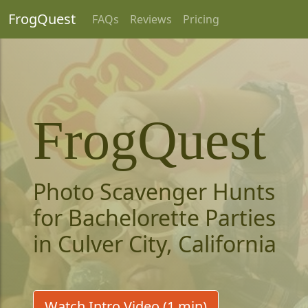
FrogQuest
FAQs
Reviews
Pricing
FrogQuest
Photo Scavenger Hunts
for Bachelorette Parties
in Culver City, California
Watch Intro Video (1 min)