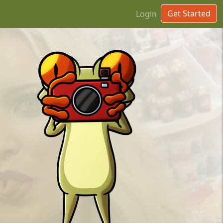
Get Started
Login