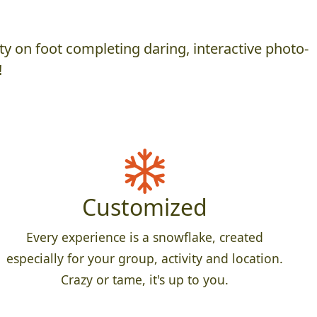
y on foot completing daring, interactive photo-
!
Customized
Every experience is a snowflake, created
especially for your group, activity and location.
Crazy or tame, it's up to you.