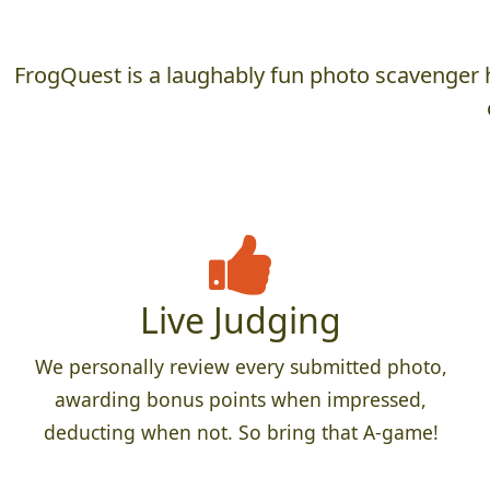
FrogQuest is a laughably fun photo scavenger h
Live Judging
We personally review every submitted photo,
awarding bonus points when impressed,
deducting when not. So bring that A-game!