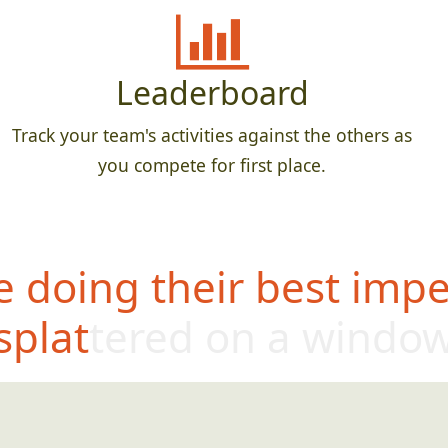
Leaderboard
Track your team's activities against the others as
you compete for first place.
 doing their best impe
splattered on a windo