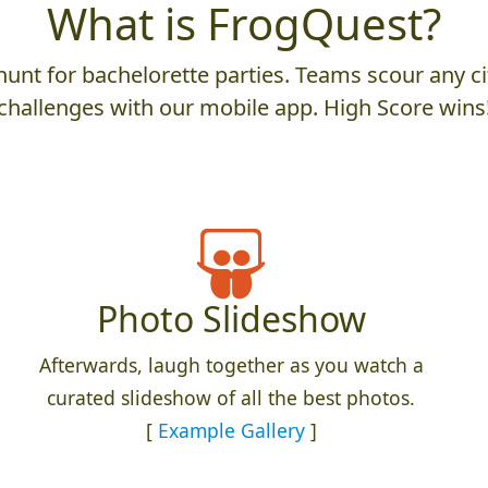
What is FrogQuest?
unt for bachelorette parties. Teams scour any cit
challenges with our mobile app. High Score wins
Photo Slideshow
Afterwards, laugh together as you watch a
curated slideshow of all the best photos.
[
Example Gallery
]