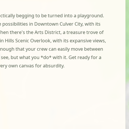
actically begging to be turned into a playground.
 possibilities in Downtown Culver City, with its
en there's the Arts District, a treasure trove of
 Hills Scenic Overlook, with its expansive views,
ct enough that your crew can easily move between
see, but what you *do* with it. Get ready for a
very own canvas for absurdity.