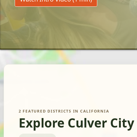
2 FEATURED DISTRICTS IN CALIFORNIA
Explore Culver City