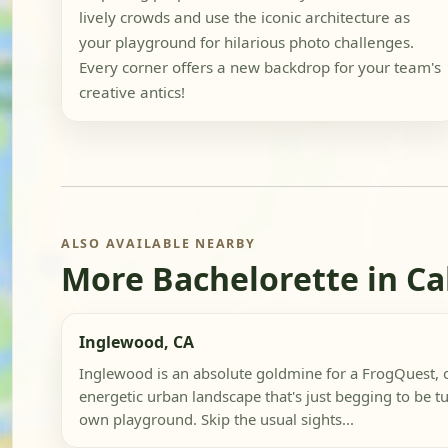
lively crowds and use the iconic architecture as
your playground for hilarious photo challenges.
Every corner offers a new backdrop for your team's
creative antics!
ALSO AVAILABLE NEARBY
More Bachelorette in Ca
Inglewood, CA
Inglewood is an absolute goldmine for a FrogQuest, 
energetic urban landscape that's just begging to be t
own playground. Skip the usual sights...