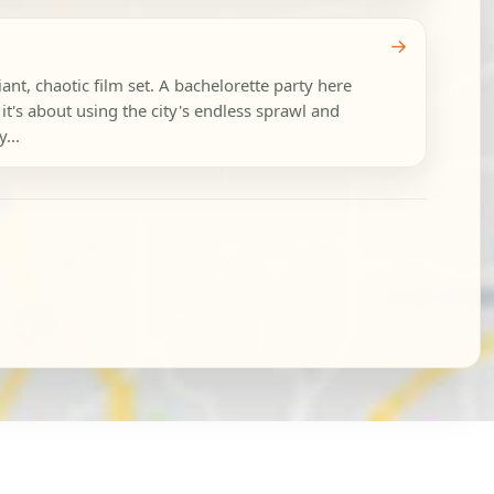
→
ant, chaotic film set. A bachelorette party here
 it's about using the city's endless sprawl and
...