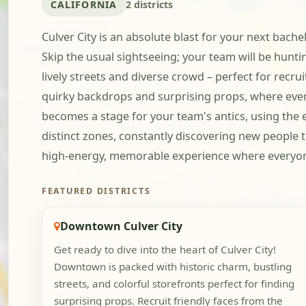
CALIFORNIA
2 districts
Culver City is an absolute blast for your next bach
Skip the usual sightseeing; your team will be huntin
lively streets and diverse crowd – perfect for recru
quirky backdrops and surprising props, where every
becomes a stage for your team's antics, using the e
distinct zones, constantly discovering new people t
high-energy, memorable experience where everyone ge
FEATURED DISTRICTS
Downtown Culver City
Get ready to dive into the heart of Culver City!
Downtown is packed with historic charm, bustling
streets, and colorful storefronts perfect for finding
surprising props. Recruit friendly faces from the