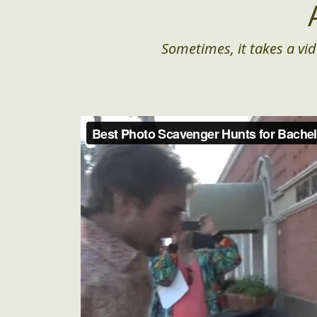
Sometimes, it takes a vid