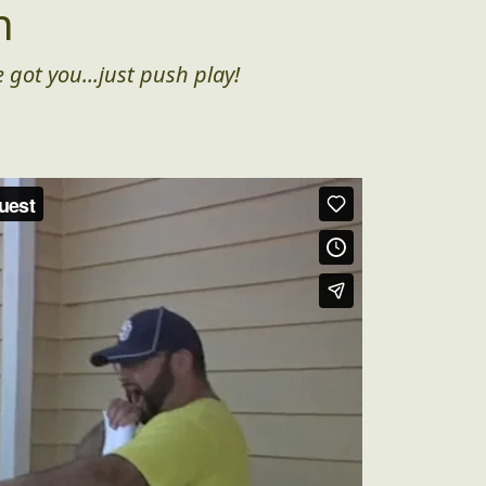
n
 got you...just push play!