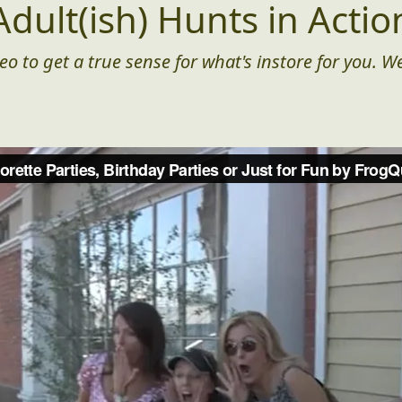
Adult(ish) Hunts in Actio
eo to get a true sense for what's instore for you. We