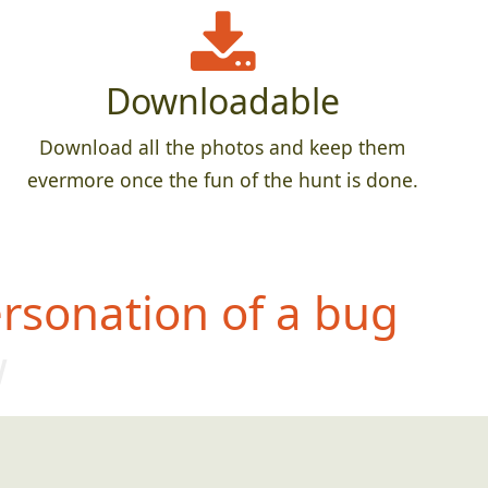
Downloadable
Download all the photos and keep them
evermore once the fun of the hunt is done.
rsonation of a bug
w