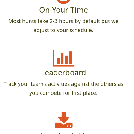
On Your Time
Most hunts take 2-3 hours by default but we
adjust to your schedule.
Leaderboard
Track your team's activities against the others as
you compete for first place.