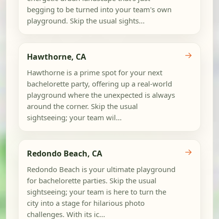
begging to be turned into your team's own
playground. Skip the usual sights...
→
Hawthorne, CA
Hawthorne is a prime spot for your next
bachelorette party, offering up a real-world
playground where the unexpected is always
around the corner. Skip the usual
sightseeing; your team wil...
→
Redondo Beach, CA
Redondo Beach is your ultimate playground
for bachelorette parties. Skip the usual
sightseeing; your team is here to turn the
city into a stage for hilarious photo
challenges. With its ic...