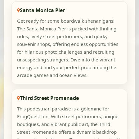
Santa Monica Pier
Get ready for some boardwalk shenanigans!
The Santa Monica Pier is packed with thrilling
rides, lively street performers, and quirky
souvenir shops, offering endless opportunities
for hilarious photo challenges and recruiting
unsuspecting strangers. Dive into the vibrant
energy and find your perfect prop among the
arcade games and ocean views.
Third Street Promenade
This pedestrian paradise is a goldmine for
FrogQuest fun! With street performers, unique
boutiques, and vibrant public art, the Third
Street Promenade offers a dynamic backdrop