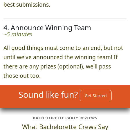
watch a curated photo slideshow of all the
best submissions.
4. Announce Winning Team
~5 minutes
All good things must come to an end, but not
until we've announced the winning team! If
there are any prizes (optional), we'll pass
those out too.
Sound like fun?
Get Started
BACHELORETTE PARTY REVIEWS