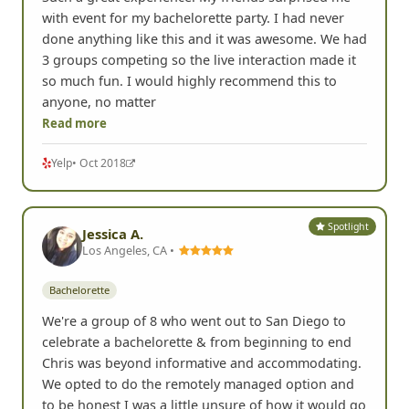
Such a great experience! My friends surprised me
with event for my bachelorette party. I had never
done anything like this and it was awesome. We had
3 groups competing so the live interaction made it
so much fun. I would highly recommend this to
anyone, no matter
Read more
Yelp
• Oct 2018
Spotlight
Jessica A.
Los Angeles, CA •
Bachelorette
We're a group of 8 who went out to San Diego to
celebrate a bachelorette & from beginning to end
Chris was beyond informative and accommodating.