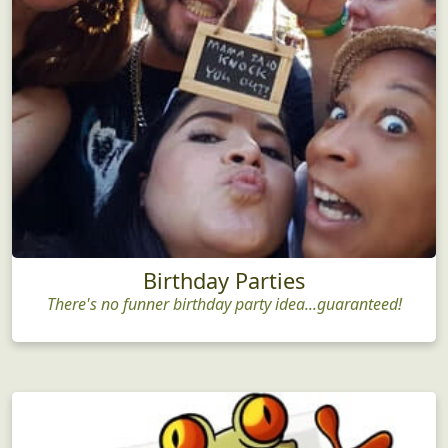
Birthday Parties
There's no funner birthday party idea...guaranteed!