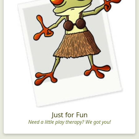
Just for Fun
Need a little play therapy? We got you!