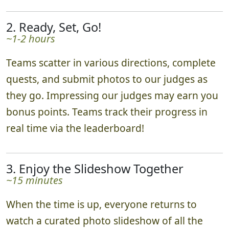
then send you off on your photo adventure.
2. Ready, Set, Go!
~1-2 hours
Teams scatter in various directions, complete
quests, and submit photos to our judges as
they go. Impressing our judges may earn you
bonus points. Teams track their progress in
real time via the leaderboard!
3. Enjoy the Slideshow Together
~15 minutes
When the time is up, everyone returns to