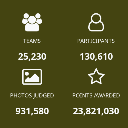
TEAMS
PARTICIPANTS
25,230
130,610
PHOTOS JUDGED
POINTS AWARDED
931,580
23,821,030