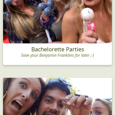
Bachelorette Parties
Save your Benjamin Franklins for later ;-)