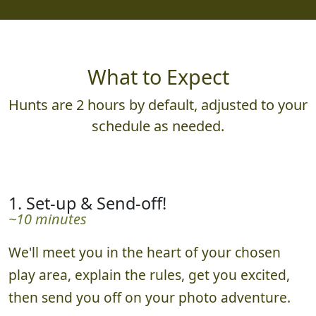
What to Expect
Hunts are 2 hours by default, adjusted to your
schedule as needed.
1. Set-up & Send-off!
~10 minutes
We'll meet you in the heart of your chosen
play area, explain the rules, get you excited,