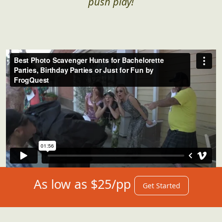
for what's instore for you. We got you...just
push play!
As low as $25/pp
Get Started