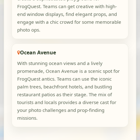
FrogQuest. Teams can get creative with high-
end window displays, find elegant props, and
engage with a chic crowd for some memorable
photo ops.
Ocean Avenue
With stunning ocean views and a lively
promenade, Ocean Avenue is a scenic spot for
FrogQuest antics. Teams can use the iconic
palm trees, beachfront hotels, and bustling
restaurant patios as their stage. The mix of
tourists and locals provides a diverse cast for
your photo challenges and prop-finding
missions.