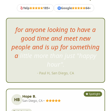
What Bachelorette Crews Say
Yelp
185+
Google
64+
G
for anyon
e looking to have a
good time and meet new
people and is up for something
a little more than just "happy
hour".
- Paul H, San Diego, CA
Spotlight
Hope B.
HB
San Diego, CA •