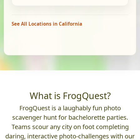
See All Locations in California
What is FrogQuest?
FrogQuest is a laughably fun photo
scavenger hunt for bachelorette parties.
Teams scour any city on foot completing
daring, interactive photo-challenges with our