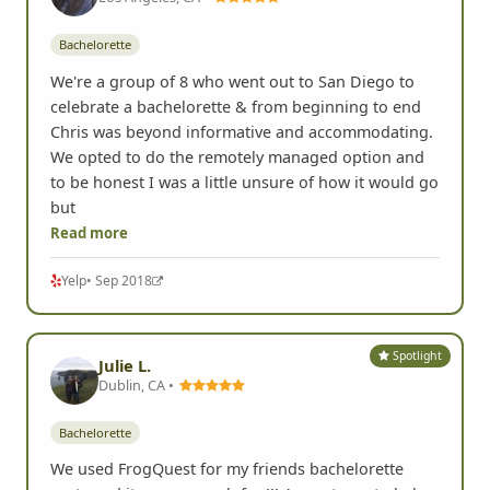
Bachelorette
We're a group of 8 who went out to San Diego to
celebrate a bachelorette & from beginning to end
Chris was beyond informative and accommodating.
We opted to do the remotely managed option and
to be honest I was a little unsure of how it would go
but
Read more
Yelp
• Sep 2018
Spotlight
Julie L.
Dublin, CA •
Bachelorette
We used FrogQuest for my friends bachelorette