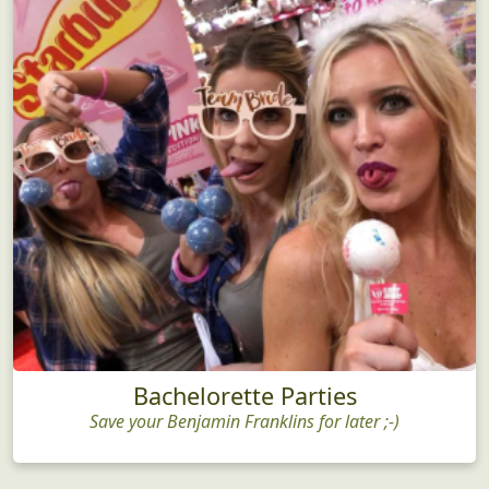
Bachelorette Parties
Save your Benjamin Franklins for later ;-)