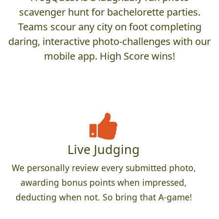
scavenger hunt for bachelorette parties.
Teams scour any city on foot completing
daring, interactive photo-challenges with our
mobile app. High Score wins!
Live Judging
We personally review every submitted photo,
awarding bonus points when impressed,
deducting when not. So bring that A-game!