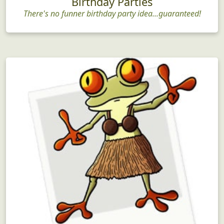
Birthday Parties
There's no funner birthday party idea...guaranteed!