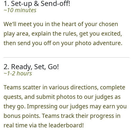
1. Set-up & Send-off!
~10 minutes
We'll meet you in the heart of your chosen
play area, explain the rules, get you excited,
then send you off on your photo adventure.
2. Ready, Set, Go!
~1-2 hours
Teams scatter in various directions, complete
quests, and submit photos to our judges as
they go. Impressing our judges may earn you
bonus points. Teams track their progress in
real time via the leaderboard!