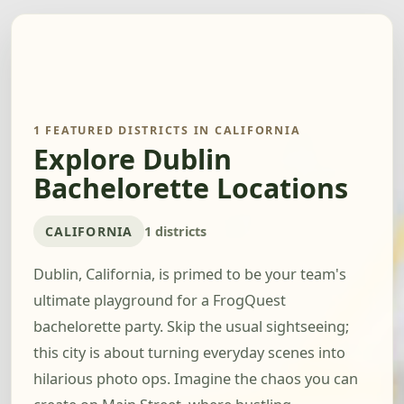
1 FEATURED DISTRICTS IN CALIFORNIA
Explore Dublin
Bachelorette Locations
CALIFORNIA
1 districts
Dublin, California, is primed to be your team's
ultimate playground for a FrogQuest
bachelorette party. Skip the usual sightseeing;
this city is about turning everyday scenes into
hilarious photo ops. Imagine the chaos you can