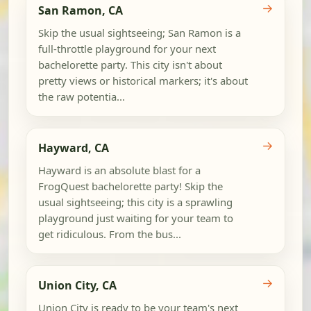
→
San Ramon, CA
Skip the usual sightseeing; San Ramon is a
full-throttle playground for your next
bachelorette party. This city isn't about
pretty views or historical markers; it's about
the raw potentia...
→
Hayward, CA
Hayward is an absolute blast for a
FrogQuest bachelorette party! Skip the
usual sightseeing; this city is a sprawling
playground just waiting for your team to
get ridiculous. From the bus...
→
Union City, CA
Union City is ready to be your team's next