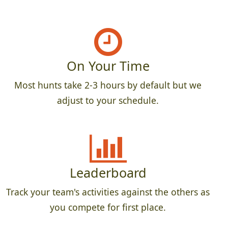
On Your Time
Most hunts take 2-3 hours by default but we
adjust to your schedule.
Leaderboard
Track your team's activities against the others as
you compete for first place.