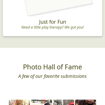
Just for Fun
Need a little play therapy? We got you!
Photo Hall of Fame
A few of our favorite submissions