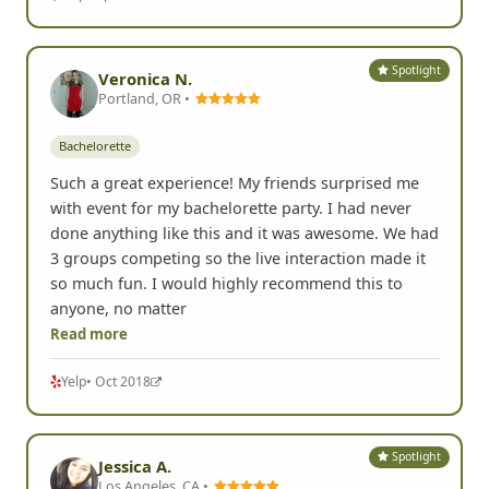
Spotlight
Veronica N.
Portland, OR •
Bachelorette
Such a great experience! My friends surprised me
with event for my bachelorette party. I had never
done anything like this and it was awesome. We had
3 groups competing so the live interaction made it
so much fun. I would highly recommend this to
anyone, no matter
Read more
Yelp
• Oct 2018
Spotlight
Jessica A.
Los Angeles, CA •