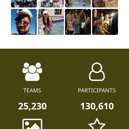
TEAMS
PARTICIPANTS
25,230
130,610