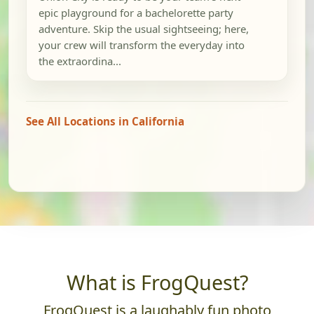
epic playground for a bachelorette party
adventure. Skip the usual sightseeing; here,
your crew will transform the everyday into
the extraordina...
See All Locations in California
What is FrogQuest?
FrogQuest is a laughably fun photo