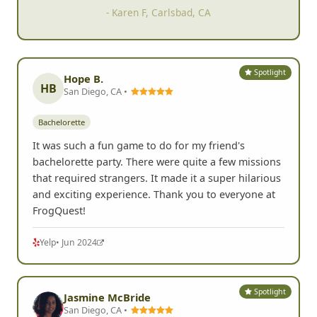
- Karen F, Carlsbad, CA
Spotlight
Hope B.
HB
San Diego, CA •
Bachelorette
It was such a fun game to do for my friend's
bachelorette party. There were quite a few missions
that required strangers. It made it a super hilarious
and exciting experience. Thank you to everyone at
FrogQuest!
Yelp
• Jun 2024
Spotlight
Jasmine McBride
San Diego, CA •