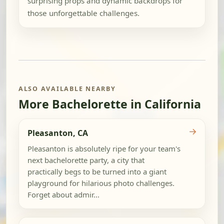
surprising props and dynamic backdrops for
those unforgettable challenges.
ALSO AVAILABLE NEARBY
More Bachelorette in California
→
Pleasanton, CA
Pleasanton is absolutely ripe for your team's
next bachelorette party, a city that
practically begs to be turned into a giant
playground for hilarious photo challenges.
Forget about admir...