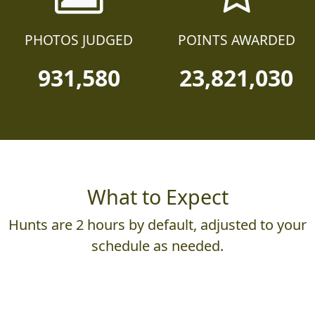
PHOTOS JUDGED
POINTS AWARDED
931,580
23,821,030
What to Expect
Hunts are 2 hours by default, adjusted to your
schedule as needed.