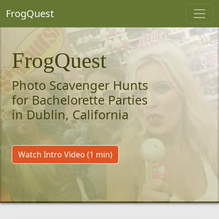
FrogQuest
FrogQuest
Photo Scavenger Hunts
for Bachelorette Parties
in Dublin, California
Watch Intro Video (1 min)