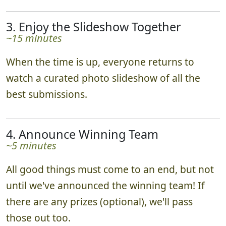
3. Enjoy the Slideshow Together
~15 minutes
When the time is up, everyone returns to
watch a curated photo slideshow of all the
best submissions.
4. Announce Winning Team
~5 minutes
All good things must come to an end, but not
until we've announced the winning team! If
there are any prizes (optional), we'll pass
those out too.