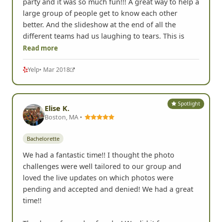
party and it was so much fun!!! A great way to help a
large group of people get to know each other
better. And the slideshow at the end of all the
different teams had us laughing to tears. This is
Read more
Yelp
• Mar 2018
Spotlight
Elise K.
Boston, MA •
Bachelorette
We had a fantastic time!! I thought the photo
challenges were well tailored to our group and
loved the live updates on which photos were
pending and accepted and denied! We had a great
time!!