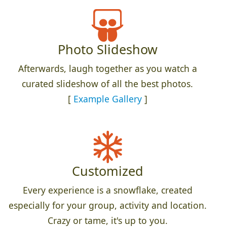
Photo Slideshow
Afterwards, laugh together as you watch a
curated slideshow of all the best photos.
[
Example Gallery
]
Customized
Every experience is a snowflake, created
especially for your group, activity and location.
Crazy or tame, it's up to you.