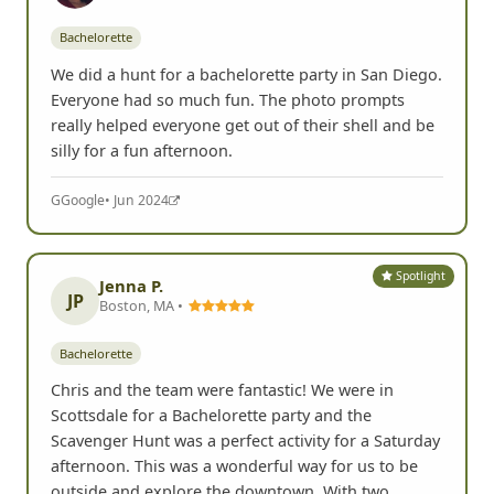
Bachelorette
We did a hunt for a bachelorette party in San Diego.
Everyone had so much fun. The photo prompts
really helped everyone get out of their shell and be
silly for a fun afternoon.
G
Google
• Jun 2024
Spotlight
Jenna P.
JP
Boston, MA •
Bachelorette
Chris and the team were fantastic! We were in
Scottsdale for a Bachelorette party and the
Scavenger Hunt was a perfect activity for a Saturday
afternoon. This was a wonderful way for us to be
outside and explore the downtown. With two