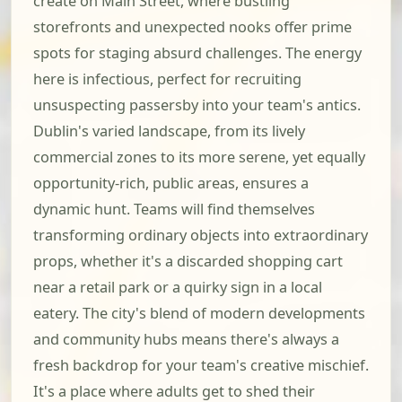
create on Main Street, where bustling
storefronts and unexpected nooks offer prime
spots for staging absurd challenges. The energy
here is infectious, perfect for recruiting
unsuspecting passersby into your team's antics.
Dublin's varied landscape, from its lively
commercial zones to its more serene, yet equally
opportunity-rich, public areas, ensures a
dynamic hunt. Teams will find themselves
transforming ordinary objects into extraordinary
props, whether it's a discarded shopping cart
near a retail park or a quirky sign in a local
eatery. The city's blend of modern developments
and community hubs means there's always a
fresh backdrop for your team's creative mischief.
It's a place where adults get to shed their