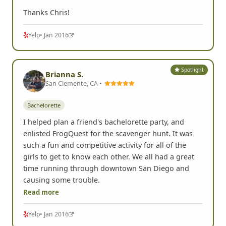
Thanks Chris!
Yelp
• Jan 2016
Spotlight
Brianna S.
San Clemente, CA •
Bachelorette
I helped plan a friend's bachelorette party, and
enlisted FrogQuest for the scavenger hunt. It was
such a fun and competitive activity for all of the
girls to get to know each other. We all had a great
time running through downtown San Diego and
causing some trouble.
Read more
Yelp
• Jan 2016