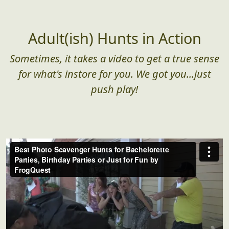
Adult(ish) Hunts in Action
Sometimes, it takes a video to get a true sense
for what's instore for you. We got you...just
push play!