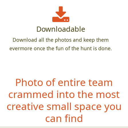
Downloadable
Download all the photos and keep them
evermore once the fun of the hunt is done.
Photo of entire team
crammed into the most
creative small space you
can find