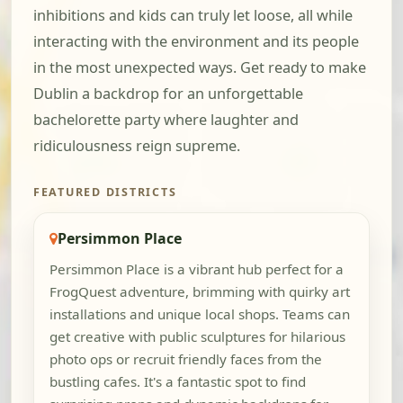
inhibitions and kids can truly let loose, all while
interacting with the environment and its people
in the most unexpected ways. Get ready to make
Dublin a backdrop for an unforgettable
bachelorette party where laughter and
ridiculousness reign supreme.
FEATURED DISTRICTS
Persimmon Place
Persimmon Place is a vibrant hub perfect for a
FrogQuest adventure, brimming with quirky art
installations and unique local shops. Teams can
get creative with public sculptures for hilarious
photo ops or recruit friendly faces from the
bustling cafes. It's a fantastic spot to find