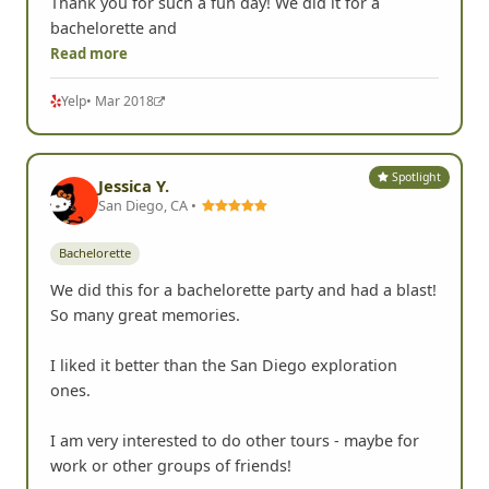
Thank you for such a fun day! We did it for a
bachelorette and
Read more
Yelp
• Mar 2018
Spotlight
Jessica Y.
San Diego, CA •
Bachelorette
We did this for a bachelorette party and had a blast!
So many great memories.
I liked it better than the San Diego exploration
ones.
I am very interested to do other tours - maybe for
work or other groups of friends!