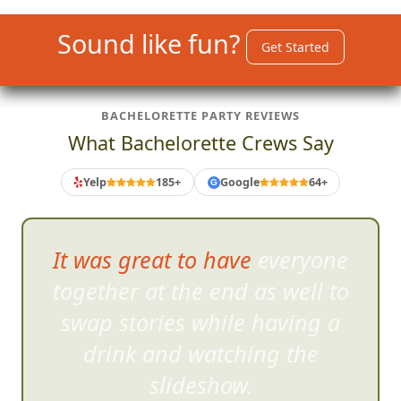
Sound like fun?
Get Started
BACHELORETTE PARTY REVIEWS
What Bachelorette Crews Say
Yelp
185+
Google
64+
G
It was great to have everyone
together at the end as well
to
swap stories while having a
drink and watching the
slideshow.