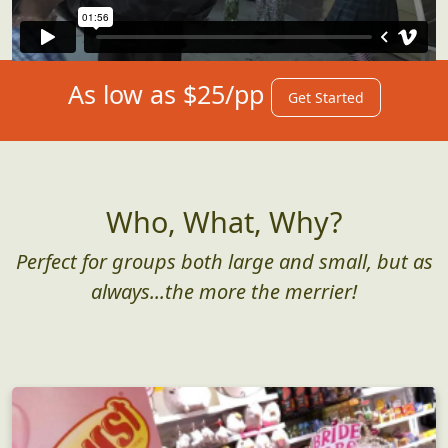
As low as $25/pp
Get Started
Who, What, Why?
Perfect for groups both large and small, but as
always...the more the merrier!