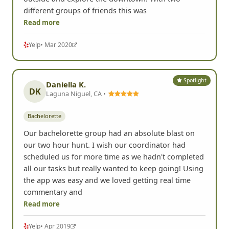
different groups of friends this was
Read more
Yelp
• Mar 2020
Spotlight
Daniella K.
DK
Laguna Niguel, CA •
Bachelorette
Our bachelorette group had an absolute blast on
our two hour hunt. I wish our coordinator had
scheduled us for more time as we hadn't completed
all our tasks but really wanted to keep going! Using
the app was easy and we loved getting real time
commentary and
Read more
Yelp
• Apr 2019