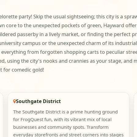
orette party! Skip the usual sightseeing; this city is a spr
wn core to the unexpected pockets of green, Hayward offers
ldered passerby in a lively market, or finding the perfect pr
university campus or the unexpected charm of its industrial
r everything from forgotten shopping carts to peculiar stre
ted, using the city's nooks and crannies as your stage, and
t for comedic gold!
Southgate District
The Southgate District is a prime hunting ground
for FrogQuest fun, with its vibrant mix of local
businesses and community spots. Transform
everyday storefronts and street corners into stages