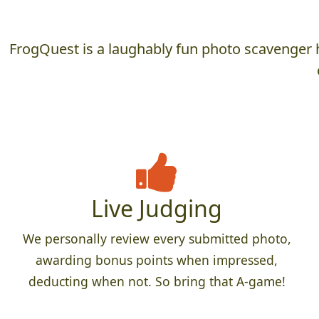
FrogQuest is a laughably fun photo scavenger h
Live Judging
We personally review every submitted photo,
awarding bonus points when impressed,
deducting when not. So bring that A-game!