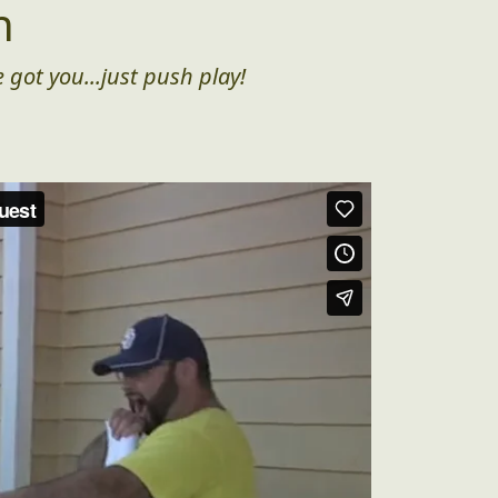
n
 got you...just push play!