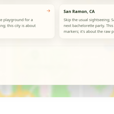
→
San Ramon, CA
te playground for a
Skip the usual sightseeing; S
g; this city is about
next bachelorette party. This 
markers; it's about the raw po