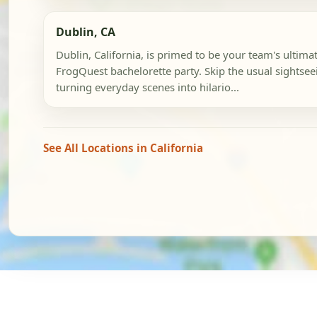
Dublin, CA
Dublin, California, is primed to be your team's ultima
FrogQuest bachelorette party. Skip the usual sightseein
turning everyday scenes into hilario...
See All Locations in California