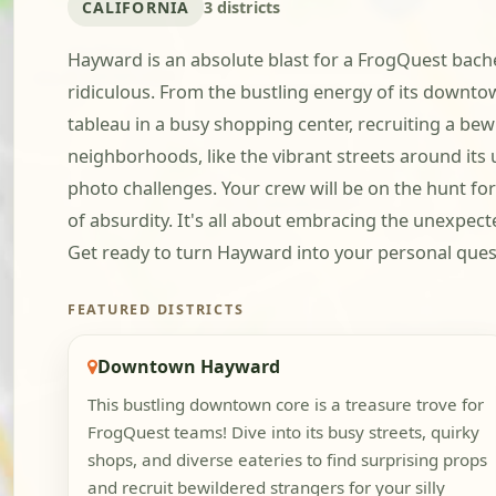
CALIFORNIA
3 districts
Hayward is an absolute blast for a FrogQuest bachel
ridiculous. From the bustling energy of its downto
tableau in a busy shopping center, recruiting a bewi
neighborhoods, like the vibrant streets around its 
photo challenges. Your crew will be on the hunt fo
of absurdity. It's all about embracing the unexpec
Get ready to turn Hayward into your personal ques
FEATURED DISTRICTS
Downtown Hayward
This bustling downtown core is a treasure trove for
FrogQuest teams! Dive into its busy streets, quirky
shops, and diverse eateries to find surprising props
and recruit bewildered strangers for your silly