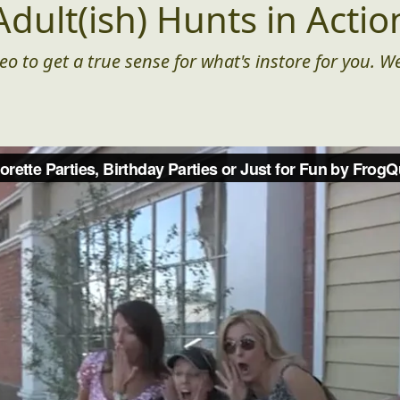
Adult(ish) Hunts in Actio
eo to get a true sense for what's instore for you. We