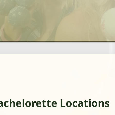
chelorette Locations