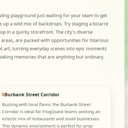
awling playground just waiting for your team to get
 up a wild mix of backdrops. Try staging a bizarre
op in a quirky storefront. The city's diverse
 areas, are packed with opportunities for hilarious
et art, turning everyday scenes into epic moments
 making memories that are anything but ordinary.
Burbank Street Corridor
Buzzing with local flavor, the Burbank Street
Corridor is ideal for FrogQuest teams seeking an
eclectic mix of restaurants and small businesses.
This dynamic environment is perfect for prop