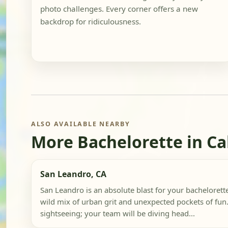
photo challenges. Every corner offers a new
backdrop for ridiculousness.
ALSO AVAILABLE NEARBY
More Bachelorette in Ca
San Leandro, CA
San Leandro is an absolute blast for your bachelorette
wild mix of urban grit and unexpected pockets of fun.
sightseeing; your team will be diving head...