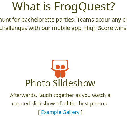
What is FrogQuest?
unt for bachelorette parties. Teams scour any cit
challenges with our mobile app. High Score wins
Photo Slideshow
Afterwards, laugh together as you watch a
curated slideshow of all the best photos.
[
Example Gallery
]