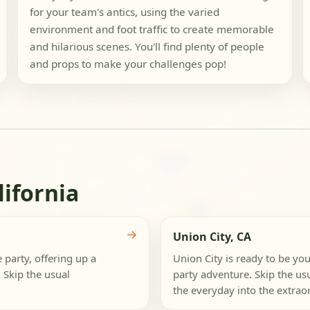
for your team's antics, using the varied
environment and foot traffic to create memorable
and hilarious scenes. You'll find plenty of people
and props to make your challenges pop!
lifornia
→
Union City, CA
 party, offering up a
Union City is ready to be yo
 Skip the usual
party adventure. Skip the us
the everyday into the extraor