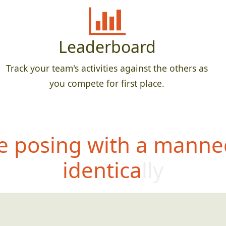
Leaderboard
Track your team's activities against the others as
you compete for first place.
 posing with a manne
identically