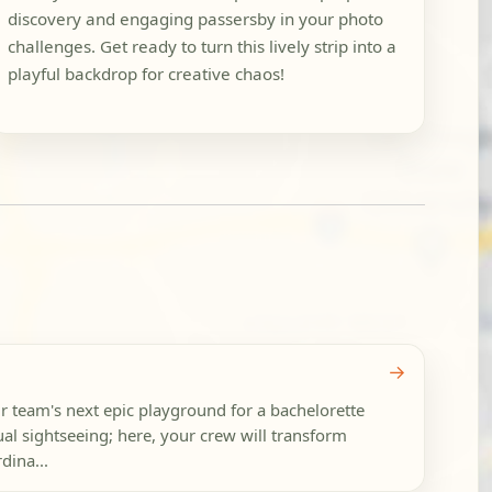
discovery and engaging passersby in your photo
challenges. Get ready to turn this lively strip into a
playful backdrop for creative chaos!
→
ur team's next epic playground for a bachelorette
ual sightseeing; here, your crew will transform
dina...