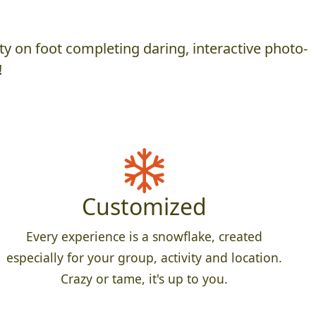
y on foot completing daring, interactive photo-
!
Customized
Every experience is a snowflake, created
especially for your group, activity and location.
Crazy or tame, it's up to you.