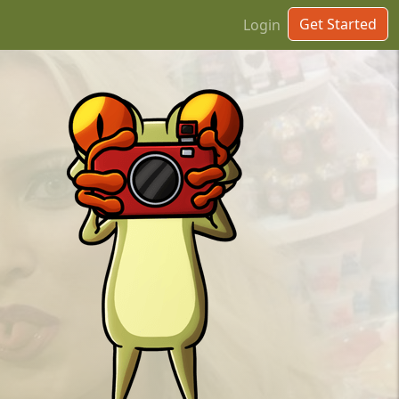
Get Started
Login