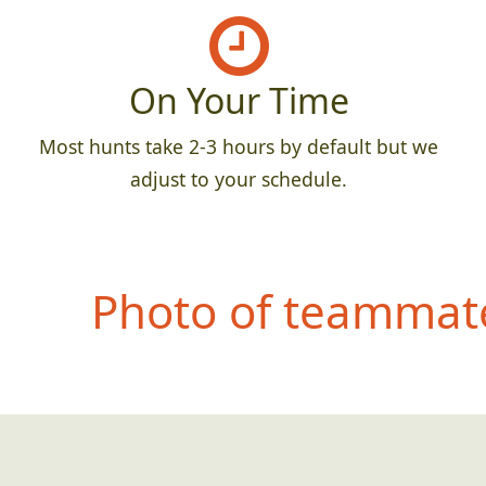
On Your Time
Most hunts take 2-3 hours by default but we
adjust to your schedule.
Photo of teammate