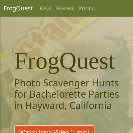
FrogQuest
FAQs
Reviews
Pricing
FrogQuest
Photo Scavenger Hunts
for Bachelorette Parties
in Hayward, California
Watch Intro Video (1 min)