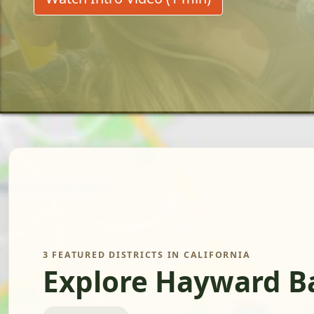
3 FEATURED DISTRICTS IN CALIFORNIA
Explore Hayward Ba