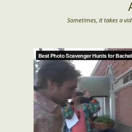
Sometimes, it takes a vid