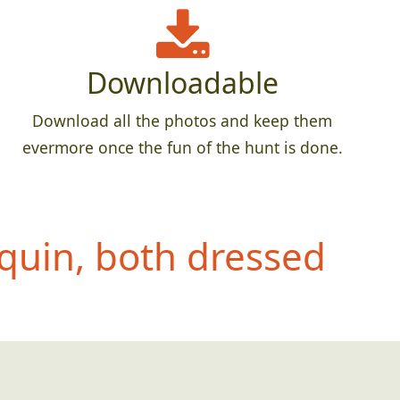
Downloadable
Download all the photos and keep them
evermore once the fun of the hunt is done.
quin, both dressed