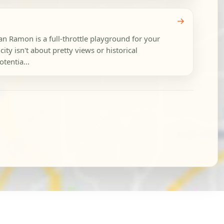
→
an Ramon is a full-throttle playground for your
city isn't about pretty views or historical
tentia...