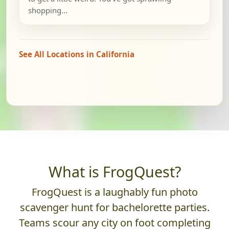
shopping...
See All Locations in California
What is FrogQuest?
FrogQuest is a laughably fun photo
scavenger hunt for bachelorette parties.
Teams scour any city on foot completing