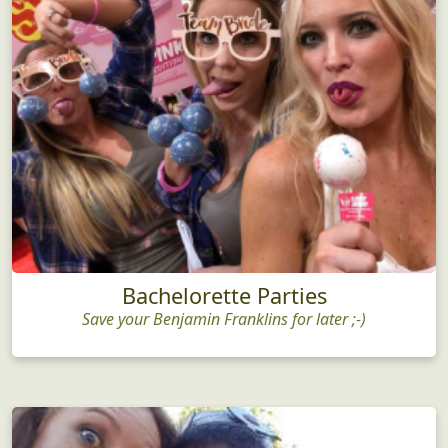
Bachelorette Parties
Save your Benjamin Franklins for later ;-)