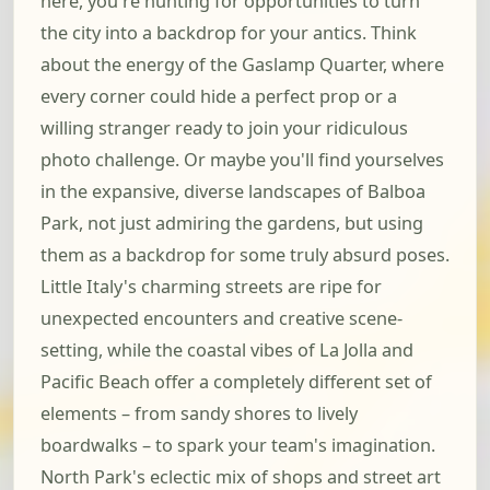
here, you're hunting for opportunities to turn
the city into a backdrop for your antics. Think
about the energy of the Gaslamp Quarter, where
every corner could hide a perfect prop or a
willing stranger ready to join your ridiculous
photo challenge. Or maybe you'll find yourselves
in the expansive, diverse landscapes of Balboa
Park, not just admiring the gardens, but using
them as a backdrop for some truly absurd poses.
Little Italy's charming streets are ripe for
unexpected encounters and creative scene-
setting, while the coastal vibes of La Jolla and
Pacific Beach offer a completely different set of
elements – from sandy shores to lively
boardwalks – to spark your team's imagination.
North Park's eclectic mix of shops and street art