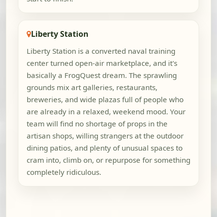
Liberty Station
Liberty Station is a converted naval training
center turned open-air marketplace, and it's
basically a FrogQuest dream. The sprawling
grounds mix art galleries, restaurants,
breweries, and wide plazas full of people who
are already in a relaxed, weekend mood. Your
team will find no shortage of props in the
artisan shops, willing strangers at the outdoor
dining patios, and plenty of unusual spaces to
cram into, climb on, or repurpose for something
completely ridiculous.