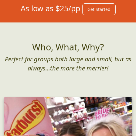
As low as $25/pp
Get Started
Who, What, Why?
Perfect for groups both large and small, but as
always...the more the merrier!