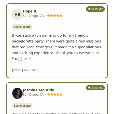
Spotlight
Hope B.
HB
San Diego, CA •
Bachelorette
It was such a fun game to do for my friend's
bachelorette party. There were quite a few missions
that required strangers. It made it a super hilarious
and exciting experience. Thank you to everyone at
FrogQuest!
Yelp
• Jun 2024
Spotlight
Jasmine McBride
San Diego, CA •
Bachelorette