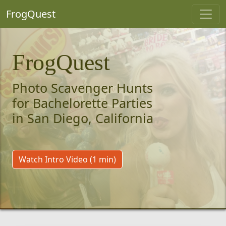
FrogQuest
FrogQuest
Photo Scavenger Hunts
for Bachelorette Parties
in San Diego, California
Watch Intro Video (1 min)