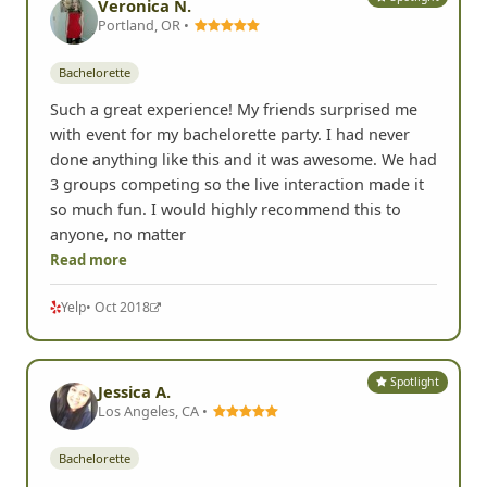
Veronica N.
Portland, OR •
Bachelorette
Such a great experience! My friends surprised me
with event for my bachelorette party. I had never
done anything like this and it was awesome. We had
3 groups competing so the live interaction made it
so much fun. I would highly recommend this to
anyone, no matter
Read more
Yelp
• Oct 2018
Spotlight
Jessica A.
Los Angeles, CA •
Bachelorette