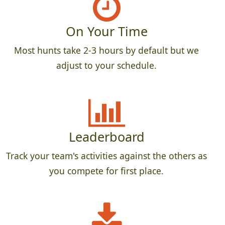
On Your Time
Most hunts take 2-3 hours by default but we
adjust to your schedule.
Leaderboard
Track your team's activities against the others as
you compete for first place.