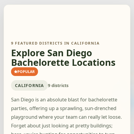
9 FEATURED DISTRICTS IN CALIFORNIA
Explore San Diego
Bachelorette Locations
POPULAR
CALIFORNIA
9 districts
San Diego is an absolute blast for bachelorette
parties, offering up a sprawling, sun-drenched
playground where your team can really let loose.
Forget about just looking at pretty buildings;