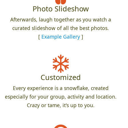
Photo Slideshow
Afterwards, laugh together as you watch a
curated slideshow of all the best photos.
[
Example Gallery
]
Customized
Every experience is a snowflake, created
especially for your group, activity and location.
Crazy or tame, it's up to you.