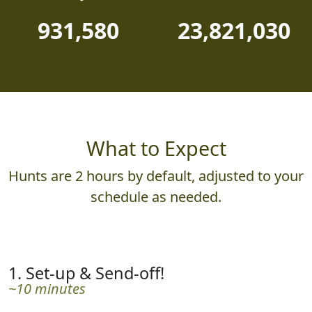
931,580
23,821,030
What to Expect
Hunts are 2 hours by default, adjusted to your
schedule as needed.
1. Set-up & Send-off!
~10 minutes