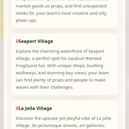
market goods as props, and find unexpected
nooks for your team's most creative and silly
photo ops.
Seaport Village
Explore the charming waterfront of Seaport
Village, a perfect spot for nautical-themed
FrogQuest fun. With unique shops, bustling
walkways, and stunning bay views, your team
can find plenty of props and people to make
waves with their challenges.
La Jolla Village
Discover the upscale yet playful vibe of La Jolla
Village. Its picturesque streets, art galleries,