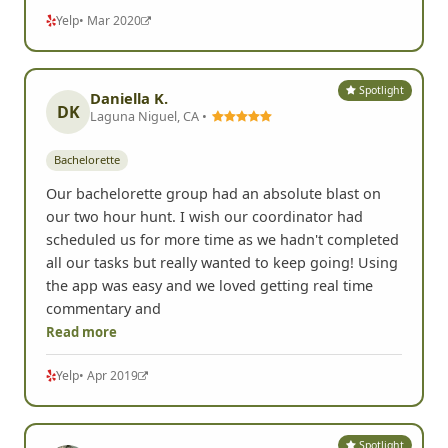
Yelp
• Mar 2020
Spotlight
Daniella K.
DK
Laguna Niguel, CA •
Bachelorette
Our bachelorette group had an absolute blast on
our two hour hunt. I wish our coordinator had
scheduled us for more time as we hadn't completed
all our tasks but really wanted to keep going! Using
the app was easy and we loved getting real time
commentary and
Read more
Yelp
• Apr 2019
Spotlight