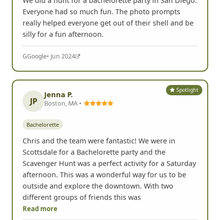
We did a hunt for a bachelorette party in San Diego.
Everyone had so much fun. The photo prompts
really helped everyone get out of their shell and be
silly for a fun afternoon.
G
Google
• Jun 2024
Spotlight
Jenna P.
JP
Boston, MA •
Bachelorette
Chris and the team were fantastic! We were in
Scottsdale for a Bachelorette party and the
Scavenger Hunt was a perfect activity for a Saturday
afternoon. This was a wonderful way for us to be
outside and explore the downtown. With two
different groups of friends this was
Read more