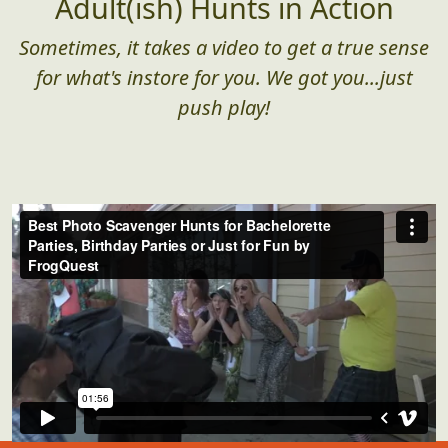
Adult(ish) Hunts in Action
Sometimes, it takes a video to get a true sense
for what's instore for you. We got you...just
push play!