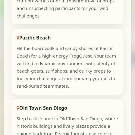
craft breweries offer a treasure trove of props
and unsuspecting participants for your wild
challenges.
Pacific Beach
Hit the boardwalk and sandy shores of Pacific
Beach for a high-energy FrogQuest. Your team
will find a dynamic environment with plenty of
beach-goers, surf shops, and quirky props to
fuel your challenges, from human pyramids to
sand-buried teammates.
Old Town San Diego
Step back in time in Old Town San Diego, where
historic buildings and lively plazas provide a
unique backdrop. Recruit tourists, use colorful