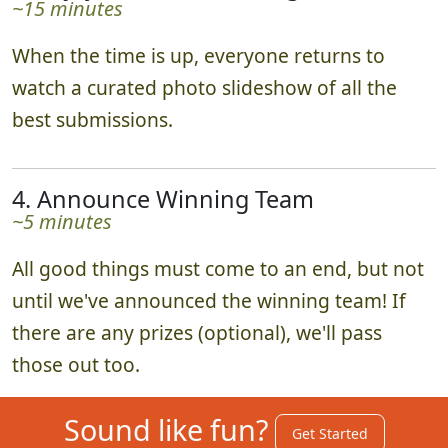
~15 minutes
When the time is up, everyone returns to
watch a curated photo slideshow of all the
best submissions.
4. Announce Winning Team
~5 minutes
All good things must come to an end, but not
until we've announced the winning team! If
there are any prizes (optional), we'll pass
those out too.
Sound like fun?
Get Started