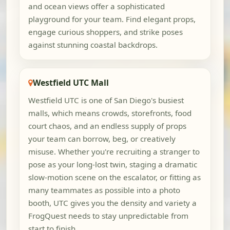
and ocean views offer a sophisticated
playground for your team. Find elegant props,
engage curious shoppers, and strike poses
against stunning coastal backdrops.
Westfield UTC Mall
Westfield UTC is one of San Diego's busiest
malls, which means crowds, storefronts, food
court chaos, and an endless supply of props
your team can borrow, beg, or creatively
misuse. Whether you're recruiting a stranger to
pose as your long-lost twin, staging a dramatic
slow-motion scene on the escalator, or fitting as
many teammates as possible into a photo
booth, UTC gives you the density and variety a
FrogQuest needs to stay unpredictable from
start to finish.