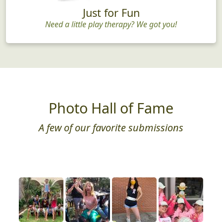
Just for Fun
Need a little play therapy? We got you!
Photo Hall of Fame
A few of our favorite submissions