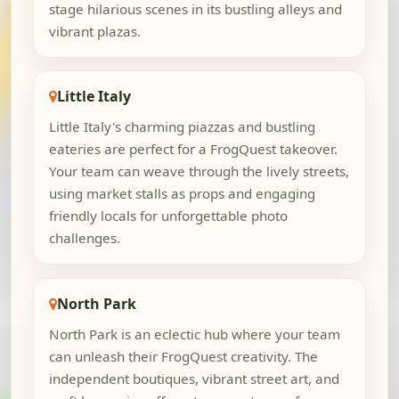
stage hilarious scenes in its bustling alleys and
vibrant plazas.
Little Italy
Little Italy's charming piazzas and bustling
eateries are perfect for a FrogQuest takeover.
Your team can weave through the lively streets,
using market stalls as props and engaging
friendly locals for unforgettable photo
challenges.
North Park
North Park is an eclectic hub where your team
can unleash their FrogQuest creativity. The
independent boutiques, vibrant street art, and