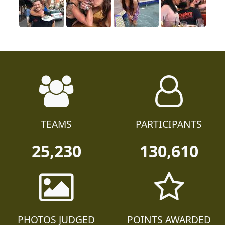
TEAMS
PARTICIPANTS
25,230
130,610
PHOTOS JUDGED
POINTS AWARDED