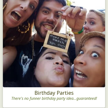
Birthday Parties
There's no funner birthday party idea...guaranteed!