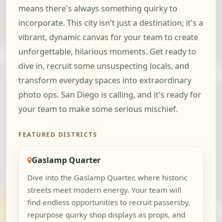
means there's always something quirky to
incorporate. This city isn't just a destination; it's a
vibrant, dynamic canvas for your team to create
unforgettable, hilarious moments. Get ready to
dive in, recruit some unsuspecting locals, and
transform everyday spaces into extraordinary
photo ops. San Diego is calling, and it's ready for
your team to make some serious mischief.
FEATURED DISTRICTS
Gaslamp Quarter
Dive into the Gaslamp Quarter, where historic
streets meet modern energy. Your team will
find endless opportunities to recruit passersby,
repurpose quirky shop displays as props, and