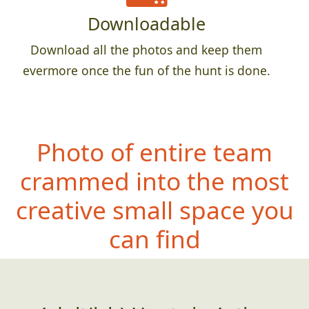
Downloadable
Download all the photos and keep them
evermore once the fun of the hunt is done.
Photo of entire team
crammed into the most
creative small space you
can find