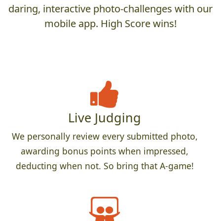
daring, interactive photo-challenges with our
mobile app. High Score wins!
Live Judging
We personally review every submitted photo,
awarding bonus points when impressed,
deducting when not. So bring that A-game!