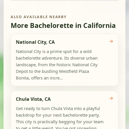
ALSO AVAILABLE NEARBY
More Bachelorette in California
→
National City, CA
National City is a prime spot for a wild
bachelorette adventure. Its diverse urban
landscape, from the historic National City
Depot to the bustling Westfield Plaza
Bonita, offers an incre...
→
Chula Vista, CA
Get ready to turn Chula Vista into a playful
backdrop for your next bachelorette party.
This city is practically begging for your team
to get a little weird. You've got sprawling