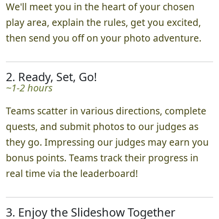
We'll meet you in the heart of your chosen
play area, explain the rules, get you excited,
then send you off on your photo adventure.
2. Ready, Set, Go!
~1-2 hours
Teams scatter in various directions, complete
quests, and submit photos to our judges as
they go. Impressing our judges may earn you
bonus points. Teams track their progress in
real time via the leaderboard!
3. Enjoy the Slideshow Together