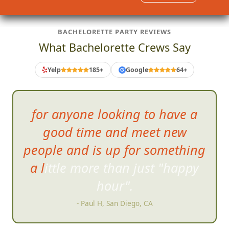
BACHELORETTE PARTY REVIEWS
What Bachelorette Crews Say
Yelp
185+
Google
64+
G
for anyone
looking to have a
good time and meet new
people and is up for something
a little more than just "happy
hour".
- Paul H, San Diego, CA