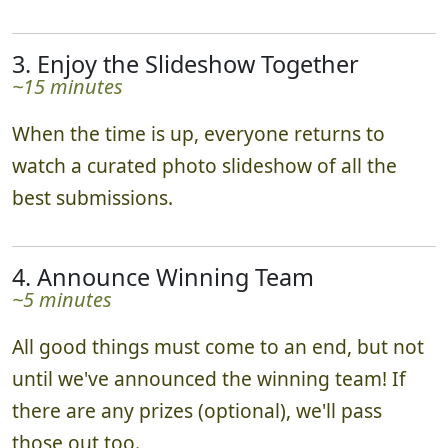
3. Enjoy the Slideshow Together
~15 minutes
When the time is up, everyone returns to
watch a curated photo slideshow of all the
best submissions.
4. Announce Winning Team
~5 minutes
All good things must come to an end, but not
until we've announced the winning team! If
there are any prizes (optional), we'll pass
those out too.