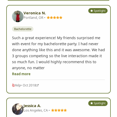
Spotlight
Veronica N.
Portland, OR •
Bachelorette
Such a great experience! My friends surprised me
with event for my bachelorette party. I had never
done anything like this and it was awesome. We had
3 groups competing so the live interaction made it
so much fun. I would highly recommend this to
anyone, no matter
Read more
Yelp
• Oct 2018
Spotlight
Jessica A.
Los Angeles, CA •