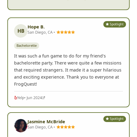
Spotlight
Hope B.
HB
San Diego, CA •
Bachelorette
It was such a fun game to do for my friend's
bachelorette party. There were quite a few missions
that required strangers. It made it a super hilarious
and exciting experience. Thank you to everyone at
FrogQuest!
Yelp
• Jun 2024
Spotlight
Jasmine McBride
San Diego, CA •