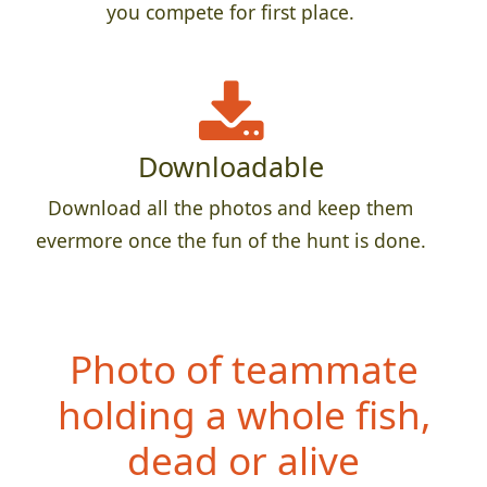
you compete for first place.
Downloadable
Download all the photos and keep them
evermore once the fun of the hunt is done.
Photo of teammate
h
olding a whole fish,
dead or alive