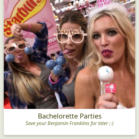
Bachelorette Parties
Save your Benjamin Franklins for later ;-)