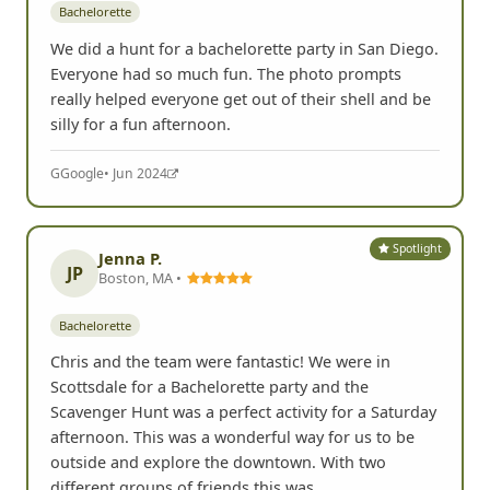
Bachelorette
We did a hunt for a bachelorette party in San Diego.
Everyone had so much fun. The photo prompts
really helped everyone get out of their shell and be
silly for a fun afternoon.
G
Google
• Jun 2024
Spotlight
Jenna P.
JP
Boston, MA •
Bachelorette
Chris and the team were fantastic! We were in
Scottsdale for a Bachelorette party and the
Scavenger Hunt was a perfect activity for a Saturday
afternoon. This was a wonderful way for us to be
outside and explore the downtown. With two
different groups of friends this was