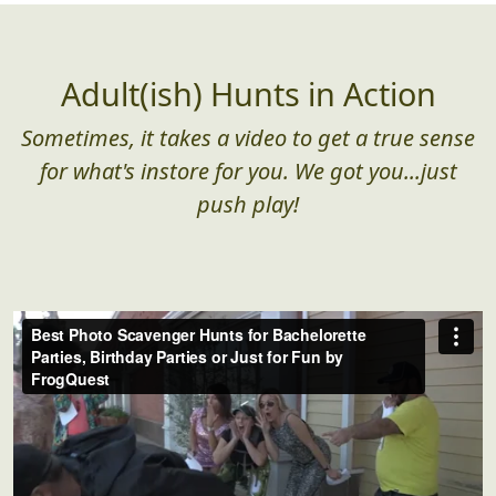
Adult(ish) Hunts in Action
Sometimes, it takes a video to get a true sense
for what's instore for you. We got you...just
push play!