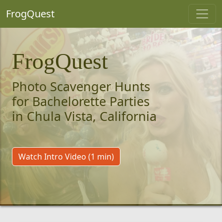
FrogQuest
FrogQuest
Photo Scavenger Hunts
for Bachelorette Parties
in Chula Vista, California
Watch Intro Video (1 min)