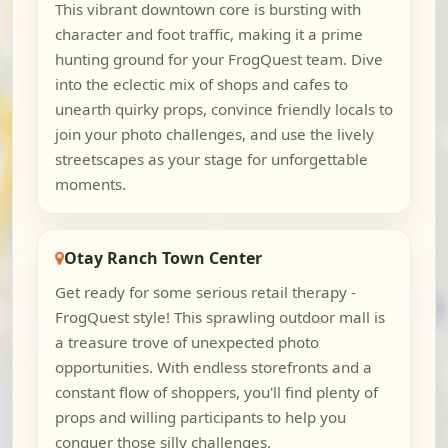
This vibrant downtown core is bursting with
character and foot traffic, making it a prime
hunting ground for your FrogQuest team. Dive
into the eclectic mix of shops and cafes to
unearth quirky props, convince friendly locals to
join your photo challenges, and use the lively
streetscapes as your stage for unforgettable
moments.
Otay Ranch Town Center
Get ready for some serious retail therapy -
FrogQuest style! This sprawling outdoor mall is
a treasure trove of unexpected photo
opportunities. With endless storefronts and a
constant flow of shoppers, you'll find plenty of
props and willing participants to help you
conquer those silly challenges.