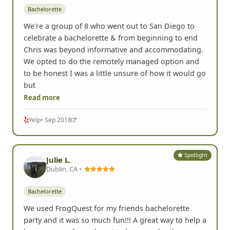
Bachelorette
We're a group of 8 who went out to San Diego to
celebrate a bachelorette & from beginning to end
Chris was beyond informative and accommodating.
We opted to do the remotely managed option and
to be honest I was a little unsure of how it would go
but
Read more
Yelp
• Sep 2018
Spotlight
Julie L.
Dublin, CA •
Bachelorette
We used FrogQuest for my friends bachelorette
party and it was so much fun!!! A great way to help a