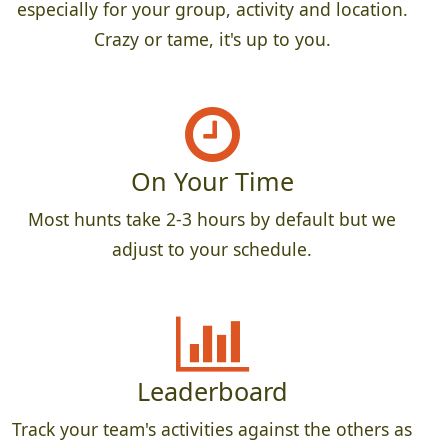
especially for your group, activity and location.
Crazy or tame, it's up to you.
On Your Time
Most hunts take 2-3 hours by default but we
adjust to your schedule.
Leaderboard
Track your team's activities against the others as