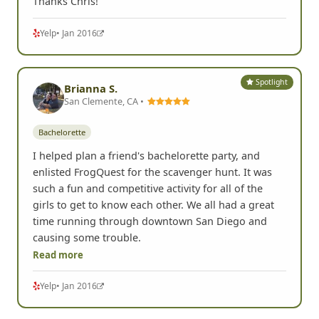
Thanks Chris!
Yelp
• Jan 2016
Spotlight
Brianna S.
San Clemente, CA •
Bachelorette
I helped plan a friend's bachelorette party, and
enlisted FrogQuest for the scavenger hunt. It was
such a fun and competitive activity for all of the
girls to get to know each other. We all had a great
time running through downtown San Diego and
causing some trouble.
Read more
Yelp
• Jan 2016