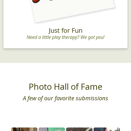
Just for Fun
Need a little play therapy? We got you!
Photo Hall of Fame
A few of our favorite submissions