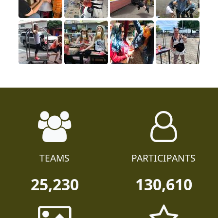
TEAMS
PARTICIPANTS
25,230
130,610