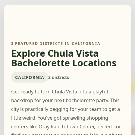
3 FEATURED DISTRICTS IN CALIFORNIA
Explore Chula Vista
Bachelorette Locations
CALIFORNIA
3 districts
Get ready to turn Chula Vista into a playful
backdrop for your next bachelorette party. This
city is practically begging for your team to get a
little weird. You've got sprawling shopping
centers like Otay Ranch Town Center, perfect for