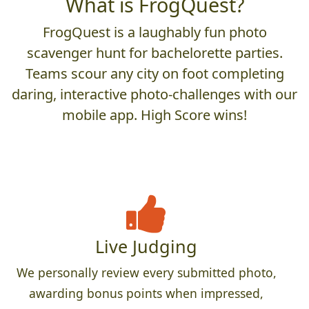
What is FrogQuest?
FrogQuest is a laughably fun photo
scavenger hunt for bachelorette parties.
Teams scour any city on foot completing
daring, interactive photo-challenges with our
mobile app. High Score wins!
Live Judging
We personally review every submitted photo,
awarding bonus points when impressed,