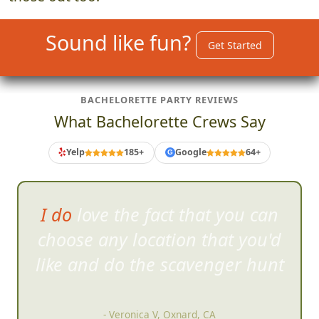
Sound like fun?
Get Started
BACHELORETTE PARTY REVIEWS
What Bachelorette Crews Say
Yelp
185+
Google
64+
G
I was surprised at how willing
stra
ngers are to jump right into
the craziness.
- Karen F, Carlsbad, CA