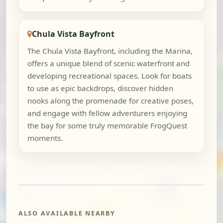
Chula Vista Bayfront
The Chula Vista Bayfront, including the Marina,
offers a unique blend of scenic waterfront and
developing recreational spaces. Look for boats
to use as epic backdrops, discover hidden
nooks along the promenade for creative poses,
and engage with fellow adventurers enjoying
the bay for some truly memorable FrogQuest
moments.
ALSO AVAILABLE NEARBY