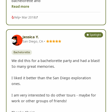
bachelorette and
Read more
Yelp
• Mar 2018
Spotlight
Jessica Y.
San Diego, CA •
Bachelorette
We did this for a bachelorette party and had a blast!
So many great memories.
I liked it better than the San Diego exploration
ones.
I am very interested to do other tours - maybe for
work or other groups of friends!