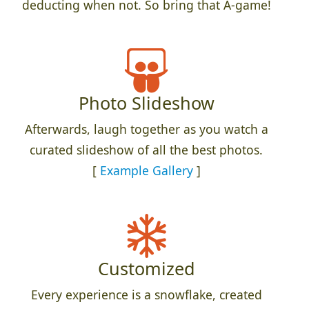
deducting when not. So bring that A-game!
Photo Slideshow
Afterwards, laugh together as you watch a
curated slideshow of all the best photos.
[
Example Gallery
]
Customized
Every experience is a snowflake, created