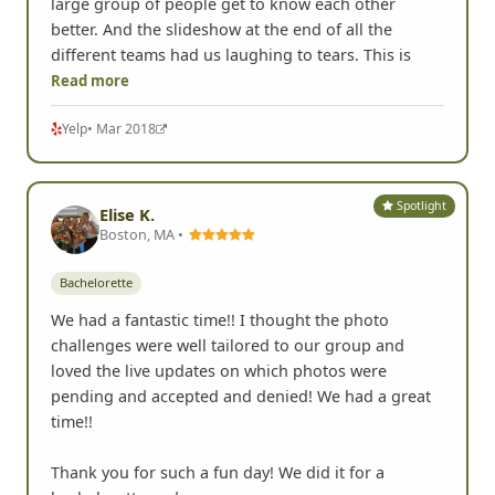
large group of people get to know each other
better. And the slideshow at the end of all the
different teams had us laughing to tears. This is
Read more
Yelp
• Mar 2018
Spotlight
Elise K.
Boston, MA •
Bachelorette
We had a fantastic time!! I thought the photo
challenges were well tailored to our group and
loved the live updates on which photos were
pending and accepted and denied! We had a great
time!!
Thank you for such a fun day! We did it for a