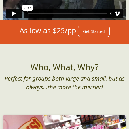
As low as $25/pp
Get Started
Who, What, Why?
Perfect for groups both large and small, but as
always...the more the merrier!