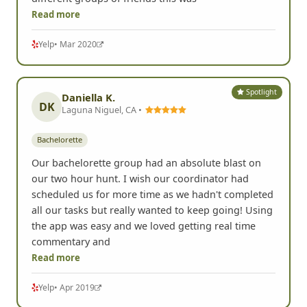
Read more
Yelp
• Mar 2020
Spotlight
Daniella K.
DK
Laguna Niguel, CA •
Bachelorette
Our bachelorette group had an absolute blast on
our two hour hunt. I wish our coordinator had
scheduled us for more time as we hadn't completed
all our tasks but really wanted to keep going! Using
the app was easy and we loved getting real time
commentary and
Read more
Yelp
• Apr 2019