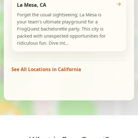
→
La Mesa, CA
Forget the usual sightseeing; La Mesa is
your team's ultimate playground for a
FrogQuest bachelorette party. This city is
packed with unexpected opportunities for
ridiculous fun. Dive int...
See All Locations in California