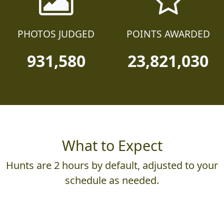
PHOTOS JUDGED
POINTS AWARDED
931,580
23,821,030
What to Expect
Hunts are 2 hours by default, adjusted to your
schedule as needed.