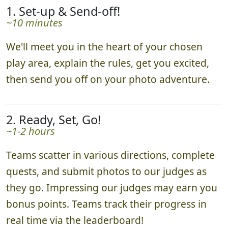
1. Set-up & Send-off!
~10 minutes
We'll meet you in the heart of your chosen
play area, explain the rules, get you excited,
then send you off on your photo adventure.
2. Ready, Set, Go!
~1-2 hours
Teams scatter in various directions, complete
quests, and submit photos to our judges as
they go. Impressing our judges may earn you
bonus points. Teams track their progress in
real time via the leaderboard!