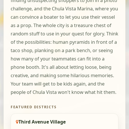
finding unsuspecting shoppers to join in a photo
challenge, and the Chula Vista Marina, where you
can convince a boater to let you use their vessel
as a prop. The whole city is a treasure chest of
random stuff to use in your quest for glory. Think
of the possibilities: human pyramids in front of a
taco shop, planking on a park bench, or seeing
how many of your teammates can fit into a
phone booth. It's all about letting loose, being
creative, and making some hilarious memories.
Your team will get to be kids again, and the
people of Chula Vista won't know what hit them.
FEATURED DISTRICTS
Third Avenue Village