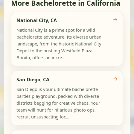
More Bachelorette in California
→
National City, CA
National City is a prime spot for a wild
bachelorette adventure. Its diverse urban
landscape, from the historic National City
Depot to the bustling Westfield Plaza
Bonita, offers an incre...
→
San Diego, CA
San Diego is your ultimate bachelorette
parties playground, packed with diverse
districts begging for creative chaos. Your
team will hunt for hilarious photo ops,
recruit unsuspecting loc...