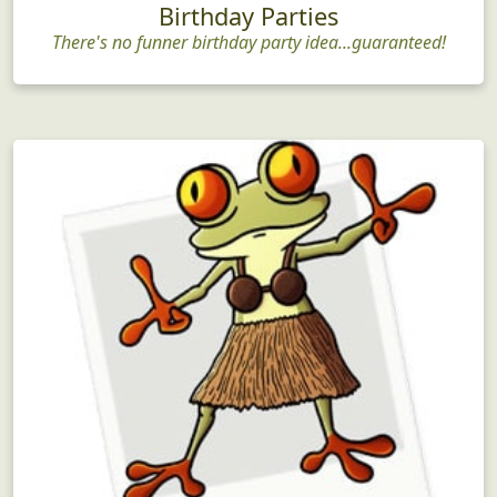
Birthday Parties
There's no funner birthday party idea...guaranteed!