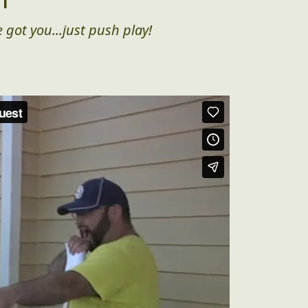
 got you...just push play!