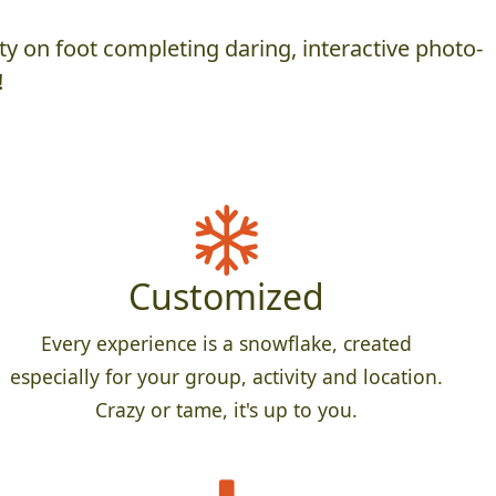
y on foot completing daring, interactive photo-
!
Customized
Every experience is a snowflake, created
especially for your group, activity and location.
Crazy or tame, it's up to you.