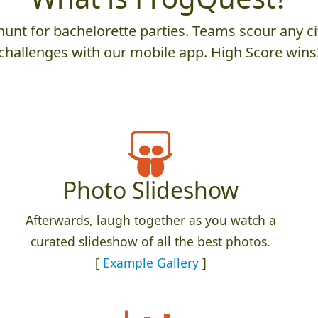
unt for bachelorette parties. Teams scour any cit
challenges with our mobile app. High Score wins
Photo Slideshow
Afterwards, laugh together as you watch a
curated slideshow of all the best photos.
[
Example Gallery
]