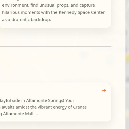
environment, find unusual props, and capture
hilarious moments with the Kennedy Space Center
as a dramatic backdrop.
→
layful side in Altamonte Springs! Your
 awaits amidst the vibrant energy of Cranes
g Altamonte Mall....