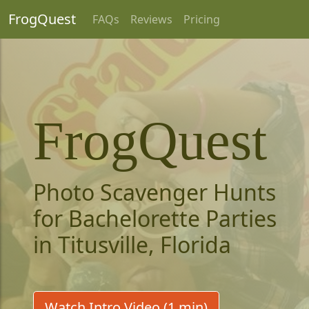
FrogQuest
FAQs
Reviews
Pricing
FrogQuest
Photo Scavenger Hunts
for Bachelorette Parties
in Titusville, Florida
Watch Intro Video (1 min)