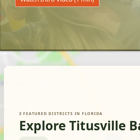
3 FEATURED DISTRICTS IN FLORIDA
Explore Titusville 