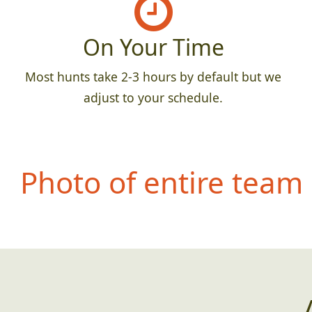
On Your Time
Most hunts take 2-3 hours by default but we
adjust to your schedule.
Photo of entire team