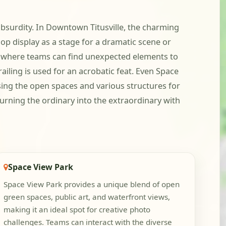
l absurdity. In Downtown Titusville, the charming
hop display as a stage for a dramatic scene or
ing where teams can find unexpected elements to
ailing is used for an acrobatic feat. Even Space
sing the open spaces and various structures for
 turning the ordinary into the extraordinary with
Space View Park
Space View Park provides a unique blend of open
green spaces, public art, and waterfront views,
making it an ideal spot for creative photo
challenges. Teams can interact with the diverse