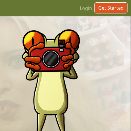
Get Started
Login