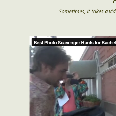
Sometimes, it takes a vid