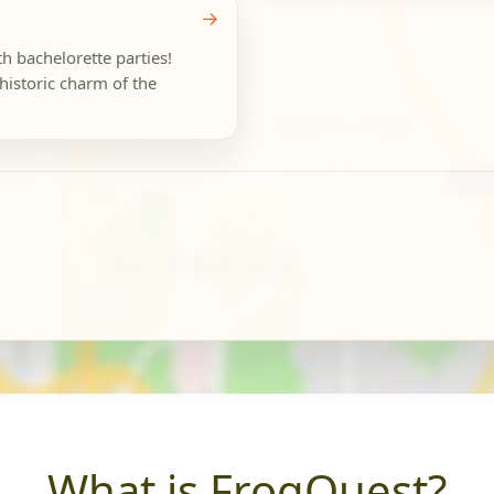
→
th bachelorette parties!
historic charm of the
What is FrogQuest?