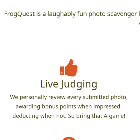
FrogQuest is a laughably fun photo scavenger h
Live Judging
We personally review every submitted photo,
awarding bonus points when impressed,
deducting when not. So bring that A-game!