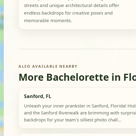
streets and unique architectural details offer
endless backdrops for creative poses and
memorable moments.
ALSO AVAILABLE NEARBY
More Bachelorette in Fl
Sanford, FL
Unleash your inner prankster in Sanford, Florida! Hi
and the Sanford Riverwalk are brimming with surpris
backdrops for your team's silliest photo chall...