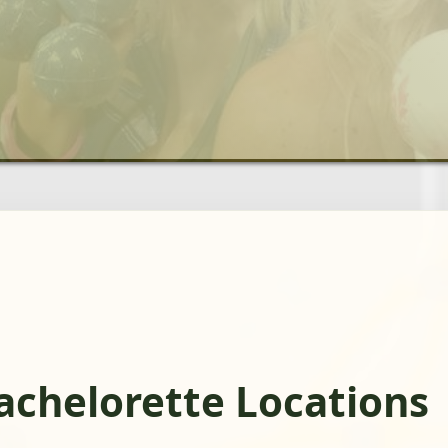
Bachelorette Locations