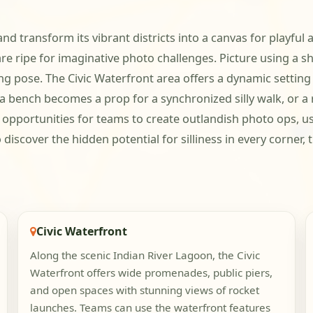
 and transform its vibrant districts into a canvas for playfu
are ripe for imaginative photo challenges. Picture using a s
ying pose. The Civic Waterfront area offers a dynamic sett
a bench becomes a prop for a synchronized silly walk, or a r
s opportunities for teams to create outlandish photo ops, u
discover the hidden potential for silliness in every corner,
Civic Waterfront
Along the scenic Indian River Lagoon, the Civic
Waterfront offers wide promenades, public piers,
and open spaces with stunning views of rocket
launches. Teams can use the waterfront features