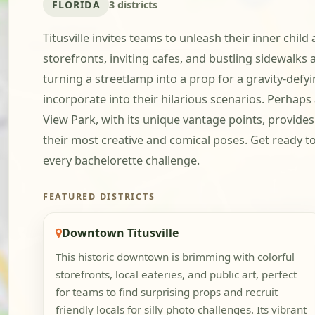
FLORIDA
3 districts
Titusville invites teams to unleash their inner child
storefronts, inviting cafes, and bustling sidewalks 
turning a streetlamp into a prop for a gravity-def
incorporate into their hilarious scenarios. Perhaps 
View Park, with its unique vantage points, provide
their most creative and comical poses. Get ready to 
every bachelorette challenge.
FEATURED DISTRICTS
Downtown Titusville
This historic downtown is brimming with colorful
storefronts, local eateries, and public art, perfect
for teams to find surprising props and recruit
friendly locals for silly photo challenges. Its vibrant