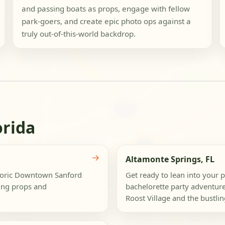
and passing boats as props, engage with fellow
park-goers, and create epic photo ops against a
truly out-of-this-world backdrop.
orida
→
Altamonte Springs, FL
storic Downtown Sanford
Get ready to lean into your p
ing props and
bachelorette party adventure
Roost Village and the bustlin