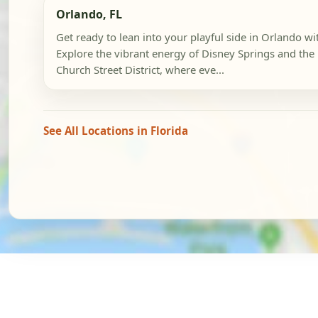
Orlando, FL
Get ready to lean into your playful side in Orlando wi
Explore the vibrant energy of Disney Springs and the 
Church Street District, where eve...
See All Locations in Florida