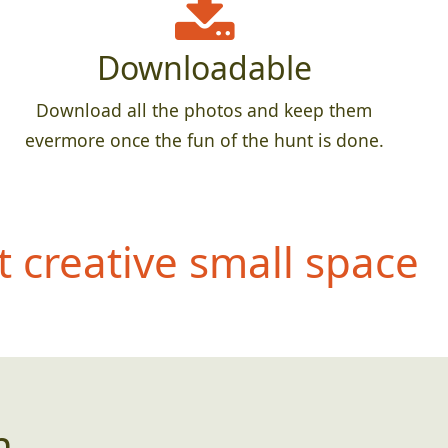
Downloadable
Download all the photos and keep them
evermore once the fun of the hunt is done.
 creative small space
n