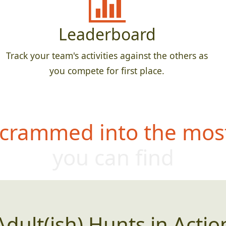
Leaderboard
Track your team's activities against the others as
you compete for first place.
 crammed into the most
you can find
Adult(ish) Hunts in Actio