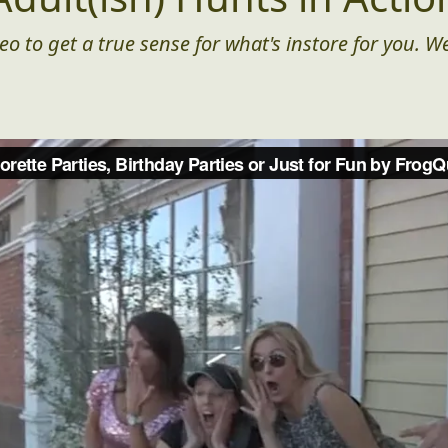
eo to get a true sense for what's instore for you. We