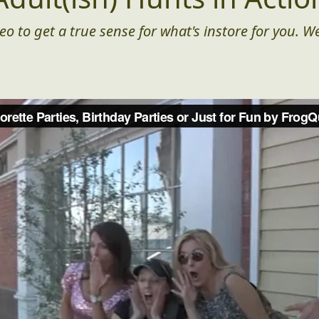
eo to get a true sense for what's instore for you. We