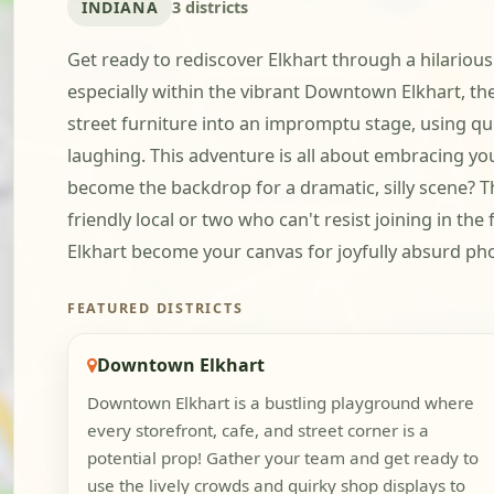
INDIANA
3 districts
Get ready to rediscover Elkhart through a hilariousl
especially within the vibrant Downtown Elkhart, the
street furniture into an impromptu stage, using qu
laughing. This adventure is all about embracing yo
become the backdrop for a dramatic, silly scene? Th
friendly local or two who can't resist joining in th
Elkhart become your canvas for joyfully absurd photo
FEATURED DISTRICTS
Downtown Elkhart
Downtown Elkhart is a bustling playground where
every storefront, cafe, and street corner is a
potential prop! Gather your team and get ready to
use the lively crowds and quirky shop displays to