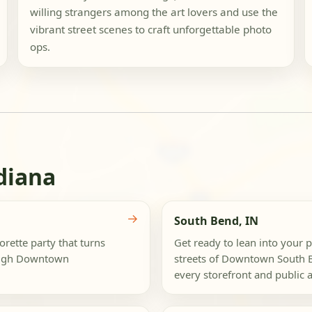
willing strangers among the art lovers and use the
vibrant street scenes to craft unforgettable photo
ops.
diana
→
South Bend, IN
rette party that turns
Get ready to lean into your p
rough Downtown
streets of Downtown South B
every storefront and public ar