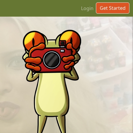
Get Started
Login