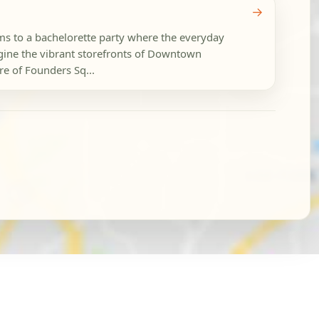
→
ams to a bachelorette party where the everyday
ine the vibrant storefronts of Downtown
re of Founders Sq...