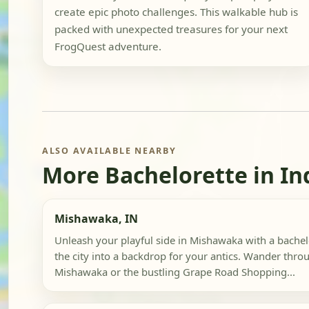
create epic photo challenges. This walkable hub is
packed with unexpected treasures for your next
FrogQuest adventure.
ALSO AVAILABLE NEARBY
More Bachelorette in In
Mishawaka, IN
Unleash your playful side in Mishawaka with a bachelo
the city into a backdrop for your antics. Wander th
Mishawaka or the bustling Grape Road Shopping...