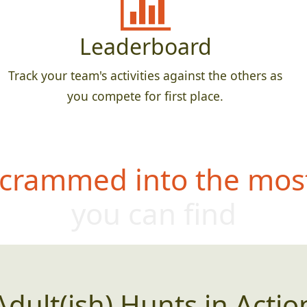
Leaderboard
Track your team's activities against the others as
you compete for first place.
 crammed into the most
you can find
Adult(ish) Hunts in Actio