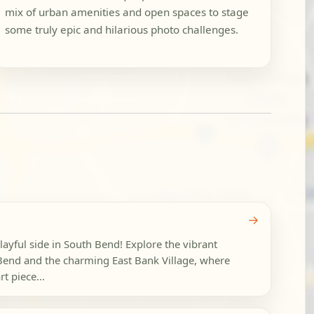
mix of urban amenities and open spaces to stage
some truly epic and hilarious photo challenges.
→
layful side in South Bend! Explore the vibrant
end and the charming East Bank Village, where
t piece...