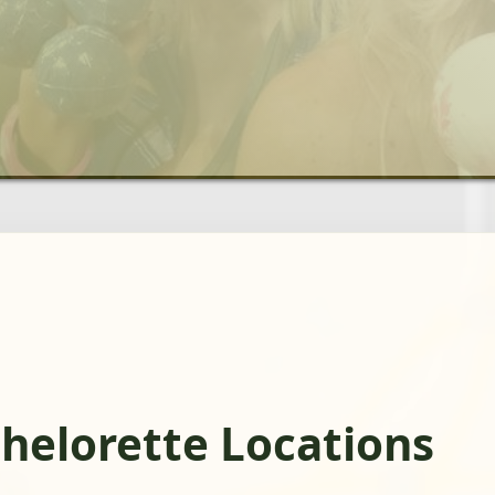
chelorette Locations