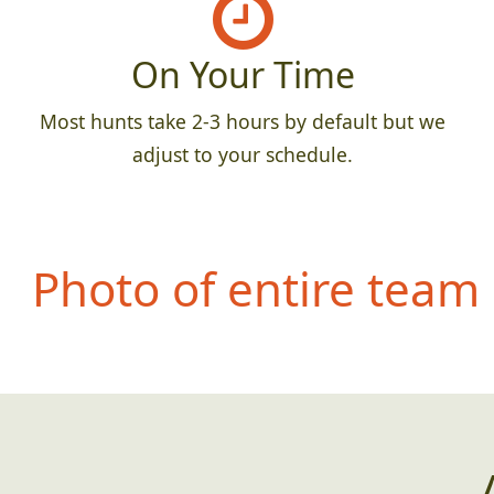
On Your Time
Most hunts take 2-3 hours by default but we
adjust to your schedule.
Photo of entire team