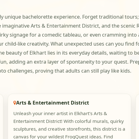
y unique bachelorette experience. Forget traditional tours; 
 imaginative Arts & Entertainment District, and the scenic R
irky signage for a comedic tableau, or even cramming into a
ur child-like creativity. What unexpected uses can you fin
e beauty of Elkhart lies in its everyday details, waiting to 
e fun, adding an extra layer of spontaneity to your quest. P
 challenges, proving that adults can still play like kids.
Arts & Entertainment District
Unleash your inner artist in Elkhart's Arts &
Entertainment District! With colorful murals, quirky
sculptures, and creative storefronts, this district is a
canvas for your wildest FrogQuest ideas. Find