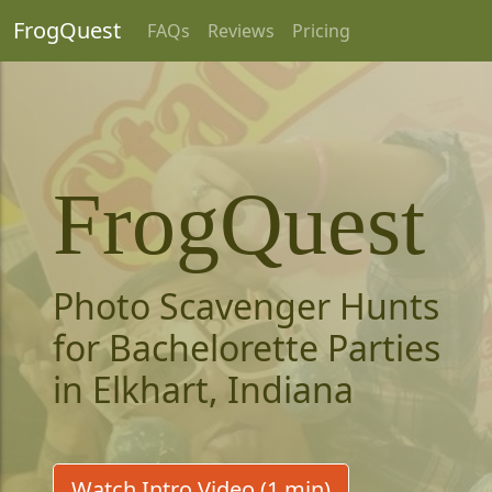
FrogQuest
FAQs
Reviews
Pricing
FrogQuest
Photo Scavenger Hunts
for Bachelorette Parties
in Elkhart, Indiana
Watch Intro Video (1 min)