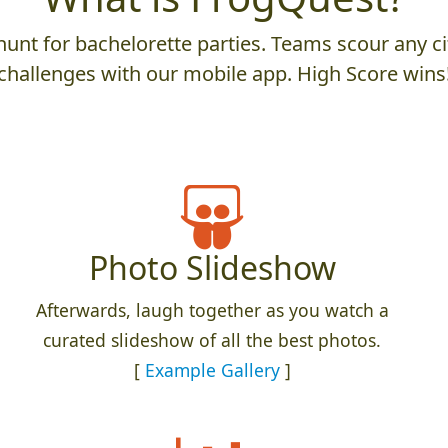
unt for bachelorette parties. Teams scour any cit
challenges with our mobile app. High Score wins
Photo Slideshow
Afterwards, laugh together as you watch a
curated slideshow of all the best photos.
[
Example Gallery
]