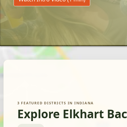
3 FEATURED DISTRICTS IN INDIANA
Explore Elkhart Ba