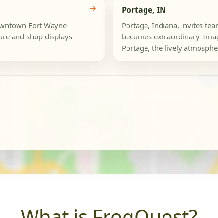
→
Portage, IN
Downtown Fort Wayne
Portage, Indiana, invites te
ure and shop displays
becomes extraordinary. Imag
Portage, the lively atmosphe
What is FrogQuest?