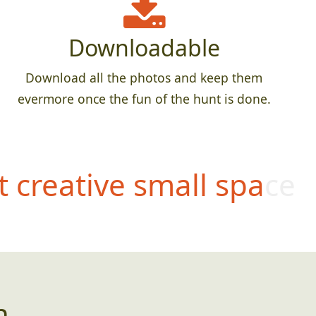
Downloadable
Download all the photos and keep them
evermore once the fun of the hunt is done.
 creative small space
n