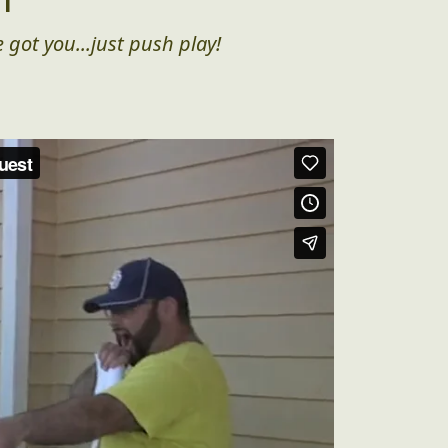
 got you...just push play!