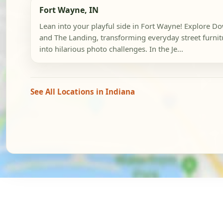
Fort Wayne, IN
Lean into your playful side in Fort Wayne! Explore 
and The Landing, transforming everyday street furnit
into hilarious photo challenges. In the Je...
See All Locations in Indiana