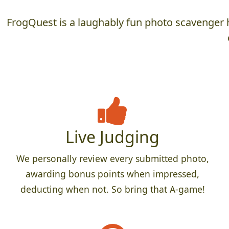
FrogQuest is a laughably fun photo scavenger h
Live Judging
We personally review every submitted photo,
awarding bonus points when impressed,
deducting when not. So bring that A-game!