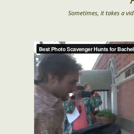
Sometimes, it takes a vid