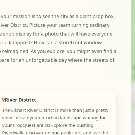
your mission is to see the city as a giant prop box,
iver District. Picture your team turning ordinary
 shop display for a photo that will have everyone
d for a lamppost? How can a storefront window
be reimagined. As you explore, you might even find a
repare for an unforgettable day where the streets of
River District
The Elkhart River District is more than just a pretty
view - it's a dynamic urban landscape waiting for
your FrogQuest antics! Explore the bustling
RiverWalk, discover unique public art, and use the