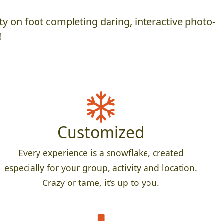
y on foot completing daring, interactive photo-
!
Customized
Every experience is a snowflake, created
especially for your group, activity and location.
Crazy or tame, it's up to you.