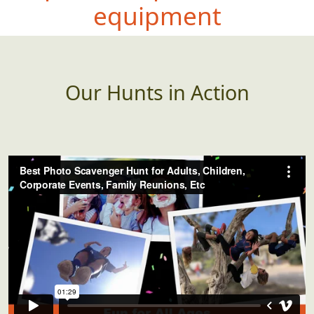
equipment
Our Hunts in Action