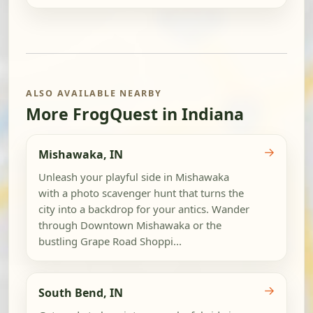
ALSO AVAILABLE NEARBY
More FrogQuest in Indiana
→
Mishawaka, IN
Unleash your playful side in Mishawaka
with a photo scavenger hunt that turns the
city into a backdrop for your antics. Wander
through Downtown Mishawaka or the
bustling Grape Road Shoppi...
→
South Bend, IN