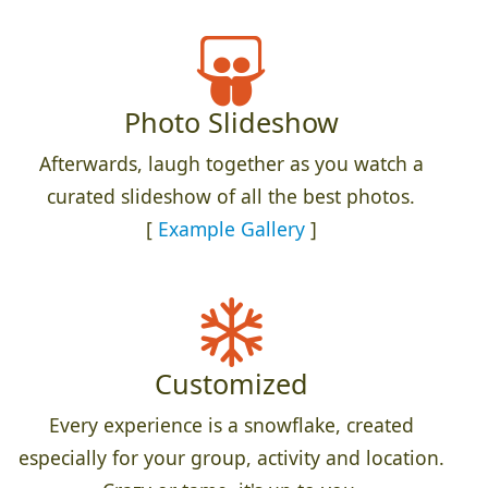
Photo Slideshow
Afterwards, laugh together as you watch a
curated slideshow of all the best photos.
[
Example Gallery
]
Customized
Every experience is a snowflake, created
especially for your group, activity and location.