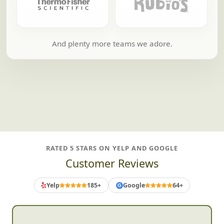
And plenty more teams we adore.
RATED 5 STARS ON YELP AND GOOGLE
Customer Reviews
Yelp
185+
Google
64+
G