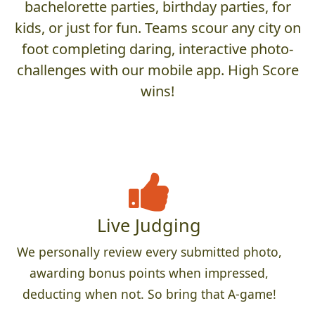
bachelorette parties, birthday parties, for
kids, or just for fun. Teams scour any city on
foot completing daring, interactive photo-
challenges with our mobile app. High Score
wins!
Live Judging
We personally review every submitted photo,
awarding bonus points when impressed,
deducting when not. So bring that A-game!