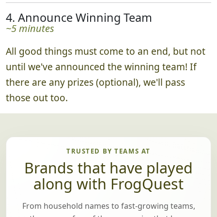
4. Announce Winning Team
~5 minutes
All good things must come to an end, but not
until we've announced the winning team! If
there are any prizes (optional), we'll pass
those out too.
TRUSTED BY TEAMS AT
Brands that have played
along with FrogQuest
From household names to fast-growing teams,