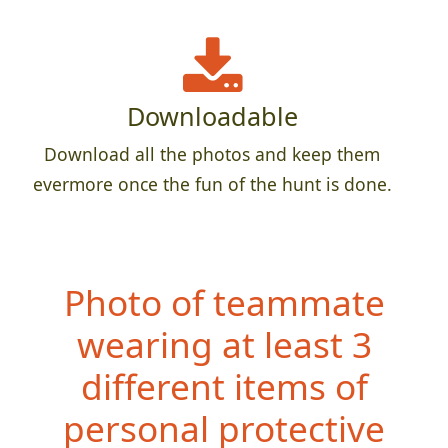
Downloadable
Download all the photos and keep them
evermore once the fun of the hunt is done.
Photo of teammate
wearing at least 3
different items of
personal protective