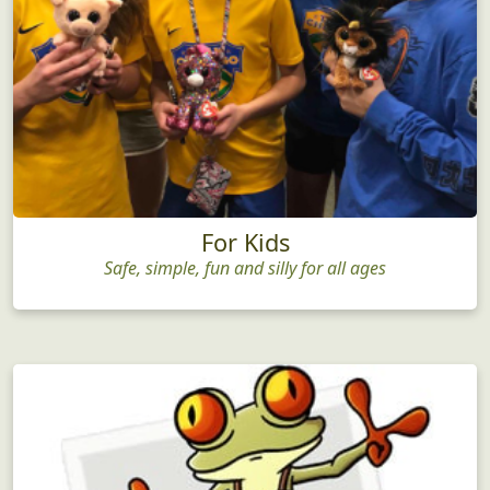
For Kids
Safe, simple, fun and silly for all ages