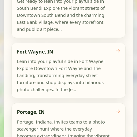
Get ready to lean into your playful side in
South Bend! Explore the vibrant streets of
Downtown South Bend and the charming
East Bank Village, where every storefront
and public art piece...
→
Fort Wayne, IN
Lean into your playful side in Fort Wayne!
Explore Downtown Fort Wayne and The
Landing, transforming everyday street
furniture and shop displays into hilarious
photo challenges. In the Je...
→
Portage, IN
Portage, Indiana, invites teams to a photo
scavenger hunt where the everyday
becomes extraordinary. Imagine the vibrant