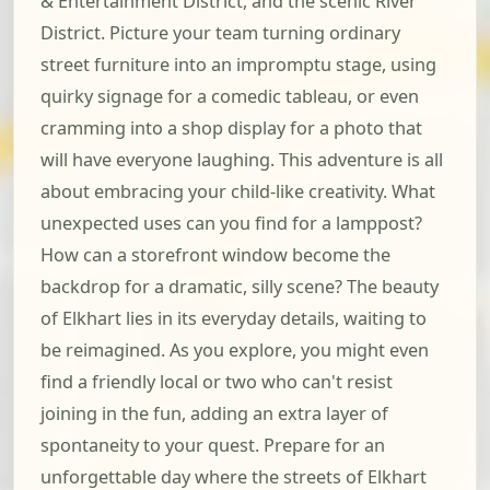
& Entertainment District, and the scenic River
District. Picture your team turning ordinary
street furniture into an impromptu stage, using
quirky signage for a comedic tableau, or even
cramming into a shop display for a photo that
will have everyone laughing. This adventure is all
about embracing your child-like creativity. What
unexpected uses can you find for a lamppost?
How can a storefront window become the
backdrop for a dramatic, silly scene? The beauty
of Elkhart lies in its everyday details, waiting to
be reimagined. As you explore, you might even
find a friendly local or two who can't resist
joining in the fun, adding an extra layer of
spontaneity to your quest. Prepare for an
unforgettable day where the streets of Elkhart