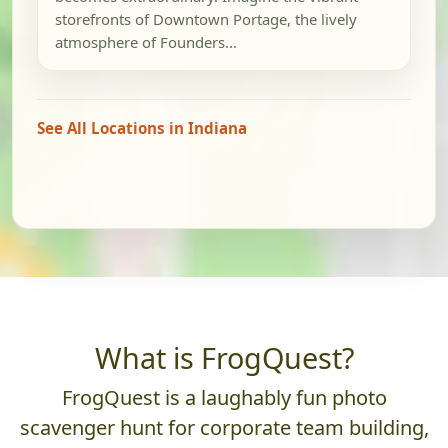
storefronts of Downtown Portage, the lively
atmosphere of Founders...
See All Locations in Indiana
What is FrogQuest?
FrogQuest is a laughably fun photo
scavenger hunt for corporate team building,