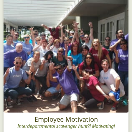
Employee Motivation
Interdepartmental scavenger hunt?! Motivating!