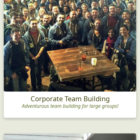
Corporate Team Building
Adventurous team building for large groups!