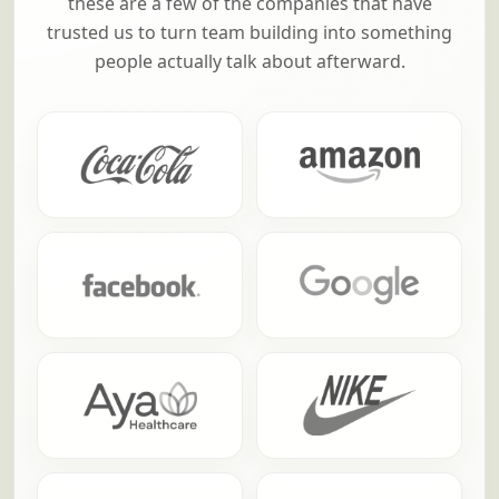
these are a few of the companies that have
trusted us to turn team building into something
people actually talk about afterward.