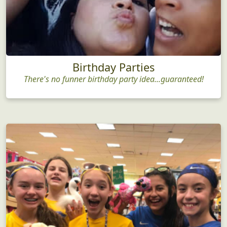
Birthday Parties
There's no funner birthday party idea...guaranteed!