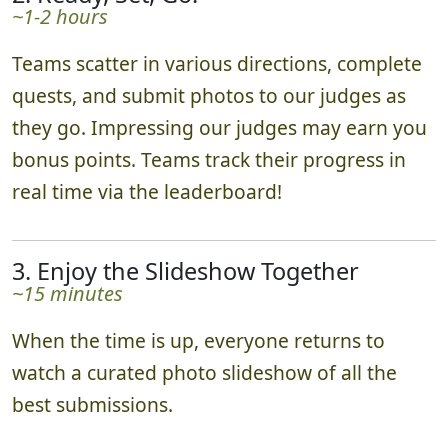
~1-2 hours
Teams scatter in various directions, complete
quests, and submit photos to our judges as
they go. Impressing our judges may earn you
bonus points. Teams track their progress in
real time via the leaderboard!
3. Enjoy the Slideshow Together
~15 minutes
When the time is up, everyone returns to
watch a curated photo slideshow of all the
best submissions.