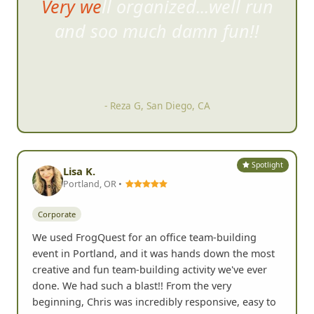
Very well organized...well run
and soo much damn fun
!!
- Reza G, San Diego, CA
Spotlight
Lisa K.
Portland, OR •
Corporate
We used FrogQuest for an office team-building
event in Portland, and it was hands down the most
creative and fun team-building activity we've ever
done. We had such a blast!! From the very
beginning, Chris was incredibly responsive, easy to