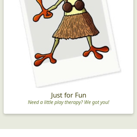
Just for Fun
Need a little play therapy? We got you!