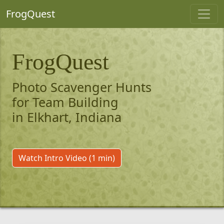
FrogQuest
FrogQuest
Photo Scavenger Hunts
for Team Building
in Elkhart, Indiana
Watch Intro Video (1 min)