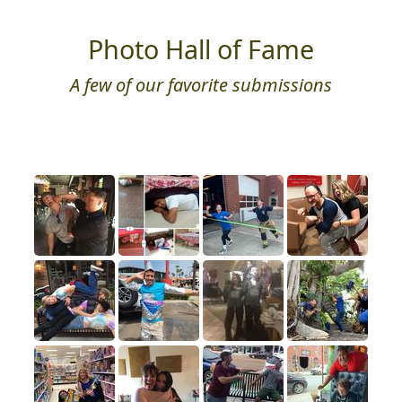
Photo Hall of Fame
A few of our favorite submissions