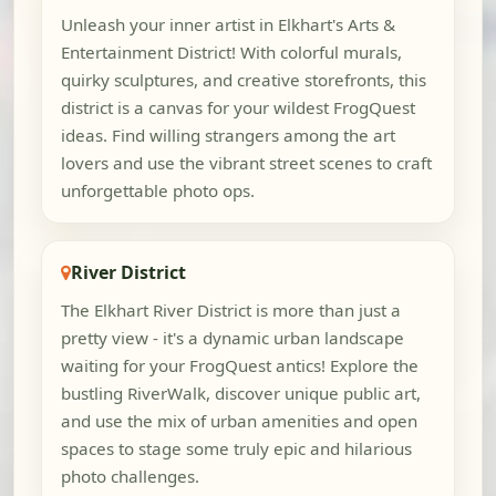
Unleash your inner artist in Elkhart's Arts &
Entertainment District! With colorful murals,
quirky sculptures, and creative storefronts, this
district is a canvas for your wildest FrogQuest
ideas. Find willing strangers among the art
lovers and use the vibrant street scenes to craft
unforgettable photo ops.
River District
The Elkhart River District is more than just a
pretty view - it's a dynamic urban landscape
waiting for your FrogQuest antics! Explore the
bustling RiverWalk, discover unique public art,
and use the mix of urban amenities and open
spaces to stage some truly epic and hilarious
photo challenges.