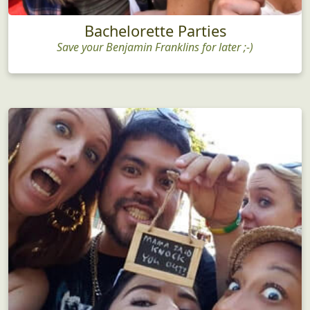
Bachelorette Parties
Save your Benjamin Franklins for later ;-)