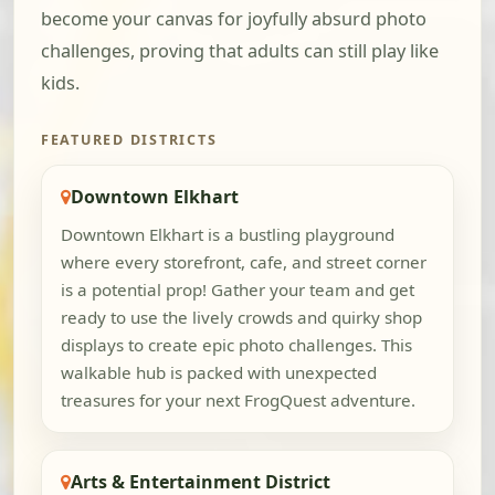
become your canvas for joyfully absurd photo
challenges, proving that adults can still play like
kids.
FEATURED DISTRICTS
Downtown Elkhart
Downtown Elkhart is a bustling playground
where every storefront, cafe, and street corner
is a potential prop! Gather your team and get
ready to use the lively crowds and quirky shop
displays to create epic photo challenges. This
walkable hub is packed with unexpected
treasures for your next FrogQuest adventure.
Arts & Entertainment District