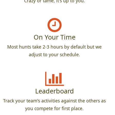
Crazy or tame, it's up to you.
On Your Time
Most hunts take 2-3 hours by default but we
adjust to your schedule.
Leaderboard
Track your team's activities against the others as
you compete for first place.