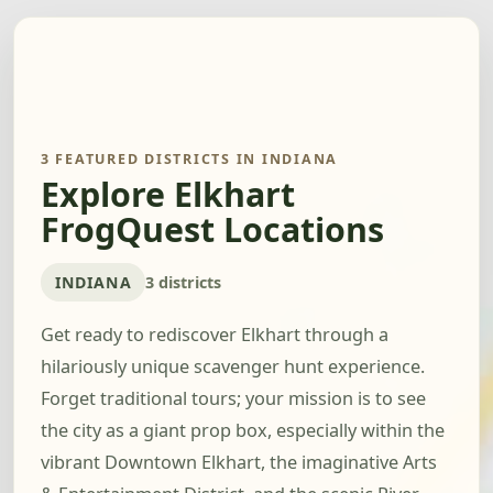
3 FEATURED DISTRICTS IN INDIANA
Explore Elkhart
FrogQuest Locations
INDIANA
3 districts
Get ready to rediscover Elkhart through a
hilariously unique scavenger hunt experience.
Forget traditional tours; your mission is to see
the city as a giant prop box, especially within the
vibrant Downtown Elkhart, the imaginative Arts