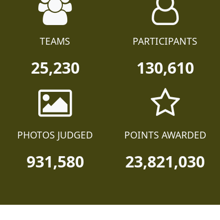
TEAMS
PARTICIPANTS
25,230
130,610
PHOTOS JUDGED
POINTS AWARDED
931,580
23,821,030