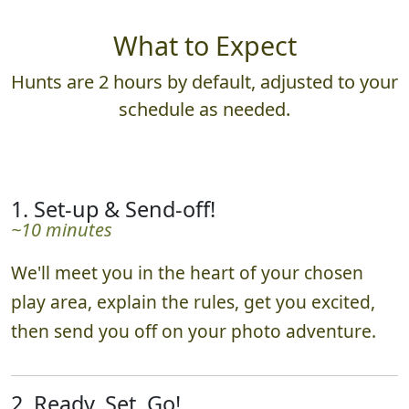
What to Expect
Hunts are 2 hours by default, adjusted to your
schedule as needed.
1. Set-up & Send-off!
~10 minutes
We'll meet you in the heart of your chosen
play area, explain the rules, get you excited,
then send you off on your photo adventure.
2. Ready, Set, Go!