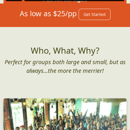
As low as $25/pp
Get Started
Who, What, Why?
Perfect for groups both large and small, but as
always...the more the merrier!