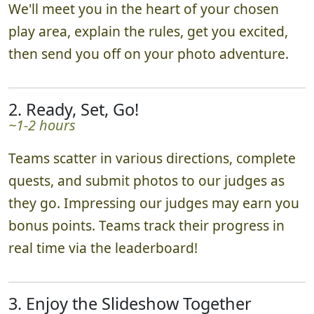
We'll meet you in the heart of your chosen
play area, explain the rules, get you excited,
then send you off on your photo adventure.
2. Ready, Set, Go!
~1-2 hours
Teams scatter in various directions, complete
quests, and submit photos to our judges as
they go. Impressing our judges may earn you
bonus points. Teams track their progress in
real time via the leaderboard!