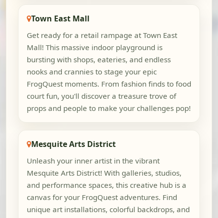
Town East Mall
Get ready for a retail rampage at Town East
Mall! This massive indoor playground is
bursting with shops, eateries, and endless
nooks and crannies to stage your epic
FrogQuest moments. From fashion finds to food
court fun, you'll discover a treasure trove of
props and people to make your challenges pop!
Mesquite Arts District
Unleash your inner artist in the vibrant
Mesquite Arts District! With galleries, studios,
and performance spaces, this creative hub is a
canvas for your FrogQuest adventures. Find
unique art installations, colorful backdrops, and