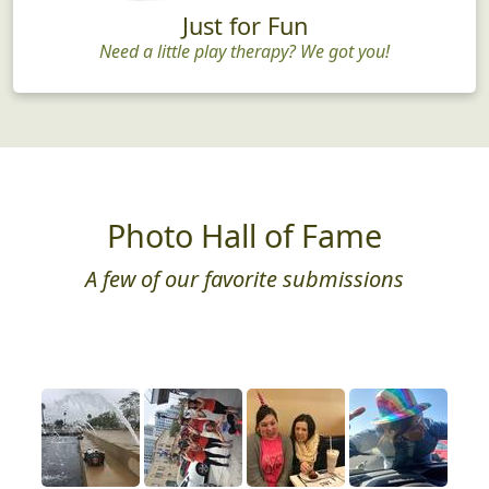
Just for Fun
Need a little play therapy? We got you!
Photo Hall of Fame
A few of our favorite submissions