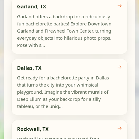
→
Garland, TX
Garland offers a backdrop for a ridiculously
fun bachelorette parties! Explore Downtown
Garland and Firewheel Town Center, turning
everyday objects into hilarious photo props.
Pose with s...
→
Dallas, TX
Get ready for a bachelorette party in Dallas
that turns the city into your whimsical
playground. Imagine the vibrant murals of
Deep Ellum as your backdrop for a silly
tableau, or the uniq...
→
Rockwall, TX