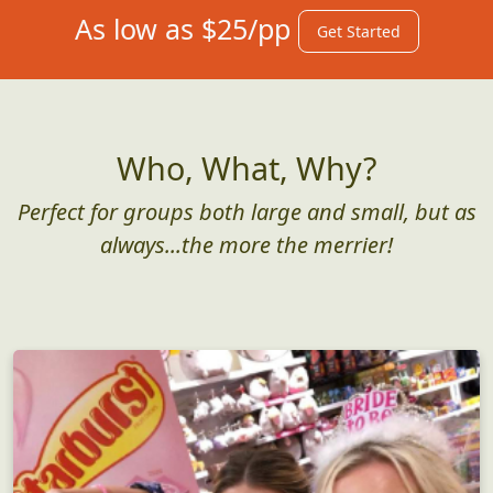
As low as $25/pp
Get Started
Who, What, Why?
Perfect for groups both large and small, but as
always...the more the merrier!