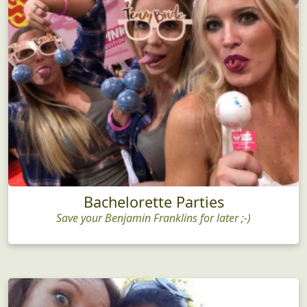
Bachelorette Parties
Save your Benjamin Franklins for later ;-)