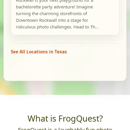
Rockwall is your next playground for a
bachelorette party adventure! Imagine
turning the charming storefronts of
Downtown Rockwall into a stage for
ridiculous photo challenges. Head to Th...
See All Locations in Texas
What is FrogQuest?
FrogQuest is a laughably fun photo