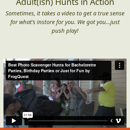
Adult(ish) Hunts in Action
Sometimes, it takes a video to get a true sense
for what's instore for you. We got you...just
push play!