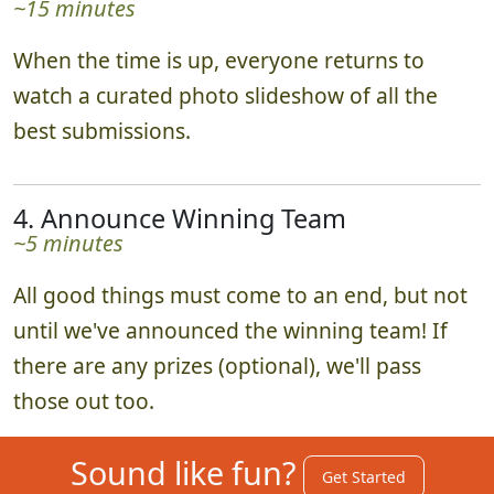
3. Enjoy the Slideshow Together
~15 minutes
When the time is up, everyone returns to
watch a curated photo slideshow of all the
best submissions.
4. Announce Winning Team
~5 minutes
All good things must come to an end, but not
until we've announced the winning team! If
there are any prizes (optional), we'll pass
those out too.