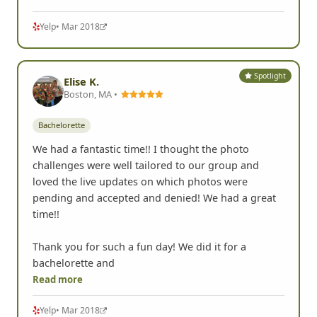
better. And the slideshow at the end of all the
different teams had us laughing to tears. This is
Read more
Yelp
• Mar 2018
Spotlight
Elise K.
Boston, MA •
Bachelorette
We had a fantastic time!! I thought the photo
challenges were well tailored to our group and
loved the live updates on which photos were
pending and accepted and denied! We had a great
time!!
Thank you for such a fun day! We did it for a
bachelorette and