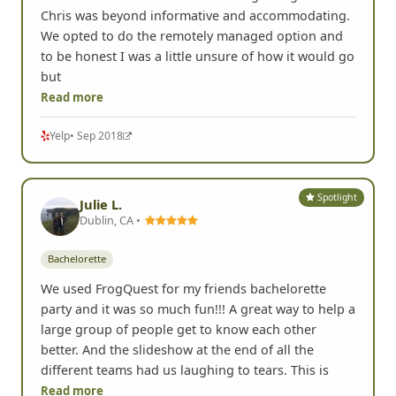
Bachelorette
We're a group of 8 who went out to San Diego to
celebrate a bachelorette & from beginning to end
Chris was beyond informative and accommodating.
We opted to do the remotely managed option and
to be honest I was a little unsure of how it would go
but
Read more
Yelp
• Sep 2018
Spotlight
Julie L.
Dublin, CA •
Bachelorette
We used FrogQuest for my friends bachelorette
party and it was so much fun!!! A great way to help a
large group of people get to know each other