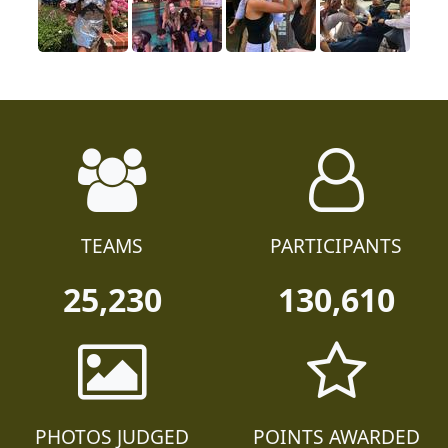
TEAMS
PARTICIPANTS
25,230
130,610