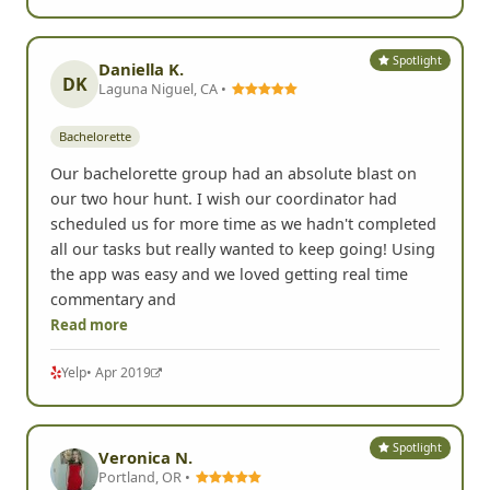
Read more
Yelp
• Mar 2020
Spotlight
Daniella K.
DK
Laguna Niguel, CA •
Bachelorette
Our bachelorette group had an absolute blast on
our two hour hunt. I wish our coordinator had
scheduled us for more time as we hadn't completed
all our tasks but really wanted to keep going! Using
the app was easy and we loved getting real time
commentary and
Read more
Yelp
• Apr 2019