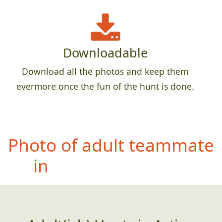
Downloadable
Download all the photos and keep them
evermore once the fun of the hunt is done.
Photo
of teammate
holding a whole fish,
dead or alive