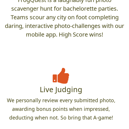
scavenger hunt for bachelorette parties.
Teams scour any city on foot completing
daring, interactive photo-challenges with our
mobile app. High Score wins!
Live Judging
We personally review every submitted photo,
awarding bonus points when impressed,
deducting when not. So bring that A-game!