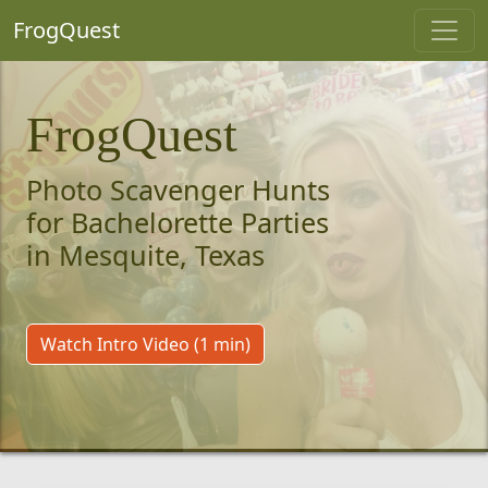
FrogQuest
FrogQuest
Photo Scavenger Hunts
for Bachelorette Parties
in Mesquite, Texas
Watch Intro Video (1 min)