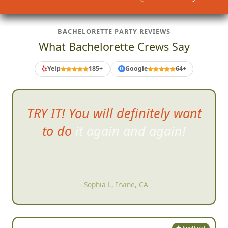
Sound like fun?
Get Started
BACHELORETTE PARTY REVIEWS
What Bachelorette Crews Say
Yelp
185+
Google
64+
G
The best part was w
atching the
slideshow of everyone's pictures
right after the scavenger hunt,
so many funny and amazing
memories!
- Caroline G, Boston, MA