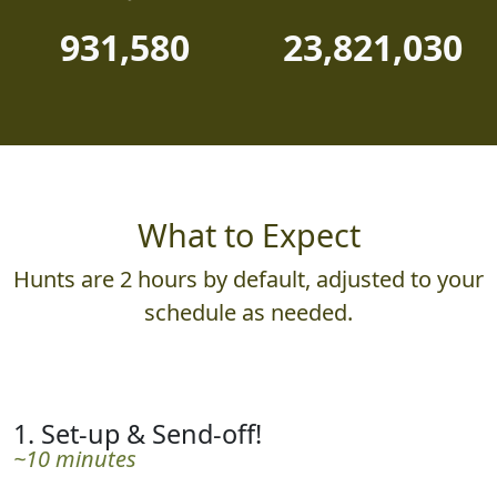
PHOTOS JUDGED
POINTS AWARDED
931,580
23,821,030
What to Expect
Hunts are 2 hours by default, adjusted to your
schedule as needed.
1. Set-up & Send-off!
~10 minutes