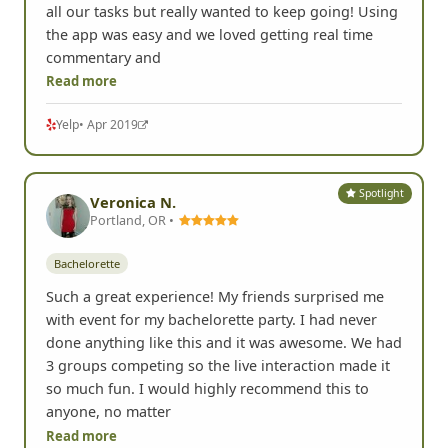
all our tasks but really wanted to keep going! Using
the app was easy and we loved getting real time
commentary and
Read more
Yelp
• Apr 2019
Spotlight
Veronica N.
Portland, OR •
Bachelorette
Such a great experience! My friends surprised me
with event for my bachelorette party. I had never
done anything like this and it was awesome. We had
3 groups competing so the live interaction made it
so much fun. I would highly recommend this to
anyone, no matter
Read more