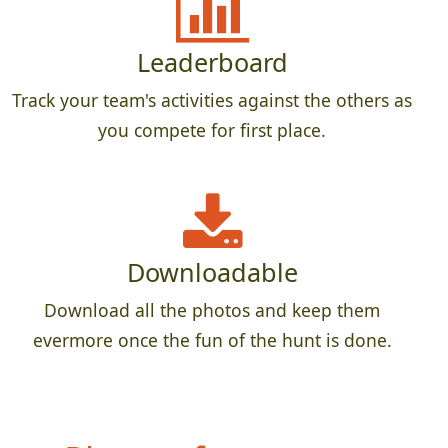
Leaderboard
Track your team's activities against the others as
you compete for first place.
Downloadable
Download all the photos and keep them
evermore once the fun of the hunt is done.