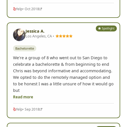
Yelp
• Oct 2018
Spotlight
Jessica A.
Los Angeles, CA •
Bachelorette
We're a group of 8 who went out to San Diego to
celebrate a bachelorette & from beginning to end
Chris was beyond informative and accommodating.
We opted to do the remotely managed option and
to be honest I was a little unsure of how it would go
but
Read more
Yelp
• Sep 2018