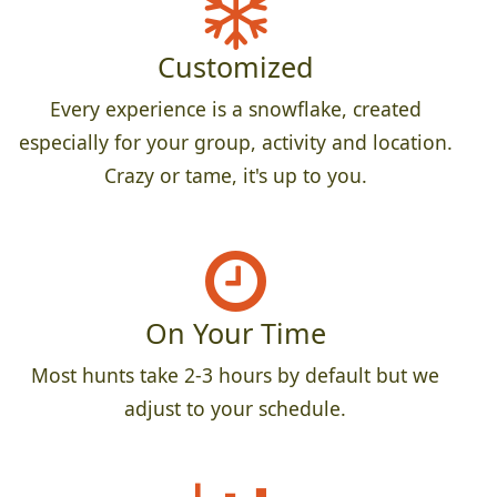
Customized
Every experience is a snowflake, created
especially for your group, activity and location.
Crazy or tame, it's up to you.
On Your Time
Most hunts take 2-3 hours by default but we
adjust to your schedule.