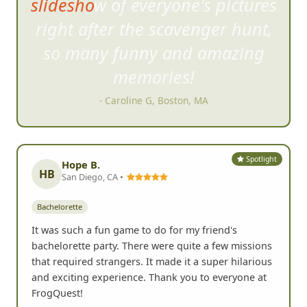
slideshow of everyone's pictures
right after th
e scavenger hunt,
so many funny and amazing
memories!
- Caroline G, Boston, MA
Spotlight
Hope B.
HB
San Diego, CA •
Bachelorette
It was such a fun game to do for my friend's
bachelorette party. There were quite a few missions
that required strangers. It made it a super hilarious
and exciting experience. Thank you to everyone at
FrogQuest!