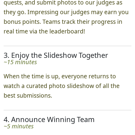
quests, and submit photos to our judges as
they go. Impressing our judges may earn you
bonus points. Teams track their progress in
real time via the leaderboard!
3. Enjoy the Slideshow Together
~15 minutes
When the time is up, everyone returns to
watch a curated photo slideshow of all the
best submissions.
4. Announce Winning Team
~5 minutes