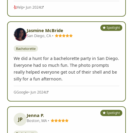
Yelp
• Jun 2024
Spotlight
Jasmine McBride
San Diego, CA •
Bachelorette
We did a hunt for a bachelorette party in San Diego.
Everyone had so much fun. The photo prompts
really helped everyone get out of their shell and be
silly for a fun afternoon.
G
Google
• Jun 2024
Spotlight
Jenna P.
JP
Boston, MA •