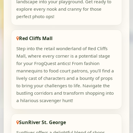
landscape into your playground. Get ready to
explore every nook and cranny for those
perfect photo ops!
Red Cliffs Mall
Step into the retail wonderland of Red Cliffs
Mall, where every corner is a potential stage
for your FrogQuest antics! From fashion
mannequins to food court patrons, you'll find a
lively cast of characters and a bounty of props
to bring your challenges to life. Navigate the
bustling corridors and transform shopping into
a hilarious scavenger hunt!
SunRiver St. George
SunRiver offers a delightful blend of shops,