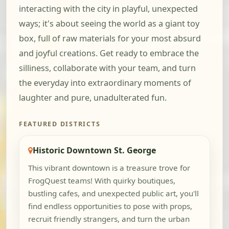
interacting with the city in playful, unexpected
ways; it's about seeing the world as a giant toy
box, full of raw materials for your most absurd
and joyful creations. Get ready to embrace the
silliness, collaborate with your team, and turn
the everyday into extraordinary moments of
laughter and pure, unadulterated fun.
FEATURED DISTRICTS
Historic Downtown St. George
This vibrant downtown is a treasure trove for
FrogQuest teams! With quirky boutiques,
bustling cafes, and unexpected public art, you'll
find endless opportunities to pose with props,
recruit friendly strangers, and turn the urban