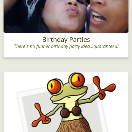
Birthday Parties
There's no funner birthday party idea...guaranteed!