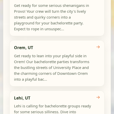
Get ready for some serious shenanigans in
Provo! Your crew will turn the city's lively
streets and quirky corners into a
playground for your bachelorette party.
Expect to rope in unsuspec...
→
Orem, UT
Get ready to lean into your playful side in
Orem! Our bachelorette parties transforms
the bustling streets of University Place and
the charming corners of Downtown Orem
into a playful bac...
→
Lehi, UT
Lehi is calling for bachelorette groups ready
for some serious silliness. Dive into