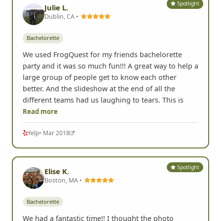
Spotlight
Julie L.
Dublin, CA •
Bachelorette
We used FrogQuest for my friends bachelorette
party and it was so much fun!!! A great way to help a
large group of people get to know each other
better. And the slideshow at the end of all the
different teams had us laughing to tears. This is
Read more
Yelp
• Mar 2018
Spotlight
Elise K.
Boston, MA •
Bachelorette
We had a fantastic time!! I thought the photo