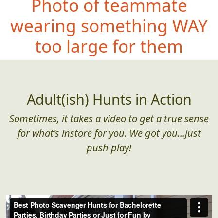
Photo of teammate
wearing somethin
g WAY
too large for them
Adult(ish) Hunts in Action
Sometimes, it takes a video to get a true sense
for what's instore for you. We got you...just
push play!