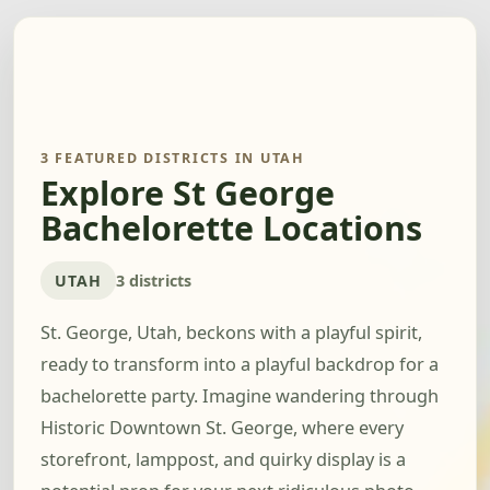
3 FEATURED DISTRICTS IN UTAH
Explore St George
Bachelorette Locations
UTAH
3 districts
St. George, Utah, beckons with a playful spirit,
ready to transform into a playful backdrop for a
bachelorette party. Imagine wandering through
Historic Downtown St. George, where every
storefront, lamppost, and quirky display is a