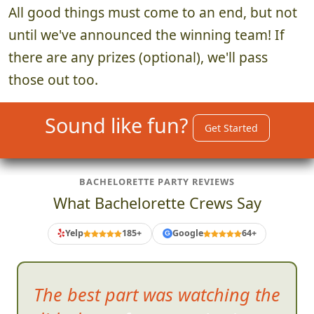
All good things must come to an end, but not
until we've announced the winning team! If
there are any prizes (optional), we'll pass
those out too.
Sound like fun?
Get Started
BACHELORETTE PARTY REVIEWS
What Bachelorette Crews Say
Yelp
185+
Google
64+
G
The best part was watching the