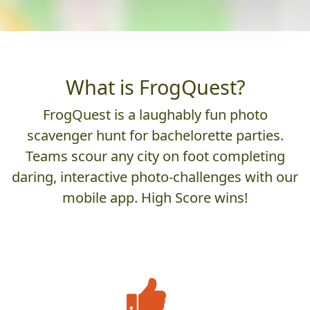
What is FrogQuest?
FrogQuest is a laughably fun photo
scavenger hunt for bachelorette parties.
Teams scour any city on foot completing
daring, interactive photo-challenges with our
mobile app. High Score wins!