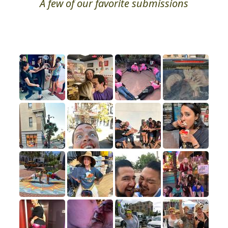
A few of our favorite submissions