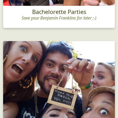
Bachelorette Parties
Save your Benjamin Franklins for later ;-)