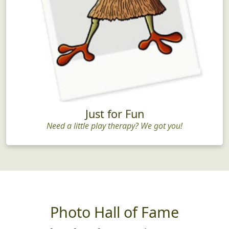
Just for Fun
Need a little play therapy? We got you!
Photo Hall of Fame