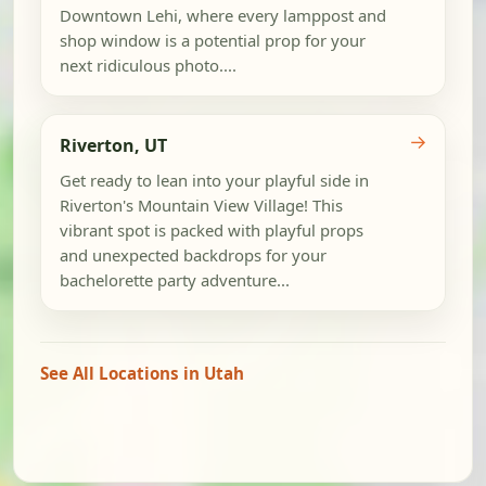
Downtown Lehi, where every lamppost and
shop window is a potential prop for your
next ridiculous photo....
→
Riverton, UT
Get ready to lean into your playful side in
Riverton's Mountain View Village! This
vibrant spot is packed with playful props
and unexpected backdrops for your
bachelorette party adventure...
See All Locations in Utah