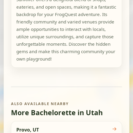
eateries, and open spaces, making it a fantastic
backdrop for your FrogQuest adventure. Its
friendly community and varied venues provide
ample opportunities to interact with locals,
utilize unique surroundings, and capture those
unforgettable moments. Discover the hidden
gems and make this charming community your
own playground!
ALSO AVAILABLE NEARBY
More Bachelorette in Utah
→
Provo, UT