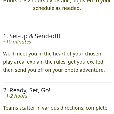
Hunts are 2 hours by default, adjusted to your
schedule as needed.
1. Set-up & Send-off!
~10 minutes
We'll meet you in the heart of your chosen
play area, explain the rules, get you excited,
then send you off on your photo adventure.
2. Ready, Set, Go!
~1-2 hours
Teams scatter in various directions, complete