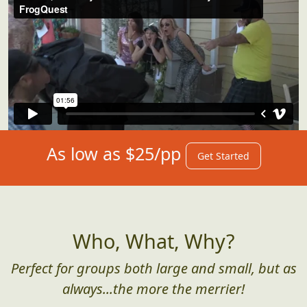
As low as $25/pp
Get Started
Who, What, Why?
Perfect for groups both large and small, but as
always...the more the merrier!