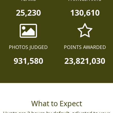
25,230
130,610
PHOTOS JUDGED
POINTS AWARDED
931,580
23,821,030
What to Expect