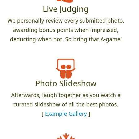
Live Judging
We personally review every submitted photo,
awarding bonus points when impressed,
deducting when not. So bring that A-game!
Photo Slideshow
Afterwards, laugh together as you watch a
curated slideshow of all the best photos.
[
Example Gallery
]