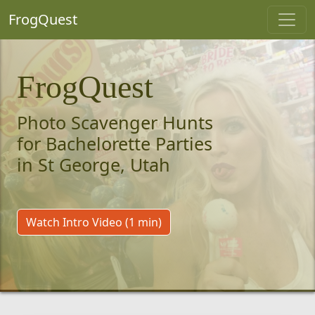
FrogQuest
FrogQuest
Photo Scavenger Hunts
for Bachelorette Parties
in St George, Utah
Watch Intro Video (1 min)