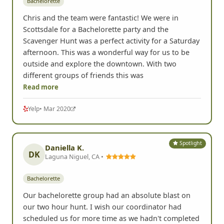
Bachelorette
Chris and the team were fantastic! We were in
Scottsdale for a Bachelorette party and the
Scavenger Hunt was a perfect activity for a Saturday
afternoon. This was a wonderful way for us to be
outside and explore the downtown. With two
different groups of friends this was
Read more
Yelp
• Mar 2020
Spotlight
Daniella K.
DK
Laguna Niguel, CA •
Bachelorette
Our bachelorette group had an absolute blast on
our two hour hunt. I wish our coordinator had
scheduled us for more time as we hadn't completed