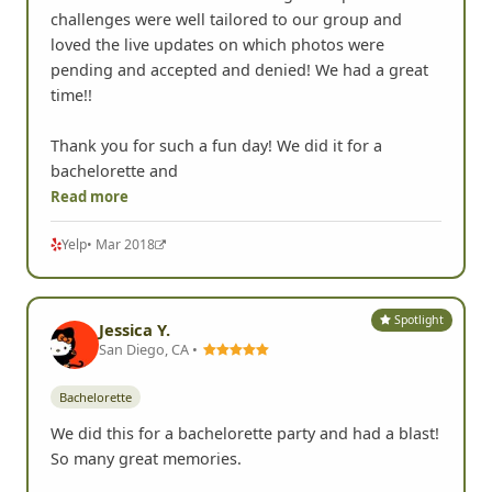
challenges were well tailored to our group and
loved the live updates on which photos were
pending and accepted and denied! We had a great
time!!
Thank you for such a fun day! We did it for a
bachelorette and
Read more
Yelp
• Mar 2018
Spotlight
Jessica Y.
San Diego, CA •
Bachelorette
We did this for a bachelorette party and had a blast!
So many great memories.