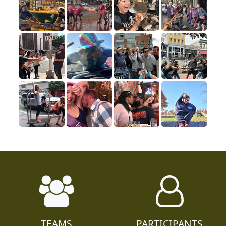
TEAMS
PARTICIPANTS