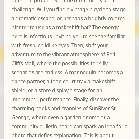
potential prop for your next ridiculous photo
challenge. Will you find a vintage bicycle to stage
a dramatic escape, or perhaps a brightly colored
planter to use as a makeshift hat? The energy
here is infectious, inviting you to see the familiar
with fresh, childlike eyes. Then, shift your
adventure to the vibrant atmosphere of Red
Cliffs Mall, where the possibilities for silly
scenarios are endless. A mannequin becomes a
dance partner, a food court tray a makeshift
shield, or a store display a stage for an
impromptu performance. Finally, discover the
charming nooks and crannies of SunRiver St.
George, where even a garden gnome or a
community bulletin board can spark an idea for a
photo that defies explanation. This is about