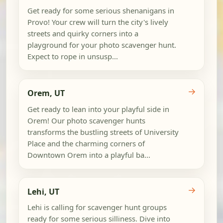
Get ready for some serious shenanigans in
Provo! Your crew will turn the city's lively
streets and quirky corners into a
playground for your photo scavenger hunt.
Expect to rope in unsusp...
→
Orem, UT
Get ready to lean into your playful side in
Orem! Our photo scavenger hunts
transforms the bustling streets of University
Place and the charming corners of
Downtown Orem into a playful ba...
→
Lehi, UT
Lehi is calling for scavenger hunt groups
ready for some serious silliness. Dive into