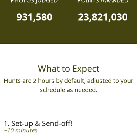
PHOTOS JUDGED
POINTS AWARDED
931,580
23,821,030
What to Expect
Hunts are 2 hours by default, adjusted to your
schedule as needed.
1. Set-up & Send-off!
~10 minutes