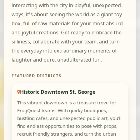
interacting with the city in playful, unexpected
ways; it's about seeing the world as a giant toy
box, full of raw materials for your most absurd
and joyful creations. Get ready to embrace the
silliness, collaborate with your team, and turn
the everyday into extraordinary moments of
laughter and pure, unadulterated fun.
FEATURED DISTRICTS
Historic Downtown St. George
This vibrant downtown is a treasure trove for
FrogQuest teams! With quirky boutiques,
bustling cafes, and unexpected public art, you'll
find endless opportunities to pose with props,
recruit friendly strangers, and turn the urban