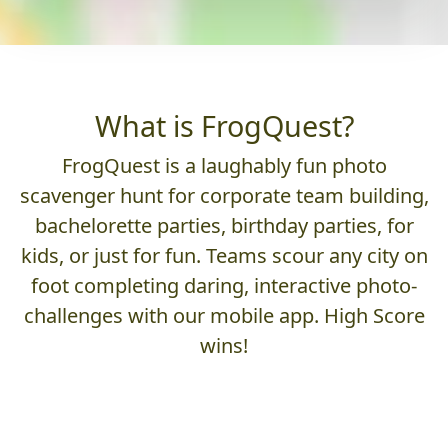
What is FrogQuest?
FrogQuest is a laughably fun photo
scavenger hunt for corporate team building,
bachelorette parties, birthday parties, for
kids, or just for fun. Teams scour any city on
foot completing daring, interactive photo-
challenges with our mobile app. High Score
wins!