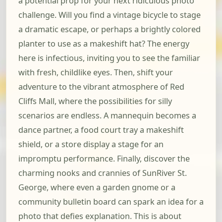
a potential prop for your next ridiculous photo
challenge. Will you find a vintage bicycle to stage
a dramatic escape, or perhaps a brightly colored
planter to use as a makeshift hat? The energy
here is infectious, inviting you to see the familiar
with fresh, childlike eyes. Then, shift your
adventure to the vibrant atmosphere of Red
Cliffs Mall, where the possibilities for silly
scenarios are endless. A mannequin becomes a
dance partner, a food court tray a makeshift
shield, or a store display a stage for an
impromptu performance. Finally, discover the
charming nooks and crannies of SunRiver St.
George, where even a garden gnome or a
community bulletin board can spark an idea for a
photo that defies explanation. This is about