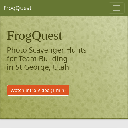
FrogQuest
FrogQuest
Photo Scavenger Hunts
for Team Building
in St George, Utah
Watch Intro Video (1 min)