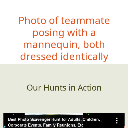
Photo of teammate
posing with a
mannequin, both
dressed identically
Our Hunts in Action