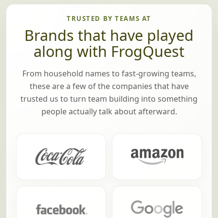
TRUSTED BY TEAMS AT
Brands that have played
along with FrogQuest
From household names to fast-growing teams,
these are a few of the companies that have
trusted us to turn team building into something
people actually talk about afterward.