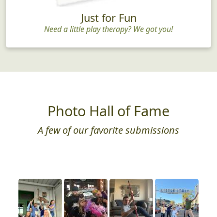
Just for Fun
Need a little play therapy? We got you!
Photo Hall of Fame
A few of our favorite submissions