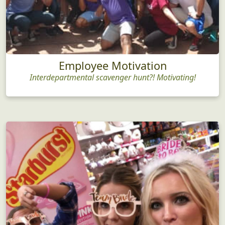
Employee Motivation
Interdepartmental scavenger hunt?! Motivating!