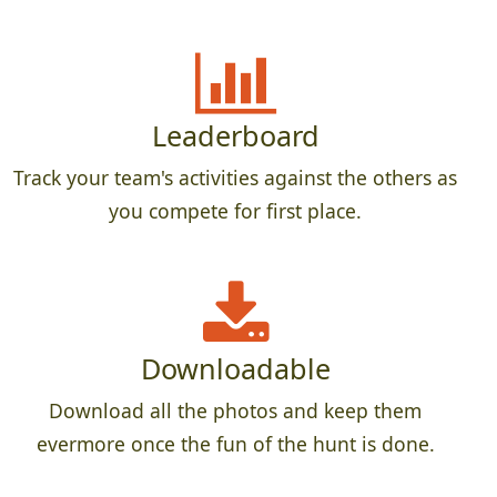
Leaderboard
Track your team's activities against the others as
you compete for first place.
Downloadable
Download all the photos and keep them
evermore once the fun of the hunt is done.