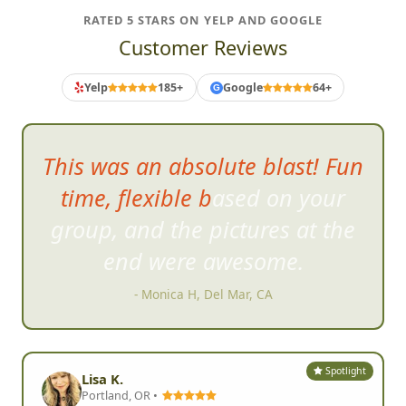
RATED 5 STARS ON YELP AND GOOGLE
Customer Reviews
Yelp
185+
Google
64+
G
Everyone will have a
great
time...the tasks are all very
feasible...yet require free
thinking and some creativity.
- K B, Rochester, MN
Spotlight
Lisa K.
Portland, OR •