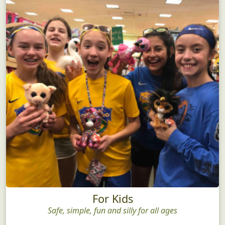
For Kids
Safe, simple, fun and silly for all ages