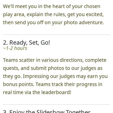
We'll meet you in the heart of your chosen
play area, explain the rules, get you excited,
then send you off on your photo adventure.
2. Ready, Set, Go!
~1-2 hours
Teams scatter in various directions, complete
quests, and submit photos to our judges as
they go. Impressing our judges may earn you
bonus points. Teams track their progress in
real time via the leaderboard!
3. Enjoy the Slideshow Together