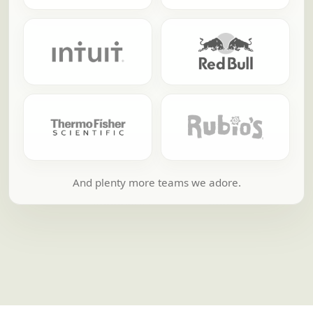
And plenty more teams we adore.