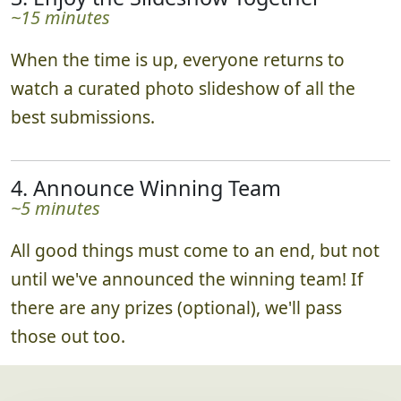
~15 minutes
When the time is up, everyone returns to
watch a curated photo slideshow of all the
best submissions.
4. Announce Winning Team
~5 minutes
All good things must come to an end, but not
until we've announced the winning team! If
there are any prizes (optional), we'll pass
those out too.