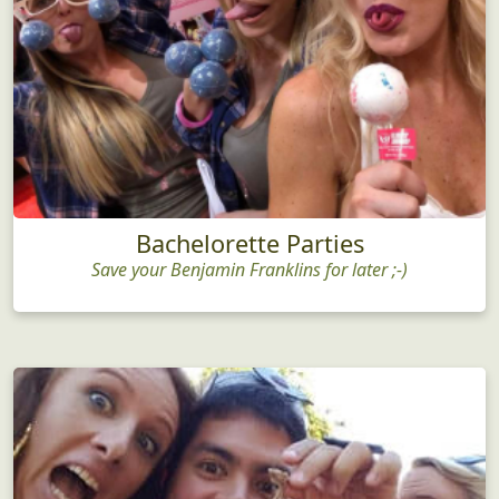
Bachelorette Parties
Save your Benjamin Franklins for later ;-)