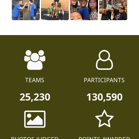
TEAMS
PARTICIPANTS
25,230
130,590