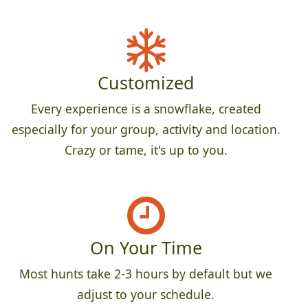
Customized
Every experience is a snowflake, created
especially for your group, activity and location.
Crazy or tame, it's up to you.
On Your Time
Most hunts take 2-3 hours by default but we
adjust to your schedule.