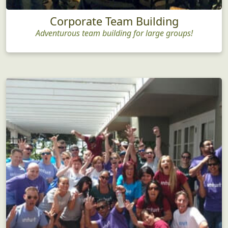
Corporate Team Building
Adventurous team building for large groups!