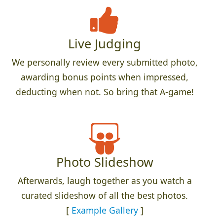
Live Judging
We personally review every submitted photo,
awarding bonus points when impressed,
deducting when not. So bring that A-game!
Photo Slideshow
Afterwards, laugh together as you watch a
curated slideshow of all the best photos.
[
Example Gallery
]