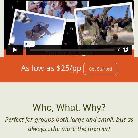
As low as $25/pp
Get Started
Who, What, Why?
Perfect for groups both large and small, but as
always...the more the merrier!