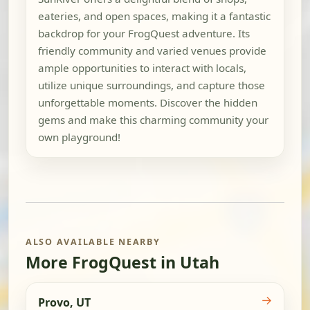
eateries, and open spaces, making it a fantastic
backdrop for your FrogQuest adventure. Its
friendly community and varied venues provide
ample opportunities to interact with locals,
utilize unique surroundings, and capture those
unforgettable moments. Discover the hidden
gems and make this charming community your
own playground!
ALSO AVAILABLE NEARBY
More FrogQuest in Utah
→
Provo, UT