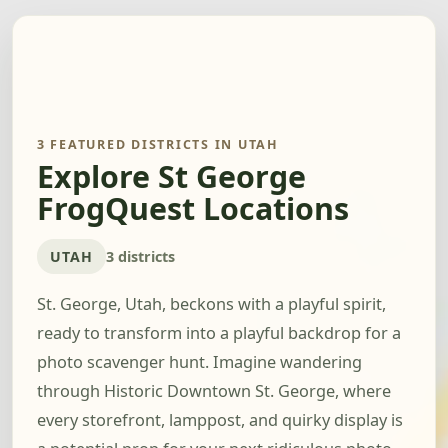
3 FEATURED DISTRICTS IN UTAH
Explore St George
FrogQuest Locations
UTAH
3 districts
St. George, Utah, beckons with a playful spirit,
ready to transform into a playful backdrop for a
photo scavenger hunt. Imagine wandering
through Historic Downtown St. George, where
every storefront, lamppost, and quirky display is