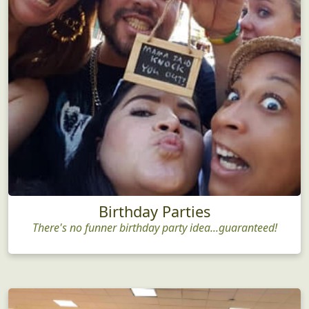
Birthday Parties
There's no funner birthday party idea...guaranteed!