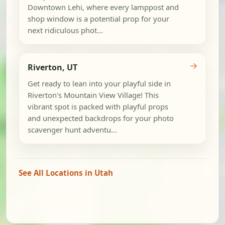
Downtown Lehi, where every lamppost and
shop window is a potential prop for your
next ridiculous phot...
→
Riverton, UT
Get ready to lean into your playful side in
Riverton's Mountain View Village! This
vibrant spot is packed with playful props
and unexpected backdrops for your photo
scavenger hunt adventu...
See All Locations in Utah