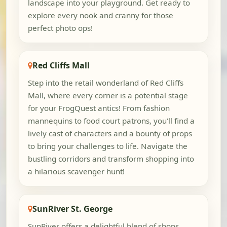
landscape into your playground. Get ready to
explore every nook and cranny for those
perfect photo ops!
Red Cliffs Mall
Step into the retail wonderland of Red Cliffs
Mall, where every corner is a potential stage
for your FrogQuest antics! From fashion
mannequins to food court patrons, you'll find a
lively cast of characters and a bounty of props
to bring your challenges to life. Navigate the
bustling corridors and transform shopping into
a hilarious scavenger hunt!
SunRiver St. George
SunRiver offers a delightful blend of shops,