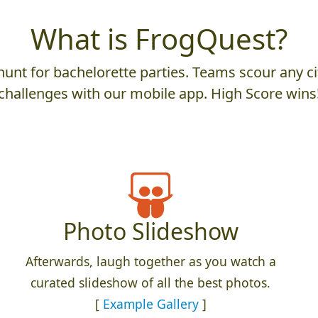
What is FrogQuest?
unt for bachelorette parties. Teams scour any cit
challenges with our mobile app. High Score wins
Photo Slideshow
Afterwards, laugh together as you watch a
curated slideshow of all the best photos.
[
Example Gallery
]