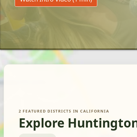
2 FEATURED DISTRICTS IN CALIFORNIA
Explore Huntington