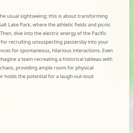
he usual sightseeing; this is about transforming
lt Lake Park, where the athletic fields and picnic
hen, dive into the electric energy of the Pacific
t for recruiting unsuspecting passersby into your
hances for spontaneous, hilarious interactions. Even
imagine a team recreating a historical tableau with
e chaos, providing ample room for physical
r holds the potential for a laugh-out-loud