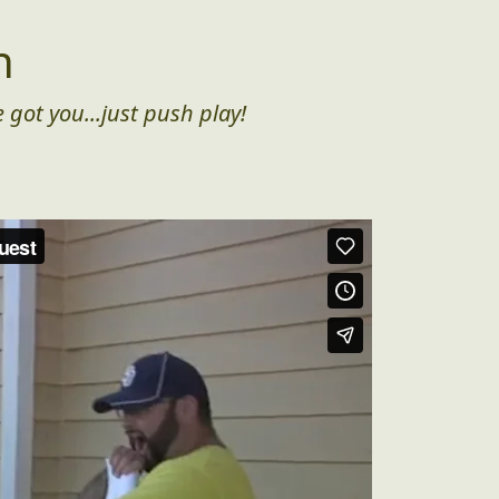
n
 got you...just push play!