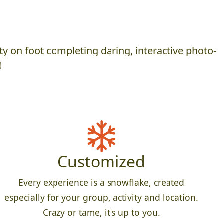
y on foot completing daring, interactive photo-
!
Customized
Every experience is a snowflake, created
especially for your group, activity and location.
Crazy or tame, it's up to you.