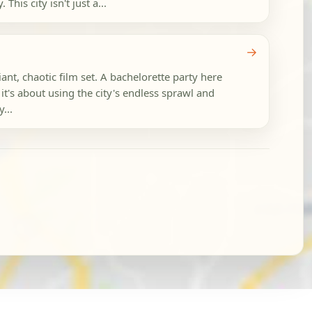
his city isn't just a...
→
ant, chaotic film set. A bachelorette party here
 it's about using the city's endless sprawl and
...