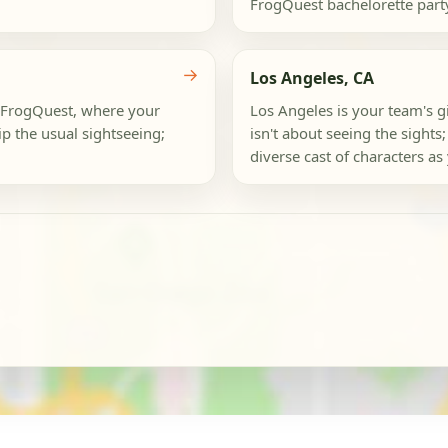
FrogQuest bachelorette party. T
→
Los Angeles, CA
 a FrogQuest, where your
Los Angeles is your team's gi
ip the usual sightseeing;
isn't about seeing the sights;
diverse cast of characters as y