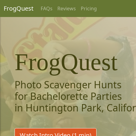
FrogQuest
FAQs
Reviews
Pricing
FrogQuest
Photo Scavenger Hunts
for Bachelorette Parties
in Huntington Park, Califo
Watch Intro Video (1 min)