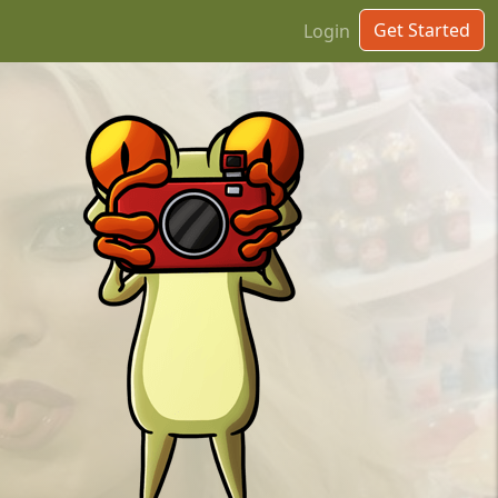
Get Started
Login