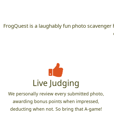
FrogQuest is a laughably fun photo scavenger h
Live Judging
We personally review every submitted photo,
awarding bonus points when impressed,
deducting when not. So bring that A-game!