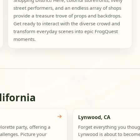
Shopping District! Here, colorful storefronts, lively
street performers, and an endless array of shops
provide a treasure trove of props and backdrops.
Get ready to interact with the diverse crowd and
transform everyday scenes into epic FrogQuest
moments.
lifornia
→
Lynwood, CA
orette party, offering a
Forget everything you thou
allenges. Picture your
Lynwood is about to become 