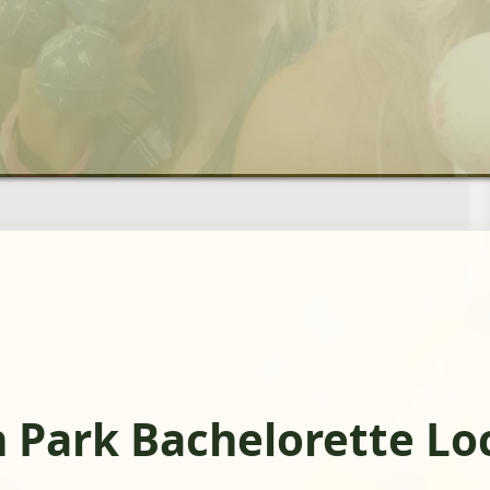
 Park Bachelorette Lo