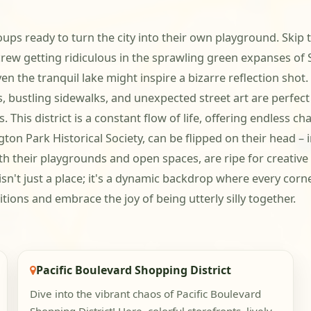
ps ready to turn the city into their own playground. Skip t
rew getting ridiculous in the sprawling green expanses of Sa
the tranquil lake might inspire a bizarre reflection shot. T
s, bustling sidewalks, and unexpected street art are perfec
 This district is a constant flow of life, offering endless c
on Park Historical Society, can be flipped on their head – 
ith their playgrounds and open spaces, are ripe for creativ
n't just a place; it's a dynamic backdrop where every corne
ions and embrace the joy of being utterly silly together.
Pacific Boulevard Shopping District
Dive into the vibrant chaos of Pacific Boulevard