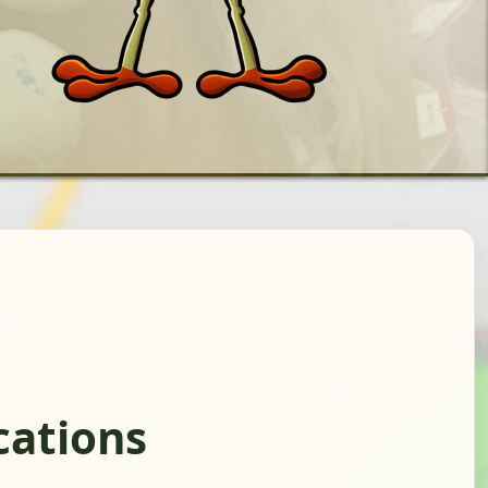
cations