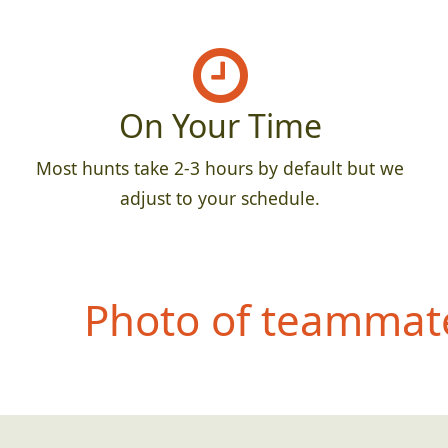
On Your Time
Most hunts take 2-3 hours by default but we
adjust to your schedule.
Photo of teammate