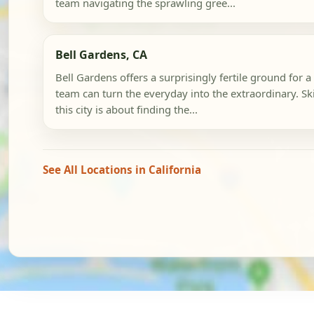
team navigating the sprawling gree...
Bell Gardens, CA
Bell Gardens offers a surprisingly fertile ground for
team can turn the everyday into the extraordinary. Sk
this city is about finding the...
See All Locations in California