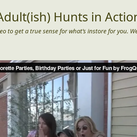
Adult(ish) Hunts in Actio
eo to get a true sense for what's instore for you. We