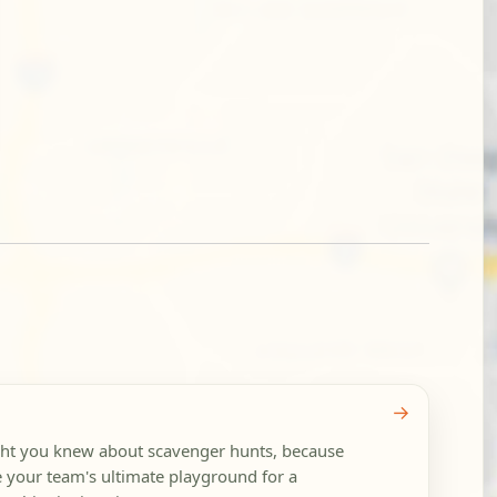
→
ght you knew about scavenger hunts, because
your team's ultimate playground for a