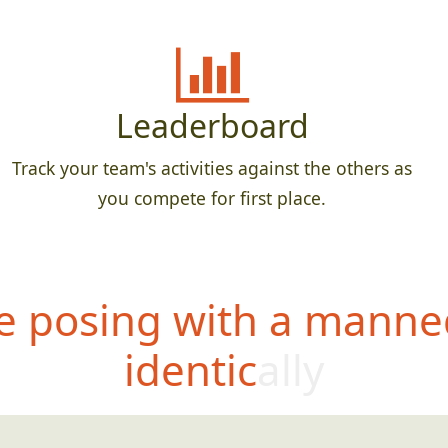
Leaderboard
Track your team's activities against the others as
you compete for first place.
 posing with a manne
identically