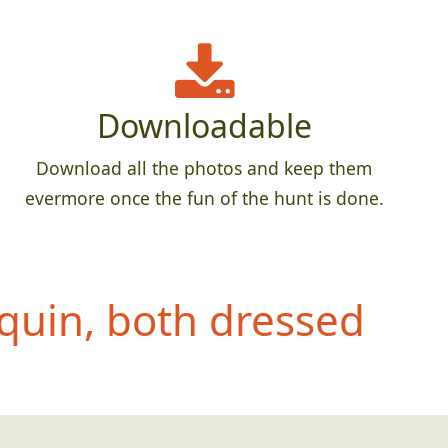
Downloadable
Download all the photos and keep them
evermore once the fun of the hunt is done.
quin, both dressed