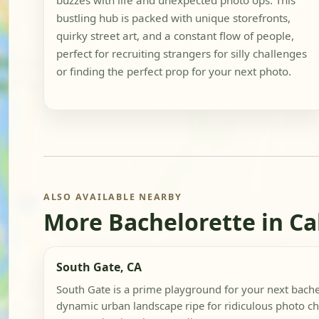
buzzes with life and unexpected photo ops. This
bustling hub is packed with unique storefronts,
quirky street art, and a constant flow of people,
perfect for recruiting strangers for silly challenges
or finding the perfect prop for your next photo.
ALSO AVAILABLE NEARBY
More Bachelorette in Ca
South Gate, CA
South Gate is a prime playground for your next bachel
dynamic urban landscape ripe for ridiculous photo ch