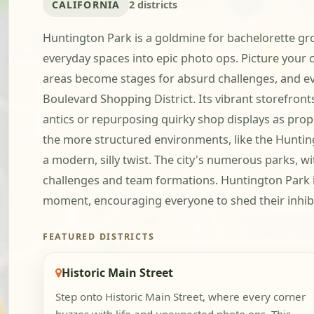
CALIFORNIA
2 districts
Huntington Park is a goldmine for bachelorette grou
everyday spaces into epic photo ops. Picture your c
areas become stages for absurd challenges, and even 
Boulevard Shopping District. Its vibrant storefront
antics or repurposing quirky shop displays as props.
the more structured environments, like the Huntingt
a modern, silly twist. The city's numerous parks, w
challenges and team formations. Huntington Park is
moment, encouraging everyone to shed their inhibit
FEATURED DISTRICTS
Historic Main Street
Step onto Historic Main Street, where every corner