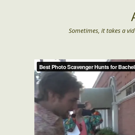
Sometimes, it takes a vid