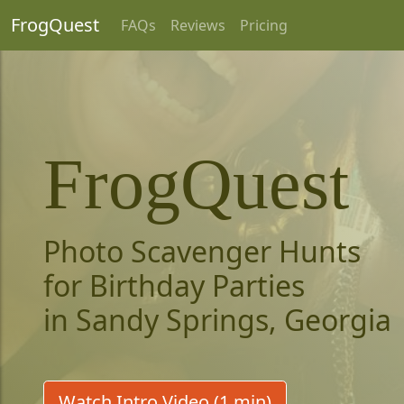
FrogQuest
FAQs
Reviews
Pricing
FrogQuest
Photo Scavenger Hunts
for Birthday Parties
in Sandy Springs, Georgia
Watch Intro Video (1 min)