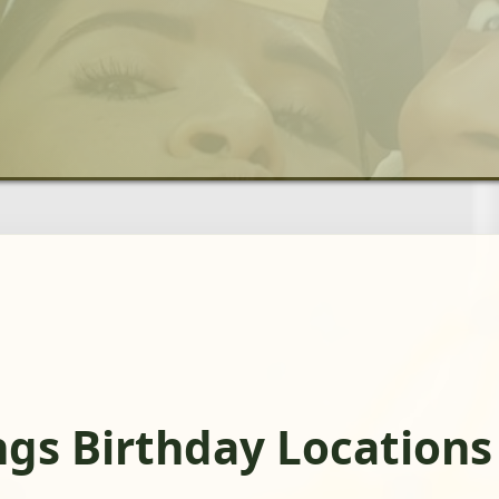
ngs Birthday Locations