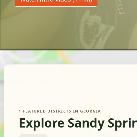
1 FEATURED DISTRICTS IN GEORGIA
Explore Sandy Spri