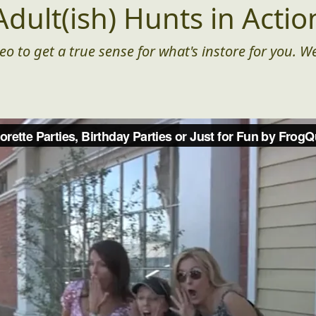
Adult(ish) Hunts in Actio
eo to get a true sense for what's instore for you. We