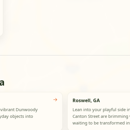
a
→
Roswell, GA
e vibrant Dunwoody
Lean into your playful side i
yday objects into
Canton Street are brimming w
waiting to be transformed int