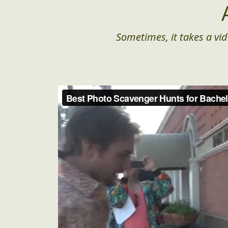
Sometimes, it takes a vid