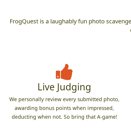
FrogQuest is a laughably fun photo scavenger
Live Judging
We personally review every submitted photo,
awarding bonus points when impressed,
deducting when not. So bring that A-game!