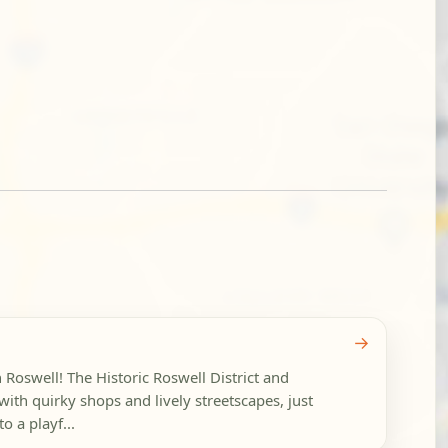
→
n Roswell! The Historic Roswell District and
ith quirky shops and lively streetscapes, just
o a playf...