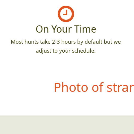
On Your Time
Most hunts take 2-3 hours by default but we
adjust to your schedule.
Photo of str