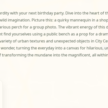
rdity with your next birthday party. Dive into the heart of t
s wild imagination. Picture this: a quirky mannequin in a 
arious perch for a group photo. The vibrant energy of this d
ht find yourselves using a public bench as a prop for a dr
 variety of urban textures and unexpected objects in City Ce
e wonder, turning the everyday into a canvas for hilarious,
transforming the mundane into the magnificent, all within 