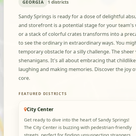
GEORGIA
1 districts
Sandy Springs is ready for a dose of delightful absu
and storefront is a potential stage for your team'
or a stack of colorful crates transforms into a prec
to see the ordinary in extraordinary ways. You mig
temporary obstacle for a silly challenge. The sheer
shenanigans. It's all about embracing that childlik
laughing and making memories. Discover the joy of 
core.
FEATURED DISTRICTS
City Center
Get ready to dive into the heart of Sandy Springs!
The City Center is buzzing with pedestrian-friendly
streets, perfect for finding unsuspecting strangers