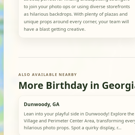
to join your photo ops or using diverse storefronts
as hilarious backdrops. With plenty of plazas and
unique props around every corner, your team will
have a blast getting creative.
ALSO AVAILABLE NEARBY
More Birthday in Georgi
Dunwoody, GA
Lean into your playful side in Dunwoody! Explore th
Village and Perimeter Center Area, transforming ever
hilarious photo props. Spot a quirky display, r...