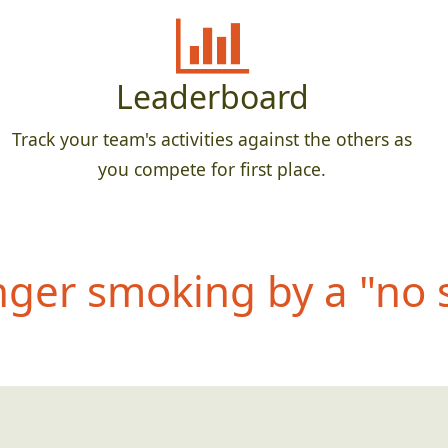
Leaderboard
Track your team's activities against the others as
you compete for first place.
anger smoking by a "no