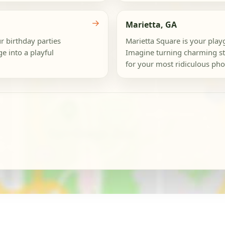
→
Marietta, GA
r birthday parties
Marietta Square is your play
 into a playful
Imagine turning charming sto
for your most ridiculous phot