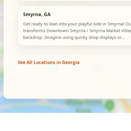
Smyrna, GA
Get ready to lean into your playful side in Smyrna! Ou
transforms Downtown Smyrna / Smyrna Market Village
backdrop. Imagine using quirky shop displays or...
See All Locations in Georgia