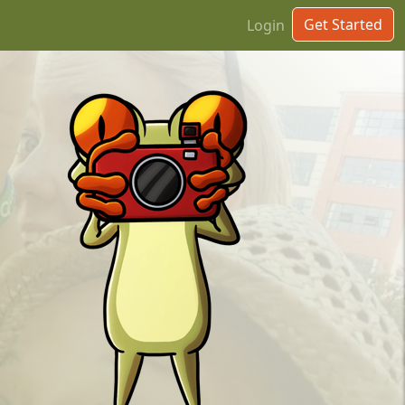
Get Started
Login