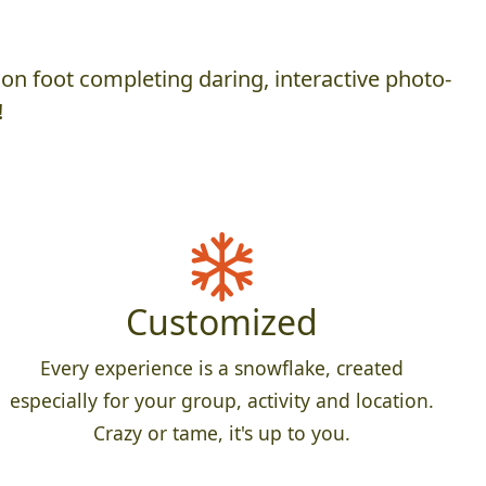
on foot completing daring, interactive photo-
!
Customized
Every experience is a snowflake, created
especially for your group, activity and location.
Crazy or tame, it's up to you.