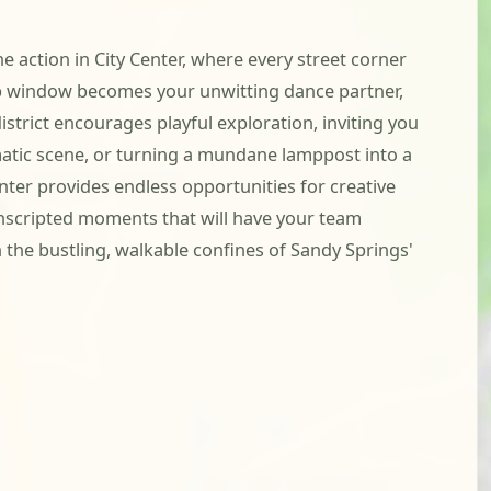
he action in City Center, where every street corner
shop window becomes your unwitting dance partner,
istrict encourages playful exploration, inviting you
amatic scene, or turning a mundane lamppost into a
nter provides endless opportunities for creative
 unscripted moments that will have your team
the bustling, walkable confines of Sandy Springs'