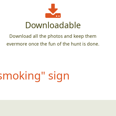
Downloadable
Download all the photos and keep them
evermore once the fun of the hunt is done.
 smokin
g" sign