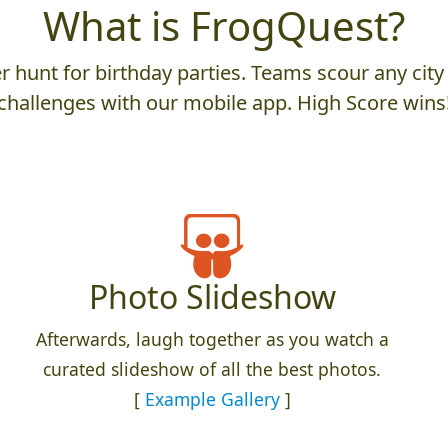
What is FrogQuest?
 hunt for birthday parties. Teams scour any city 
challenges with our mobile app. High Score wins
Photo Slideshow
Afterwards, laugh together as you watch a
curated slideshow of all the best photos.
[
Example Gallery
]