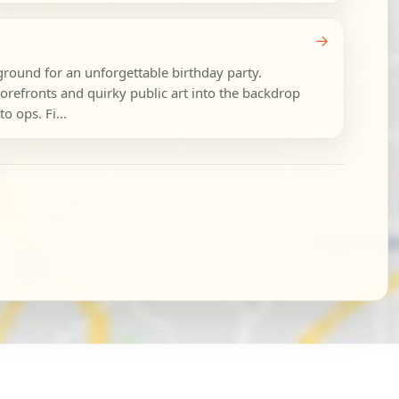
→
ground for an unforgettable birthday party.
refronts and quirky public art into the backdrop
o ops. Fi...