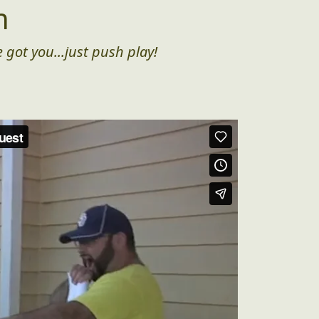
n
 got you...just push play!