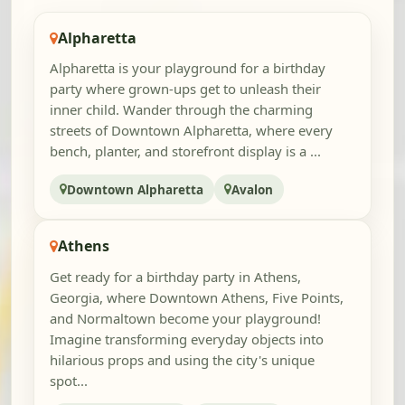
Alpharetta
Alpharetta is your playground for a birthday
party where grown-ups get to unleash their
inner child. Wander through the charming
streets of Downtown Alpharetta, where every
bench, planter, and storefront display is a ...
Downtown Alpharetta
Avalon
Athens
Get ready for a birthday party in Athens,
Georgia, where Downtown Athens, Five Points,
and Normaltown become your playground!
Imagine transforming everyday objects into
hilarious props and using the city's unique
spot...