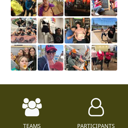
TEAMS
PARTICIPANTS