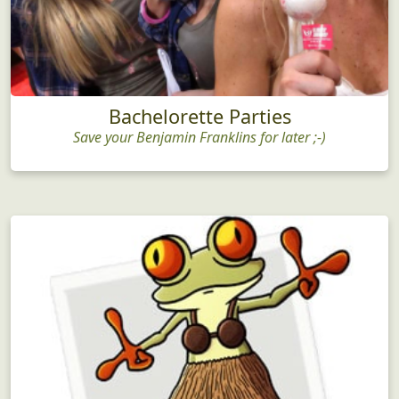
Bachelorette Parties
Save your Benjamin Franklins for later ;-)