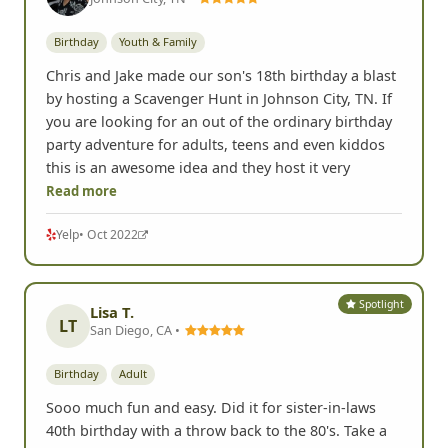
Birthday
Youth & Family
Chris and Jake made our son's 18th birthday a blast
by hosting a Scavenger Hunt in Johnson City, TN. If
you are looking for an out of the ordinary birthday
party adventure for adults, teens and even kiddos
this is an awesome idea and they host it very
Read more
Yelp
• Oct 2022
Spotlight
Lisa T.
LT
San Diego, CA •
Birthday
Adult
Sooo much fun and easy. Did it for sister-in-laws
40th birthday with a throw back to the 80's. Take a