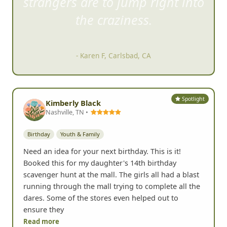
strangers are to ju
mp right into
the craziness.
- Karen F, Carlsbad, CA
Spotlight
Kimberly Black
Nashville, TN •
Birthday
Youth & Family
Need an idea for your next birthday. This is it!
Booked this for my daughter's 14th birthday
scavenger hunt at the mall. The girls all had a blast
running through the mall trying to complete all the
dares. Some of the stores even helped out to
ensure they
Read more