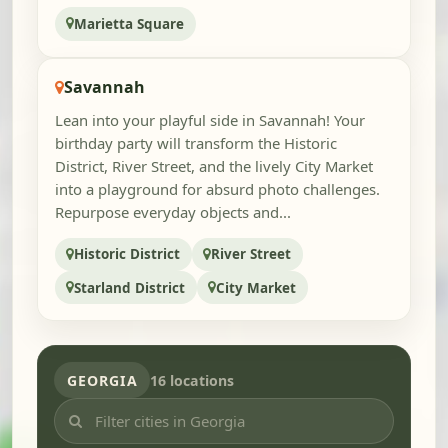
Marietta Square
Savannah
Lean into your playful side in Savannah! Your
birthday party will transform the Historic
District, River Street, and the lively City Market
into a playground for absurd photo challenges.
Repurpose everyday objects and...
Historic District
River Street
Starland District
City Market
GEORGIA
16 locations