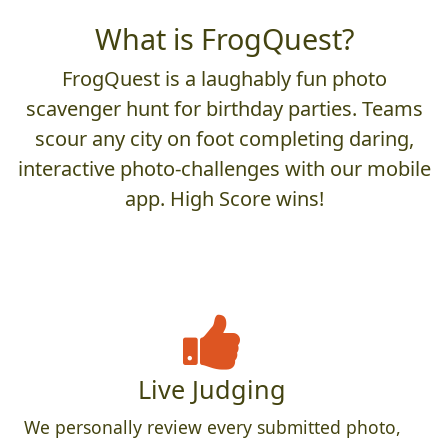
What is FrogQuest?
FrogQuest is a laughably fun photo
scavenger hunt for birthday parties. Teams
scour any city on foot completing daring,
interactive photo-challenges with our mobile
app. High Score wins!
Live Judging
We personally review every submitted photo,