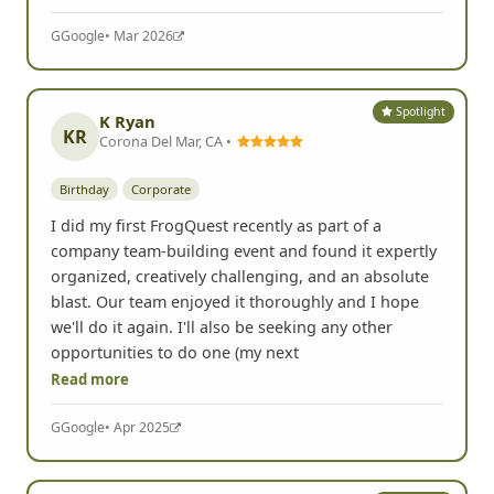
G
Google
• Mar 2026
Spotlight
K Ryan
KR
Corona Del Mar, CA •
Birthday
Corporate
I did my first FrogQuest recently as part of a
company team-building event and found it expertly
organized, creatively challenging, and an absolute
blast. Our team enjoyed it thoroughly and I hope
we'll do it again. I'll also be seeking any other
opportunities to do one (my next
Read more
G
Google
• Apr 2025