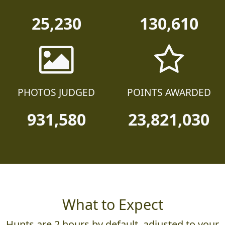
25,230
130,610
PHOTOS JUDGED
POINTS AWARDED
931,580
23,821,030
What to Expect
Hunts are 2 hours by default, adjusted to your