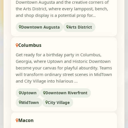
Downtown Augusta and the creative corners of
the Arts District, where every lamppost, bench,
and shop display is a potential prop for...
Downtown Augusta
Arts District
Columbus
Get ready for a birthday party in Columbus,
Georgia, where Uptown and Historic Downtown
become your canvas for playful absurdity. Teams
will transform ordinary street scenes in MidTown
and City Village into hilarious ...
Uptown
Downtown Riverfront
MidTown
City Village
Macon