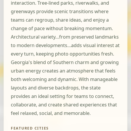
interaction. Tree-lined parks, riverwalks, and
greenways provide scenic transitions where
teams can regroup, share ideas, and enjoy a
change of pace without breaking momentum.
Architectural variety…from preserved landmarks
to modern developments…adds visual interest at
every turn, keeping photo opportunities fresh.
Georgia's blend of Southern charm and growing
urban energy creates an atmosphere that feels
both welcoming and dynamic. With manageable
layouts and diverse backdrops, the state
provides an ideal setting for teams to connect,
collaborate, and create shared experiences that
feel relaxed, social, and memorable.
FEATURED CITIES