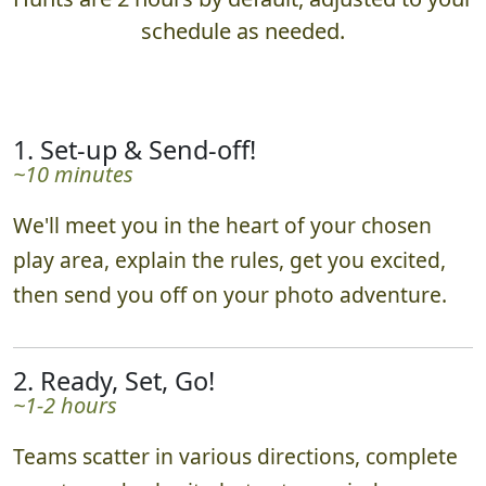
schedule as needed.
1. Set-up & Send-off!
~10 minutes
We'll meet you in the heart of your chosen
play area, explain the rules, get you excited,
then send you off on your photo adventure.
2. Ready, Set, Go!
~1-2 hours
Teams scatter in various directions, complete