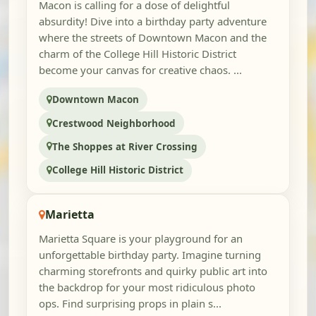
Macon is calling for a dose of delightful
absurdity! Dive into a birthday party adventure
where the streets of Downtown Macon and the
charm of the College Hill Historic District
become your canvas for creative chaos. ...
Downtown Macon
Crestwood Neighborhood
The Shoppes at River Crossing
College Hill Historic District
Marietta
Marietta Square is your playground for an
unforgettable birthday party. Imagine turning
charming storefronts and quirky public art into
the backdrop for your most ridiculous photo
ops. Find surprising props in plain s...