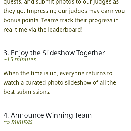
quests, and submit photos to our judges as
they go. Impressing our judges may earn you
bonus points. Teams track their progress in
real time via the leaderboard!
3. Enjoy the Slideshow Together
~15 minutes
When the time is up, everyone returns to
watch a curated photo slideshow of all the
best submissions.
4. Announce Winning Team
~5 minutes