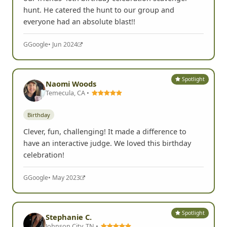
hunt. He catered the hunt to our group and
everyone had an absolute blast!!
G
Google
• Jun 2024
Spotlight
Naomi Woods
Temecula, CA •
Birthday
Clever, fun, challenging! It made a difference to
have an interactive judge. We loved this birthday
celebration!
G
Google
• May 2023
Spotlight
Stephanie C.
Johnson City, TN •