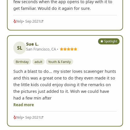
few seconds when the app opens to play with it to
get familiar. Would do it again for sure.
Yelp
• Sep 2021
Spotlight
Sue L.
SL
San Francisco, CA •
Birthday
adult
Youth & Family
Such a blast to do... my sister loves scavenger hunts
and this was a great one to do they even made it so
the little kids could enjoy doing it the remarks on
the pictures just added to it. Wish we could have
had a few min after
Read more
Yelp
• Sep 2021