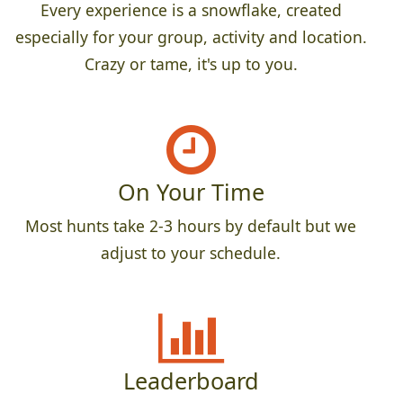
Every experience is a snowflake, created
especially for your group, activity and location.
Crazy or tame, it's up to you.
On Your Time
Most hunts take 2-3 hours by default but we
adjust to your schedule.
Leaderboard