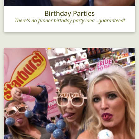
Birthday Parties
There's no funner birthday party idea...guaranteed!