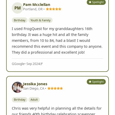
Spotlight
Pam Mcclellan
PM
Portland, OR •
Birthday
Youth & Family
I used FrogQuest for my granddaughters 16th
birthday. It was a huge hit and all the family
members, from 10 to 84, had a blast! I would
recommend this event and this company to anyone.
They did a professional and excellent job!
G
Google
• Sep 2024
Spotlight
Jessika Jones
San Diego, CA •
Birthday
Adult
Chris was very helpful in planning all the details for
our friends 40th birthday celebration scavenger