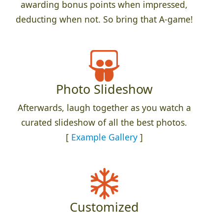
awarding bonus points when impressed,
deducting when not. So bring that A-game!
Photo Slideshow
Afterwards, laugh together as you watch a
curated slideshow of all the best photos.
[
Example Gallery
]
Customized