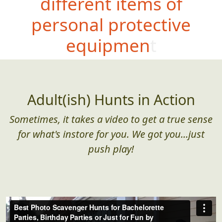
different items of
personal protective
equipment
Adult(ish) Hunts in Action
Sometimes, it takes a video to get a true sense
for what's instore for you. We got you...just
push play!