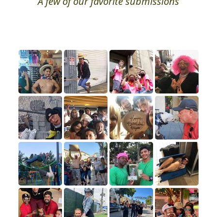
A few of our favorite submissions