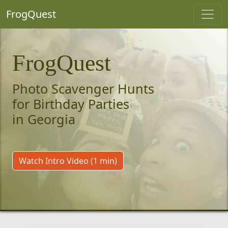
FrogQuest
FrogQuest
Photo Scavenger Hunts
for Birthday Parties
in Georgia
Watch Intro Video (1 min)