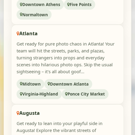
Downtown Athens
Five Points
Normaltown
Atlanta
Get ready for pure photo chaos in Atlanta! Your
team will hit the streets, parks, and plazas,
turning strangers into props and everyday
scenes into hilarious photo ops. Skip the usual
sightseeing – it's all about goof...
Midtown
Downtown Atlanta
Virginia-Highland
Ponce City Market
Augusta
Get ready to lean into your playful side in
Augusta! Explore the vibrant streets of