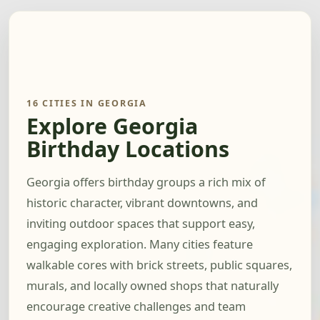
16 CITIES IN GEORGIA
Explore Georgia
Birthday Locations
Georgia offers birthday groups a rich mix of
historic character, vibrant downtowns, and
inviting outdoor spaces that support easy,
engaging exploration. Many cities feature
walkable cores with brick streets, public squares,
murals, and locally owned shops that naturally
encourage creative challenges and team