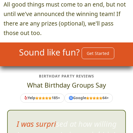
All good things must come to an end, but not
until we've announced the winning team! If
there are any prizes (optional), we'll pass
those out too.
Sound like fun?
Get Started
BIRTHDAY PARTY REVIEWS
What Birthday Groups Say
Yelp
185+
Google
64+
G
I was surprised at how willing