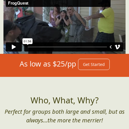
As low as $25/pp
Get Started
Who, What, Why?
Perfect for groups both large and small, but as
always...the more the merrier!