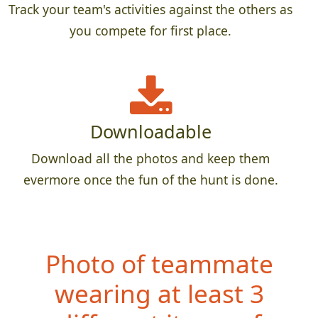
Track your team's activities against the others as
you compete for first place.
Downloadable
Download all the photos and keep them
evermore once the fun of the hunt is done.
Photo of teammate
wearing at least 3