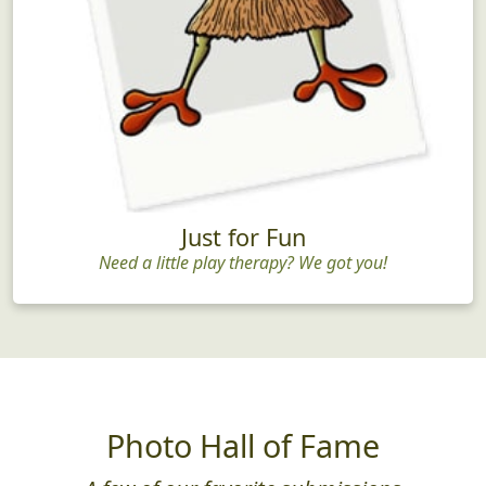
Just for Fun
Need a little play therapy? We got you!
Photo Hall of Fame