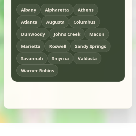
Albany
Alpharetta
Athens
Atlanta
Augusta
Columbus
Dunwoody
Johns Creek
Macon
Marietta
Roswell
Sandy Springs
Savannah
Smyrna
Valdosta
Warner Robins