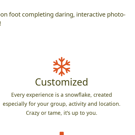
on foot completing daring, interactive photo-
!
Customized
Every experience is a snowflake, created
especially for your group, activity and location.
Crazy or tame, it's up to you.