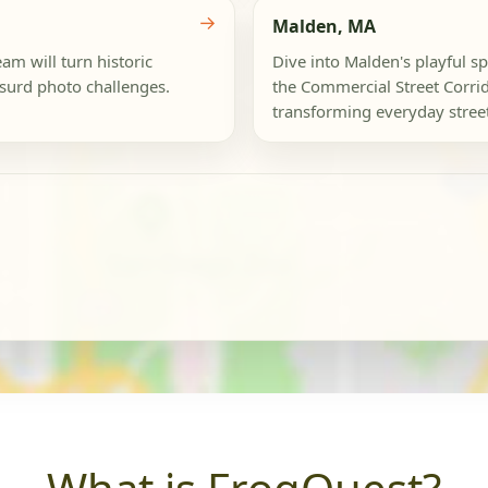
→
Malden, MA
am will turn historic
Dive into Malden's playful sp
bsurd photo challenges.
the Commercial Street Corrid
transforming everyday street