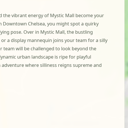
nd the vibrant energy of Mystic Mall become your
 In Downtown Chelsea, you might spot a quirky
ying pose. Over in Mystic Mall, the bustling
or a display mannequin joins your team for a silly
our team will be challenged to look beyond the
ynamic urban landscape is ripe for playful
n adventure where silliness reigns supreme and