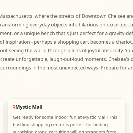
a, Massachusetts, where the streets of Downtown Chelsea a
 transforming everyday objects into hilarious photo props.
ent, or a unique bench that's just perfect for a gravity-def
f inspiration - perhaps a shopping cart becomes a chariot, 
 about seeing the world through a lens of joyful absurdity. Y
 create unforgettable, laugh-out-loud moments. Chelsea's d
r surroundings in the most unexpected ways. Prepare for a
Mystic Mall
Get ready for some indoor fun at Mystic Mall! This
bustling shopping center is perfect for finding
surprising props, recruiting willing strangers from