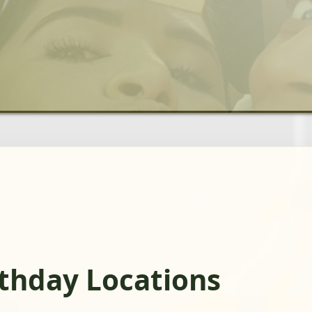
rthday Locations