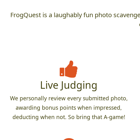
FrogQuest is a laughably fun photo scavenger
Live Judging
We personally review every submitted photo,
awarding bonus points when impressed,
deducting when not. So bring that A-game!