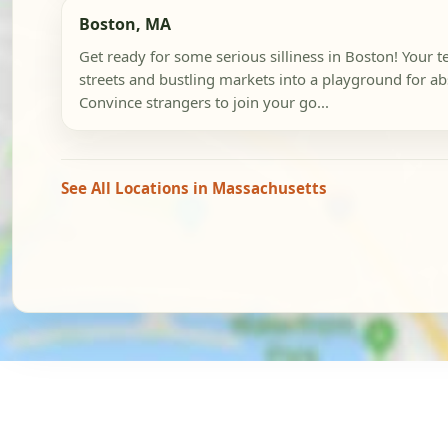
Boston, MA
Get ready for some serious silliness in Boston! Your te
streets and bustling markets into a playground for a
Convince strangers to join your go...
See All Locations in Massachusetts