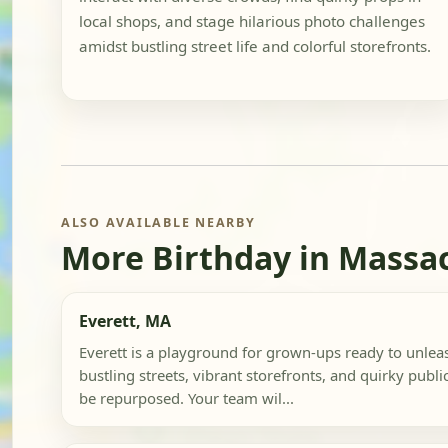
local shops, and stage hilarious photo challenges
amidst bustling street life and colorful storefronts.
ALSO AVAILABLE NEARBY
More Birthday in Massa
Everett, MA
Everett is a playground for grown-ups ready to unleash
bustling streets, vibrant storefronts, and quirky public
be repurposed. Your team wil...