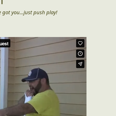
n
 got you...just push play!