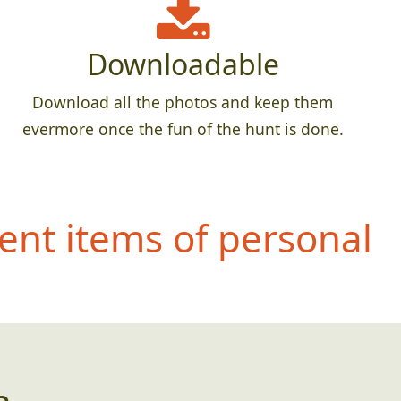
Downloadable
Download all the photos and keep them
evermore once the fun of the hunt is done.
ent items of personal