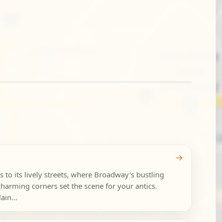
→
 to its lively streets, where Broadway's bustling
harming corners set the scene for your antics.
ain...