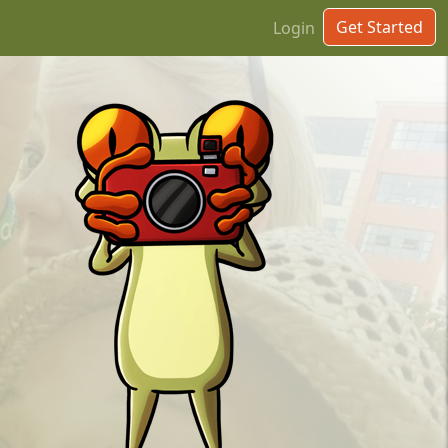
Get Started
Login