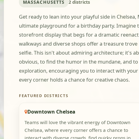
MASSACHUSETTS
2 districts
Get ready to lean into your playful side in Chelse
ultimate playground for a birthday party. Imagine
storefront display that begs for a dramatic reenactm
walkways and diverse shops offer a treasure trove o
selfie. This isn't about admiring architecture; it's
obvious, to find the humor in the mundane, and to
exploration, encouraging you to interact with you
every corner holds a chance for creative chaos.
FEATURED DISTRICTS
Downtown Chelsea
Teams will love the vibrant energy of Downtown
Chelsea, where every corner offers a chance to
interact with diverse crowds, find quirky props in