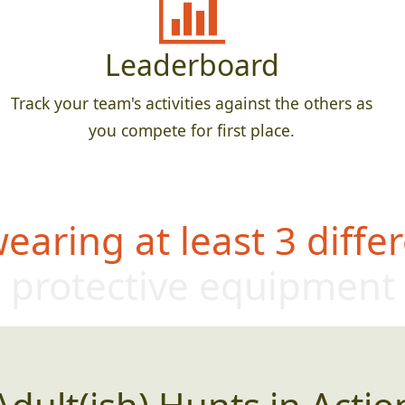
Leaderboard
Track your team's activities against the others as
you compete for first place.
aring at least 3 differ
protective equipment