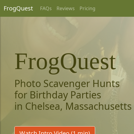
FrogQuest
FAQs
Reviews
Pricing
FrogQuest
Photo Scavenger Hunts
for Birthday Parties
in Chelsea, Massachusetts
Watch Intro Video (1 min)