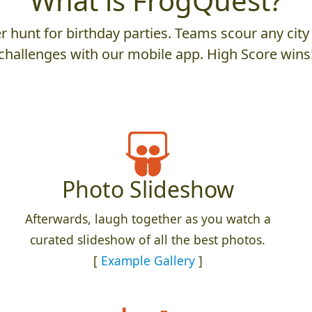
What is FrogQuest?
 hunt for birthday parties. Teams scour any city 
challenges with our mobile app. High Score wins
Photo Slideshow
Afterwards, laugh together as you watch a
curated slideshow of all the best photos.
[
Example Gallery
]