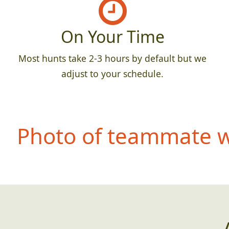
On Your Time
Most hunts take 2-3 hours by default but we
adjust to your schedule.
Photo of teammate we