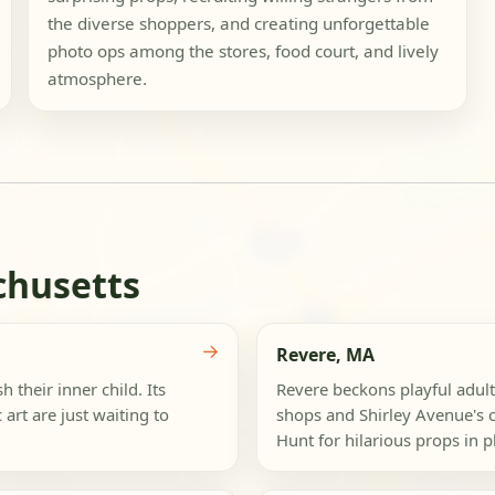
the diverse shoppers, and creating unforgettable
photo ops among the stores, food court, and lively
atmosphere.
chusetts
→
Revere, MA
 their inner child. Its
Revere beckons playful adults
 art are just waiting to
shops and Shirley Avenue's c
Hunt for hilarious props in pl