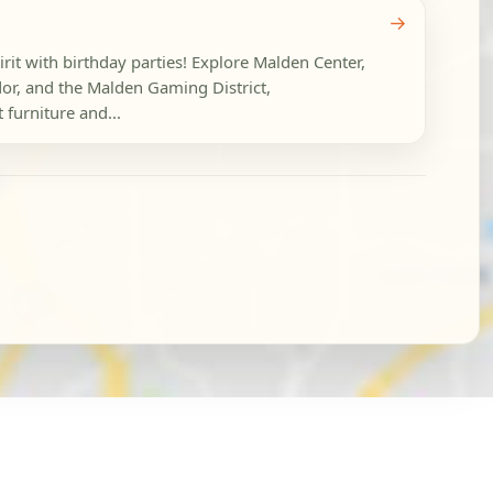
→
irit with birthday parties! Explore Malden Center,
or, and the Malden Gaming District,
 furniture and...