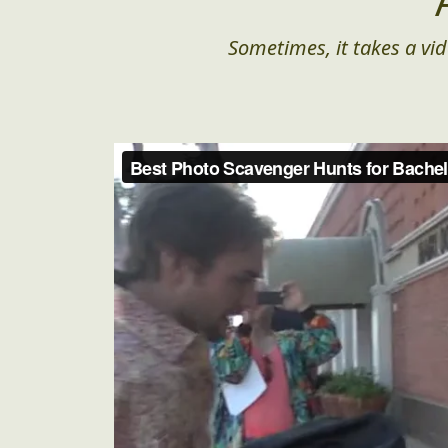
Sometimes, it takes a vid