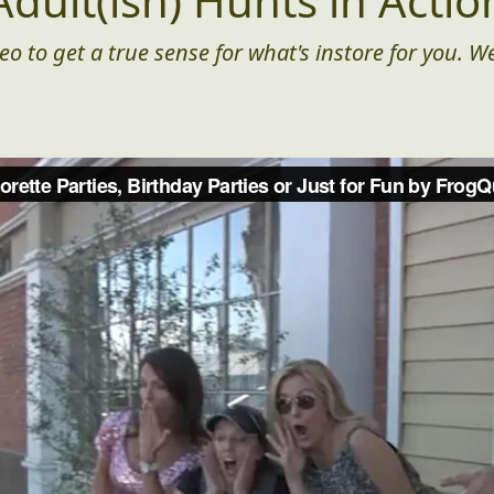
Adult(ish) Hunts in Actio
eo to get a true sense for what's instore for you. We