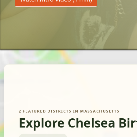
2 FEATURED DISTRICTS IN MASSACHUSETTS
Explore Chelsea Bi