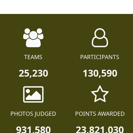
TEAMS
PARTICIPANTS
25,230
130,590
PHOTOS JUDGED
POINTS AWARDED