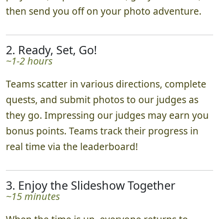
play area, explain the rules, get you excited,
then send you off on your photo adventure.
2. Ready, Set, Go!
~1-2 hours
Teams scatter in various directions, complete
quests, and submit photos to our judges as
they go. Impressing our judges may earn you
bonus points. Teams track their progress in
real time via the leaderboard!
3. Enjoy the Slideshow Together
~15 minutes