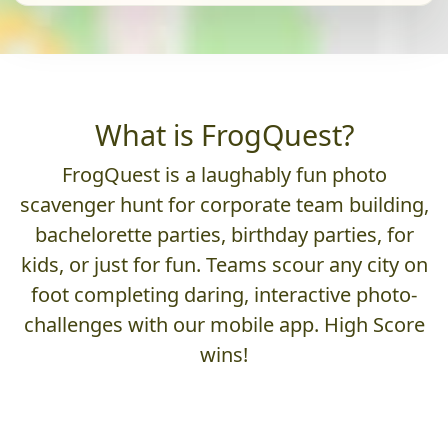
What is FrogQuest?
FrogQuest is a laughably fun photo
scavenger hunt for corporate team building,
bachelorette parties, birthday parties, for
kids, or just for fun. Teams scour any city on
foot completing daring, interactive photo-
challenges with our mobile app. High Score
wins!