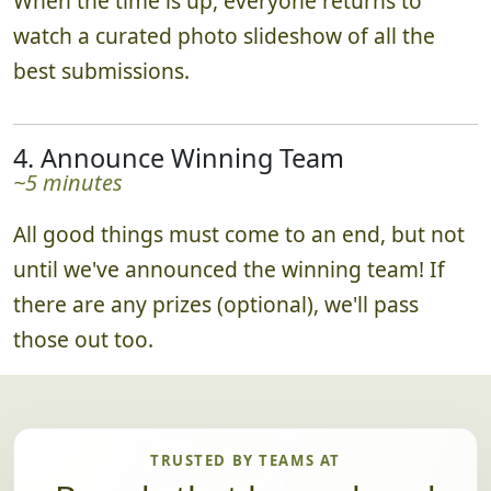
When the time is up, everyone returns to
watch a curated photo slideshow of all the
best submissions.
4. Announce Winning Team
~5 minutes
All good things must come to an end, but not
until we've announced the winning team! If
there are any prizes (optional), we'll pass
those out too.