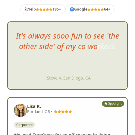
Customer Reviews
Yelp
185+
Google
64+
G
It's always sooo fun to see 'the
other side' of my co-workers.
- Steve V, San Diego, CA
Spotlight
Lisa K.
Portland, OR •
Corporate