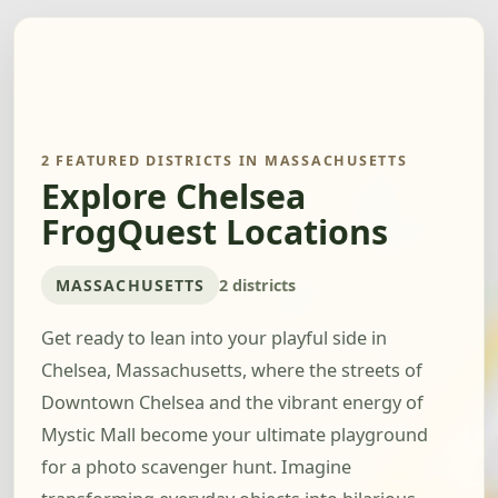
2 FEATURED DISTRICTS IN MASSACHUSETTS
Explore Chelsea
FrogQuest Locations
MASSACHUSETTS
2 districts
Get ready to lean into your playful side in
Chelsea, Massachusetts, where the streets of
Downtown Chelsea and the vibrant energy of
Mystic Mall become your ultimate playground
for a photo scavenger hunt. Imagine