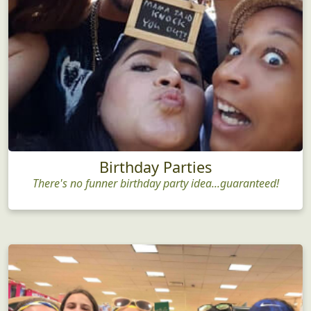
Birthday Parties
There's no funner birthday party idea...guaranteed!