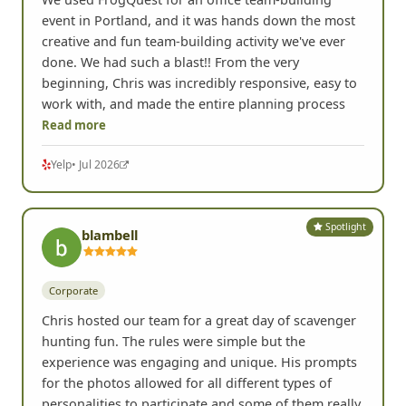
We used FrogQuest for an office team-building
event in Portland, and it was hands down the most
creative and fun team-building activity we've ever
done. We had such a blast!! From the very
beginning, Chris was incredibly responsive, easy to
work with, and made the entire planning process
Read more
Yelp
• Jul 2026
Spotlight
blambell
Corporate
Chris hosted our team for a great day of scavenger
hunting fun. The rules were simple but the
experience was engaging and unique. His prompts