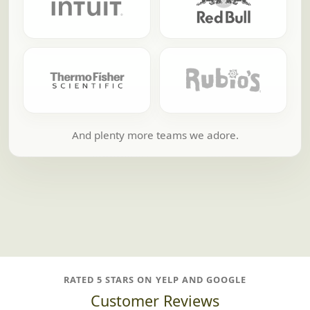
And plenty more teams we adore.
RATED 5 STARS ON YELP AND GOOGLE