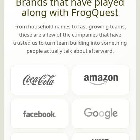
TRUSTED BY TEAMS AT
Brands that have played
along with FrogQuest
From household names to fast-growing teams,
these are a few of the companies that have
trusted us to turn team building into something
people actually talk about afterward.