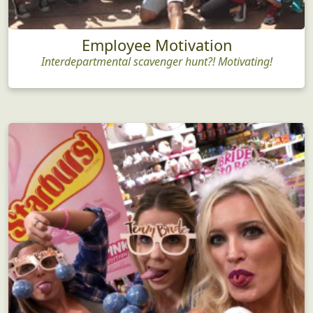
Employee Motivation
Interdepartmental scavenger hunt?! Motivating!