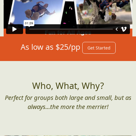
As low as $25/pp
Get Started
Who, What, Why?
Perfect for groups both large and small, but as
always...the more the merrier!