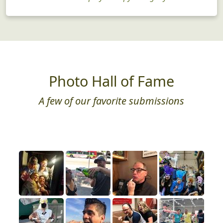
Just for Fun
Need a little play therapy? We got you!
Photo Hall of Fame
A few of our favorite submissions