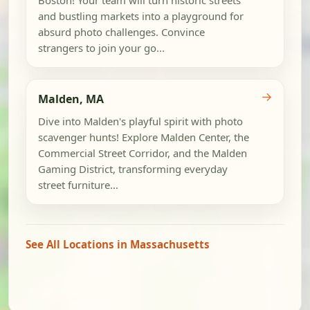
and bustling markets into a playground for
absurd photo challenges. Convince
strangers to join your go...
→
Malden, MA
Dive into Malden's playful spirit with photo
scavenger hunts! Explore Malden Center, the
Commercial Street Corridor, and the Malden
Gaming District, transforming everyday
street furniture...
See All Locations in Massachusetts