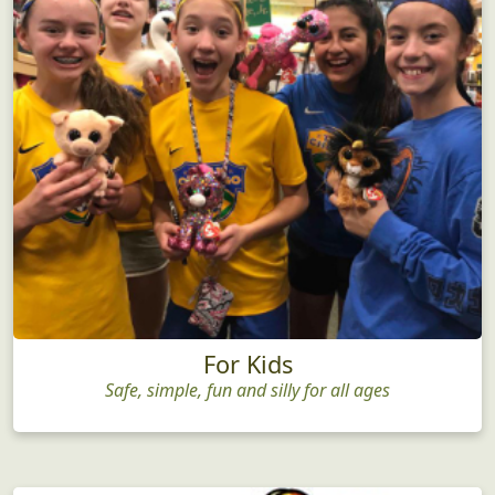
For Kids
Safe, simple, fun and silly for all ages