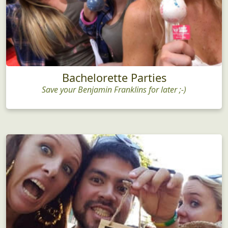
Bachelorette Parties
Save your Benjamin Franklins for later ;-)