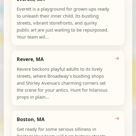
Everett is a playground for grown-ups ready
to unleash their inner child. Its bustling
streets, vibrant storefronts, and quirky
public art are just waiting to be repurposed.
Your team wil...
→
Revere, MA
Revere beckons playful adults to its lively
streets, where Broadway's bustling shops
and Shirley Avenue's charming corners set
the scene for your antics. Hunt for hilarious
props in plain...
→
Boston, MA
Get ready for some serious silliness in
Boston! Your team will turn historic streets