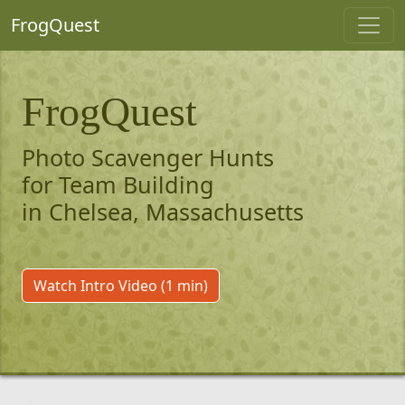
FrogQuest
FrogQuest
Photo Scavenger Hunts
for Team Building
in Chelsea, Massachusetts
Watch Intro Video (1 min)