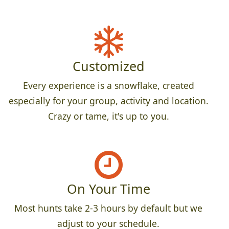
Customized
Every experience is a snowflake, created
especially for your group, activity and location.
Crazy or tame, it's up to you.
On Your Time
Most hunts take 2-3 hours by default but we
adjust to your schedule.