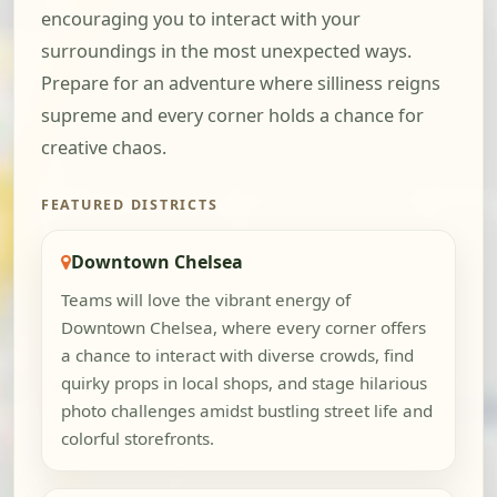
encouraging you to interact with your
surroundings in the most unexpected ways.
Prepare for an adventure where silliness reigns
supreme and every corner holds a chance for
creative chaos.
FEATURED DISTRICTS
Downtown Chelsea
Teams will love the vibrant energy of
Downtown Chelsea, where every corner offers
a chance to interact with diverse crowds, find
quirky props in local shops, and stage hilarious
photo challenges amidst bustling street life and
colorful storefronts.