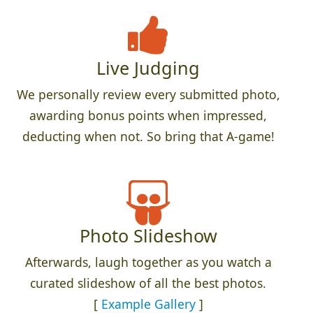
Live Judging
We personally review every submitted photo,
awarding bonus points when impressed,
deducting when not. So bring that A-game!
Photo Slideshow
Afterwards, laugh together as you watch a
curated slideshow of all the best photos.
[
Example Gallery
]