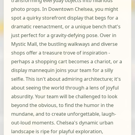
transforming everyday objects into hilarious
photo props. In Downtown Chelsea, you might
spot a quirky storefront display that begs for a
dramatic reenactment, or a unique bench that's
just perfect for a gravity-defying pose. Over in
Mystic Mall, the bustling walkways and diverse
shops offer a treasure trove of inspiration -
perhaps a shopping cart becomes a chariot, or a
display mannequin joins your team for a silly
selfie. This isn't about admiring architecture; it's
about seeing the world through a lens of joyful
absurdity. Your team will be challenged to look
beyond the obvious, to find the humor in the
mundane, and to create unforgettable, laugh-
out-loud moments. Chelsea's dynamic urban
landscape is ripe for playful exploration,