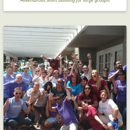
Corporate Team Building
Adventurous team building for large groups!