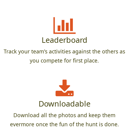
Leaderboard
Track your team's activities against the others as
you compete for first place.
Downloadable
Download all the photos and keep them
evermore once the fun of the hunt is done.