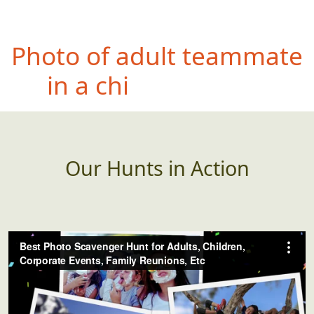
Photo
of teammate
wearing something WAY
too large for them
Our Hunts in Action