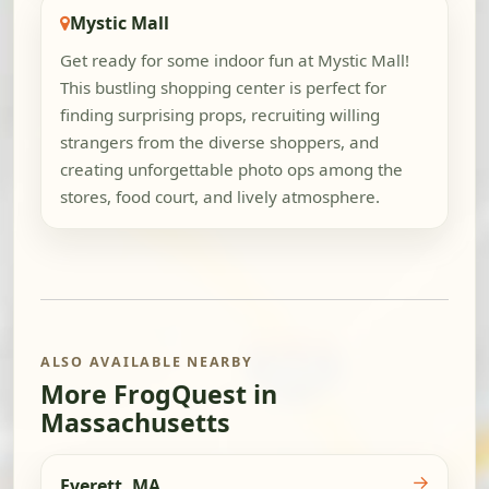
Mystic Mall
Get ready for some indoor fun at Mystic Mall!
This bustling shopping center is perfect for
finding surprising props, recruiting willing
strangers from the diverse shoppers, and
creating unforgettable photo ops among the
stores, food court, and lively atmosphere.
ALSO AVAILABLE NEARBY
More FrogQuest in
Massachusetts
→
Everett, MA