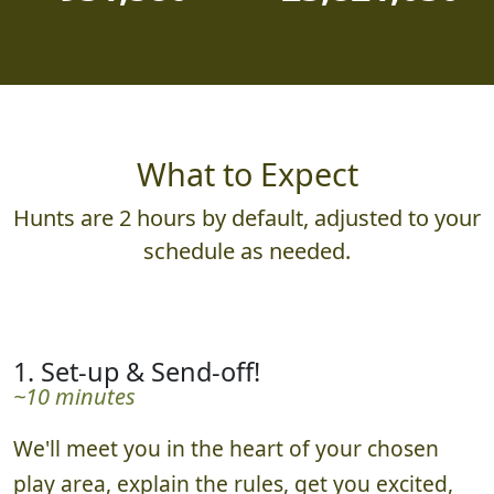
931,580
23,821,030
What to Expect
Hunts are 2 hours by default, adjusted to your
schedule as needed.
1. Set-up & Send-off!
~10 minutes
We'll meet you in the heart of your chosen