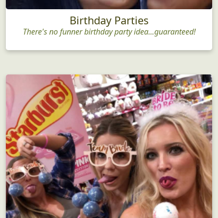
Birthday Parties
There's no funner birthday party idea...guaranteed!