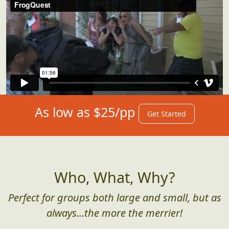
As low as $25/pp
Get Started
Who, What, Why?
Perfect for groups both large and small, but as
always...the more the merrier!