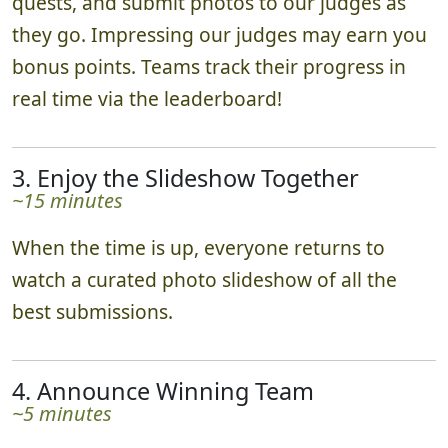
quests, and submit photos to our judges as
they go. Impressing our judges may earn you
bonus points. Teams track their progress in
real time via the leaderboard!
3. Enjoy the Slideshow Together
~15 minutes
When the time is up, everyone returns to
watch a curated photo slideshow of all the
best submissions.
4. Announce Winning Team
~5 minutes