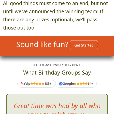
All good things must come to an end, but not
until we've announced the winning team! If
there are any prizes (optional), we'll pass
those out too.
Sound like fun?
Get Started
BIRTHDAY PARTY REVIEWS
What Birthday Groups Say
Yelp
185+
Google
64+
G
Any self
-consciousness you