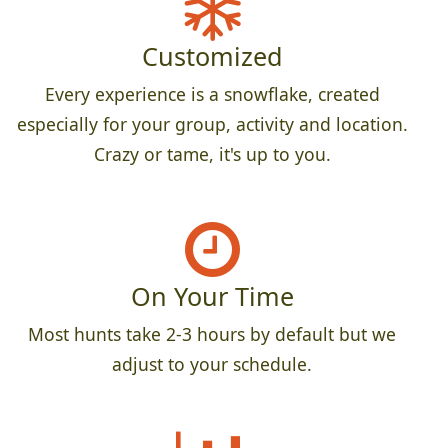
Customized
Every experience is a snowflake, created
especially for your group, activity and location.
Crazy or tame, it's up to you.
On Your Time
Most hunts take 2-3 hours by default but we
adjust to your schedule.