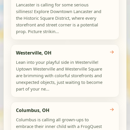
Lancaster is calling for some serious
silliness! Explore Downtown Lancaster and
the Historic Square District, where every
storefront and street corner is a potential
prop. Picture strikin...
→
Westerville, OH
Lean into your playful side in Westerville!
Uptown Westerville and Westerville Square
are brimming with colorful storefronts and
unexpected objects, just waiting to become
part of your ne...
→
Columbus, OH
Columbus is calling all grown-ups to
embrace their inner child with a FrogQuest