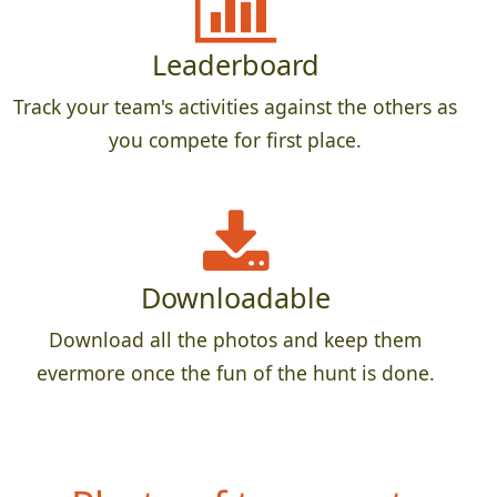
Leaderboard
Track your team's activities against the others as
you compete for first place.
Downloadable
Download all the photos and keep them
evermore once the fun of the hunt is done.