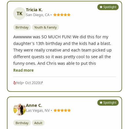
Spotlight
Tricia K.
TK
San Diego, CA •
Birthday
Youth & Family
Awwwww was SO MUCH FUN! We did this for my
daughter's 13th birthday and the kids had a blast.
They were really creative and each team picked up
different quests so it was pretty cool to see all the
funny ones. And Chris was able to put this
Read more
Yelp
• Oct 2020
Spotlight
Anne C.
Las Vegas, NV •
Birthday
Adult