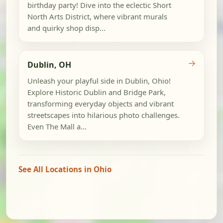
birthday party! Dive into the eclectic Short
North Arts District, where vibrant murals
and quirky shop disp...
→
Dublin, OH
Unleash your playful side in Dublin, Ohio!
Explore Historic Dublin and Bridge Park,
transforming everyday objects and vibrant
streetscapes into hilarious photo challenges.
Even The Mall a...
See All Locations in Ohio