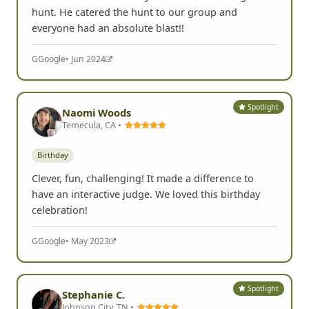
hunt. He catered the hunt to our group and
everyone had an absolute blast!!
G
Google
• Jun 2024
Spotlight
Naomi Woods
Temecula, CA •
Birthday
Clever, fun, challenging! It made a difference to
have an interactive judge. We loved this birthday
celebration!
G
Google
• May 2023
Spotlight
Stephanie C.
Johnson City, TN •