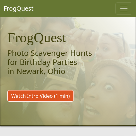
FrogQuest
FrogQuest
Photo Scavenger Hunts
for Birthday Parties
in Newark, Ohio
Watch Intro Video (1 min)