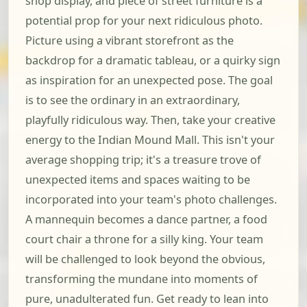
shop display, and piece of street furniture is a
potential prop for your next ridiculous photo.
Picture using a vibrant storefront as the
backdrop for a dramatic tableau, or a quirky sign
as inspiration for an unexpected pose. The goal
is to see the ordinary in an extraordinary,
playfully ridiculous way. Then, take your creative
energy to the Indian Mound Mall. This isn't your
average shopping trip; it's a treasure trove of
unexpected items and spaces waiting to be
incorporated into your team's photo challenges.
A mannequin becomes a dance partner, a food
court chair a throne for a silly king. Your team
will be challenged to look beyond the obvious,
transforming the mundane into moments of
pure, unadulterated fun. Get ready to lean into