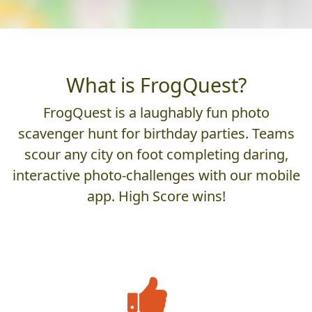
What is FrogQuest?
FrogQuest is a laughably fun photo
scavenger hunt for birthday parties. Teams
scour any city on foot completing daring,
interactive photo-challenges with our mobile
app. High Score wins!