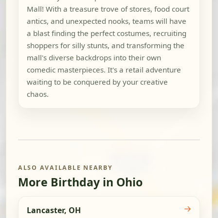
Mall! With a treasure trove of stores, food court
antics, and unexpected nooks, teams will have
a blast finding the perfect costumes, recruiting
shoppers for silly stunts, and transforming the
mall's diverse backdrops into their own
comedic masterpieces. It's a retail adventure
waiting to be conquered by your creative
chaos.
ALSO AVAILABLE NEARBY
More Birthday in Ohio
→
Lancaster, OH