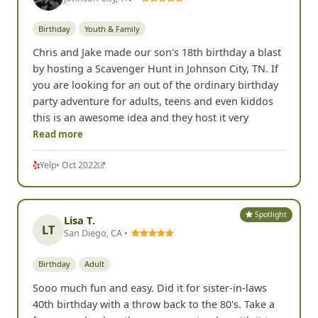
Birthday
Youth & Family
Chris and Jake made our son's 18th birthday a blast
by hosting a Scavenger Hunt in Johnson City, TN. If
you are looking for an out of the ordinary birthday
party adventure for adults, teens and even kiddos
this is an awesome idea and they host it very
Read more
Yelp
• Oct 2022
Spotlight
Lisa T.
LT
San Diego, CA •
Birthday
Adult
Sooo much fun and easy. Did it for sister-in-laws
40th birthday with a throw back to the 80's. Take a