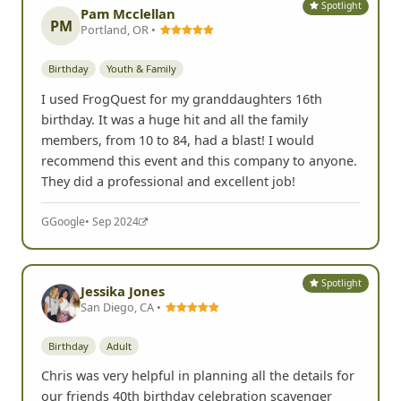
Spotlight
Pam Mcclellan
PM
Portland, OR •
Birthday
Youth & Family
I used FrogQuest for my granddaughters 16th
birthday. It was a huge hit and all the family
members, from 10 to 84, had a blast! I would
recommend this event and this company to anyone.
They did a professional and excellent job!
G
Google
• Sep 2024
Spotlight
Jessika Jones
San Diego, CA •
Birthday
Adult
Chris was very helpful in planning all the details for
our friends 40th birthday celebration scavenger