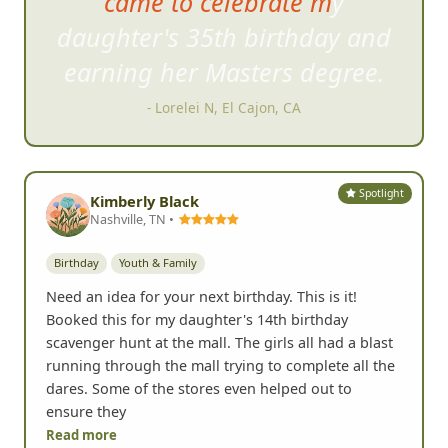
might think you would have
about approaching people
disappears pretty quickly.
- Karen F, Carlsbad, CA
Spotlight
Kimberly Black
Nashville, TN •
Birthday
Youth & Family
Need an idea for your next birthday. This is it!
Booked this for my daughter's 14th birthday
scavenger hunt at the mall. The girls all had a blast
running through the mall trying to complete all the
dares. Some of the stores even helped out to
ensure they
Read more