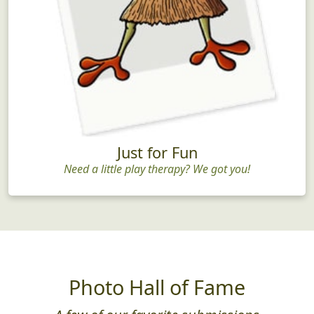
Just for Fun
Need a little play therapy? We got you!
Photo Hall of Fame