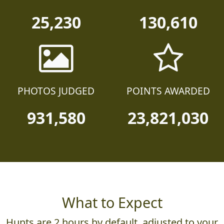
25,230
130,610
PHOTOS JUDGED
POINTS AWARDED
931,580
23,821,030
What to Expect
Hunts are 2 hours by default, adjusted to your