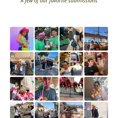
A few of our favorite submissions