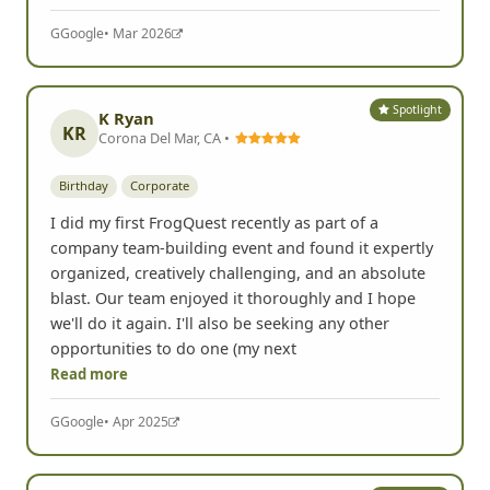
G
Google
• Mar 2026
Spotlight
K Ryan
KR
Corona Del Mar, CA •
Birthday
Corporate
I did my first FrogQuest recently as part of a
company team-building event and found it expertly
organized, creatively challenging, and an absolute
blast. Our team enjoyed it thoroughly and I hope
we'll do it again. I'll also be seeking any other
opportunities to do one (my next
Read more
G
Google
• Apr 2025