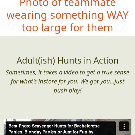
Photo of teammate
wearing something WA
Y
too large for them
Adult(ish) Hunts in Action
Sometimes, it takes a video to get a true sense
for what's instore for you. We got you...just
push play!