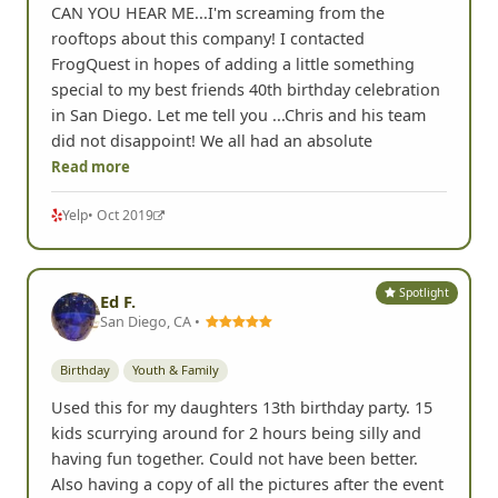
CAN YOU HEAR ME...I'm screaming from the
rooftops about this company! I contacted
FrogQuest in hopes of adding a little something
special to my best friends 40th birthday celebration
in San Diego. Let me tell you ...Chris and his team
did not disappoint! We all had an absolute
Read more
Yelp
• Oct 2019
Spotlight
Ed F.
San Diego, CA •
Birthday
Youth & Family
Used this for my daughters 13th birthday party. 15
kids scurrying around for 2 hours being silly and
having fun together. Could not have been better.
Also having a copy of all the pictures after the event