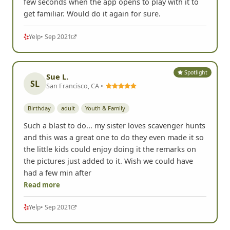
few seconds when the app opens to play with it to
get familiar. Would do it again for sure.
Yelp
• Sep 2021
Spotlight
Sue L.
SL
San Francisco, CA •
Birthday
adult
Youth & Family
Such a blast to do... my sister loves scavenger hunts
and this was a great one to do they even made it so
the little kids could enjoy doing it the remarks on
the pictures just added to it. Wish we could have
had a few min after
Read more
Yelp
• Sep 2021