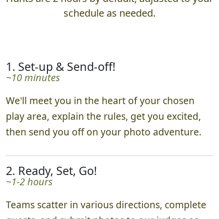
schedule as needed.
1. Set-up & Send-off!
~10 minutes
We'll meet you in the heart of your chosen
play area, explain the rules, get you excited,
then send you off on your photo adventure.
2. Ready, Set, Go!
~1-2 hours
Teams scatter in various directions, complete