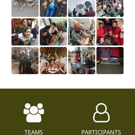
TEAMS
PARTICIPANTS