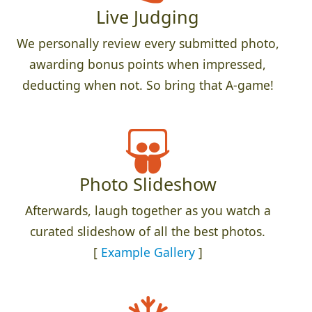
Live Judging
We personally review every submitted photo,
awarding bonus points when impressed,
deducting when not. So bring that A-game!
Photo Slideshow
Afterwards, laugh together as you watch a
curated slideshow of all the best photos.
[
Example Gallery
]