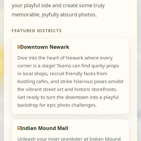
your playful side and create some truly
memorable, joyfully absurd photos.
FEATURED DISTRICTS
Downtown Newark
Dive into the heart of Newark where every
corner is a stage! Teams can find quirky props
in local shops, recruit friendly faces from
bustling cafes, and strike hilarious poses amidst
the vibrant street art and historic storefronts.
Get ready to turn the downtown into a playful
backdrop for epic photo challenges.
Indian Mound Mall
Unleash your inner prankster at Indian Mound