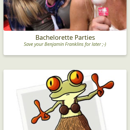
Bachelorette Parties
Save your Benjamin Franklins for later ;-)