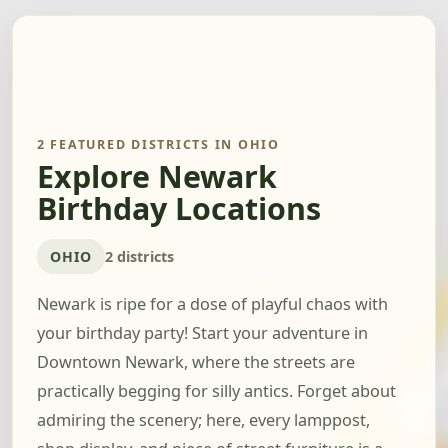
2 FEATURED DISTRICTS IN OHIO
Explore Newark
Birthday Locations
OHIO
2 districts
Newark is ripe for a dose of playful chaos with
your birthday party! Start your adventure in
Downtown Newark, where the streets are
practically begging for silly antics. Forget about
admiring the scenery; here, every lamppost,