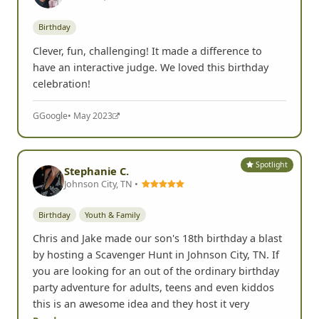
Birthday
Clever, fun, challenging! It made a difference to
have an interactive judge. We loved this birthday
celebration!
G
Google
• May 2023
Spotlight
Stephanie C.
Johnson City, TN •
Birthday
Youth & Family
Chris and Jake made our son's 18th birthday a blast
by hosting a Scavenger Hunt in Johnson City, TN. If
you are looking for an out of the ordinary birthday
party adventure for adults, teens and even kiddos
this is an awesome idea and they host it very