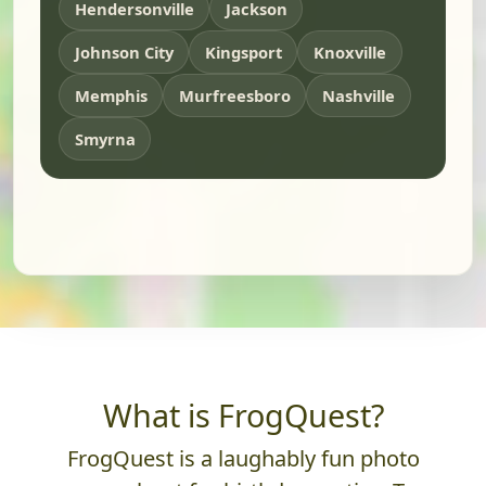
Hendersonville
Jackson
Johnson City
Kingsport
Knoxville
Memphis
Murfreesboro
Nashville
Smyrna
What is FrogQuest?
FrogQuest is a laughably fun photo