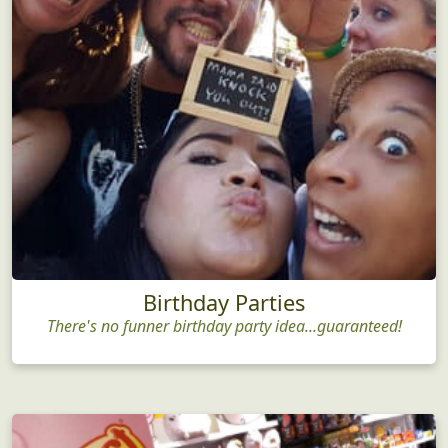
Birthday Parties
There's no funner birthday party idea...guaranteed!