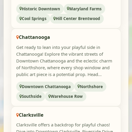
Historic Downtown
Maryland Farms
Cool Springs
Hill Center Brentwood
Chattanooga
Get ready to lean into your playful side in
Chattanooga! Explore the vibrant streets of
Downtown Chattanooga and the eclectic charm
of Northshore, where every shop window and
public art piece is a potential prop. Head...
Downtown Chattanooga
Northshore
Southside
Warehouse Row
Clarksville
Clarksville offers a backdrop for playful chaos!
Dive into Downtown Clarksville, Riverside Drive,