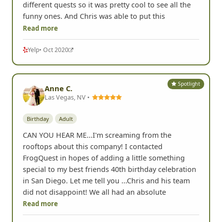
different quests so it was pretty cool to see all the
funny ones. And Chris was able to put this
Read more
Yelp
• Oct 2020
Spotlight
Anne C.
Las Vegas, NV •
Birthday
Adult
CAN YOU HEAR ME...I'm screaming from the
rooftops about this company! I contacted
FrogQuest in hopes of adding a little something
special to my best friends 40th birthday celebration
in San Diego. Let me tell you ...Chris and his team
did not disappoint! We all had an absolute
Read more