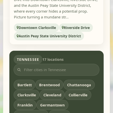
and the Austin Peay State University District,
where every corner hides a potential prop.
Picture turning a mundane str...
Downtown Clarksville
Riverside Drive
Austin Peay State University District
TENNESSEE
17 locations
Bartlett
Brentwood
Chattanooga
Clarksville
Cleveland
Collierville
Franklin
Germantown