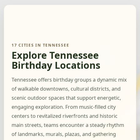
17 CITIES IN TENNESSEE
Explore Tennessee
Birthday Locations
Tennessee offers birthday groups a dynamic mix
of walkable downtowns, cultural districts, and
scenic outdoor spaces that support energetic,
engaging exploration. From music-filled city
centers to revitalized riverfronts and historic
main streets, teams encounter a steady rhythm
of landmarks, murals, plazas, and gathering