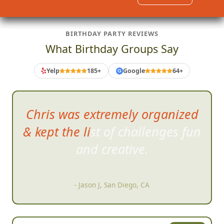
BIRTHDAY PARTY REVIEWS
What Birthday Groups Say
Yelp
185+
Google
64+
G
Chris was extremely organized
& kept the list of challenges fun
and creative.
- Jason J, San Diego, CA