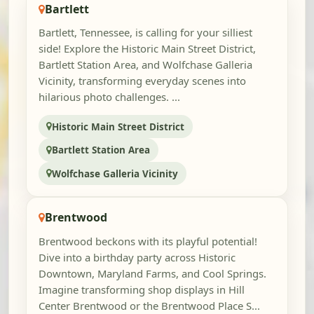
Bartlett
Bartlett, Tennessee, is calling for your silliest
side! Explore the Historic Main Street District,
Bartlett Station Area, and Wolfchase Galleria
Vicinity, transforming everyday scenes into
hilarious photo challenges. ...
Historic Main Street District
Bartlett Station Area
Wolfchase Galleria Vicinity
Brentwood
Brentwood beckons with its playful potential!
Dive into a birthday party across Historic
Downtown, Maryland Farms, and Cool Springs.
Imagine transforming shop displays in Hill
Center Brentwood or the Brentwood Place S...