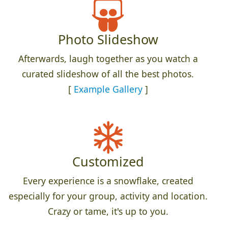
Photo Slideshow
Afterwards, laugh together as you watch a
curated slideshow of all the best photos.
[
Example Gallery
]
Customized
Every experience is a snowflake, created
especially for your group, activity and location.
Crazy or tame, it's up to you.