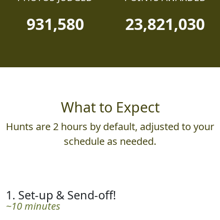
931,580
23,821,030
What to Expect
Hunts are 2 hours by default, adjusted to your
schedule as needed.
1. Set-up & Send-off!
~10 minutes