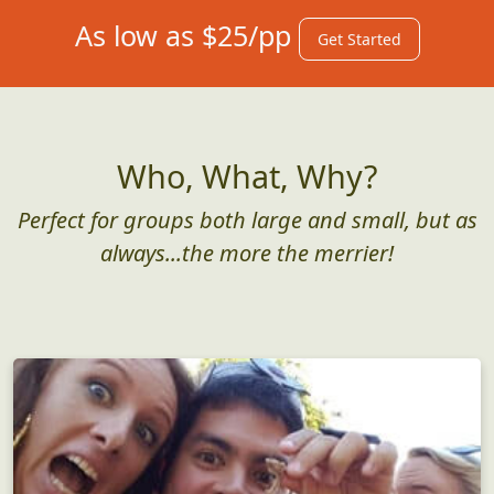
As low as $25/pp
Get Started
Who, What, Why?
Perfect for groups both large and small, but as
always...the more the merrier!