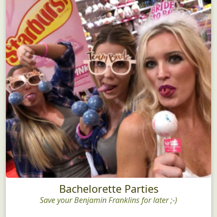
Bachelorette Parties
Save your Benjamin Franklins for later ;-)