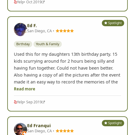
Yelp
• Oct 2019
Spotlight
Ed F.
San Diego, CA •
Birthday
Youth & Family
Used this for my daughters 13th birthday party. 15
kids scurrying around for 2 hours being silly and
having fun together. Could not have been better.
Also having a copy of all the pictures after the event
made it an easy way to record the memories of the
Read more
Yelp
• Sep 2019
Spotlight
Ed Franqui
San Diego, CA •