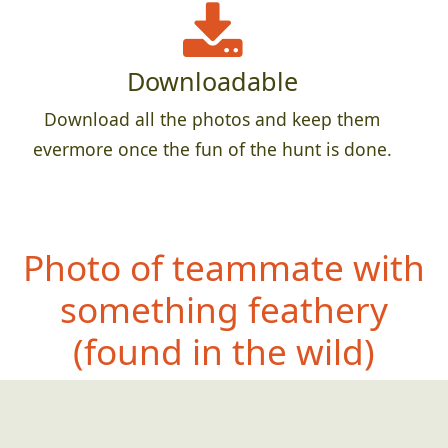
Downloadable
Download all the photos and keep them
evermore once the fun of the hunt is done.
Photo of teammate with
something feathe
ry
(found in the wild)