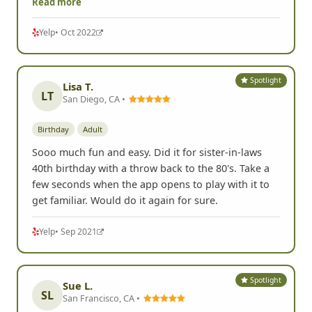
Read more
Yelp
• Oct 2022
Spotlight
Lisa T.
LT
San Diego, CA •
Birthday
Adult
Sooo much fun and easy. Did it for sister-in-laws
40th birthday with a throw back to the 80's. Take a
few seconds when the app opens to play with it to
get familiar. Would do it again for sure.
Yelp
• Sep 2021
Spotlight
Sue L.
SL
San Francisco, CA •