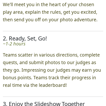
We'll meet you in the heart of your chosen
play area, explain the rules, get you excited,
then send you off on your photo adventure.
2. Ready, Set, Go!
~1-2 hours
Teams scatter in various directions, complete
quests, and submit photos to our judges as
they go. Impressing our judges may earn you
bonus points. Teams track their progress in
real time via the leaderboard!
3. Enjoy the Slideshow Together