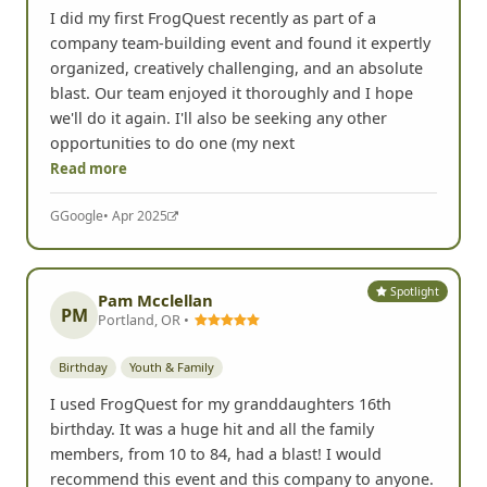
I did my first FrogQuest recently as part of a
company team-building event and found it expertly
organized, creatively challenging, and an absolute
blast. Our team enjoyed it thoroughly and I hope
we'll do it again. I'll also be seeking any other
opportunities to do one (my next
Read more
G
Google
• Apr 2025
Spotlight
Pam Mcclellan
PM
Portland, OR •
Birthday
Youth & Family
I used FrogQuest for my granddaughters 16th
birthday. It was a huge hit and all the family
members, from 10 to 84, had a blast! I would
recommend this event and this company to anyone.