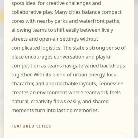
spots ideal for creative challenges and
collaborative play. Many cities balance compact
cores with nearby parks and waterfront paths,
allowing teams to shift easily between lively
streets and open-air settings without
complicated logistics. The state's strong sense of
place encourages conversation and playful
competition as teams navigate varied backdrops
together. With its blend of urban energy, local
character, and approachable layouts, Tennessee
creates an environment where teamwork feels
natural, creativity flows easily, and shared
moments turn into lasting memories.
FEATURED CITIES