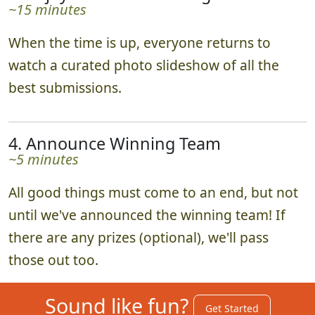
~15 minutes
When the time is up, everyone returns to
watch a curated photo slideshow of all the
best submissions.
4. Announce Winning Team
~5 minutes
All good things must come to an end, but not
until we've announced the winning team! If
there are any prizes (optional), we'll pass
those out too.
Sound like fun?
Get Started