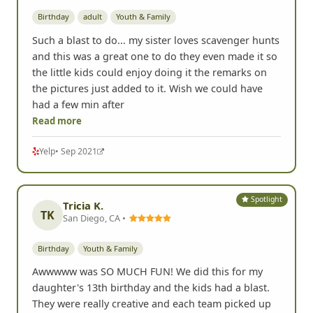
Birthday
adult
Youth & Family
Such a blast to do... my sister loves scavenger hunts
and this was a great one to do they even made it so
the little kids could enjoy doing it the remarks on
the pictures just added to it. Wish we could have
had a few min after
Read more
Yelp
• Sep 2021
Spotlight
Tricia K.
TK
San Diego, CA •
Birthday
Youth & Family
Awwwww was SO MUCH FUN! We did this for my
daughter's 13th birthday and the kids had a blast.
They were really creative and each team picked up