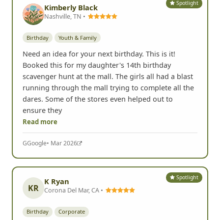
Spotlight
Kimberly Black
Nashville, TN •
Birthday
Youth & Family
Need an idea for your next birthday. This is it!
Booked this for my daughter's 14th birthday
scavenger hunt at the mall. The girls all had a blast
running through the mall trying to complete all the
dares. Some of the stores even helped out to
ensure they
Read more
G
Google
• Mar 2026
Spotlight
K Ryan
KR
Corona Del Mar, CA •
Birthday
Corporate