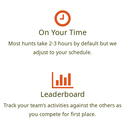
On Your Time
Most hunts take 2-3 hours by default but we
adjust to your schedule.
Leaderboard
Track your team's activities against the others as
you compete for first place.