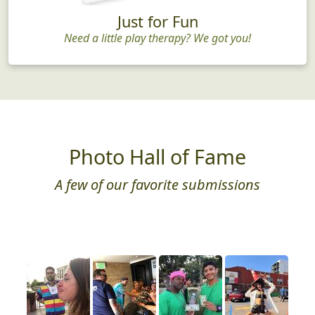
Just for Fun
Need a little play therapy? We got you!
Photo Hall of Fame
A few of our favorite submissions