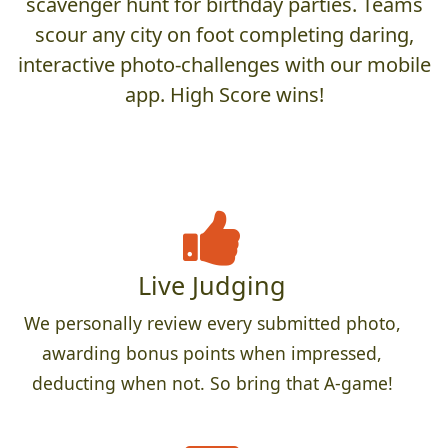
scavenger hunt for birthday parties. Teams
scour any city on foot completing daring,
interactive photo-challenges with our mobile
app. High Score wins!
Live Judging
We personally review every submitted photo,
awarding bonus points when impressed,
deducting when not. So bring that A-game!