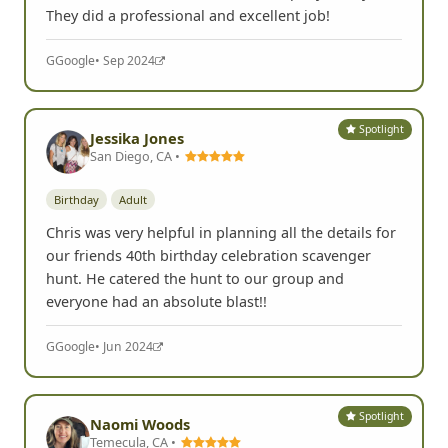
They did a professional and excellent job!
G
Google
• Sep 2024
Spotlight
Jessika Jones
San Diego, CA •
Birthday
Adult
Chris was very helpful in planning all the details for
our friends 40th birthday celebration scavenger
hunt. He catered the hunt to our group and
everyone had an absolute blast!!
G
Google
• Jun 2024
Spotlight
Naomi Woods
Temecula, CA •