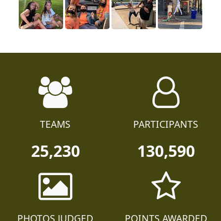
TEAMS
PARTICIPANTS
25,230
130,590
PHOTOS JUDGED
POINTS AWARDED