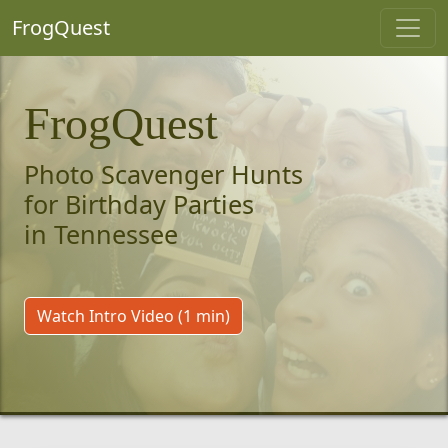
FrogQuest
FrogQuest
Photo Scavenger Hunts
for Birthday Parties
in Tennessee
Watch Intro Video (1 min)