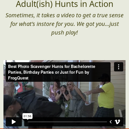
Adult(ish) Hunts in Action
Sometimes, it takes a video to get a true sense
for what's instore for you. We got you...just
push play!