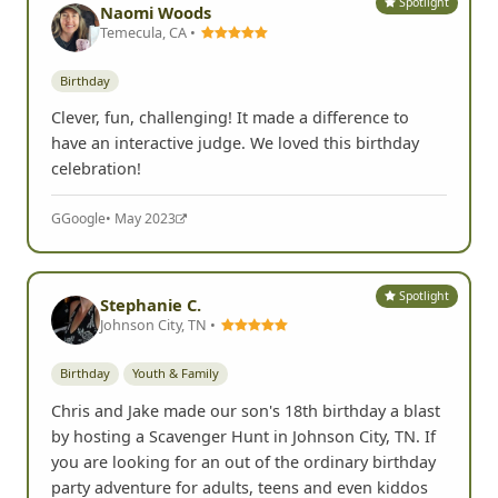
Spotlight
Naomi Woods
Temecula, CA •
Birthday
Clever, fun, challenging! It made a difference to
have an interactive judge. We loved this birthday
celebration!
G
Google
• May 2023
Spotlight
Stephanie C.
Johnson City, TN •
Birthday
Youth & Family
Chris and Jake made our son's 18th birthday a blast
by hosting a Scavenger Hunt in Johnson City, TN. If
you are looking for an out of the ordinary birthday
party adventure for adults, teens and even kiddos