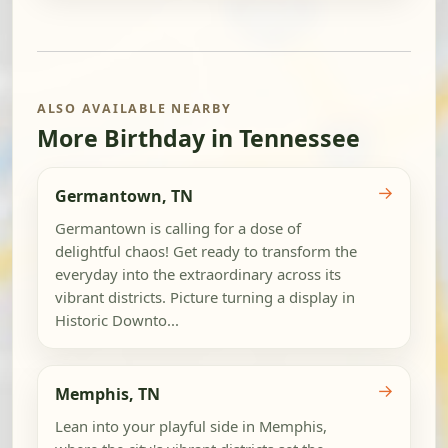
ALSO AVAILABLE NEARBY
More Birthday in Tennessee
→
Germantown, TN
Germantown is calling for a dose of
delightful chaos! Get ready to transform the
everyday into the extraordinary across its
vibrant districts. Picture turning a display in
Historic Downto...
→
Memphis, TN
Lean into your playful side in Memphis,