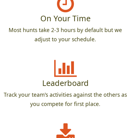
On Your Time
Most hunts take 2-3 hours by default but we
adjust to your schedule.
Leaderboard
Track your team's activities against the others as
you compete for first place.