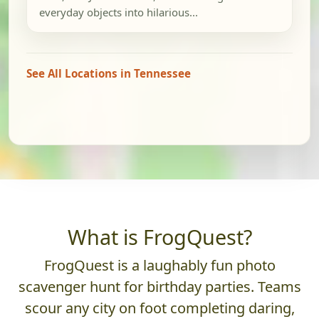
everyday objects into hilarious...
See All Locations in Tennessee
What is FrogQuest?
FrogQuest is a laughably fun photo
scavenger hunt for birthday parties. Teams
scour any city on foot completing daring,