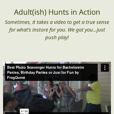
Adult(ish) Hunts in Action
Sometimes, it takes a video to get a true sense
for what's instore for you. We got you...just
push play!