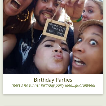
Birthday Parties
There's no funner birthday party idea...guaranteed!