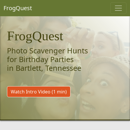
FrogQuest
FrogQuest
Photo Scavenger Hunts
for Birthday Parties
in Bartlett, Tennessee
Watch Intro Video (1 min)