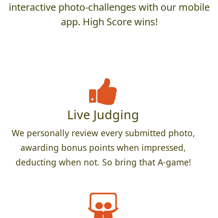
interactive photo-challenges with our mobile
app. High Score wins!
Live Judging
We personally review every submitted photo,
awarding bonus points when impressed,
deducting when not. So bring that A-game!