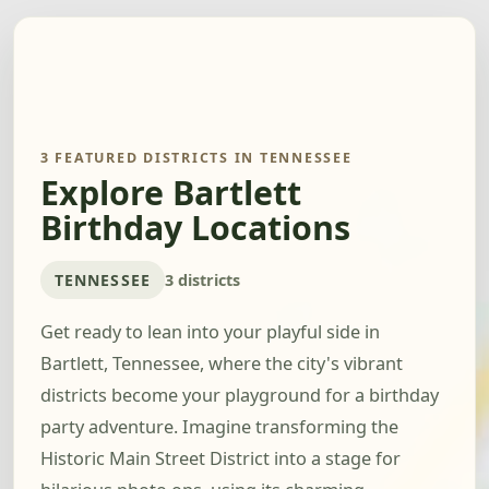
3 FEATURED DISTRICTS IN TENNESSEE
Explore Bartlett
Birthday Locations
TENNESSEE
3 districts
Get ready to lean into your playful side in
Bartlett, Tennessee, where the city's vibrant
districts become your playground for a birthday
party adventure. Imagine transforming the
Historic Main Street District into a stage for