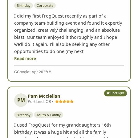
Birthday
Corporate
I did my first FrogQuest recently as part of a
company team-building event and found it expertly
organized, creatively challenging, and an absolute
blast. Our team enjoyed it thoroughly and I hope
we'll do it again. I'll also be seeking any other
opportunities to do one (my next
Read more
G
Google
• Apr 2025
Spotlight
Pam Mcclellan
PM
Portland, OR •
Birthday
Youth & Family
I used FrogQuest for my granddaughters 16th
birthday. It was a huge hit and all the family