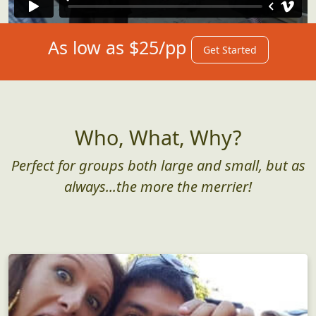
As low as $25/pp
Get Started
Who, What, Why?
Perfect for groups both large and small, but as
always...the more the merrier!