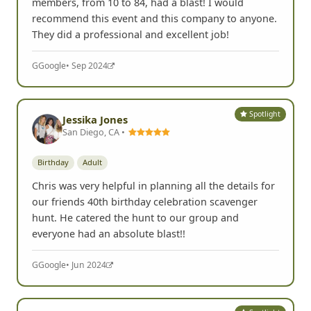
members, from 10 to 84, had a blast! I would
recommend this event and this company to anyone.
They did a professional and excellent job!
G
Google
• Sep 2024
Spotlight
Jessika Jones
San Diego, CA •
Birthday
Adult
Chris was very helpful in planning all the details for
our friends 40th birthday celebration scavenger
hunt. He catered the hunt to our group and
everyone had an absolute blast!!
G
Google
• Jun 2024