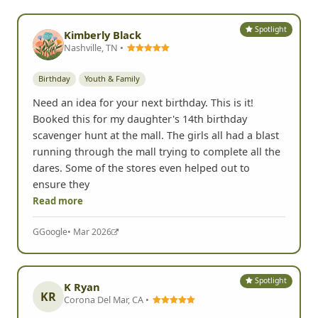
Spotlight
Kimberly Black
Nashville, TN •
Birthday
Youth & Family
Need an idea for your next birthday. This is it!
Booked this for my daughter's 14th birthday
scavenger hunt at the mall. The girls all had a blast
running through the mall trying to complete all the
dares. Some of the stores even helped out to
ensure they
Read more
G
Google
• Mar 2026
Spotlight
K Ryan
KR
Corona Del Mar, CA •