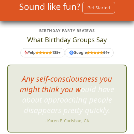
Sound like fun?
Get Started
BIRTHDAY PARTY REVIEWS
What Birthday Groups Say
Yelp
185+
Google
64+
G
The photo
challenges were fun
and silly with a lot of variety.
- Karen F, Carlsbad, CA