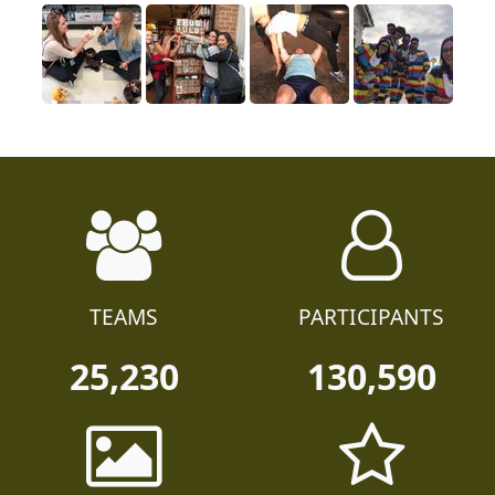
TEAMS
PARTICIPANTS
25,230
130,590