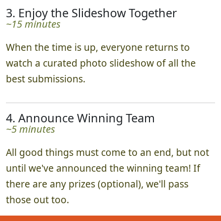
3. Enjoy the Slideshow Together
~15 minutes
When the time is up, everyone returns to
watch a curated photo slideshow of all the
best submissions.
4. Announce Winning Team
~5 minutes
All good things must come to an end, but not
until we've announced the winning team! If
there are any prizes (optional), we'll pass
those out too.