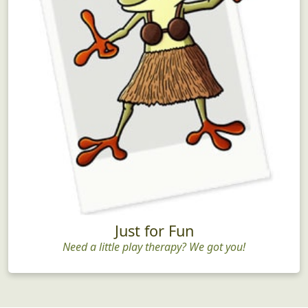
Just for Fun
Need a little play therapy? We got you!