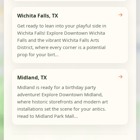
→
Wichita Falls, TX
Get ready to lean into your playful side in
Wichita Falls! Explore Downtown Wichita
Falls and the vibrant Wichita Falls Arts
District, where every corner is a potential
prop for your birt...
→
Midland, TX
Midland is ready for a birthday party
adventure! Explore Downtown Midland,
where historic storefronts and modern art
installations set the scene for your antics.
Head to Midland Park Mall...