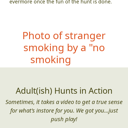
evermore once the fun of the hunt is done.
Photo
of stranger
smoking by a "no
smoking" sign
Adult(ish) Hunts in Action
Sometimes, it takes a video to get a true sense
for what's instore for you. We got you...just
push play!