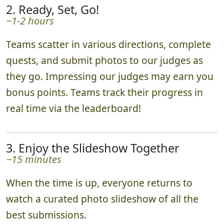
2. Ready, Set, Go!
~1-2 hours
Teams scatter in various directions, complete
quests, and submit photos to our judges as
they go. Impressing our judges may earn you
bonus points. Teams track their progress in
real time via the leaderboard!
3. Enjoy the Slideshow Together
~15 minutes
When the time is up, everyone returns to
watch a curated photo slideshow of all the
best submissions.