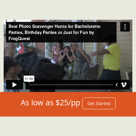
As low as $25/pp
Get Started