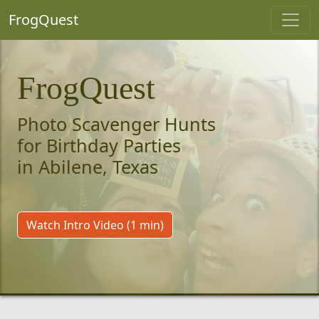
FrogQuest
FrogQuest
Photo Scavenger Hunts
for Birthday Parties
in Abilene, Texas
Watch Intro Video (1 min)