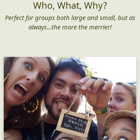
Who, What, Why?
Perfect for groups both large and small, but as
always...the more the merrier!