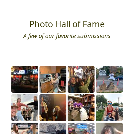
Photo Hall of Fame
A few of our favorite submissions