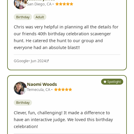
San Diego, CA •
Birthday
Adult
Chris was very helpful in planning all the details for
our friends 40th birthday celebration scavenger
hunt. He catered the hunt to our group and
everyone had an absolute blast!!
G
Google
• Jun 2024
Spotlight
Naomi Woods
Temecula, CA •
Birthday
Clever, fun, challenging! It made a difference to
have an interactive judge. We loved this birthday
celebration!