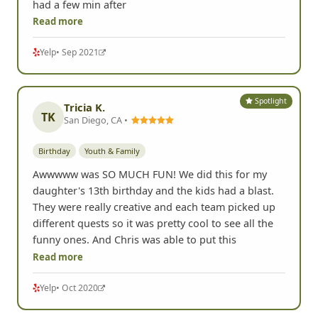
had a few min after
Read more
Yelp
• Sep 2021
Spotlight
Tricia K.
TK
San Diego, CA •
Birthday
Youth & Family
Awwwww was SO MUCH FUN! We did this for my
daughter's 13th birthday and the kids had a blast.
They were really creative and each team picked up
different quests so it was pretty cool to see all the
funny ones. And Chris was able to put this
Read more
Yelp
• Oct 2020