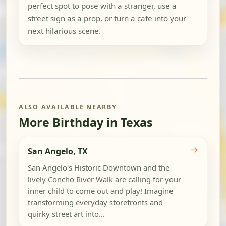
perfect spot to pose with a stranger, use a
street sign as a prop, or turn a cafe into your
next hilarious scene.
ALSO AVAILABLE NEARBY
More Birthday in Texas
→
San Angelo, TX
San Angelo's Historic Downtown and the
lively Concho River Walk are calling for your
inner child to come out and play! Imagine
transforming everyday storefronts and
quirky street art into...