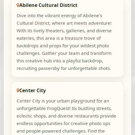
Abilene Cultural District
Dive into the vibrant energy of Abilene's
Cultural District, where art meets adventure!
With its lively theaters, galleries, and diverse
eateries, this area is a treasure trove of
backdrops and props for your wildest photo
challenges. Gather your team and transform
this creative hub into a playful backdrop,
recruiting passersby for unforgettable shots.
Center City
Center City is your urban playground for an
unforgettable FrogQuest! Its bustling streets,
eclectic shops, and diverse restaurants provide
endless opportunities for creative photo ops
and people-powered challenges. Find the