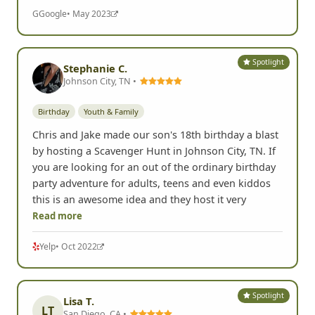
G
Google
• May 2023
Spotlight
Stephanie C.
Johnson City, TN •
Birthday
Youth & Family
Chris and Jake made our son's 18th birthday a blast
by hosting a Scavenger Hunt in Johnson City, TN. If
you are looking for an out of the ordinary birthday
party adventure for adults, teens and even kiddos
this is an awesome idea and they host it very
Read more
Yelp
• Oct 2022
Spotlight
Lisa T.
LT
San Diego, CA •