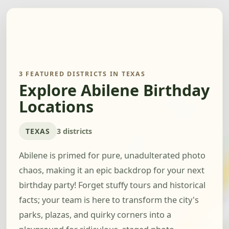
3 FEATURED DISTRICTS IN TEXAS
Explore Abilene Birthday
Locations
TEXAS
3 districts
Abilene is primed for pure, unadulterated photo
chaos, making it an epic backdrop for your next
birthday party! Forget stuffy tours and historical
facts; your team is here to transform the city's
parks, plazas, and quirky corners into a