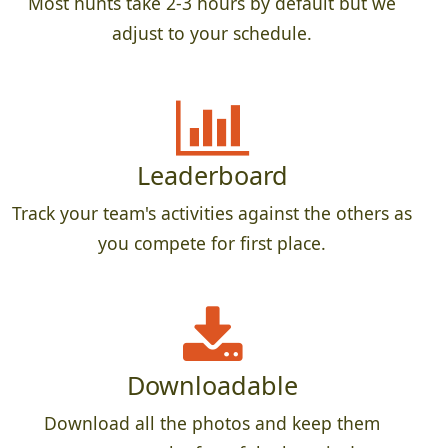
Most hunts take 2-3 hours by default but we
adjust to your schedule.
Leaderboard
Track your team's activities against the others as
you compete for first place.
Downloadable
Download all the photos and keep them