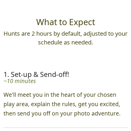
What to Expect
Hunts are 2 hours by default, adjusted to your
schedule as needed.
1. Set-up & Send-off!
~10 minutes
We'll meet you in the heart of your chosen
play area, explain the rules, get you excited,
then send you off on your photo adventure.