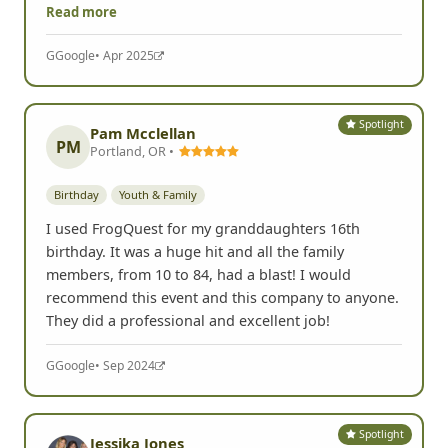
Read more
G
Google
• Apr 2025
Spotlight
Pam Mcclellan
PM
Portland, OR •
Birthday
Youth & Family
I used FrogQuest for my granddaughters 16th
birthday. It was a huge hit and all the family
members, from 10 to 84, had a blast! I would
recommend this event and this company to anyone.
They did a professional and excellent job!
G
Google
• Sep 2024
Spotlight
Jessika Jones