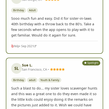
Birthday
Adult
Sooo much fun and easy. Did it for sister-in-laws
40th birthday with a throw back to the 80's. Take a
few seconds when the app opens to play with it to
get familiar. Would do it again for sure.
Yelp
• Sep 2021
Spotlight
Sue L.
SL
San Francisco, CA •
Birthday
adult
Youth & Family
Such a blast to do... my sister loves scavenger hunts
and this was a great one to do they even made it so
the little kids could enjoy doing it the remarks on
the pictures just added to it. Wish we could have