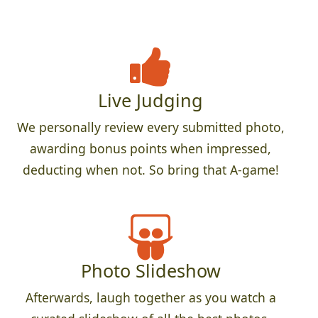
Live Judging
We personally review every submitted photo,
awarding bonus points when impressed,
deducting when not. So bring that A-game!
Photo Slideshow
Afterwards, laugh together as you watch a