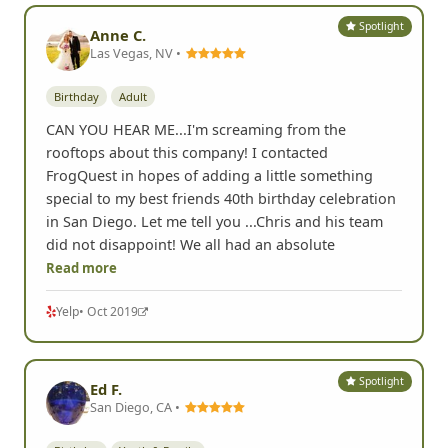
Spotlight
Anne C.
Las Vegas, NV •
Birthday
Adult
CAN YOU HEAR ME...I'm screaming from the
rooftops about this company! I contacted
FrogQuest in hopes of adding a little something
special to my best friends 40th birthday celebration
in San Diego. Let me tell you ...Chris and his team
did not disappoint! We all had an absolute
Read more
Yelp
• Oct 2019
Spotlight
Ed F.
San Diego, CA •