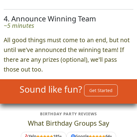
4. Announce Winning Team
~5 minutes
All good things must come to an end, but not
until we've announced the winning team! If
there are any prizes (optional), we'll pass
those out too.
Sound like fun?
Get Started
BIRTHDAY PARTY REVIEWS
What Birthday Groups Say
Yelp
185+
Google
64+
G