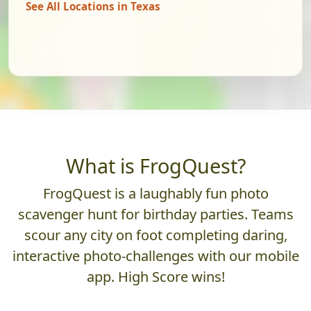
See All Locations in Texas
What is FrogQuest?
FrogQuest is a laughably fun photo
scavenger hunt for birthday parties. Teams
scour any city on foot completing daring,
interactive photo-challenges with our mobile
app. High Score wins!