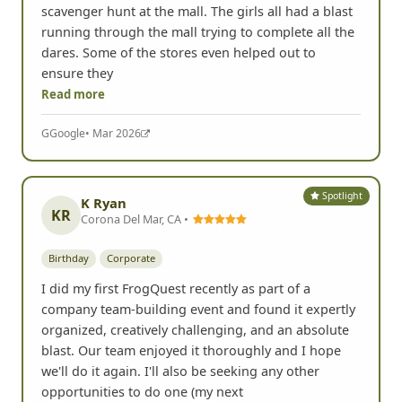
scavenger hunt at the mall. The girls all had a blast
running through the mall trying to complete all the
dares. Some of the stores even helped out to
ensure they
Read more
G
Google
• Mar 2026
Spotlight
K Ryan
KR
Corona Del Mar, CA •
Birthday
Corporate
I did my first FrogQuest recently as part of a
company team-building event and found it expertly
organized, creatively challenging, and an absolute
blast. Our team enjoyed it thoroughly and I hope
we'll do it again. I'll also be seeking any other
opportunities to do one (my next