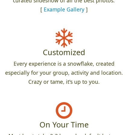
curated slideshow of all the best photos.
[
Example Gallery
]
Customized
Every experience is a snowflake, created
especially for your group, activity and location.
Crazy or tame, it's up to you.
On Your Time