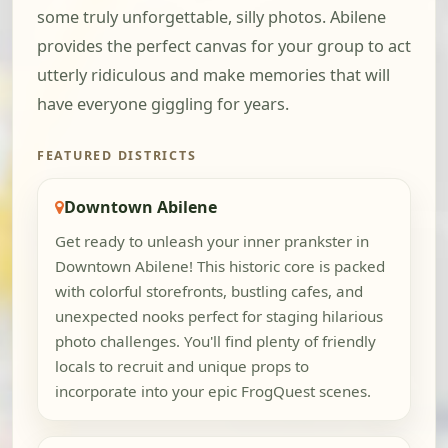
some truly unforgettable, silly photos. Abilene
provides the perfect canvas for your group to act
utterly ridiculous and make memories that will
have everyone giggling for years.
FEATURED DISTRICTS
Downtown Abilene
Get ready to unleash your inner prankster in
Downtown Abilene! This historic core is packed
with colorful storefronts, bustling cafes, and
unexpected nooks perfect for staging hilarious
photo challenges. You'll find plenty of friendly
locals to recruit and unique props to
incorporate into your epic FrogQuest scenes.