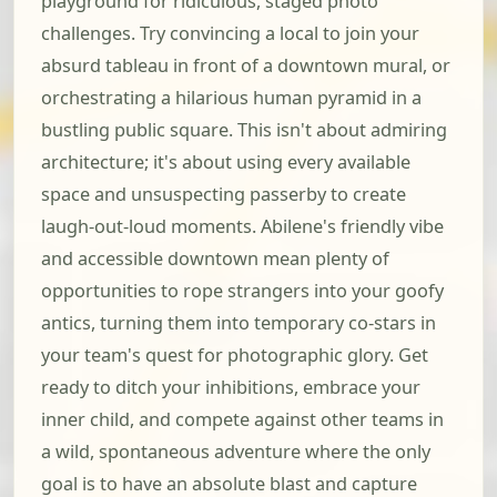
playground for ridiculous, staged photo
challenges. Try convincing a local to join your
absurd tableau in front of a downtown mural, or
orchestrating a hilarious human pyramid in a
bustling public square. This isn't about admiring
architecture; it's about using every available
space and unsuspecting passerby to create
laugh-out-loud moments. Abilene's friendly vibe
and accessible downtown mean plenty of
opportunities to rope strangers into your goofy
antics, turning them into temporary co-stars in
your team's quest for photographic glory. Get
ready to ditch your inhibitions, embrace your
inner child, and compete against other teams in
a wild, spontaneous adventure where the only
goal is to have an absolute blast and capture