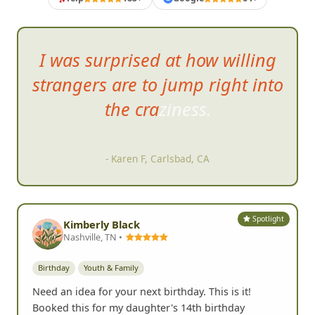
I was surprised at how willing
strangers are to jump right into
the
craziness.
- Karen F, Carlsbad, CA
Spotlight
Kimberly Black
Nashville, TN •
Birthday
Youth & Family
Need an idea for your next birthday. This is it!
Booked this for my daughter's 14th birthday