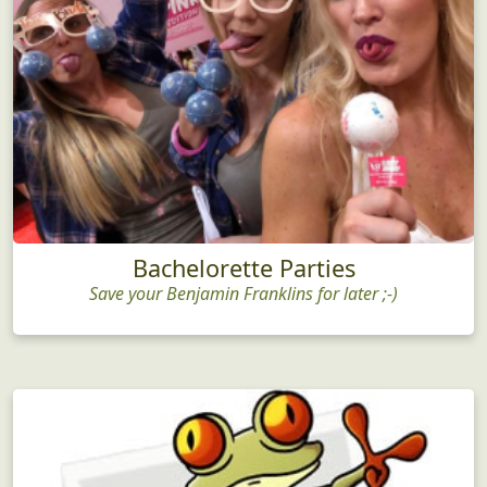
Bachelorette Parties
Save your Benjamin Franklins for later ;-)