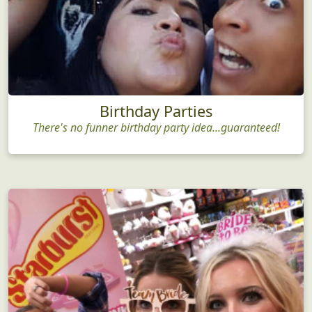
Birthday Parties
There's no funner birthday party idea...guaranteed!