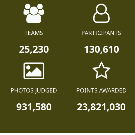
TEAMS
PARTICIPANTS
25,230
130,610
PHOTOS JUDGED
POINTS AWARDED
931,580
23,821,030