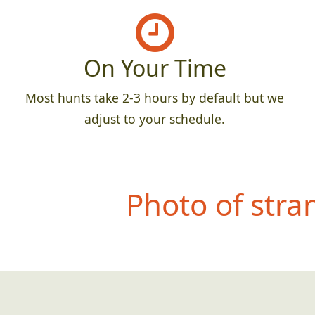
On Your Time
Most hunts take 2-3 hours by default but we
adjust to your schedule.
Photo of str