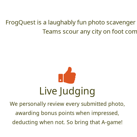
FrogQuest is a laughably fun photo scavenger hu
Teams scour any city on foot comp
Live Judging
We personally review every submitted photo,
awarding bonus points when impressed,
deducting when not. So bring that A-game!