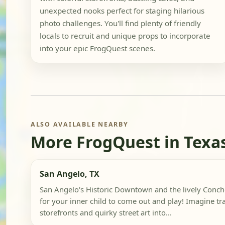
unexpected nooks perfect for staging hilarious
photo challenges. You'll find plenty of friendly
locals to recruit and unique props to incorporate
into your epic FrogQuest scenes.
ALSO AVAILABLE NEARBY
More FrogQuest in Texa
San Angelo, TX
San Angelo's Historic Downtown and the lively Concho
for your inner child to come out and play! Imagine t
storefronts and quirky street art into...