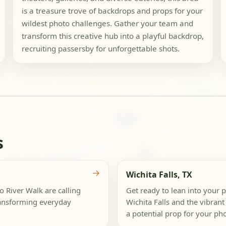
is a treasure trove of backdrops and props for your
wildest photo challenges. Gather your team and
transform this creative hub into a playful backdrop,
recruiting passersby for unforgettable shots.
s
→
Wichita Falls, TX
 River Walk are calling
Get ready to lean into your 
ransforming everyday
Wichita Falls and the vibrant 
a potential prop for your phot