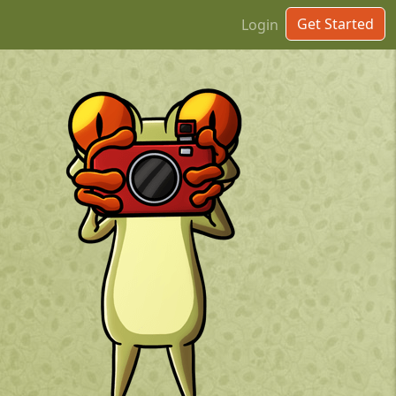
Get Started
Login