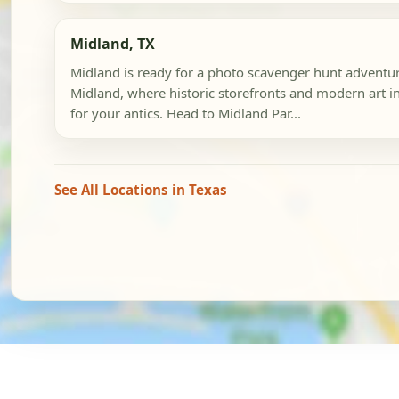
Midland, TX
Midland is ready for a photo scavenger hunt advent
Midland, where historic storefronts and modern art in
for your antics. Head to Midland Par...
See All Locations in Texas