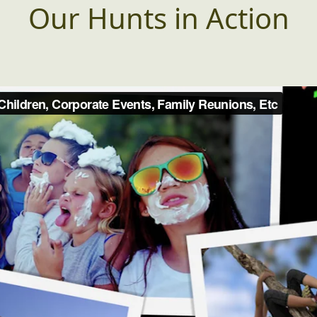
Our Hunts in Action