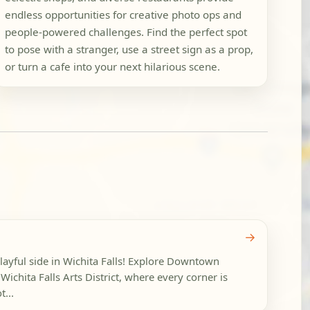
endless opportunities for creative photo ops and
people-powered challenges. Find the perfect spot
to pose with a stranger, use a street sign as a prop,
or turn a cafe into your next hilarious scene.
→
playful side in Wichita Falls! Explore Downtown
Wichita Falls Arts District, where every corner is
...