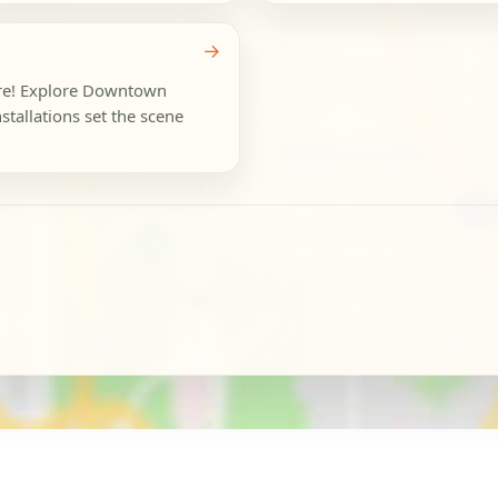
→
ure! Explore Downtown
stallations set the scene