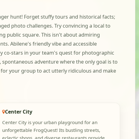
r hunt! Forget stuffy tours and historical facts;
aged photo challenges. Try convincing a local to
ng public square. This isn't about admiring
ts. Abilene's friendly vibe and accessible
y co-stars in your team's quest for photographic
d, spontaneous adventure where the only goal is to
 for your group to act utterly ridiculous and make
Center City
Center City is your urban playground for an
unforgettable FrogQuest! Its bustling streets,
eclectic shops, and diverse restaurants provide