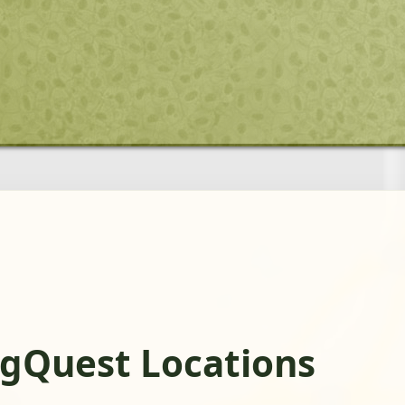
ogQuest Locations