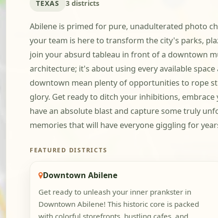
TEXAS
3 districts
Abilene is primed for pure, unadulterated photo cha
your team is here to transform the city's parks, pl
join your absurd tableau in front of a downtown mu
architecture; it's about using every available spa
downtown mean plenty of opportunities to rope str
glory. Get ready to ditch your inhibitions, embrace
have an absolute blast and capture some truly unfor
memories that will have everyone giggling for year
FEATURED DISTRICTS
Downtown Abilene
Get ready to unleash your inner prankster in
Downtown Abilene! This historic core is packed
with colorful storefronts, bustling cafes, and