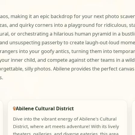
os, making it an epic backdrop for your next photo scavenge
azas, and quirky corners into a playground for ridiculous, st
ral, or orchestrating a hilarious human pyramid in a bustli
ce and unsuspecting passerby to create laugh-out-loud momen
angers into your goofy antics, turning them into temporar
 your inner child, and compete against other teams in a wil
gettable, silly photos. Abilene provides the perfect canvas
s.
Abilene Cultural District
Dive into the vibrant energy of Abilene's Cultural
District, where art meets adventure! With its lively
theaters, galleries, and diverse eateries, this area