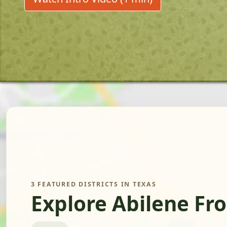
3 FEATURED DISTRICTS IN TEXAS
Explore Abilene Fr