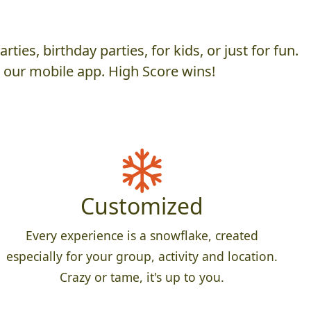
es, birthday parties, for kids, or just for fun.
h our mobile app. High Score wins!
Customized
Every experience is a snowflake, created
especially for your group, activity and location.
Crazy or tame, it's up to you.