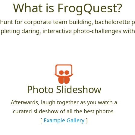
What is FrogQuest?
nt for corporate team building, bachelorette parti
leting daring, interactive photo-challenges wit
Photo Slideshow
Afterwards, laugh together as you watch a
curated slideshow of all the best photos.
[
Example Gallery
]