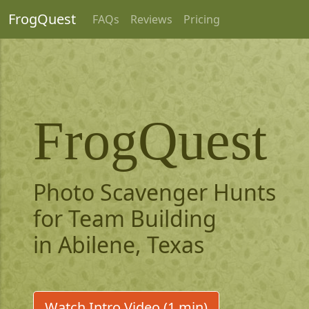
FrogQuest
FAQs
Reviews
Pricing
FrogQuest
Photo Scavenger Hunts
for Team Building
in Abilene, Texas
Watch Intro Video (1 min)