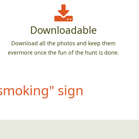
Downloadable
Download all the photos and keep them
evermore once the fun of the hunt is done.
 smoking" sign