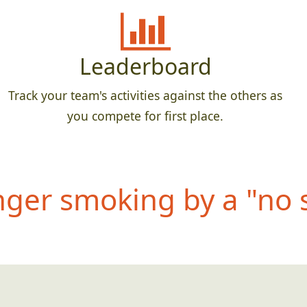
Leaderboard
Track your team's activities against the others as
you compete for first place.
anger smoking by
a "no