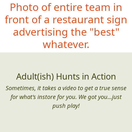
Photo of entire team in
front of a restaurant sign
advertising the "best"
whatever.
Adult(ish) Hunts in Action
Sometimes, it takes a video to get a true sense
for what's instore for you. We got you...just
push play!