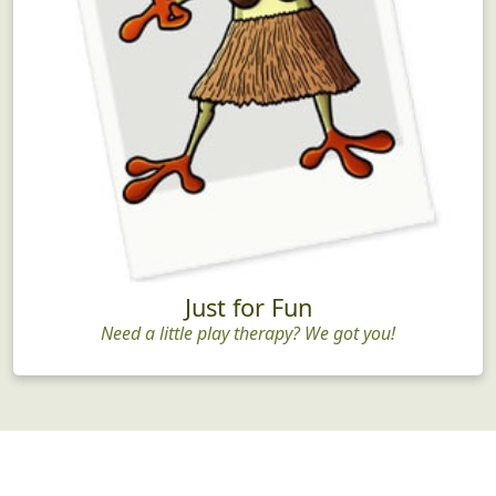
Just for Fun
Need a little play therapy? We got you!