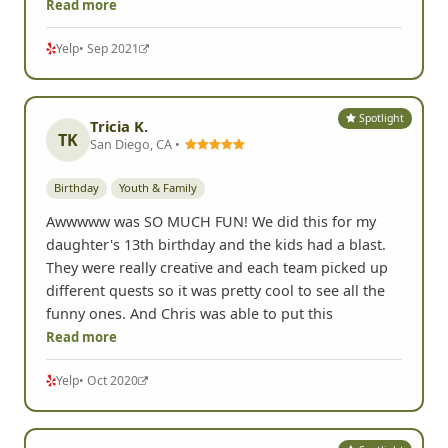
Read more
Yelp
• Sep 2021
Spotlight
Tricia K.
TK
San Diego, CA •
Birthday
Youth & Family
Awwwww was SO MUCH FUN! We did this for my
daughter's 13th birthday and the kids had a blast.
They were really creative and each team picked up
different quests so it was pretty cool to see all the
funny ones. And Chris was able to put this
Read more
Yelp
• Oct 2020