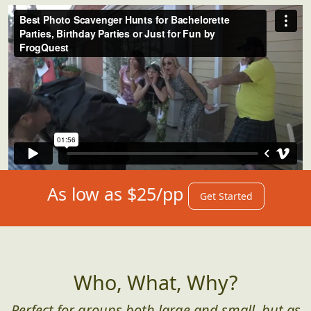
As low as $25/pp
Get Started
Who, What, Why?
Perfect for groups both large and small, but as