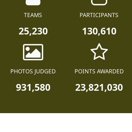
TEAMS
PARTICIPANTS
25,230
130,610
PHOTOS JUDGED
POINTS AWARDED
931,580
23,821,030