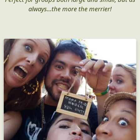
always...the more the merrier!