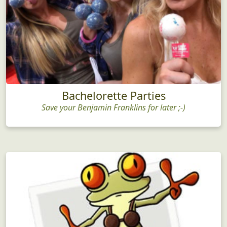
Bachelorette Parties
Save your Benjamin Franklins for later ;-)