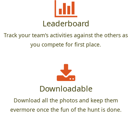
Leaderboard
Track your team's activities against the others as
you compete for first place.
Downloadable
Download all the photos and keep them
evermore once the fun of the hunt is done.