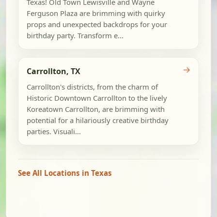
Texas! Old Town Lewisville and Wayne
Ferguson Plaza are brimming with quirky
props and unexpected backdrops for your
birthday party. Transform e...
→
Carrollton, TX
Carrollton's districts, from the charm of
Historic Downtown Carrollton to the lively
Koreatown Carrollton, are brimming with
potential for a hilariously creative birthday
parties. Visuali...
See All Locations in Texas