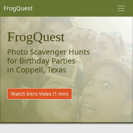
FrogQuest
FrogQuest
Photo Scavenger Hunts
for Birthday Parties
in Coppell, Texas
Watch Intro Video (1 min)