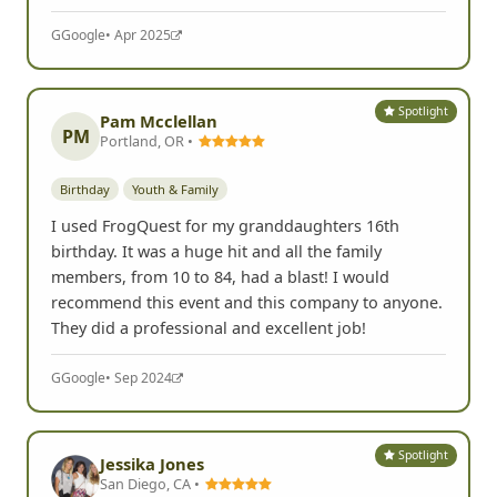
G
Google
• Apr 2025
Spotlight
Pam Mcclellan
PM
Portland, OR •
Birthday
Youth & Family
I used FrogQuest for my granddaughters 16th
birthday. It was a huge hit and all the family
members, from 10 to 84, had a blast! I would
recommend this event and this company to anyone.
They did a professional and excellent job!
G
Google
• Sep 2024
Spotlight
Jessika Jones
San Diego, CA •