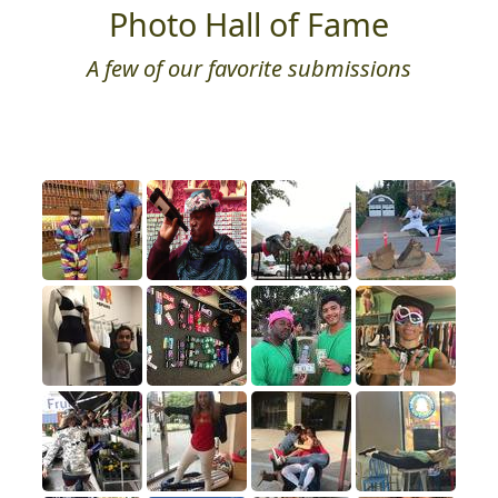
Photo Hall of Fame
A few of our favorite submissions