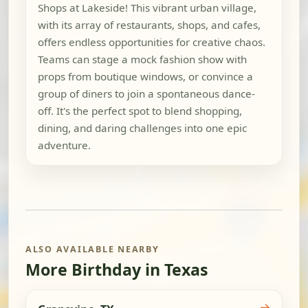
Shops at Lakeside! This vibrant urban village,
with its array of restaurants, shops, and cafes,
offers endless opportunities for creative chaos.
Teams can stage a mock fashion show with
props from boutique windows, or convince a
group of diners to join a spontaneous dance-
off. It's the perfect spot to blend shopping,
dining, and daring challenges into one epic
adventure.
ALSO AVAILABLE NEARBY
More Birthday in Texas
→