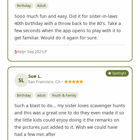
Birthday
Adult
Sooo much fun and easy. Did it for sister-in-laws
40th birthday with a throw back to the 80's. Take a
few seconds when the app opens to play with it to
get familiar. Would do it again for sure.
Yelp
• Sep 2021
Spotlight
Sue L.
SL
San Francisco, CA •
Birthday
adult
Youth & Family
Such a blast to do... my sister loves scavenger hunts
and this was a great one to do they even made it so
the little kids could enjoy doing it the remarks on
the pictures just added to it. Wish we could have
had a few min after