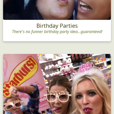
Birthday Parties
There's no funner birthday party idea...guaranteed!