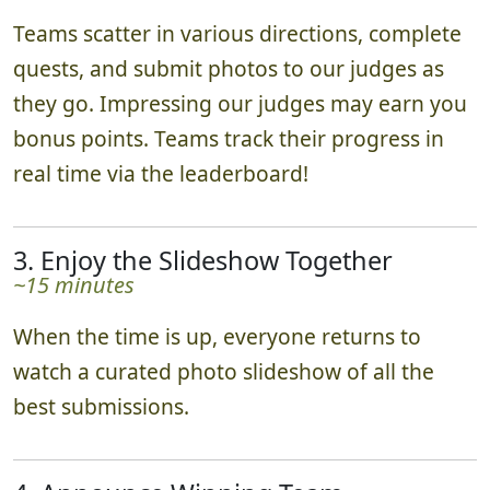
Teams scatter in various directions, complete
quests, and submit photos to our judges as
they go. Impressing our judges may earn you
bonus points. Teams track their progress in
real time via the leaderboard!
3. Enjoy the Slideshow Together
~15 minutes
When the time is up, everyone returns to
watch a curated photo slideshow of all the
best submissions.