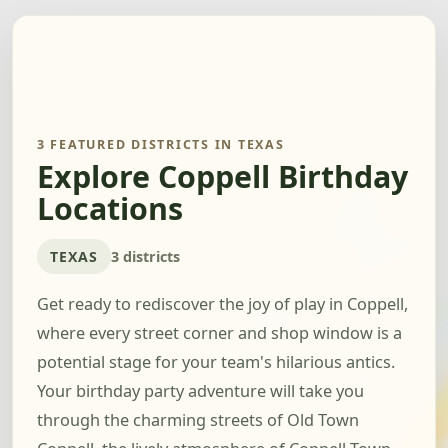
3 FEATURED DISTRICTS IN TEXAS
Explore Coppell Birthday
Locations
TEXAS
3 districts
Get ready to rediscover the joy of play in Coppell,
where every street corner and shop window is a
potential stage for your team's hilarious antics.
Your birthday party adventure will take you
through the charming streets of Old Town