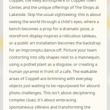
Coppell, the lively atmosphere of Coppell Town
Center, and the unique offerings of The Shops at
Lakeside. Skip the usual sightseeing; this is about
seeing the world through a child's eyes, where a
bench becomes a prop for a dramatic pose, a
storefront display inspires a ridiculous tableau,
or a public art installation becomes the backdrop
for an impromptu dance-off. Picture your team
contorting into silly shapes next to a mannequin,
using a potted plant as a disguise, or creating a
human pyramid in front of a cafe. The walkable
areas of Coppell are brimming with everyday
objects just waiting to be repurposed for absurd
photo challenges. This isn't about deciphering
complex clues; it's about embracing
spontaneous silliness and transforming the