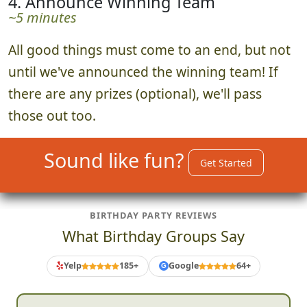
4. Announce Winning Team
~5 minutes
All good things must come to an end, but not
until we've announced the winning team! If
there are any prizes (optional), we'll pass
those out too.
Sound like fun?
Get Started
BIRTHDAY PARTY REVIEWS
What Birthday Groups Say
Yelp
185+
Google
64+
G