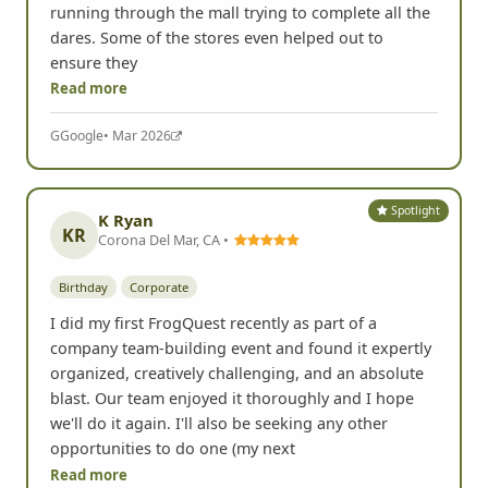
running through the mall trying to complete all the
dares. Some of the stores even helped out to
ensure they
Read more
G
Google
• Mar 2026
Spotlight
K Ryan
KR
Corona Del Mar, CA •
Birthday
Corporate
I did my first FrogQuest recently as part of a
company team-building event and found it expertly
organized, creatively challenging, and an absolute
blast. Our team enjoyed it thoroughly and I hope
we'll do it again. I'll also be seeking any other
opportunities to do one (my next
Read more