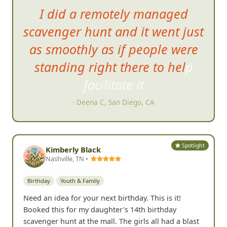
I did a remotely managed
scavenger hunt
and it went just
as smoothly as if people were
standing right there to help
facilitate it
- Deena C, San Diego, CA
Spotlight
Kimberly Black
Nashville, TN •
Birthday
Youth & Family
Need an idea for your next birthday. This is it!
Booked this for my daughter's 14th birthday
scavenger hunt at the mall. The girls all had a blast