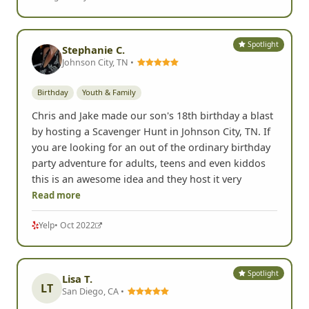
Spotlight
Stephanie C.
Johnson City, TN •
Birthday
Youth & Family
Chris and Jake made our son's 18th birthday a blast
by hosting a Scavenger Hunt in Johnson City, TN. If
you are looking for an out of the ordinary birthday
party adventure for adults, teens and even kiddos
this is an awesome idea and they host it very
Read more
Yelp
• Oct 2022
Spotlight
Lisa T.
LT
San Diego, CA •