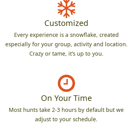
Customized
Every experience is a snowflake, created
especially for your group, activity and location.
Crazy or tame, it's up to you.
On Your Time
Most hunts take 2-3 hours by default but we
adjust to your schedule.