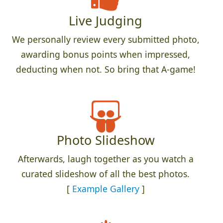
Live Judging
We personally review every submitted photo,
awarding bonus points when impressed,
deducting when not. So bring that A-game!
Photo Slideshow
Afterwards, laugh together as you watch a
curated slideshow of all the best photos.
[
Example Gallery
]