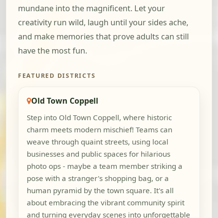
mundane into the magnificent. Let your
creativity run wild, laugh until your sides ache,
and make memories that prove adults can still
have the most fun.
FEATURED DISTRICTS
Old Town Coppell
Step into Old Town Coppell, where historic
charm meets modern mischief! Teams can
weave through quaint streets, using local
businesses and public spaces for hilarious
photo ops - maybe a team member striking a
pose with a stranger's shopping bag, or a
human pyramid by the town square. It's all
about embracing the vibrant community spirit
and turning everyday scenes into unforgettable