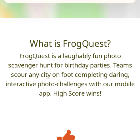
What is FrogQuest?
FrogQuest is a laughably fun photo
scavenger hunt for birthday parties. Teams
scour any city on foot completing daring,
interactive photo-challenges with our mobile
app. High Score wins!