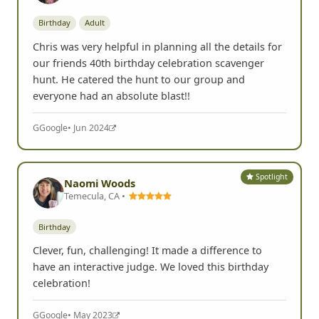
Birthday
Adult
Chris was very helpful in planning all the details for
our friends 40th birthday celebration scavenger
hunt. He catered the hunt to our group and
everyone had an absolute blast!!
G
Google
• Jun 2024
Spotlight
Naomi Woods
Temecula, CA •
Birthday
Clever, fun, challenging! It made a difference to
have an interactive judge. We loved this birthday
celebration!
G
Google
• May 2023