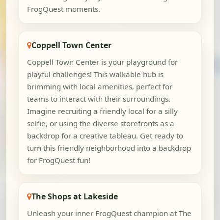
FrogQuest moments.
Coppell Town Center
Coppell Town Center is your playground for
playful challenges! This walkable hub is
brimming with local amenities, perfect for
teams to interact with their surroundings.
Imagine recruiting a friendly local for a silly
selfie, or using the diverse storefronts as a
backdrop for a creative tableau. Get ready to
turn this friendly neighborhood into a backdrop
for FrogQuest fun!
The Shops at Lakeside
Unleash your inner FrogQuest champion at The