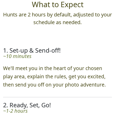
What to Expect
Hunts are 2 hours by default, adjusted to your
schedule as needed.
1. Set-up & Send-off!
~10 minutes
We'll meet you in the heart of your chosen
play area, explain the rules, get you excited,
then send you off on your photo adventure.
2. Ready, Set, Go!
~1-2 hours