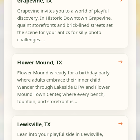
Grapevine, TX
Grapevine invites you to a world of playful
discovery. In Historic Downtown Grapevine,
quaint storefronts and brick-lined streets set
the scene for your antics for silly photo
challenges....
→
Flower Mound, TX
Flower Mound is ready for a birthday party
where adults embrace their inner child.
Wander through Lakeside DFW and Flower
Mound Town Center, where every bench,
fountain, and storefront is...
→
Lewisville, TX
Lean into your playful side in Lewisville,