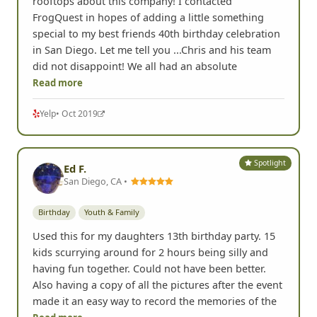
rooftops about this company! I contacted
FrogQuest in hopes of adding a little something
special to my best friends 40th birthday celebration
in San Diego. Let me tell you ...Chris and his team
did not disappoint! We all had an absolute
Read more
Yelp
• Oct 2019
Spotlight
Ed F.
San Diego, CA •
Birthday
Youth & Family
Used this for my daughters 13th birthday party. 15
kids scurrying around for 2 hours being silly and
having fun together. Could not have been better.
Also having a copy of all the pictures after the event
made it an easy way to record the memories of the