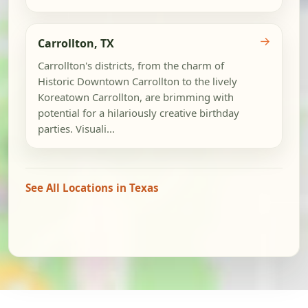
→
Carrollton, TX
Carrollton's districts, from the charm of
Historic Downtown Carrollton to the lively
Koreatown Carrollton, are brimming with
potential for a hilariously creative birthday
parties. Visuali...
See All Locations in Texas