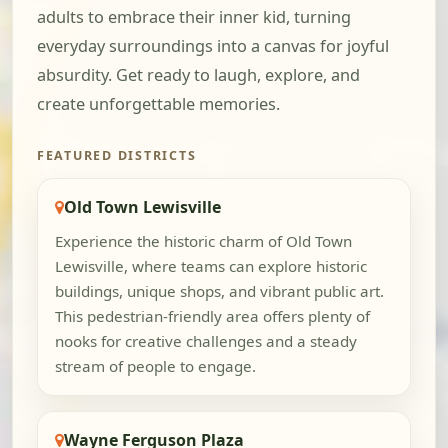
adults to embrace their inner kid, turning
everyday surroundings into a canvas for joyful
absurdity. Get ready to laugh, explore, and
create unforgettable memories.
FEATURED DISTRICTS
Old Town Lewisville
Experience the historic charm of Old Town
Lewisville, where teams can explore historic
buildings, unique shops, and vibrant public art.
This pedestrian-friendly area offers plenty of
nooks for creative challenges and a steady
stream of people to engage.
Wayne Ferguson Plaza