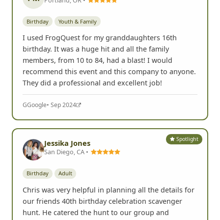
Birthday
Youth & Family
I used FrogQuest for my granddaughters 16th
birthday. It was a huge hit and all the family
members, from 10 to 84, had a blast! I would
recommend this event and this company to anyone.
They did a professional and excellent job!
G
Google
• Sep 2024
Spotlight
Jessika Jones
San Diego, CA •
Birthday
Adult
Chris was very helpful in planning all the details for
our friends 40th birthday celebration scavenger
hunt. He catered the hunt to our group and