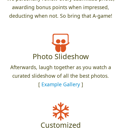
awarding bonus points when impressed,
deducting when not. So bring that A-game!
Photo Slideshow
Afterwards, laugh together as you watch a
curated slideshow of all the best photos.
[
Example Gallery
]
Customized