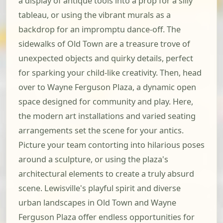
a display of antique tools into a prop for a silly
tableau, or using the vibrant murals as a
backdrop for an impromptu dance-off. The
sidewalks of Old Town are a treasure trove of
unexpected objects and quirky details, perfect
for sparking your child-like creativity. Then, head
over to Wayne Ferguson Plaza, a dynamic open
space designed for community and play. Here,
the modern art installations and varied seating
arrangements set the scene for your antics.
Picture your team contorting into hilarious poses
around a sculpture, or using the plaza's
architectural elements to create a truly absurd
scene. Lewisville's playful spirit and diverse
urban landscapes in Old Town and Wayne
Ferguson Plaza offer endless opportunities for