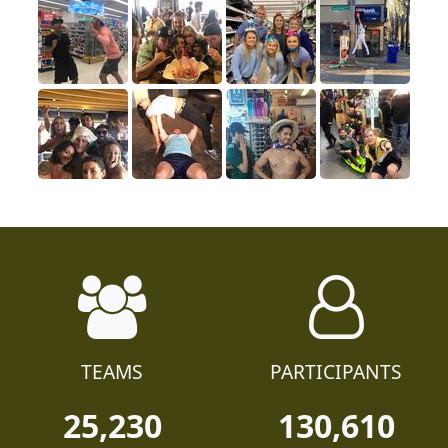
TEAMS
PARTICIPANTS
25,230
130,610