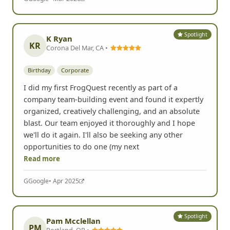
Spotlight
K Ryan
KR
Corona Del Mar, CA •
Birthday
Corporate
I did my first FrogQuest recently as part of a
company team-building event and found it expertly
organized, creatively challenging, and an absolute
blast. Our team enjoyed it thoroughly and I hope
we'll do it again. I'll also be seeking any other
opportunities to do one (my next
Read more
G
Google
• Apr 2025
Spotlight
Pam Mcclellan
PM
Portland, OR •