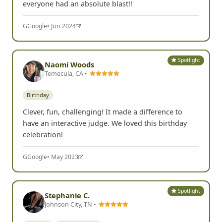
everyone had an absolute blast!!
G
Google
• Jun 2024
Spotlight
Naomi Woods
Temecula, CA •
Birthday
Clever, fun, challenging! It made a difference to
have an interactive judge. We loved this birthday
celebration!
G
Google
• May 2023
Spotlight
Stephanie C.
Johnson City, TN •