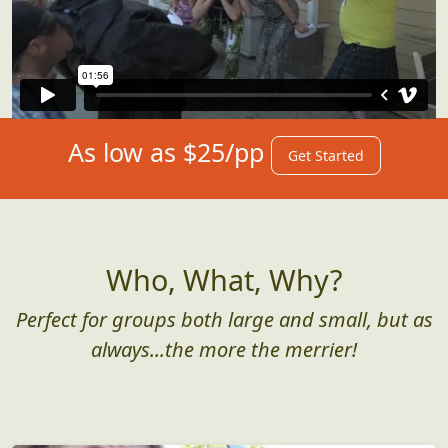
As low as $25/pp
Get Started
Who, What, Why?
Perfect for groups both large and small, but as
always...the more the merrier!