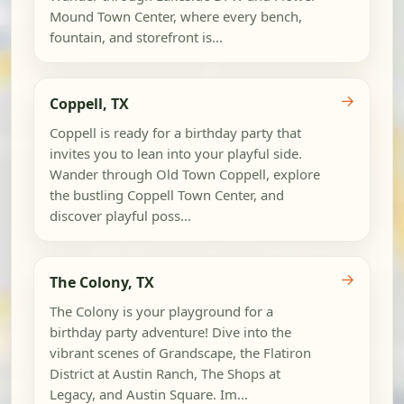
Mound Town Center, where every bench,
fountain, and storefront is...
→
Coppell, TX
Coppell is ready for a birthday party that
invites you to lean into your playful side.
Wander through Old Town Coppell, explore
the bustling Coppell Town Center, and
discover playful poss...
→
The Colony, TX
The Colony is your playground for a
birthday party adventure! Dive into the
vibrant scenes of Grandscape, the Flatiron
District at Austin Ranch, The Shops at
Legacy, and Austin Square. Im...