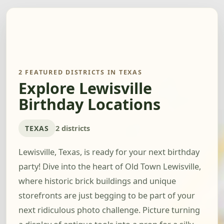
2 FEATURED DISTRICTS IN TEXAS
Explore Lewisville
Birthday Locations
TEXAS
2 districts
Lewisville, Texas, is ready for your next birthday
party! Dive into the heart of Old Town Lewisville,
where historic brick buildings and unique
storefronts are just begging to be part of your
next ridiculous photo challenge. Picture turning