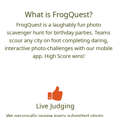
What is FrogQuest?
FrogQuest is a laughably fun photo
scavenger hunt for birthday parties. Teams
scour any city on foot completing daring,
interactive photo-challenges with our mobile
app. High Score wins!
Live Judging
We personally review every submitted photo,