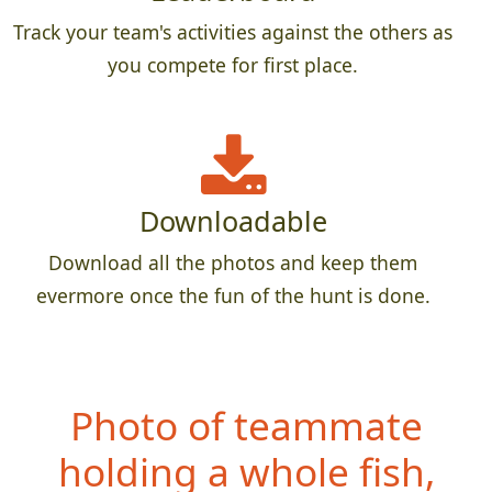
Track your team's activities against the others as
you compete for first place.
Downloadable
Download all the photos and keep them
evermore once the fun of the hunt is done.
Photo of teammate
hol
ding a whole fish,