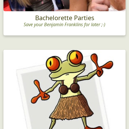
Bachelorette Parties
Save your Benjamin Franklins for later ;-)