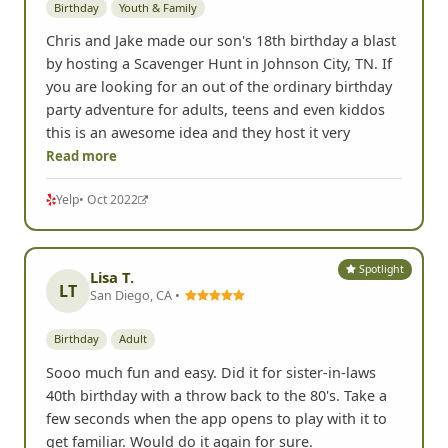
Birthday
Youth & Family
Chris and Jake made our son's 18th birthday a blast
by hosting a Scavenger Hunt in Johnson City, TN. If
you are looking for an out of the ordinary birthday
party adventure for adults, teens and even kiddos
this is an awesome idea and they host it very
Read more
Yelp
• Oct 2022
Spotlight
Lisa T.
LT
San Diego, CA •
Birthday
Adult
Sooo much fun and easy. Did it for sister-in-laws
40th birthday with a throw back to the 80's. Take a
few seconds when the app opens to play with it to
get familiar. Would do it again for sure.