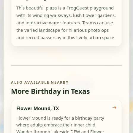
This beautiful plaza is a FrogQuest playground
with its winding walkways, lush flower gardens,
and interactive water features. Teams can use
the varied landscape for hilarious photo ops
and recruit passersby in this lively urban space.
ALSO AVAILABLE NEARBY
More Birthday in Texas
→
Flower Mound, TX
Flower Mound is ready for a birthday party
where adults embrace their inner child.
Wander through Lakeside DFW and Flower