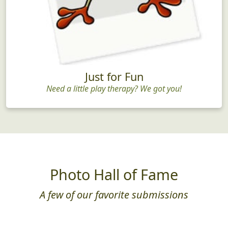
Just for Fun
Need a little play therapy? We got you!
Photo Hall of Fame
A few of our favorite submissions