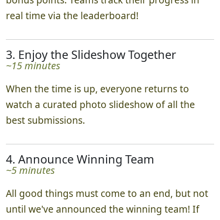
real time via the leaderboard!
3. Enjoy the Slideshow Together
~15 minutes
When the time is up, everyone returns to
watch a curated photo slideshow of all the
best submissions.
4. Announce Winning Team
~5 minutes
All good things must come to an end, but not
until we've announced the winning team! If