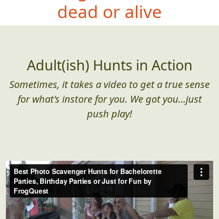
dead or alive
Adult(ish) Hunts in Action
Sometimes, it takes a video to get a true sense
for what's instore for you. We got you...just
push play!