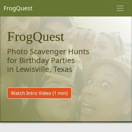
FrogQuest
FrogQuest
Photo Scavenger Hunts
for Birthday Parties
in Lewisville, Texas
Watch Intro Video (1 min)