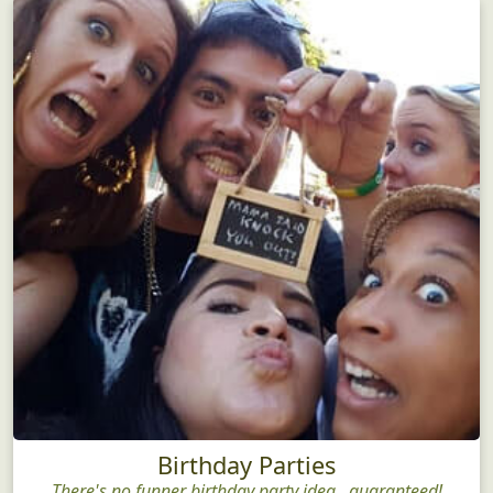
Birthday Parties
There's no funner birthday party idea...guaranteed!