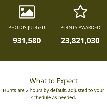
PHOTOS JUDGED
POINTS AWARDED
931,580
23,821,030
What to Expect
Hunts are 2 hours by default, adjusted to your
schedule as needed.