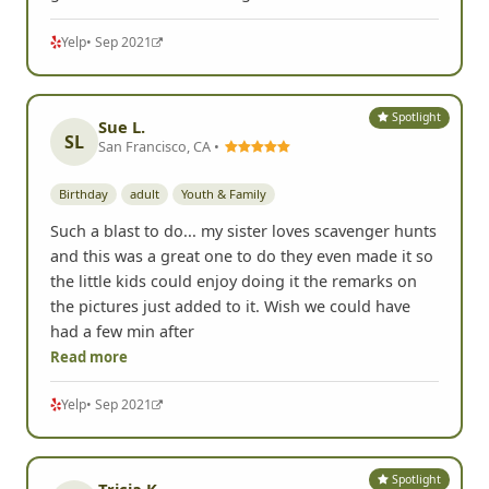
Yelp
• Sep 2021
Spotlight
Sue L.
SL
San Francisco, CA •
Birthday
adult
Youth & Family
Such a blast to do... my sister loves scavenger hunts
and this was a great one to do they even made it so
the little kids could enjoy doing it the remarks on
the pictures just added to it. Wish we could have
had a few min after
Read more
Yelp
• Sep 2021
Spotlight
Tricia K.