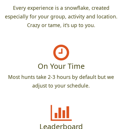
Every experience is a snowflake, created
especially for your group, activity and location.
Crazy or tame, it's up to you.
On Your Time
Most hunts take 2-3 hours by default but we
adjust to your schedule.
Leaderboard