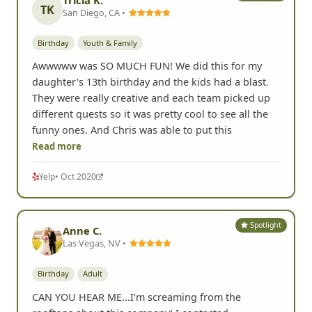
TK
San Diego, CA •
Birthday
Youth & Family
Awwwww was SO MUCH FUN! We did this for my
daughter's 13th birthday and the kids had a blast.
They were really creative and each team picked up
different quests so it was pretty cool to see all the
funny ones. And Chris was able to put this
Read more
Yelp
• Oct 2020
Spotlight
Anne C.
Las Vegas, NV •
Birthday
Adult
CAN YOU HEAR ME...I'm screaming from the