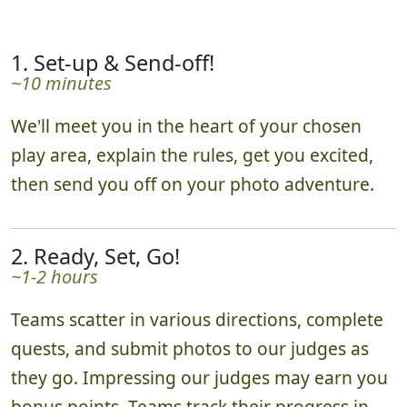
1. Set-up & Send-off!
~10 minutes
We'll meet you in the heart of your chosen
play area, explain the rules, get you excited,
then send you off on your photo adventure.
2. Ready, Set, Go!
~1-2 hours
Teams scatter in various directions, complete
quests, and submit photos to our judges as
they go. Impressing our judges may earn you
bonus points. Teams track their progress in