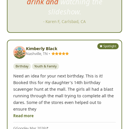
drink and watching the
slideshow.
- Karen F, Carlsbad, CA
Spotlight
Kimberly Black
Nashville, TN •
Birthday
Youth & Family
Need an idea for your next birthday. This is it!
Booked this for my daughter's 14th birthday
scavenger hunt at the mall. The girls all had a blast
running through the mall trying to complete all the
dares. Some of the stores even helped out to
ensure they
Read more
G
Google
• Mar 2026