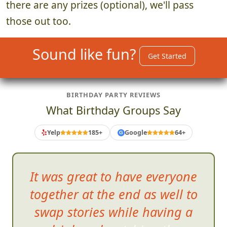
there are any prizes (optional), we'll pass
those out too.
Sound like fun?
Get Started
BIRTHDAY PARTY REVIEWS
What Birthday Groups Say
Yelp
185+
Google
64+
G
It was great to have ever
yone
together at the end as well to
swap stories while having a