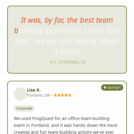
IT WAS GREAT! Even the
doubters had fun
- Laura A, Temecula, CA
Spotlight
Lisa K.
Portland, OR •
Corporate
We used FrogQuest for an office team-building
event in Portland, and it was hands down the most
creative and fun team-building activity we've ever