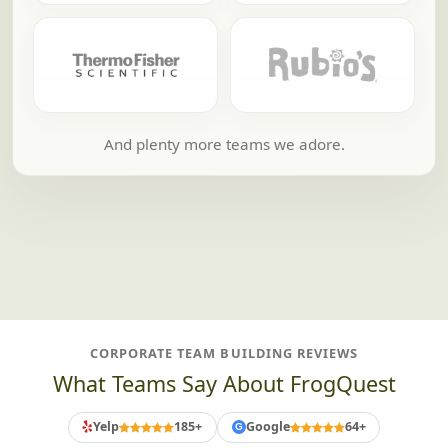
And plenty more teams we adore.
CORPORATE TEAM BUILDING REVIEWS
What Teams Say About FrogQuest
Yelp
185+
Google
64+
G