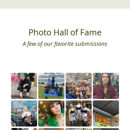
Photo Hall of Fame
A few of our favorite submissions