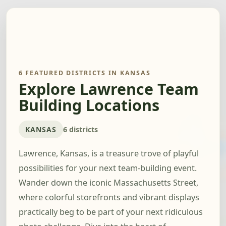
6 FEATURED DISTRICTS IN KANSAS
Explore Lawrence Team
Building Locations
KANSAS
6 districts
Lawrence, Kansas, is a treasure trove of playful
possibilities for your next team-building event.
Wander down the iconic Massachusetts Street,
where colorful storefronts and vibrant displays
practically beg to be part of your next ridiculous