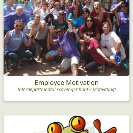
Employee Motivation
Interdepartmental scavenger hunt?! Motivating!