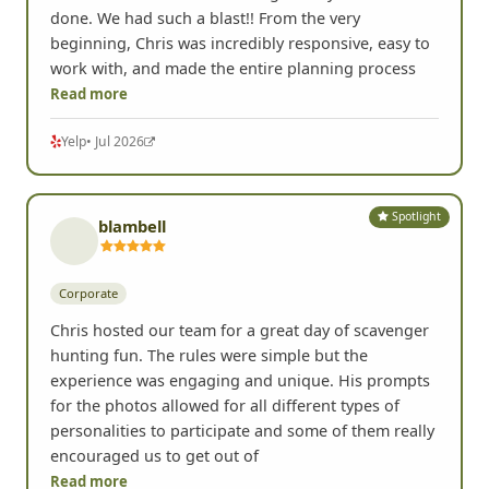
done. We had such a blast!! From the very
beginning, Chris was incredibly responsive, easy to
work with, and made the entire planning process
Read more
Yelp
• Jul 2026
Spotlight
blambell
Corporate
Chris hosted our team for a great day of scavenger
hunting fun. The rules were simple but the
experience was engaging and unique. His prompts
for the photos allowed for all different types of
personalities to participate and some of them really
encouraged us to get out of
Read more