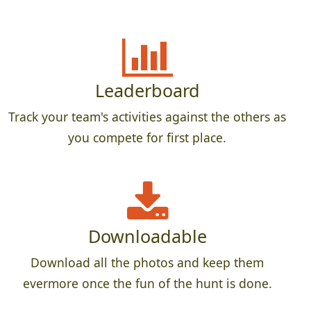
Leaderboard
Track your team's activities against the others as
you compete for first place.
Downloadable
Download all the photos and keep them
evermore once the fun of the hunt is done.