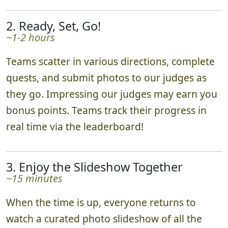
2. Ready, Set, Go!
~1-2 hours
Teams scatter in various directions, complete
quests, and submit photos to our judges as
they go. Impressing our judges may earn you
bonus points. Teams track their progress in
real time via the leaderboard!
3. Enjoy the Slideshow Together
~15 minutes
When the time is up, everyone returns to
watch a curated photo slideshow of all the