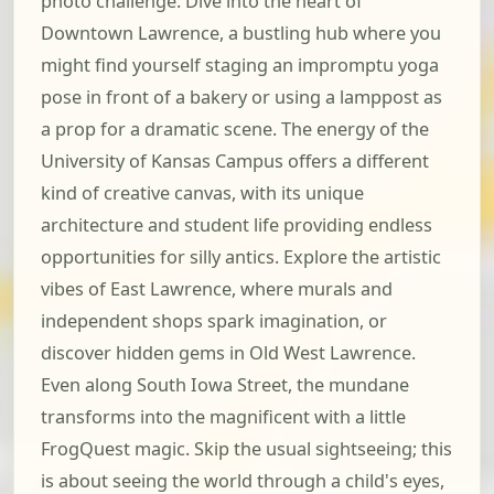
photo challenge. Dive into the heart of
Downtown Lawrence, a bustling hub where you
might find yourself staging an impromptu yoga
pose in front of a bakery or using a lamppost as
a prop for a dramatic scene. The energy of the
University of Kansas Campus offers a different
kind of creative canvas, with its unique
architecture and student life providing endless
opportunities for silly antics. Explore the artistic
vibes of East Lawrence, where murals and
independent shops spark imagination, or
discover hidden gems in Old West Lawrence.
Even along South Iowa Street, the mundane
transforms into the magnificent with a little
FrogQuest magic. Skip the usual sightseeing; this
is about seeing the world through a child's eyes,