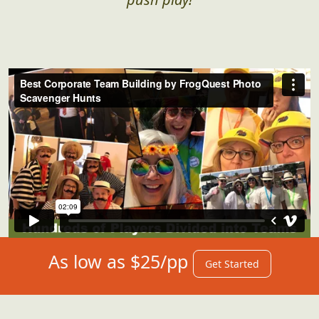
As low as $25/pp
Get Started