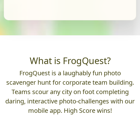
What is FrogQuest?
FrogQuest is a laughably fun photo
scavenger hunt for corporate team building.
Teams scour any city on foot completing
daring, interactive photo-challenges with our
mobile app. High Score wins!