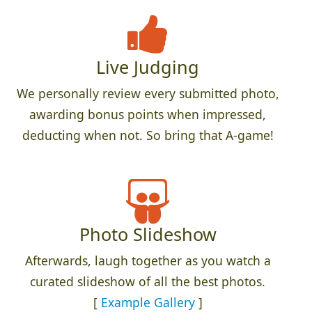
Live Judging
We personally review every submitted photo,
awarding bonus points when impressed,
deducting when not. So bring that A-game!
Photo Slideshow
Afterwards, laugh together as you watch a
curated slideshow of all the best photos.
[
Example Gallery
]