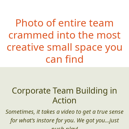
Photo of entire team
crammed into the most
creative small space you
can find
Corporate Team Building in
Action
Sometimes, it takes a video to get a true sense
for what's instore for you. We got you...just
push play!