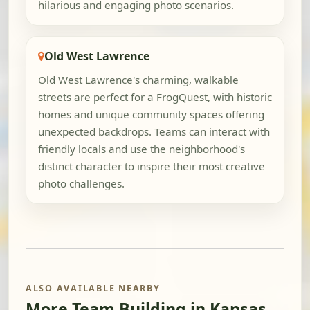
hilarious and engaging photo scenarios.
Old West Lawrence
Old West Lawrence's charming, walkable
streets are perfect for a FrogQuest, with historic
homes and unique community spaces offering
unexpected backdrops. Teams can interact with
friendly locals and use the neighborhood's
distinct character to inspire their most creative
photo challenges.
ALSO AVAILABLE NEARBY
More Team Building in Kansas