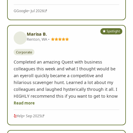
G
Google
• Jul 2026
Spotlight
Marisa B.
Renton, WA •
Corporate
Completed an amazing Quest with business
colleagues this week and what I thought would be
an eyeroll quickly became a competitive and
hilarious scavenger hunt. Learned a lot about my
colleagues and laughed hysterically through it all. I
HIGHLY recommend this if you want to get to know
Read more
Yelp
• Sep 2025