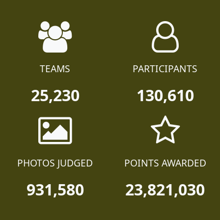
TEAMS
PARTICIPANTS
25,230
130,610
PHOTOS JUDGED
POINTS AWARDED
931,580
23,821,030