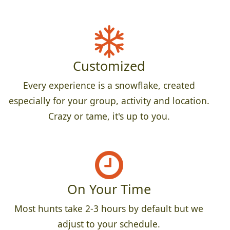
Customized
Every experience is a snowflake, created
especially for your group, activity and location.
Crazy or tame, it's up to you.
On Your Time
Most hunts take 2-3 hours by default but we
adjust to your schedule.