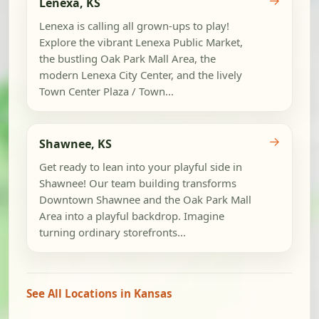
→
Lenexa, KS
Lenexa is calling all grown-ups to play!
Explore the vibrant Lenexa Public Market,
the bustling Oak Park Mall Area, the
modern Lenexa City Center, and the lively
Town Center Plaza / Town...
→
Shawnee, KS
Get ready to lean into your playful side in
Shawnee! Our team building transforms
Downtown Shawnee and the Oak Park Mall
Area into a playful backdrop. Imagine
turning ordinary storefronts...
See All Locations in Kansas