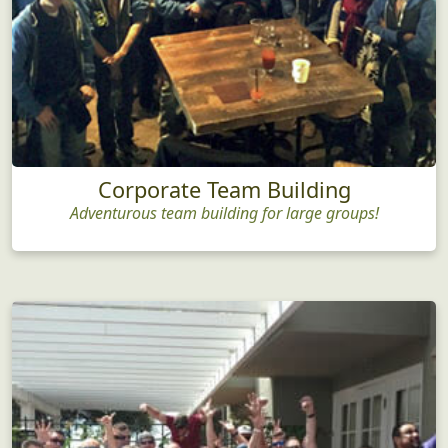
Corporate Team Building
Adventurous team building for large groups!