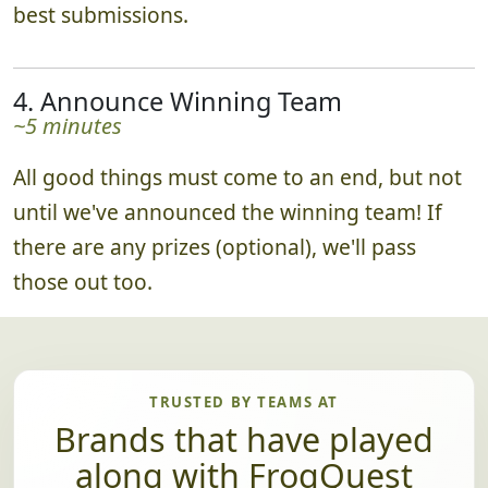
best submissions.
4. Announce Winning Team
~5 minutes
All good things must come to an end, but not
until we've announced the winning team! If
there are any prizes (optional), we'll pass
those out too.
TRUSTED BY TEAMS AT
Brands that have played
along with FrogQuest