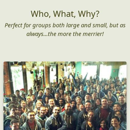
Who, What, Why?
Perfect for groups both large and small, but as
always...the more the merrier!