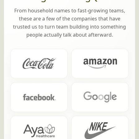
From household names to fast-growing teams,
these are a few of the companies that have
trusted us to turn team building into something
people actually talk about afterward.