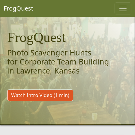
FrogQuest
FrogQuest
Photo Scavenger Hunts
for Corporate Team Building
in Lawrence, Kansas
Watch Intro Video (1 min)