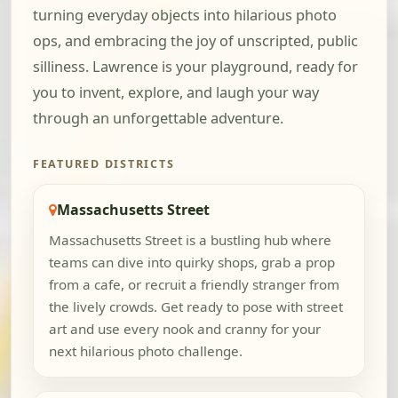
turning everyday objects into hilarious photo
ops, and embracing the joy of unscripted, public
silliness. Lawrence is your playground, ready for
you to invent, explore, and laugh your way
through an unforgettable adventure.
FEATURED DISTRICTS
Massachusetts Street
Massachusetts Street is a bustling hub where
teams can dive into quirky shops, grab a prop
from a cafe, or recruit a friendly stranger from
the lively crowds. Get ready to pose with street
art and use every nook and cranny for your
next hilarious photo challenge.