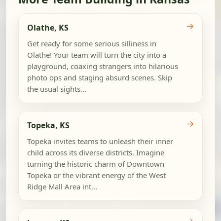
→
Olathe, KS
Get ready for some serious silliness in
Olathe! Your team will turn the city into a
playground, coaxing strangers into hilarious
photo ops and staging absurd scenes. Skip
the usual sights...
→
Topeka, KS
Topeka invites teams to unleash their inner
child across its diverse districts. Imagine
turning the historic charm of Downtown
Topeka or the vibrant energy of the West
Ridge Mall Area int...