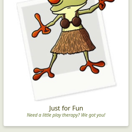
Just for Fun
Need a little play therapy? We got you!