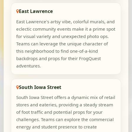
East Lawrence
East Lawrence's artsy vibe, colorful murals, and
eclectic community events make it a prime spot
for visual variety and unexpected photo ops.
Teams can leverage the unique character of
this neighborhood to find one-of-a-kind
backdrops and props for their FrogQuest
adventures.
South Iowa Street
South Iowa Street offers a dynamic mix of retail
stores and eateries, providing a steady stream
of foot traffic and potential props for your
challenges. Teams can explore the commercial
energy and student presence to create