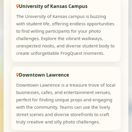
University of Kansas Campus
The University of Kansas campus is buzzing
with student life, offering endless opportunities
to find willing participants for your photo
challenges. Explore the vibrant walkways,
unexpected nooks, and diverse student body to
create unforgettable FrogQuest moments.
Downtown Lawrence
Downtown Lawrence is a treasure trove of local
businesses, cafes, and entertainment venues,
perfect for finding unique props and engaging
with the community. Teams can use the lively
street scenes and diverse storefronts to craft
truly creative and silly photo challenges.