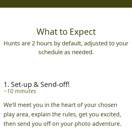
What to Expect
Hunts are 2 hours by default, adjusted to your
schedule as needed.
1. Set-up & Send-off!
~10 minutes
We'll meet you in the heart of your chosen
play area, explain the rules, get you excited,
then send you off on your photo adventure.