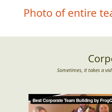
Photo of entire t
Corp
Sometimes, it takes a vid