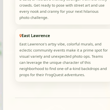
crowds. Get ready to pose with street art and use
every nook and cranny for your next hilarious
photo challenge.
East Lawrence
East Lawrence's artsy vibe, colorful murals, and
eclectic community events make it a prime spot for
visual variety and unexpected photo ops. Teams
can leverage the unique character of this
neighborhood to find one-of-a-kind backdrops and
props for their FrogQuest adventures.