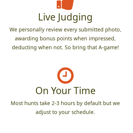
Live Judging
We personally review every submitted photo,
awarding bonus points when impressed,
deducting when not. So bring that A-game!
On Your Time
Most hunts take 2-3 hours by default but we
adjust to your schedule.