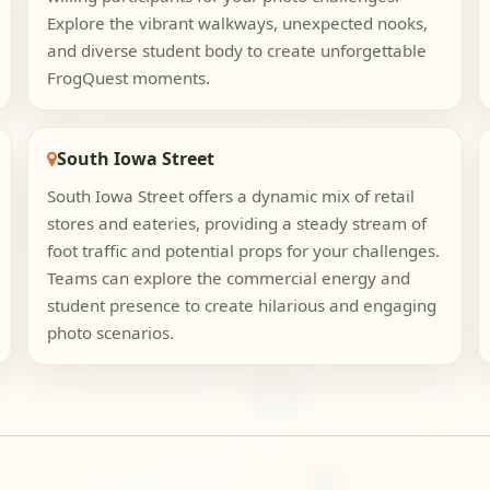
Explore the vibrant walkways, unexpected nooks,
and diverse student body to create unforgettable
FrogQuest moments.
South Iowa Street
South Iowa Street offers a dynamic mix of retail
stores and eateries, providing a steady stream of
foot traffic and potential props for your challenges.
Teams can explore the commercial energy and
student presence to create hilarious and engaging
photo scenarios.