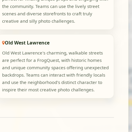
the community. Teams can use the lively street
scenes and diverse storefronts to craft truly
creative and silly photo challenges.
Old West Lawrence
Old West Lawrence's charming, walkable streets
are perfect for a FrogQuest, with historic homes
and unique community spaces offering unexpected
backdrops. Teams can interact with friendly locals
and use the neighborhood's distinct character to
inspire their most creative photo challenges.