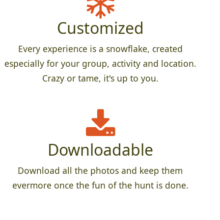
Customized
Every experience is a snowflake, created
especially for your group, activity and location.
Crazy or tame, it's up to you.
Downloadable
Download all the photos and keep them
evermore once the fun of the hunt is done.