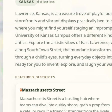
KANSAS
6 districts
Lawrence, Kansas, is a treasure trove of playful po
storefronts and vibrant displays practically beg to
where you might find yourself staging an imprompt
University of Kansas Campus offers a different kind 
antics. Explore the artistic vibes of East Lawren
along South Iowa Street, the mundane transforms in
through a child's eyes, turning everyday objects in
ready for you to invent, explore, and laugh your 
FEATURED DISTRICTS
Massachusetts Street
Massachusetts Street is a bustling hub where
teams can dive into quirky shops, grab a prop from
a cafe, or recruit a friendly stranger from the lively