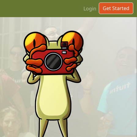
Get Started
Login