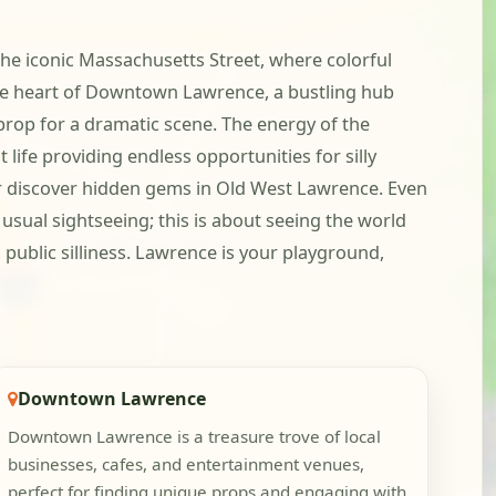
the iconic Massachusetts Street, where colorful
 the heart of Downtown Lawrence, a bustling hub
prop for a dramatic scene. The energy of the
 life providing endless opportunities for silly
or discover hidden gems in Old West Lawrence. Even
usual sightseeing; this is about seeing the world
 public silliness. Lawrence is your playground,
Downtown Lawrence
Downtown Lawrence is a treasure trove of local
businesses, cafes, and entertainment venues,
perfect for finding unique props and engaging with