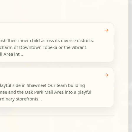
→
h their inner child across its diverse districts.
c charm of Downtown Topeka or the vibrant
 Area int...
→
playful side in Shawnee! Our team building
e and the Oak Park Mall Area into a playful
dinary storefronts...