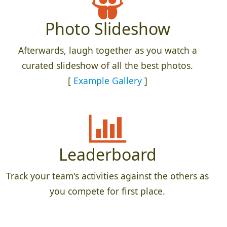
Photo Slideshow
Afterwards, laugh together as you watch a
curated slideshow of all the best photos.
[
Example Gallery
]
Leaderboard
Track your team's activities against the others as
you compete for first place.