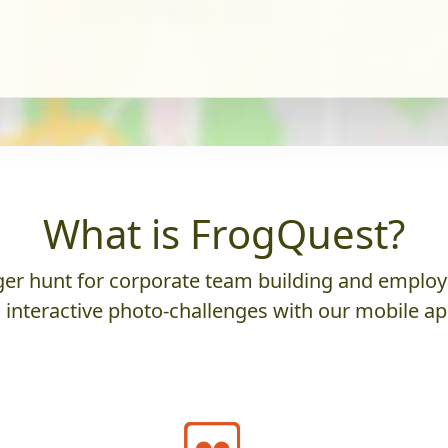
What is FrogQuest?
er hunt for corporate team building and employ
 interactive photo-challenges with our mobile ap