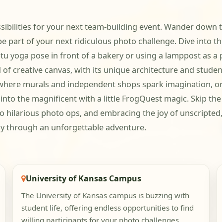
ssibilities for your next team-building event. Wander down 
 be part of your next ridiculous photo challenge. Dive into
u yoga pose in front of a bakery or using a lamppost as a 
of creative canvas, with its unique architecture and student
ce, where murals and independent shops spark imagination, 
to the magnificent with a little FrogQuest magic. Skip the 
to hilarious photo ops, and embracing the joy of unscripted,
way through an unforgettable adventure.
University of Kansas Campus
The University of Kansas campus is buzzing with
student life, offering endless opportunities to find
willing participants for your photo challenges.