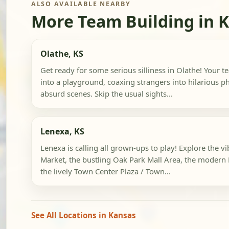
ALSO AVAILABLE NEARBY
More Team Building in 
Olathe, KS
Get ready for some serious silliness in Olathe! Your te
into a playground, coaxing strangers into hilarious p
absurd scenes. Skip the usual sights...
Lenexa, KS
Lenexa is calling all grown-ups to play! Explore the v
Market, the bustling Oak Park Mall Area, the modern 
the lively Town Center Plaza / Town...
See All Locations in Kansas