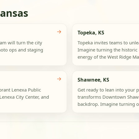
Kansas
→
Topeka, KS
am will turn the city
Topeka invites teams to unleas
hoto ops and staging
Imagine turning the histori
energy of the West Ridge Mall
→
Shawnee, KS
ibrant Lenexa Public
Get ready to lean into your 
Lenexa City Center, and
transforms Downtown Shawne
backdrop. Imagine turning or