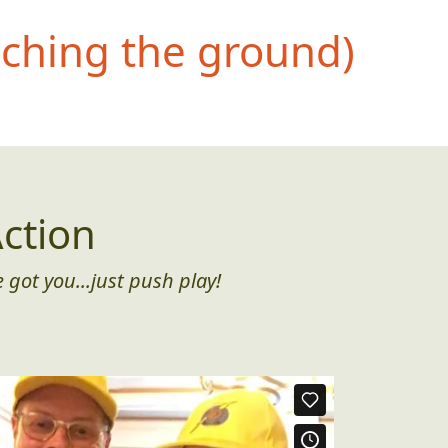
uching the ground)
ction
 got you...just push play!