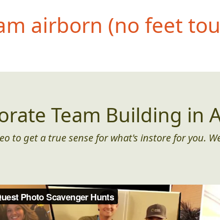
eam airborn (no feet to
orate Team Building in A
eo to get a true sense for what's instore for you. We