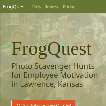
FrogQuest
FAQs
Reviews
Pricing
FrogQuest
Photo Scavenger Hunts
for Employee Motivation
in Lawrence, Kansas
Watch Intro Video (1 min)