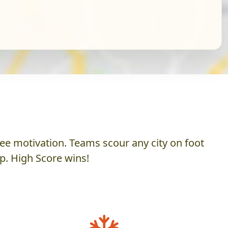
ee motivation. Teams scour any city on foot
p. High Score wins!