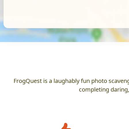
FrogQuest is a laughably fun photo scaveng
completing daring,