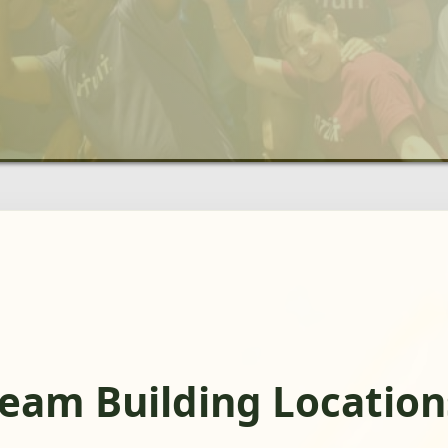
eam Building Location