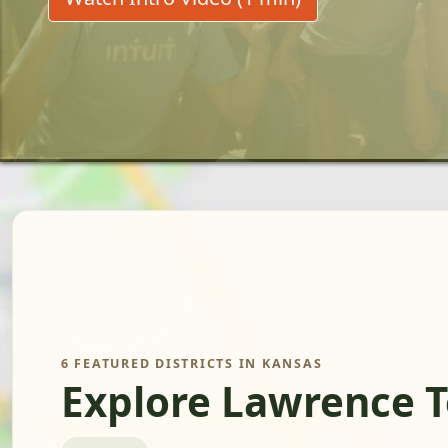
6 FEATURED DISTRICTS IN KANSAS
Explore Lawrence T