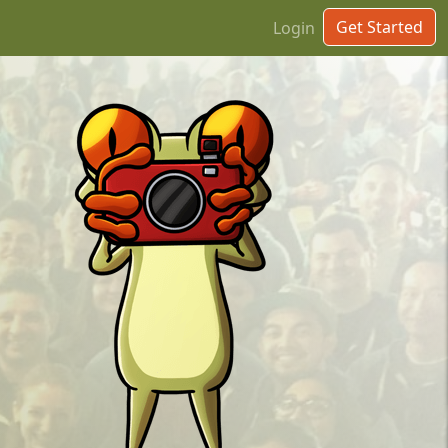
Get Started
Login