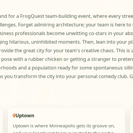
und for a FrogQuest team-building event, where every stree
llenges. Forget admiring architecture; your team is here to 
ess professionals become unwitting co-stars in your absur
ging hilarious, uninhibited moments. Then, lean into your pla
ide the great city for your team's creative chaos. This is ab
o pose with a rubber chicken or getting a stranger to prete
orhoods and a population ready for some spontaneous sillin
you transform the city into your personal comedy club. Get
Uptown
Uptown is where Minneapolis gets its groove on,