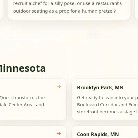
recruit a chef for a silly pose, or use a restaurant's
outdoor seating as a prop for a human pretzel?
Minnesota
→
Brooklyn Park, MN
ogQuest transforms the
Get ready to lean into your p
dale Center Area, and
Boulevard Corridor and Edin
storefront becomes a stage fo
→
Coon Rapids, MN