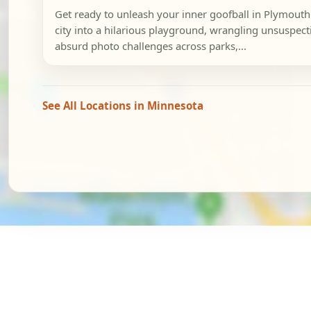
Get ready to unleash your inner goofball in Plymouth!
city into a hilarious playground, wrangling unsuspect
absurd photo challenges across parks,...
See All Locations in Minnesota