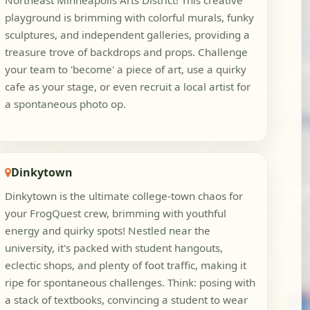
Northeast Minneapolis Arts District! This creative
playground is brimming with colorful murals, funky
sculptures, and independent galleries, providing a
treasure trove of backdrops and props. Challenge
your team to 'become' a piece of art, use a quirky
cafe as your stage, or even recruit a local artist for
a spontaneous photo op.
Dinkytown
Dinkytown is the ultimate college-town chaos for
your FrogQuest crew, brimming with youthful
energy and quirky spots! Nestled near the
university, it's packed with student hangouts,
eclectic shops, and plenty of foot traffic, making it
ripe for spontaneous challenges. Think: posing with
a stack of textbooks, convincing a student to wear