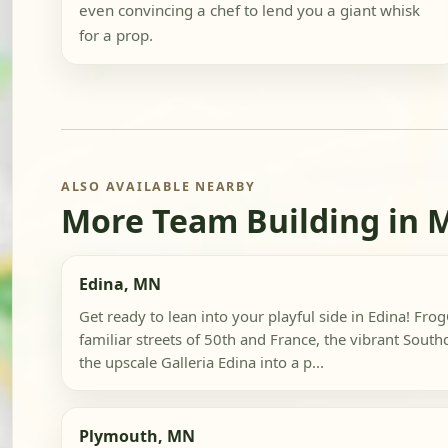
even convincing a chef to lend you a giant whisk
for a prop.
ALSO AVAILABLE NEARBY
More Team Building in 
Edina, MN
Get ready to lean into your playful side in Edina! Fr
familiar streets of 50th and France, the vibrant South
the upscale Galleria Edina into a p...
Plymouth, MN