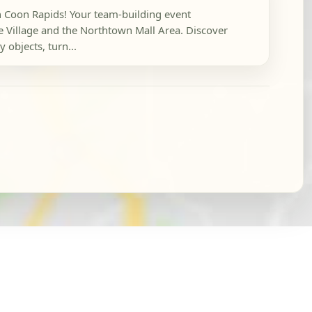
in Coon Rapids! Your team-building event
e Village and the Northtown Mall Area. Discover
 objects, turn...