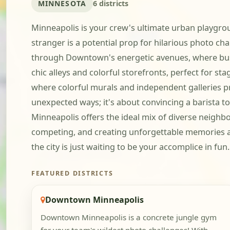
MINNESOTA
6 districts
Minneapolis is your crew's ultimate urban playgro
stranger is a potential prop for hilarious photo cha
through Downtown's energetic avenues, where busin
chic alleys and colorful storefronts, perfect for sta
where colorful murals and independent galleries prov
unexpected ways; it's about convincing a barista t
Minneapolis offers the ideal mix of diverse neighb
competing, and creating unforgettable memories as 
the city is just waiting to be your accomplice in fun.
FEATURED DISTRICTS
Downtown Minneapolis
Downtown Minneapolis is a concrete jungle gym