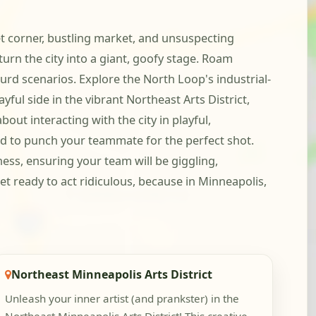
t corner, bustling market, and unsuspecting
turn the city into a giant, goofy stage. Roam
d scenarios. Explore the North Loop's industrial-
yful side in the vibrant Northeast Arts District,
out interacting with the city in playful,
nd to punch your teammate for the perfect shot.
ess, ensuring your team will be giggling,
 ready to act ridiculous, because in Minneapolis,
Northeast Minneapolis Arts District
Unleash your inner artist (and prankster) in the