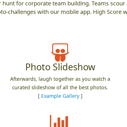
hunt for corporate team building. Teams scour a
to-challenges with our mobile app. High Score w
Photo Slideshow
Afterwards, laugh together as you watch a
curated slideshow of all the best photos.
[
Example Gallery
]