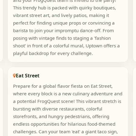
and your FrogQuest team is invited to the party!
This trendy hub is packed with quirky boutiques,
vibrant street art, and lively patios, making it
perfect for finding unique props or convincing a
barista to join your impromptu dance-off. From
posing with vintage finds to staging a 'fashion
shoot' in front of a colorful mural, Uptown offers a
playful backdrop for every challenge.
Eat Street
Prepare for a global flavor fiesta on Eat Street,
where every block is a new culinary adventure and
a potential FrogQuest scene! This vibrant stretch is
bursting with diverse restaurants, colorful
storefronts, and hungry pedestrians, offering
endless opportunities for hilarious food-themed
challenges. Can your team 'eat' a giant taco sign,