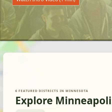
6 FEATURED DISTRICTS IN MINNESOTA
Explore Minneapoli