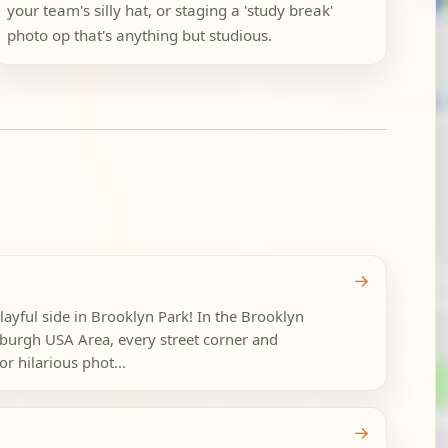
your team's silly hat, or staging a 'study break'
photo op that's anything but studious.
→
layful side in Brooklyn Park! In the Brooklyn
burgh USA Area, every street corner and
r hilarious phot...
→