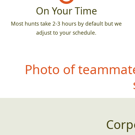
On Your Time
Most hunts take 2-3 hours by default but we
adjust to your schedule.
Photo of teammate
Corp