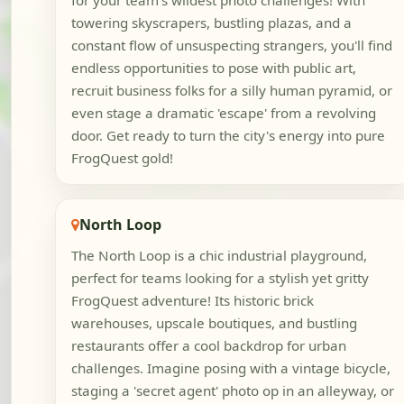
for your team's wildest photo challenges! With
towering skyscrapers, bustling plazas, and a
constant flow of unsuspecting strangers, you'll find
endless opportunities to pose with public art,
recruit business folks for a silly human pyramid, or
even stage a dramatic 'escape' from a revolving
door. Get ready to turn the city's energy into pure
FrogQuest gold!
North Loop
The North Loop is a chic industrial playground,
perfect for teams looking for a stylish yet gritty
FrogQuest adventure! Its historic brick
warehouses, upscale boutiques, and bustling
restaurants offer a cool backdrop for urban
challenges. Imagine posing with a vintage bicycle,
staging a 'secret agent' photo op in an alleyway, or