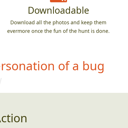
Downloadable
Download all the photos and keep them
evermore once the fun of the hunt is done.
rsonation of a bug
w
ction