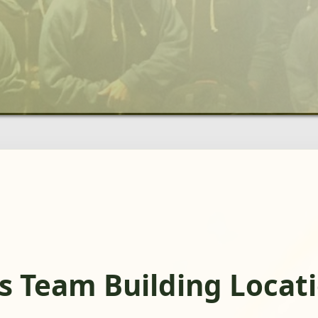
s Team Building Locat