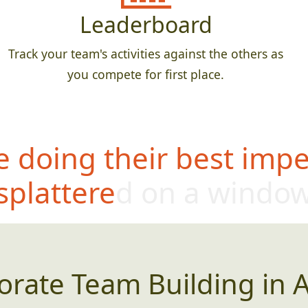
Leaderboard
Track your team's activities against the others as
you compete for first place.
 doing their best impe
splattered on a windo
orate Team Building in A