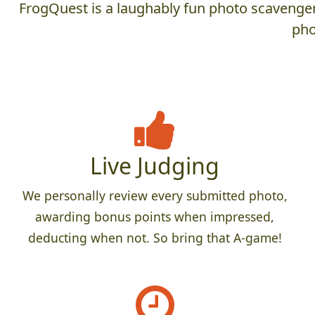
FrogQuest is a laughably fun photo scavenger 
pho
Live Judging
We personally review every submitted photo,
awarding bonus points when impressed,
deducting when not. So bring that A-game!