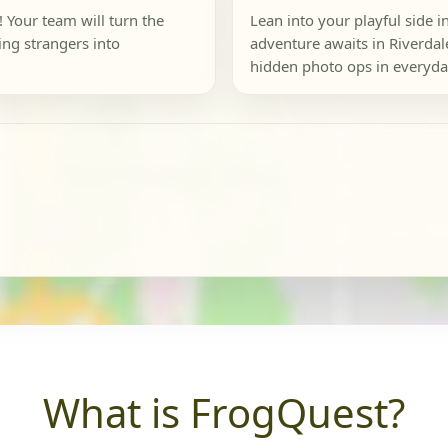
 Your team will turn the
Lean into your playful side 
ing strangers into
adventure awaits in Riverdal
hidden photo ops in everyday
What is FrogQuest?