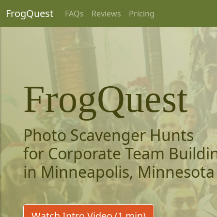
FrogQuest
FAQs
Reviews
Pricing
FrogQuest
Photo Scavenger Hunts
for Corporate Team Buildi
in Minneapolis, Minnesota
Watch Intro Video (1 min)