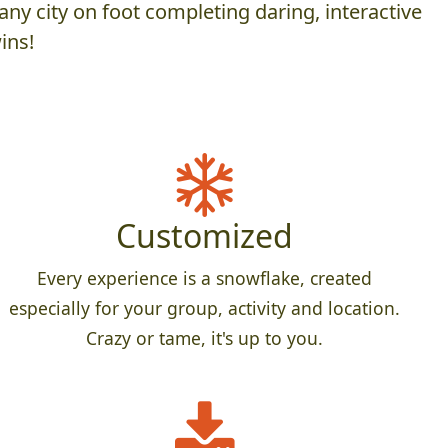
ny city on foot completing daring, interactive
ins!
Customized
Every experience is a snowflake, created
especially for your group, activity and location.
Crazy or tame, it's up to you.