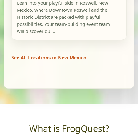
Lean into your playful side in Roswell, New
Mexico, where Downtown Roswell and the
Historic District are packed with playful
possibilities. Your team-building event team
will discover qui...
See All Locations in New Mexico
What is FrogQuest?