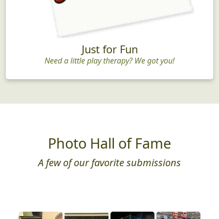
Just for Fun
Need a little play therapy? We got you!
Photo Hall of Fame
A few of our favorite submissions