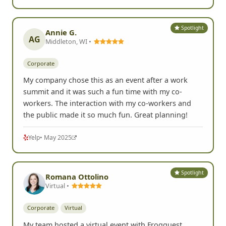
Spotlight
Annie G.
AG
Middleton, WI •
Corporate
My company chose this as an event after a work
summit and it was such a fun time with my co-
workers. The interaction with my co-workers and
the public made it so much fun. Great planning!
Yelp
• May 2025
Spotlight
Romana Ottolino
Virtual •
Corporate
Virtual
My team hosted a virtual event with Frogquest