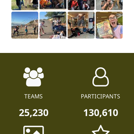
TEAMS
PARTICIPANTS
25,230
130,610