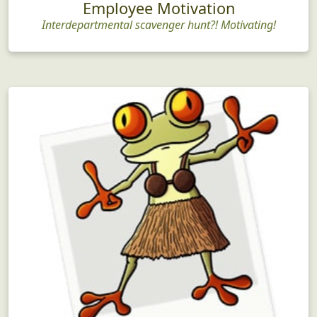
Employee Motivation
Interdepartmental scavenger hunt?! Motivating!