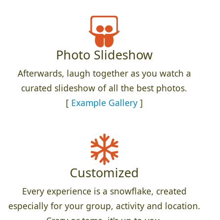
Photo Slideshow
Afterwards, laugh together as you watch a
curated slideshow of all the best photos.
[
Example Gallery
]
Customized
Every experience is a snowflake, created
especially for your group, activity and location.