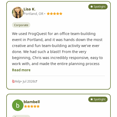
Spotlight
Lisa K.
Portland, OR •
Corporate
We used FrogQuest for an office team-building
event in Portland, and it was hands down the most
creative and fun team-building activity we've ever
done. We had such a blast!! From the very
beginning, Chris was incredibly responsive, easy to
work with, and made the entire planning process
Read more
Yelp
• Jul 2026
Spotlight
blambell