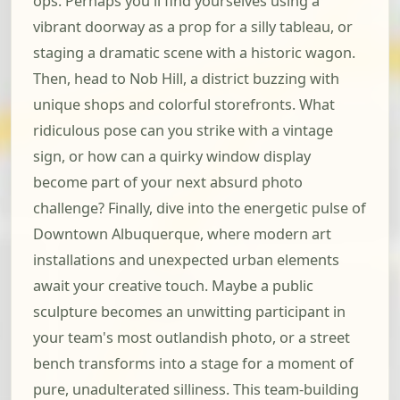
ops. Perhaps you'll find yourselves using a
vibrant doorway as a prop for a silly tableau, or
staging a dramatic scene with a historic wagon.
Then, head to Nob Hill, a district buzzing with
unique shops and colorful storefronts. What
ridiculous pose can you strike with a vintage
sign, or how can a quirky window display
become part of your next absurd photo
challenge? Finally, dive into the energetic pulse of
Downtown Albuquerque, where modern art
installations and unexpected urban elements
await your creative touch. Maybe a public
sculpture becomes an unwitting participant in
your team's most outlandish photo, or a street
bench transforms into a stage for a moment of
pure, unadulterated silliness. This team-building