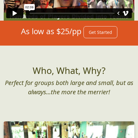
As low as $25/pp
Get Started
Who, What, Why?
Perfect for groups both large and small, but as
always...the more the merrier!