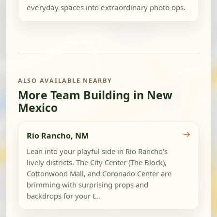
everyday spaces into extraordinary photo ops.
ALSO AVAILABLE NEARBY
More Team Building in New
Mexico
→
Rio Rancho, NM
Lean into your playful side in Rio Rancho's
lively districts. The City Center (The Block),
Cottonwood Mall, and Coronado Center are
brimming with surprising props and
backdrops for your t...