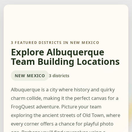
3 FEATURED DISTRICTS IN NEW MEXICO
Explore Albuquerque
Team Building Locations
NEW MEXICO
3 districts
Albuquerque is a city where history and quirky
charm collide, making it the perfect canvas for a
FrogQuest adventure. Picture your team
exploring the ancient streets of Old Town, where
every corner offers a chance for playful photo