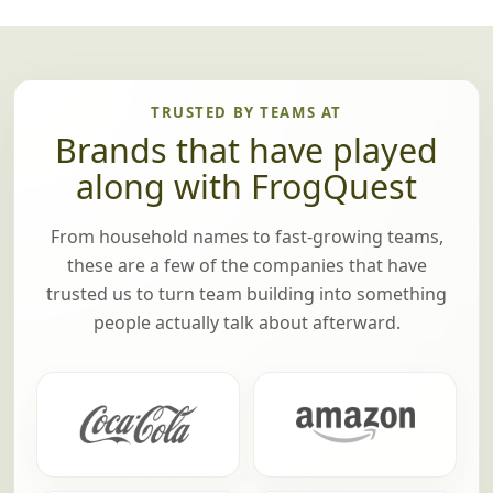
TRUSTED BY TEAMS AT
Brands that have played
along with FrogQuest
From household names to fast-growing teams,
these are a few of the companies that have
trusted us to turn team building into something
people actually talk about afterward.