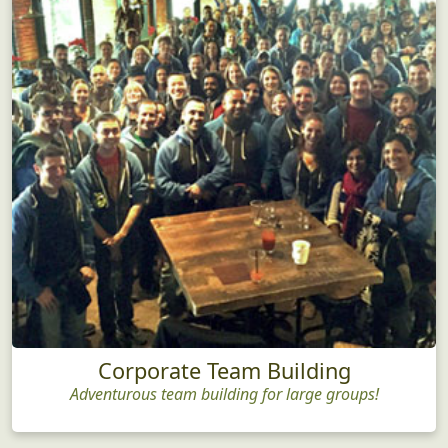
Corporate Team Building
Adventurous team building for large groups!