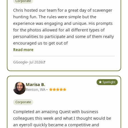
Corporate
Chris hosted our team for a great day of scavenger
hunting fun. The rules were simple but the
experience was engaging and unique. His prompts
for the photos allowed for all different types of
personalities to participate and some of them really
encouraged us to get out of
Read more
G
Google
• Jul 2026
Spotlight
Marisa B.
Renton, WA •
Corporate
Completed an amazing Quest with business
colleagues this week and what I thought would be
an eyeroll quickly became a competitive and