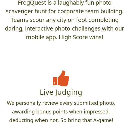
FrogQuest is a laughably fun photo
scavenger hunt for corporate team building.
Teams scour any city on foot completing
daring, interactive photo-challenges with our
mobile app. High Score wins!
Live Judging
We personally review every submitted photo,
awarding bonus points when impressed,
deducting when not. So bring that A-game!