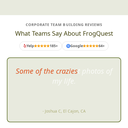
CORPORATE TEAM BUILDING REVIEWS
What Teams Say About FrogQuest
Yelp
185+
Google
64+
G
Some of the craziest photos of
my life.
- Joshua C, El Cajon, CA