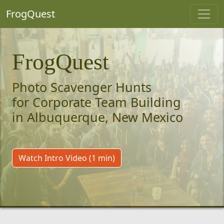
FrogQuest
FrogQuest
Photo Scavenger Hunts
for Corporate Team Building
in Albuquerque, New Mexico
Watch Intro Video (1 min)