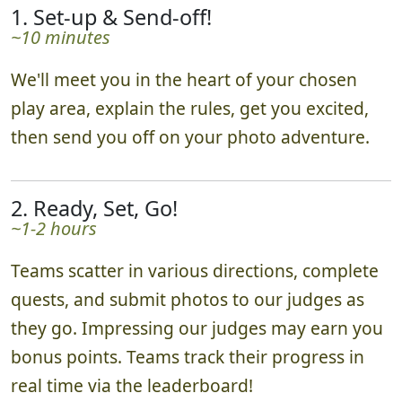
1. Set-up & Send-off!
~10 minutes
We'll meet you in the heart of your chosen
play area, explain the rules, get you excited,
then send you off on your photo adventure.
2. Ready, Set, Go!
~1-2 hours
Teams scatter in various directions, complete
quests, and submit photos to our judges as
they go. Impressing our judges may earn you
bonus points. Teams track their progress in
real time via the leaderboard!