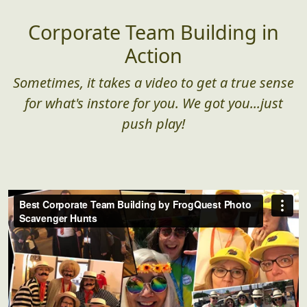
Corporate Team Building in
Action
Sometimes, it takes a video to get a true sense
for what's instore for you. We got you...just
push play!