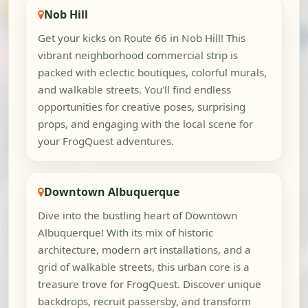
Nob Hill
Get your kicks on Route 66 in Nob Hill! This
vibrant neighborhood commercial strip is
packed with eclectic boutiques, colorful murals,
and walkable streets. You'll find endless
opportunities for creative poses, surprising
props, and engaging with the local scene for
your FrogQuest adventures.
Downtown Albuquerque
Dive into the bustling heart of Downtown
Albuquerque! With its mix of historic
architecture, modern art installations, and a
grid of walkable streets, this urban core is a
treasure trove for FrogQuest. Discover unique
backdrops, recruit passersby, and transform