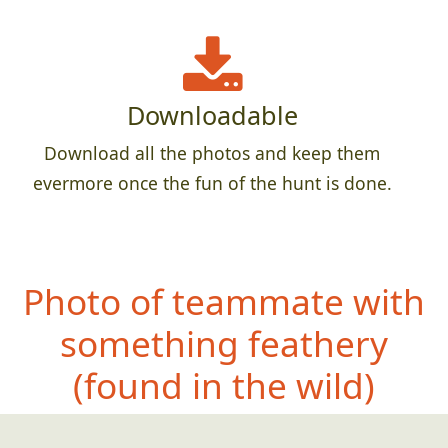
Downloadable
Download all the photos and keep them
evermore once the fun of the hunt is done.
Photo of teammate with
something feathery
(found in the wild)