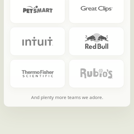
And plenty more teams we adore.