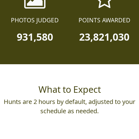
PHOTOS JUDGED
POINTS AWARDED
931,580
23,821,030
What to Expect
Hunts are 2 hours by default, adjusted to your
schedule as needed.