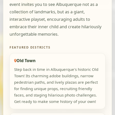
event invites you to see Albuquerque not as a
collection of landmarks, but as a giant,
interactive playset, encouraging adults to
embrace their inner child and create hilariously
unforgettable memories.
FEATURED DISTRICTS
Old Town
Step back in time in Albuquerque's historic Old
Town! Its charming adobe buildings, narrow
pedestrian paths, and lively plazas are perfect
for finding unique props, recruiting friendly
faces, and staging hilarious photo challenges.
Get ready to make some history of your own!