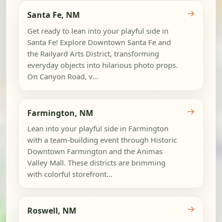
→
Santa Fe, NM
Get ready to lean into your playful side in
Santa Fe! Explore Downtown Santa Fe and
the Railyard Arts District, transforming
everyday objects into hilarious photo props.
On Canyon Road, v...
→
Farmington, NM
Lean into your playful side in Farmington
with a team-building event through Historic
Downtown Farmington and the Animas
Valley Mall. These districts are brimming
with colorful storefront...
→
Roswell, NM