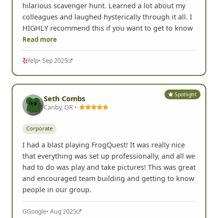
hilarious scavenger hunt. Learned a lot about my
colleagues and laughed hysterically through it all. I
HIGHLY recommend this if you want to get to know
Read more
Yelp
• Sep 2025
Spotlight
Seth Combs
Canby, OR •
Corporate
I had a blast playing FrogQuest! It was really nice
that everything was set up professionally, and all we
had to do was play and take pictures! This was great
and encouraged team building and getting to know
people in our group.
G
Google
• Aug 2025