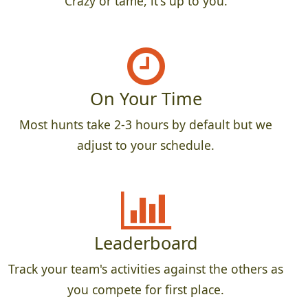
Crazy or tame, it's up to you.
On Your Time
Most hunts take 2-3 hours by default but we
adjust to your schedule.
Leaderboard
Track your team's activities against the others as
you compete for first place.