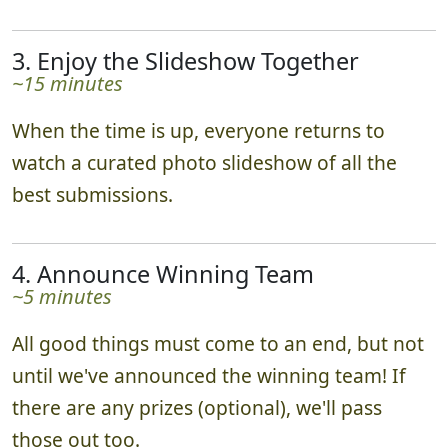
3. Enjoy the Slideshow Together
~15 minutes
When the time is up, everyone returns to
watch a curated photo slideshow of all the
best submissions.
4. Announce Winning Team
~5 minutes
All good things must come to an end, but not
until we've announced the winning team! If
there are any prizes (optional), we'll pass
those out too.