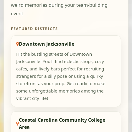
weird memories during your team-building
event.
FEATURED DISTRICTS
Downtown Jacksonville
Hit the bustling streets of Downtown
Jacksonville! You'll find eclectic shops, cozy
cafes, and lively bars perfect for recruiting
strangers for a silly pose or using a quirky
storefront as your prop. Get ready to make
some unforgettable memories among the
vibrant city life!
Coastal Carolina Community College
Area