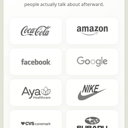
people actually talk about afterward.