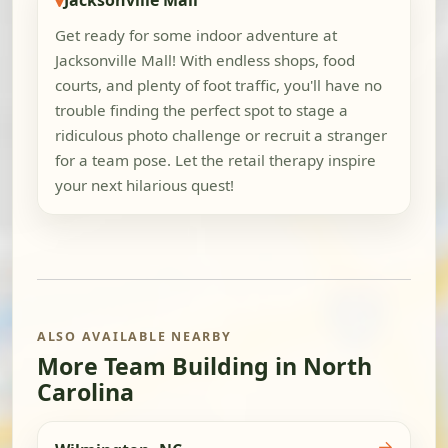
Jacksonville Mall
Get ready for some indoor adventure at
Jacksonville Mall! With endless shops, food
courts, and plenty of foot traffic, you'll have no
trouble finding the perfect spot to stage a
ridiculous photo challenge or recruit a stranger
for a team pose. Let the retail therapy inspire
your next hilarious quest!
ALSO AVAILABLE NEARBY
More Team Building in North
Carolina
→