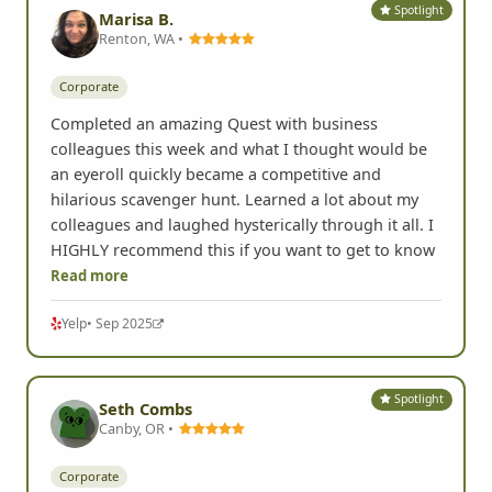
Spotlight
Marisa B.
Renton, WA •
Corporate
Completed an amazing Quest with business
colleagues this week and what I thought would be
an eyeroll quickly became a competitive and
hilarious scavenger hunt. Learned a lot about my
colleagues and laughed hysterically through it all. I
HIGHLY recommend this if you want to get to know
Read more
Yelp
• Sep 2025
Spotlight
Seth Combs
Canby, OR •
Corporate