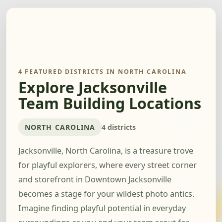
4 FEATURED DISTRICTS IN NORTH CAROLINA
Explore Jacksonville
Team Building Locations
NORTH CAROLINA
4 districts
Jacksonville, North Carolina, is a treasure trove
for playful explorers, where every street corner
and storefront in Downtown Jacksonville
becomes a stage for your wildest photo antics.
Imagine finding playful potential in everyday