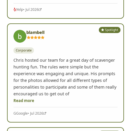
Yelp
• Jul 2026
Spotlight
blambell
Corporate
Chris hosted our team for a great day of scavenger
hunting fun. The rules were simple but the
experience was engaging and unique. His prompts
for the photos allowed for all different types of
personalities to participate and some of them really
encouraged us to get out of
Read more
G
Google
• Jul 2026