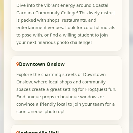
Dive into the vibrant energy around Coastal
Carolina Community College! This lively district
is packed with shops, restaurants, and
entertainment venues. Look for colorful murals
to pose with, or find a willing student to join
your next hilarious photo challenge!
Downtown Onslow
Explore the charming streets of Downtown
Onslow, where local shops and community
spaces create a great setting for FrogQuest fun.
Find unique props in boutique windows or
convince a friendly local to join your team for a
spontaneous photo op!