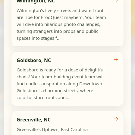
Wilmington, NC
Wilmington's lively streets and waterfront
are ripe for FrogQuest mayhem. Your team
will dive into hilarious photo challenges,
turning strangers into props and public
spaces into stages f...
→
Goldsboro, NC
Goldsboro is ready for a dose of delightful
chaos! Your team-building event team will
find endless inspiration along Downtown
Goldsboro's charming streets, where
colorful storefronts and...
→
Greenville, NC
Greenville's Uptown, East Carolina