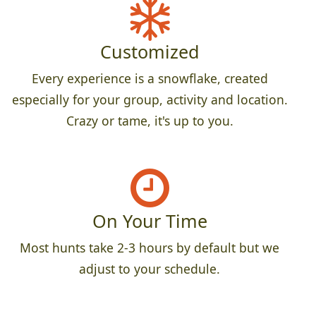
Customized
Every experience is a snowflake, created
especially for your group, activity and location.
Crazy or tame, it's up to you.
On Your Time
Most hunts take 2-3 hours by default but we
adjust to your schedule.