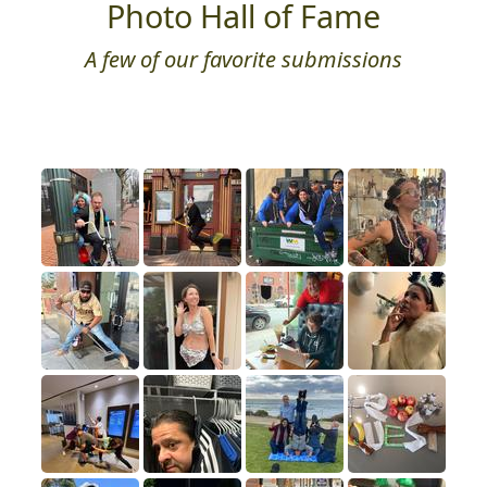
Photo Hall of Fame
A few of our favorite submissions