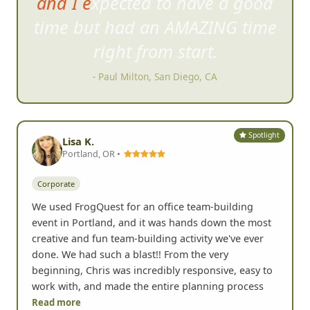
great time and hope to be able
to do it again soon!!!
- Rosio M, Moorpark, CA
Spotlight
Lisa K.
Portland, OR •
Corporate
We used FrogQuest for an office team-building
event in Portland, and it was hands down the most
creative and fun team-building activity we've ever
done. We had such a blast!! From the very
beginning, Chris was incredibly responsive, easy to
work with, and made the entire planning process
Read more