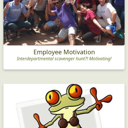
Employee Motivation
Interdepartmental scavenger hunt?! Motivating!