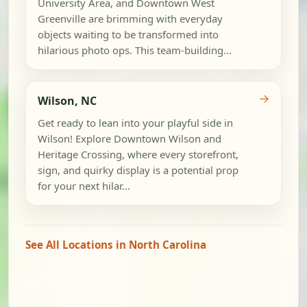
University Area, and Downtown West
Greenville are brimming with everyday
objects waiting to be transformed into
hilarious photo ops. This team-building...
→
Wilson, NC
Get ready to lean into your playful side in
Wilson! Explore Downtown Wilson and
Heritage Crossing, where every storefront,
sign, and quirky display is a potential prop
for your next hilar...
See All Locations in North Carolina