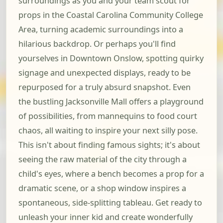
surroundings as you and your team scout for
props in the Coastal Carolina Community College
Area, turning academic surroundings into a
hilarious backdrop. Or perhaps you'll find
yourselves in Downtown Onslow, spotting quirky
signage and unexpected displays, ready to be
repurposed for a truly absurd snapshot. Even
the bustling Jacksonville Mall offers a playground
of possibilities, from mannequins to food court
chaos, all waiting to inspire your next silly pose.
This isn't about finding famous sights; it's about
seeing the raw material of the city through a
child's eyes, where a bench becomes a prop for a
dramatic scene, or a shop window inspires a
spontaneous, side-splitting tableau. Get ready to
unleash your inner kid and create wonderfully