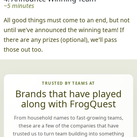
~5 minutes
All good things must come to an end, but not
until we've announced the winning team! If
there are any prizes (optional), we'll pass
those out too.
TRUSTED BY TEAMS AT
Brands that have played
along with FrogQuest
From household names to fast-growing teams,
these are a few of the companies that have
trusted us to turn team building into something