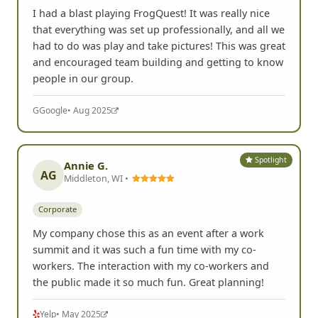
I had a blast playing FrogQuest! It was really nice
that everything was set up professionally, and all we
had to do was play and take pictures! This was great
and encouraged team building and getting to know
people in our group.
G
Google
• Aug 2025
Spotlight
Annie G.
AG
Middleton, WI •
Corporate
My company chose this as an event after a work
summit and it was such a fun time with my co-
workers. The interaction with my co-workers and
the public made it so much fun. Great planning!
Yelp
• May 2025