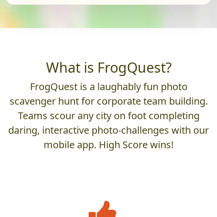
What is FrogQuest?
FrogQuest is a laughably fun photo
scavenger hunt for corporate team building.
Teams scour any city on foot completing
daring, interactive photo-challenges with our
mobile app. High Score wins!