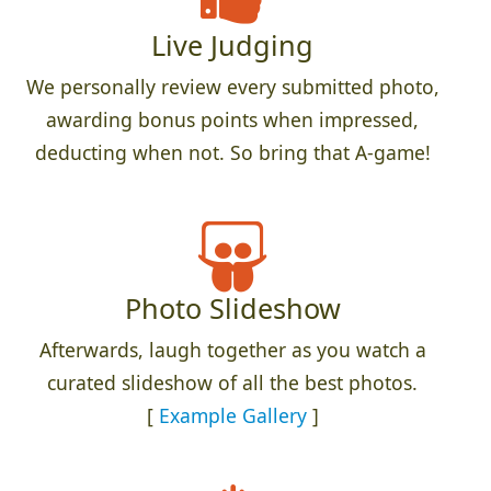
Live Judging
We personally review every submitted photo,
awarding bonus points when impressed,
deducting when not. So bring that A-game!
Photo Slideshow
Afterwards, laugh together as you watch a
curated slideshow of all the best photos.
[
Example Gallery
]