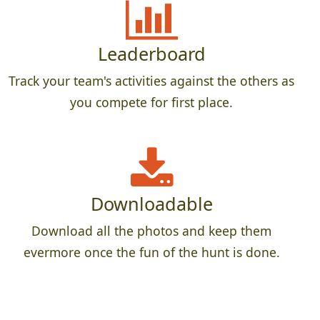
Leaderboard
Track your team's activities against the others as
you compete for first place.
Downloadable
Download all the photos and keep them
evermore once the fun of the hunt is done.