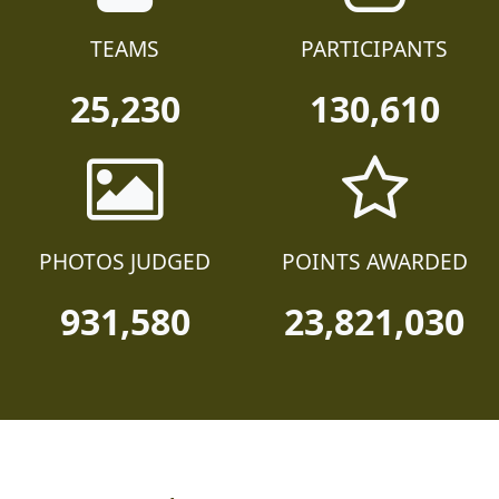
TEAMS
PARTICIPANTS
25,230
130,610
PHOTOS JUDGED
POINTS AWARDED
931,580
23,821,030