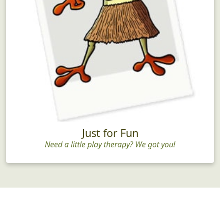
Just for Fun
Need a little play therapy? We got you!