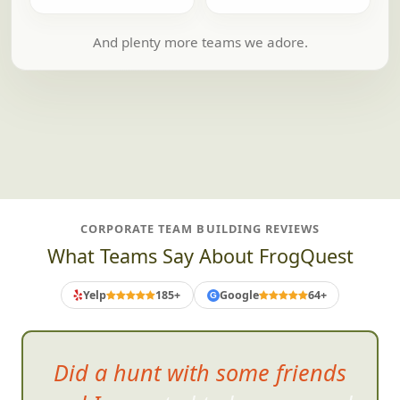
And plenty more teams we adore.
CORPORATE TEAM BUILDING REVIEWS
What Teams Say About FrogQuest
Yelp
185+
Google
64+
G
So much fun!!! We h
ad such a