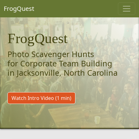
FrogQuest
FrogQuest
Photo Scavenger Hunts
for Corporate Team Building
in Jacksonville, North Carolina
Watch Intro Video (1 min)