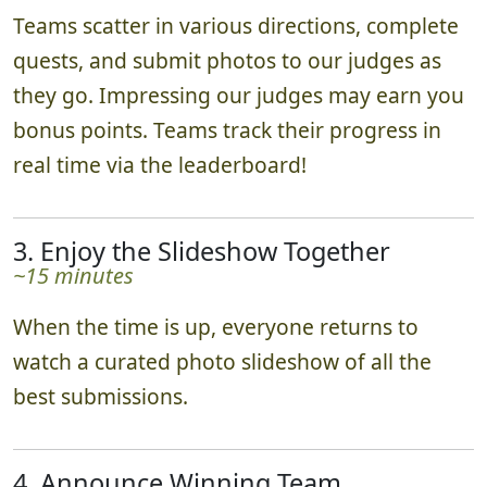
Teams scatter in various directions, complete
quests, and submit photos to our judges as
they go. Impressing our judges may earn you
bonus points. Teams track their progress in
real time via the leaderboard!
3. Enjoy the Slideshow Together
~15 minutes
When the time is up, everyone returns to
watch a curated photo slideshow of all the
best submissions.
4. Announce Winning Team