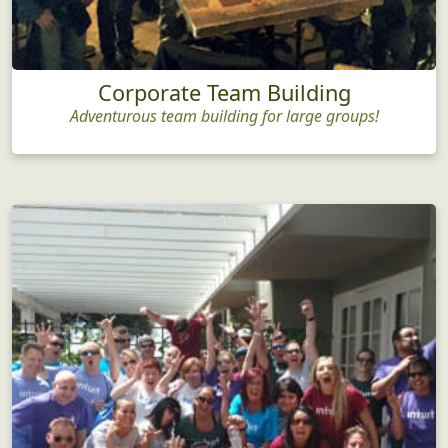
Corporate Team Building
Adventurous team building for large groups!