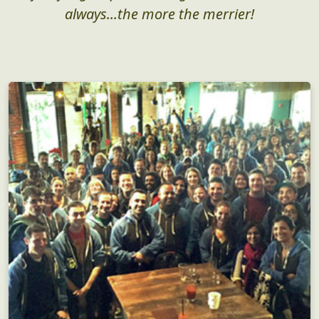
always...the more the merrier!