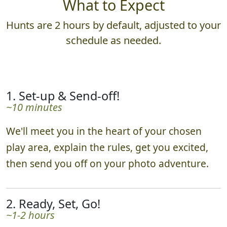
What to Expect
Hunts are 2 hours by default, adjusted to your
schedule as needed.
1. Set-up & Send-off!
~10 minutes
We'll meet you in the heart of your chosen
play area, explain the rules, get you excited,
then send you off on your photo adventure.
2. Ready, Set, Go!
~1-2 hours