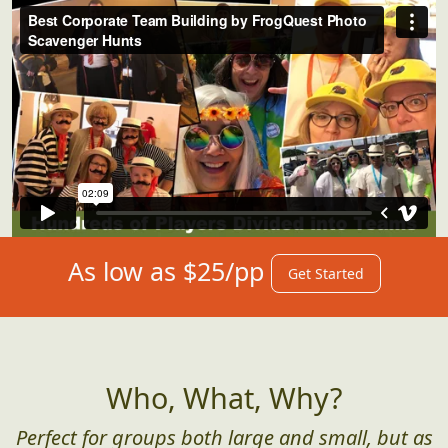
As low as $25/pp
Get Started
Who, What, Why?
Perfect for groups both large and small, but as