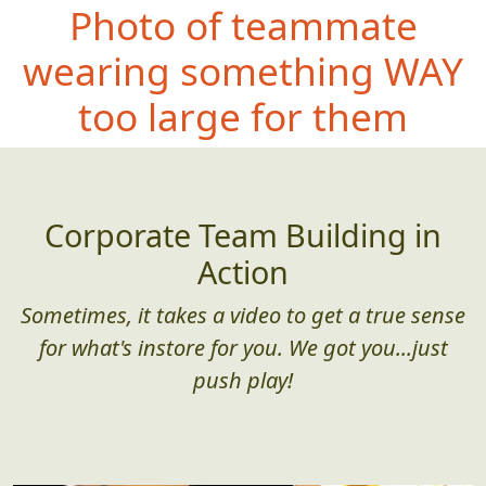
Photo of teammate
wearing some
thing WAY
too large for them
Corporate Team Building in
Action
Sometimes, it takes a video to get a true sense
for what's instore for you. We got you...just
push play!