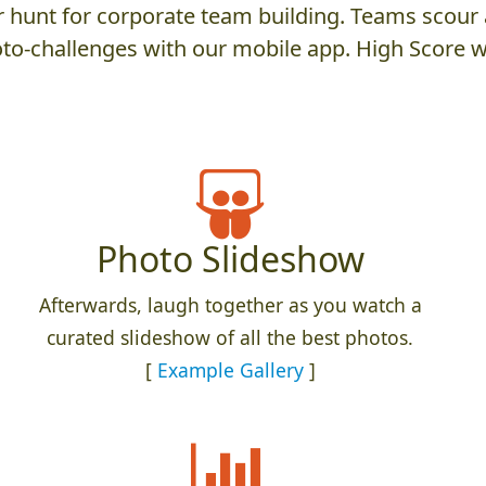
hunt for corporate team building. Teams scour a
to-challenges with our mobile app. High Score w
Photo Slideshow
Afterwards, laugh together as you watch a
curated slideshow of all the best photos.
[
Example Gallery
]