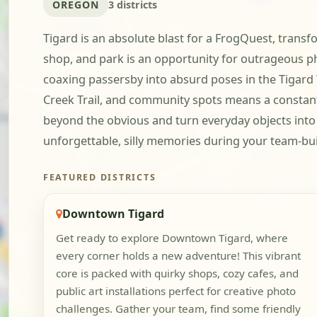
OREGON
3 districts
Tigard is an absolute blast for a FrogQuest, transf
shop, and park is an opportunity for outrageous ph
coaxing passersby into absurd poses in the Tigard 
Creek Trail, and community spots means a constant s
beyond the obvious and turn everyday objects into 
unforgettable, silly memories during your team-bui
FEATURED DISTRICTS
Downtown Tigard
Get ready to explore Downtown Tigard, where
every corner holds a new adventure! This vibrant
core is packed with quirky shops, cozy cafes, and
public art installations perfect for creative photo
challenges. Gather your team, find some friendly