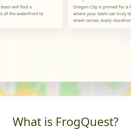
 team will find a
Oregon City is primed for a 
s of the waterfront to
where your team can truly let
street corner, every storefron
What is FrogQuest?