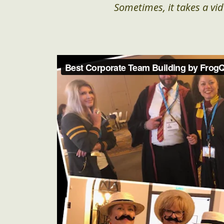
Sometimes, it takes a vid