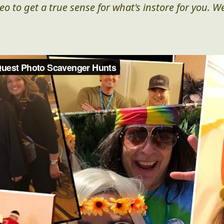
eo to get a true sense for what's instore for you. We