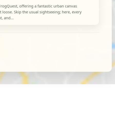
FrogQuest, offering a fantastic urban canvas
 loose. Skip the usual sightseeing; here, every
t, and...