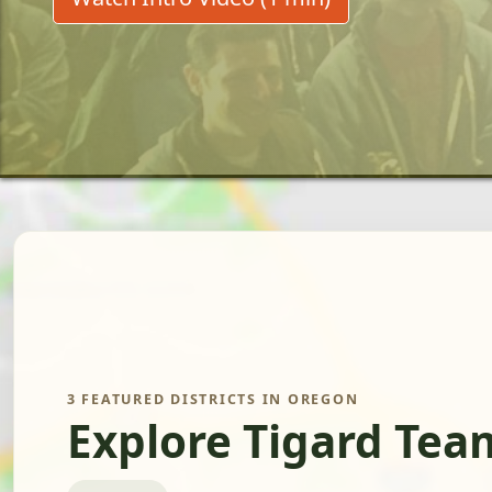
3 FEATURED DISTRICTS IN OREGON
Explore Tigard Tea