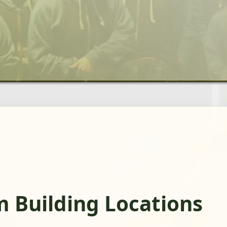
m Building Locations