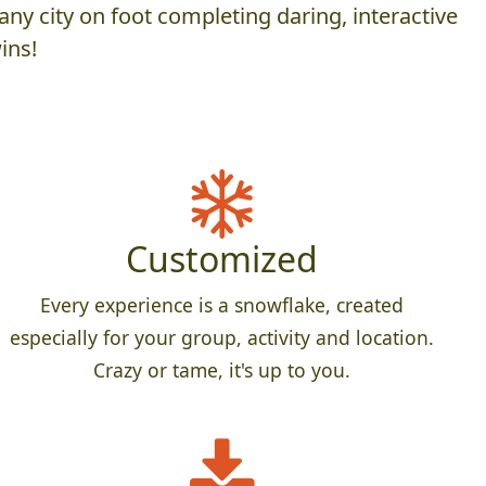
ny city on foot completing daring, interactive
ins!
Customized
Every experience is a snowflake, created
especially for your group, activity and location.
Crazy or tame, it's up to you.