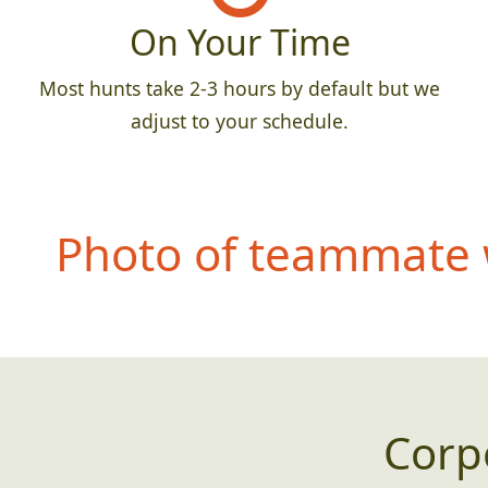
On Your Time
Most hunts take 2-3 hours by default but we
adjust to your schedule.
Photo of teammate 
Corp