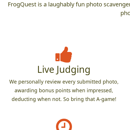
FrogQuest is a laughably fun photo scavenger 
pho
Live Judging
We personally review every submitted photo,
awarding bonus points when impressed,
deducting when not. So bring that A-game!