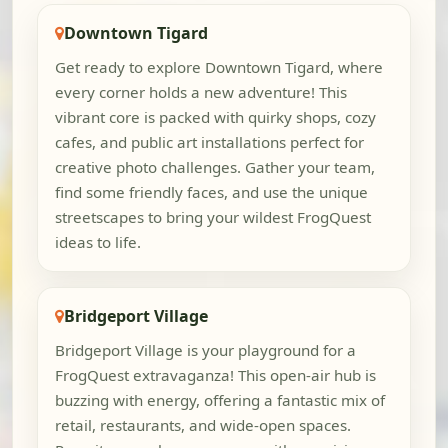
Downtown Tigard
Get ready to explore Downtown Tigard, where
every corner holds a new adventure! This
vibrant core is packed with quirky shops, cozy
cafes, and public art installations perfect for
creative photo challenges. Gather your team,
find some friendly faces, and use the unique
streetscapes to bring your wildest FrogQuest
ideas to life.
Bridgeport Village
Bridgeport Village is your playground for a
FrogQuest extravaganza! This open-air hub is
buzzing with energy, offering a fantastic mix of
retail, restaurants, and wide-open spaces.