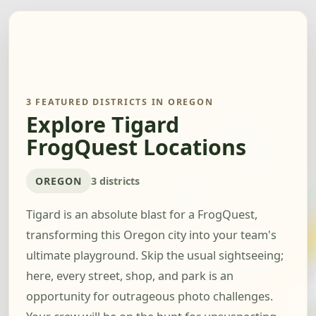
3 FEATURED DISTRICTS IN OREGON
Explore Tigard
FrogQuest Locations
OREGON
3 districts
Tigard is an absolute blast for a FrogQuest,
transforming this Oregon city into your team's
ultimate playground. Skip the usual sightseeing;
here, every street, shop, and park is an
opportunity for outrageous photo challenges.