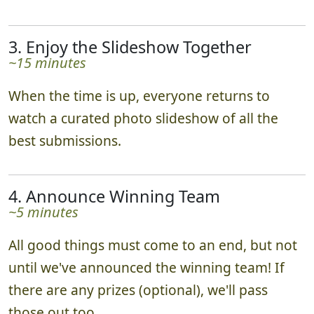
3. Enjoy the Slideshow Together
~15 minutes
When the time is up, everyone returns to
watch a curated photo slideshow of all the
best submissions.
4. Announce Winning Team
~5 minutes
All good things must come to an end, but not
until we've announced the winning team! If
there are any prizes (optional), we'll pass
those out too.