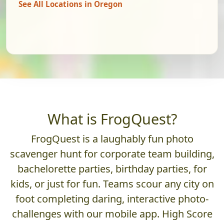
See All Locations in Oregon
What is FrogQuest?
FrogQuest is a laughably fun photo
scavenger hunt for corporate team building,
bachelorette parties, birthday parties, for
kids, or just for fun. Teams scour any city on
foot completing daring, interactive photo-
challenges with our mobile app. High Score