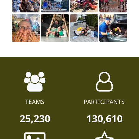
TEAMS
PARTICIPANTS
25,230
130,610