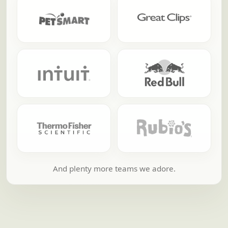
And plenty more teams we adore.