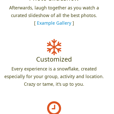
Afterwards, laugh together as you watch a
curated slideshow of all the best photos.
[
Example Gallery
]
Customized
Every experience is a snowflake, created
especially for your group, activity and location.
Crazy or tame, it's up to you.