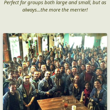
Perfect for groups both large and small, but as
always...the more the merrier!