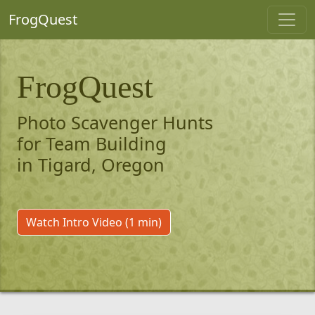
FrogQuest
FrogQuest
Photo Scavenger Hunts
for Team Building
in Tigard, Oregon
Watch Intro Video (1 min)