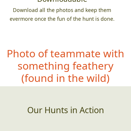
Download all the photos and keep them
evermore once the fun of the hunt is done.
Photo of teammate with
something feathery
(found in the wild)
Our Hunts in Action