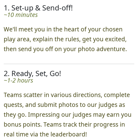
1. Set-up & Send-off!
~10 minutes
We'll meet you in the heart of your chosen
play area, explain the rules, get you excited,
then send you off on your photo adventure.
2. Ready, Set, Go!
~1-2 hours
Teams scatter in various directions, complete
quests, and submit photos to our judges as
they go. Impressing our judges may earn you
bonus points. Teams track their progress in
real time via the leaderboard!