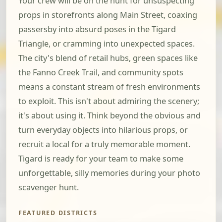
Your crew will be on the hunt for unsuspecting
props in storefronts along Main Street, coaxing
passersby into absurd poses in the Tigard
Triangle, or cramming into unexpected spaces.
The city's blend of retail hubs, green spaces like
the Fanno Creek Trail, and community spots
means a constant stream of fresh environments
to exploit. This isn't about admiring the scenery;
it's about using it. Think beyond the obvious and
turn everyday objects into hilarious props, or
recruit a local for a truly memorable moment.
Tigard is ready for your team to make some
unforgettable, silly memories during your photo
scavenger hunt.
FEATURED DISTRICTS