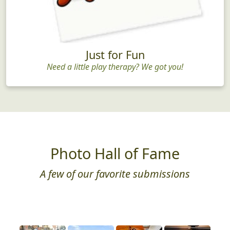
Just for Fun
Need a little play therapy? We got you!
Photo Hall of Fame
A few of our favorite submissions