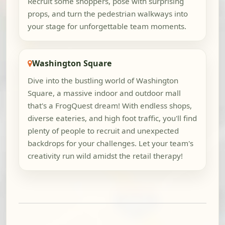
Recruit some shoppers, pose with surprising
props, and turn the pedestrian walkways into
your stage for unforgettable team moments.
Washington Square
Dive into the bustling world of Washington
Square, a massive indoor and outdoor mall
that's a FrogQuest dream! With endless shops,
diverse eateries, and high foot traffic, you'll find
plenty of people to recruit and unexpected
backdrops for your challenges. Let your team's
creativity run wild amidst the retail therapy!