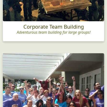
Corporate Team Building
Adventurous team building for large groups!