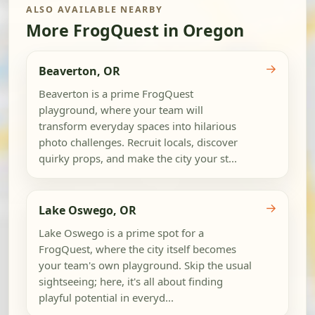
ALSO AVAILABLE NEARBY
More FrogQuest in Oregon
→
Beaverton, OR
Beaverton is a prime FrogQuest
playground, where your team will
transform everyday spaces into hilarious
photo challenges. Recruit locals, discover
quirky props, and make the city your st...
→
Lake Oswego, OR
Lake Oswego is a prime spot for a
FrogQuest, where the city itself becomes
your team's own playground. Skip the usual
sightseeing; here, it's all about finding
playful potential in everyd...