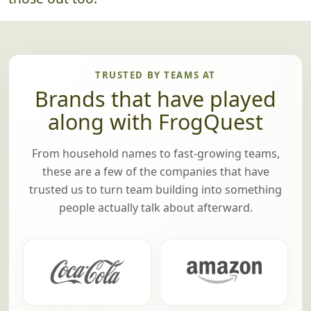
TRUSTED BY TEAMS AT
Brands that have played
along with FrogQuest
From household names to fast-growing teams,
these are a few of the companies that have
trusted us to turn team building into something
people actually talk about afterward.