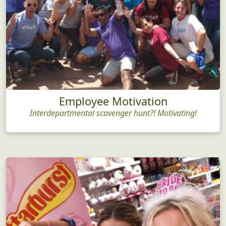
Employee Motivation
Interdepartmental scavenger hunt?! Motivating!