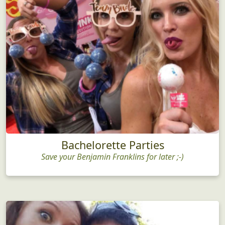
Bachelorette Parties
Save your Benjamin Franklins for later ;-)