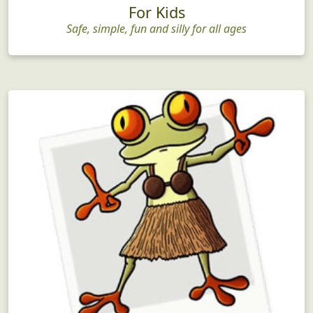
For Kids
Safe, simple, fun and silly for all ages