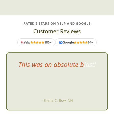
RATED 5 STARS ON YELP AND GOOGLE
Customer Reviews
Yelp
185+
Google
64+
G
This was an abso
lute blast!
- Sheila C, Bow, NH