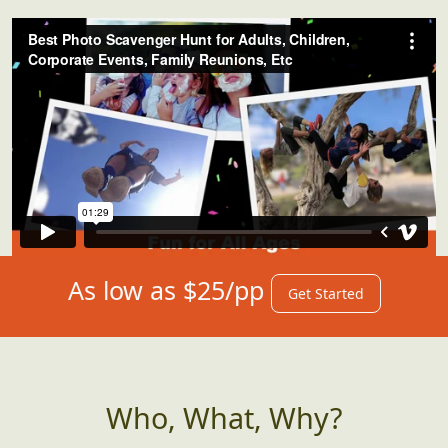
As low as $25/pp
Get Started
Who, What, Why?