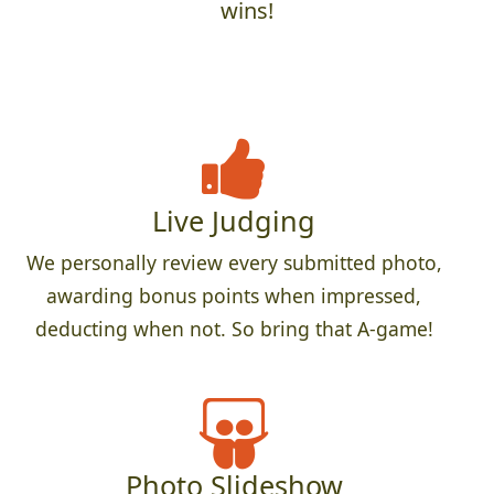
wins!
Live Judging
We personally review every submitted photo,
awarding bonus points when impressed,
deducting when not. So bring that A-game!
Photo Slideshow