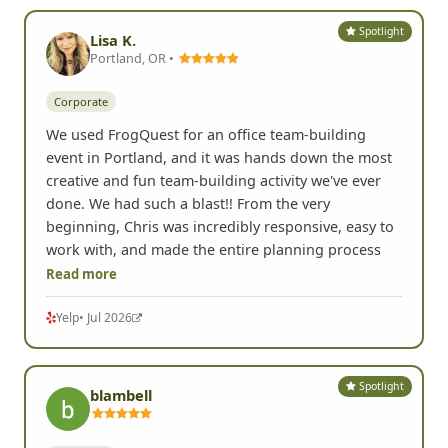
Spotlight
Lisa K.
Portland, OR •
Corporate
We used FrogQuest for an office team-building
event in Portland, and it was hands down the most
creative and fun team-building activity we've ever
done. We had such a blast!! From the very
beginning, Chris was incredibly responsive, easy to
work with, and made the entire planning process
Read more
Yelp
• Jul 2026
Spotlight
blambell