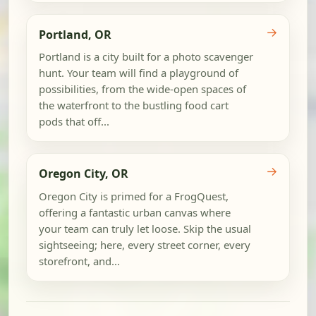
→
Portland, OR
Portland is a city built for a photo scavenger
hunt. Your team will find a playground of
possibilities, from the wide-open spaces of
the waterfront to the bustling food cart
pods that off...
→
Oregon City, OR
Oregon City is primed for a FrogQuest,
offering a fantastic urban canvas where
your team can truly let loose. Skip the usual
sightseeing; here, every street corner, every
storefront, and...