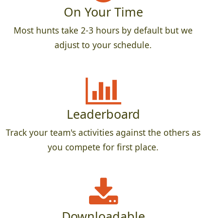
On Your Time
Most hunts take 2-3 hours by default but we
adjust to your schedule.
Leaderboard
Track your team's activities against the others as
you compete for first place.
Downloadable