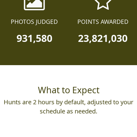
PHOTOS JUDGED
POINTS AWARDED
931,580
23,821,030
What to Expect
Hunts are 2 hours by default, adjusted to your
schedule as needed.