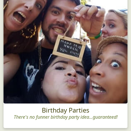
Birthday Parties
There's no funner birthday party idea...guaranteed!