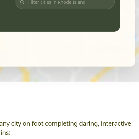
ny city on foot completing daring, interactive
ins!