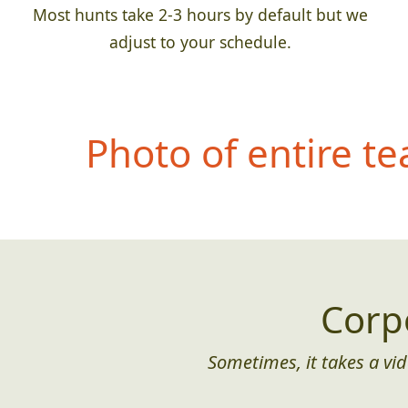
Most hunts take 2-3 hours by default but we
adjust to your schedule.
Photo of entire t
Corp
Sometimes, it takes a vid