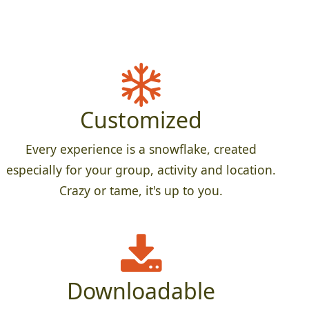
Customized
Every experience is a snowflake, created
especially for your group, activity and location.
Crazy or tame, it's up to you.
Downloadable