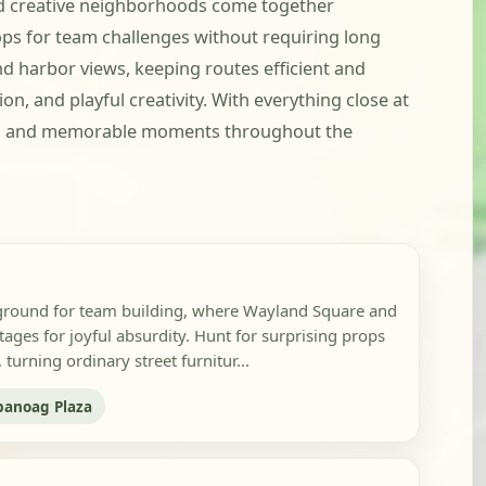
nd creative neighborhoods come together
ops for team challenges without requiring long
d harbor views, keeping routes efficient and
on, and playful creativity. With everything close at
ughs and memorable moments throughout the
yground for team building, where Wayland Square and
es for joyful absurdity. Hunt for surprising props
urning ordinary street furnitur...
anoag Plaza