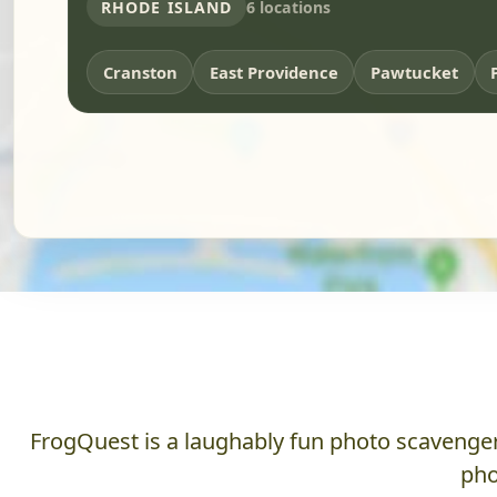
RHODE ISLAND
6 locations
Cranston
East Providence
Pawtucket
FrogQuest is a laughably fun photo scavenger 
pho