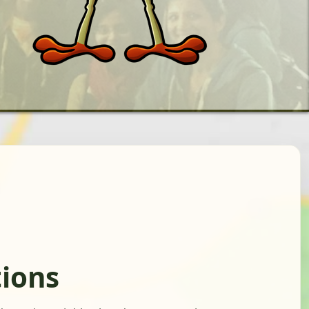
tions