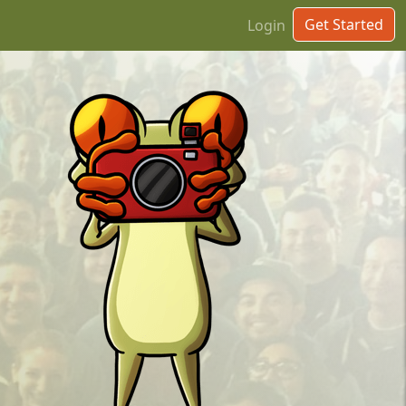
Get Started
Login