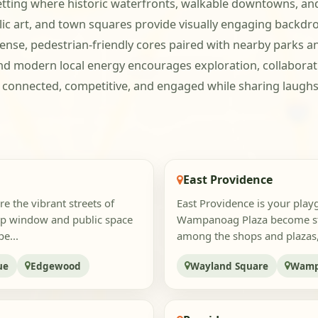
setting where historic waterfronts, walkable downtowns, a
lic art, and town squares provide visually engaging backdr
nse, pedestrian-friendly cores paired with nearby parks an
 and modern local energy encourages exploration, collaborati
ay connected, competitive, and engaged while sharing la
East Providence
re the vibrant streets of
East Providence is your pla
op window and public space
Wampanoag Plaza become stag
e...
among the shops and plazas, t
ue
Edgewood
Wayland Square
Wamp