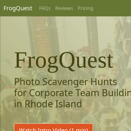
FrogQuest
FAQs
Reviews
Pricing
FrogQuest
Photo Scavenger Hunts
for Corporate Team Buildi
in Rhode Island
Watch Intro Video (1 min)