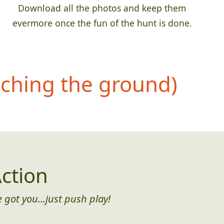
Download all the photos and keep them
evermore once the fun of the hunt is done.
uching the ground)
ction
 got you...just push play!