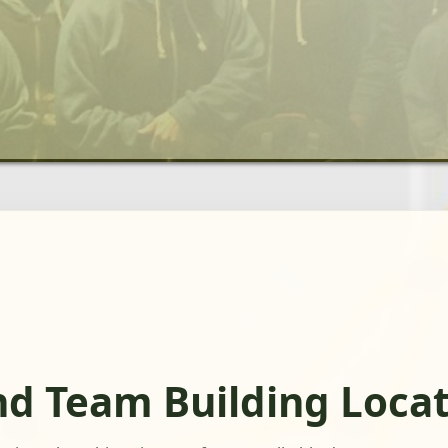
nd Team Building Loca