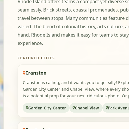
Rhode Island offers teams a compact yet diverse 
seamlessly. Brick streets, coastal promenades, pub
travel between stops. Many communities feature de
varied. The blend of colonial history, arts culture,
hand, Rhode Island makes it easy for teams to st
experience.
FEATURED CITIES
Cranston
Cranston is calling, and it wants you to get silly! Explo
Garden City Center and Chapel View, where every sh
is a potential prop for your next ridiculous photo. Or p
Garden City Center
Chapel View
Park Aven