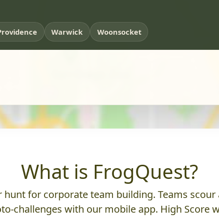
Providence
Warwick
Woonsocket
What is FrogQuest?
hunt for corporate team building. Teams scour a
to-challenges with our mobile app. High Score w