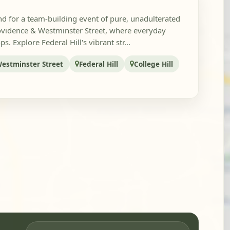
d for a team-building event of pure, unadulterated
vidence & Westminster Street, where everyday
. Explore Federal Hill's vibrant str...
estminster Street
Federal Hill
College Hill