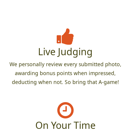
Live Judging
We personally review every submitted photo,
awarding bonus points when impressed,
deducting when not. So bring that A-game!
On Your Time