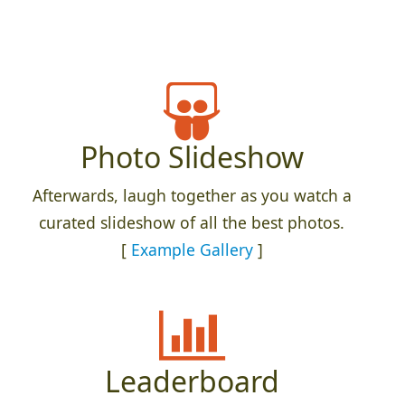
Photo Slideshow
Afterwards, laugh together as you watch a
curated slideshow of all the best photos.
[
Example Gallery
]
Leaderboard