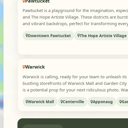
Pawtucket
Pawtucket is a playground for the imagination, espe
and The Hope Artiste Village. These districts are burs
and vibrant backdrops, perfect for transforming every
Downtown Pawtucket
The Hope Artiste Village
Warwick
Warwick is calling, ready for your team to unleash its 
bustling storefronts of Warwick Mall and Garden City
is a potential prop for your next ridiculous photo. Wan
Warwick Mall
Centerville
Apponaug
Ga