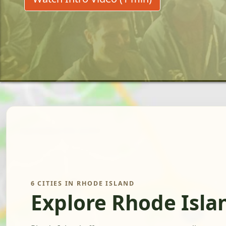
6 CITIES IN RHODE ISLAND
Explore Rhode Isla