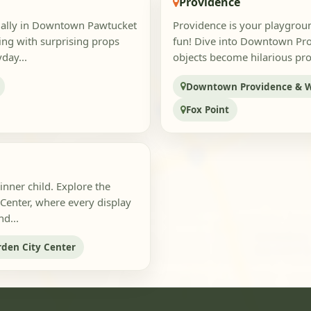
Providence
cially in Downtown Pawtucket
Providence is your playgroun
ting with surprising props
fun! Dive into Downtown Pro
day...
objects become hilarious props
Downtown Providence & W
Fox Point
inner child. Explore the
 Center, where every display
d...
rden City Center