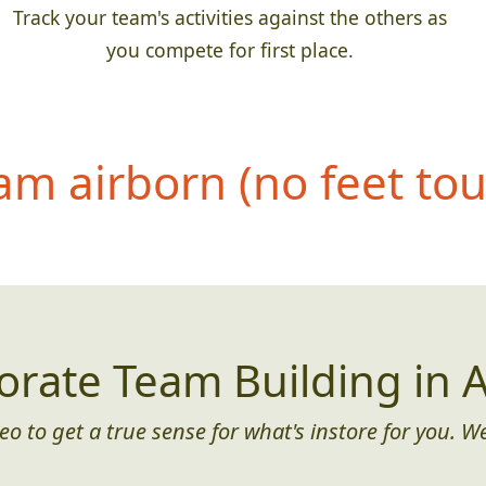
Track your team's activities against the others as
you compete for first place.
eam airborn (no feet to
orate Team Building in A
eo to get a true sense for what's instore for you. We