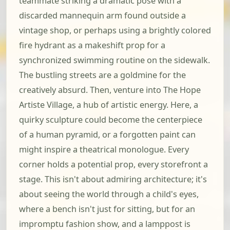
teammate striking a dramatic pose with a
discarded mannequin arm found outside a
vintage shop, or perhaps using a brightly colored
fire hydrant as a makeshift prop for a
synchronized swimming routine on the sidewalk.
The bustling streets are a goldmine for the
creatively absurd. Then, venture into The Hope
Artiste Village, a hub of artistic energy. Here, a
quirky sculpture could become the centerpiece
of a human pyramid, or a forgotten paint can
might inspire a theatrical monologue. Every
corner holds a potential prop, every storefront a
stage. This isn't about admiring architecture; it's
about seeing the world through a child's eyes,
where a bench isn't just for sitting, but for an
impromptu fashion show, and a lamppost is