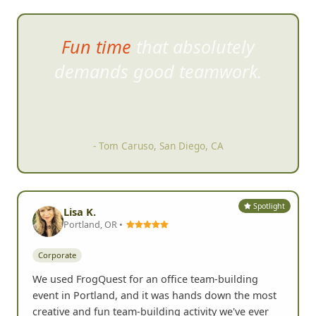
Fun time that absolutely
demands good teamwork.
- Tom Caruso, San Diego, CA
Spotlight
Lisa K.
Portland, OR •
Corporate
We used FrogQuest for an office team-building
event in Portland, and it was hands down the most
creative and fun team-building activity we've ever