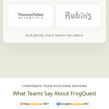
And plenty more teams we adore.
CORPORATE TEAM BUILDING REVIEWS
What Teams Say About FrogQuest
Yelp
185+
Google
64+
G