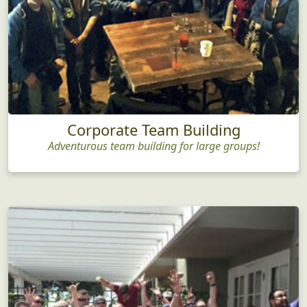
Corporate Team Building
Adventurous team building for large groups!