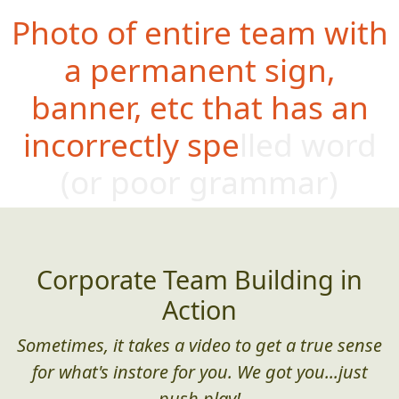
Photo of entire team with
a permanent sign,
banner, etc that has an
incorrectly spelled word
(or poor
grammar)
Corporate Team Building in
Action
Sometimes, it takes a video to get a true sense
for what's instore for you. We got you...just
push play!