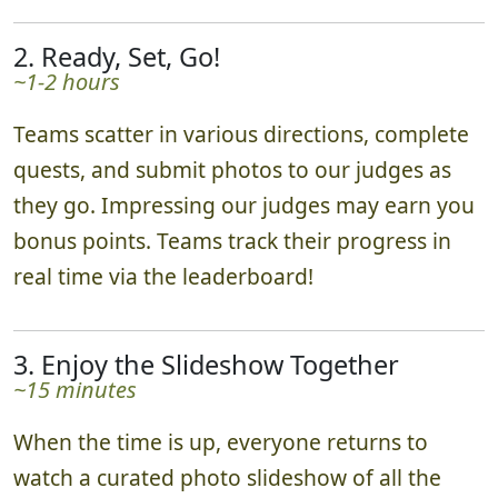
2. Ready, Set, Go!
~1-2 hours
Teams scatter in various directions, complete
quests, and submit photos to our judges as
they go. Impressing our judges may earn you
bonus points. Teams track their progress in
real time via the leaderboard!
3. Enjoy the Slideshow Together
~15 minutes
When the time is up, everyone returns to
watch a curated photo slideshow of all the