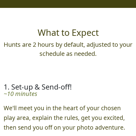
What to Expect
Hunts are 2 hours by default, adjusted to your
schedule as needed.
1. Set-up & Send-off!
~10 minutes
We'll meet you in the heart of your chosen
play area, explain the rules, get you excited,
then send you off on your photo adventure.