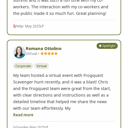
summit and it was such a fun time with my co-
workers. The interaction with my co-workers and
the public made it so much fun. Great planning!
Yelp
• May 2025
Spotlight
Romana Ottolino
Virtual •
Corporate
Virtual
My team hosted a virtual event with Frogquest
Scavenger hunt recently, and it was a blast! Chris
and the Frogquest team were great from the start,
with clear directions and instructions as well as a
detailed timeline that helped me share the news
with our team effortlessly. My
Read more
G
Google
• May 2025