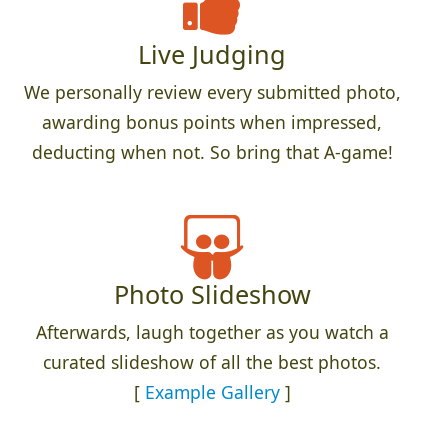
Live Judging
We personally review every submitted photo,
awarding bonus points when impressed,
deducting when not. So bring that A-game!
Photo Slideshow
Afterwards, laugh together as you watch a
curated slideshow of all the best photos.
[
Example Gallery
]