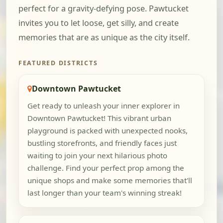
perfect for a gravity-defying pose. Pawtucket
invites you to let loose, get silly, and create
memories that are as unique as the city itself.
FEATURED DISTRICTS
Downtown Pawtucket
Get ready to unleash your inner explorer in
Downtown Pawtucket! This vibrant urban
playground is packed with unexpected nooks,
bustling storefronts, and friendly faces just
waiting to join your next hilarious photo
challenge. Find your perfect prop among the
unique shops and make some memories that'll
last longer than your team's winning streak!