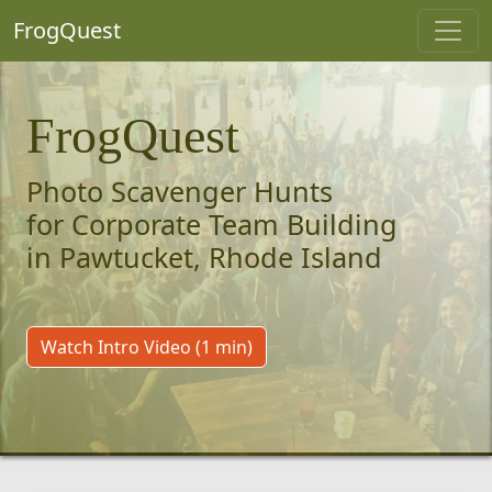
FrogQuest
FrogQuest
Photo Scavenger Hunts
for Corporate Team Building
in Pawtucket, Rhode Island
Watch Intro Video (1 min)