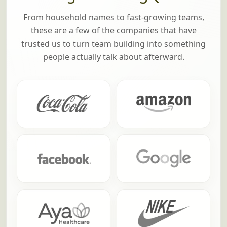
From household names to fast-growing teams,
these are a few of the companies that have
trusted us to turn team building into something
people actually talk about afterward.