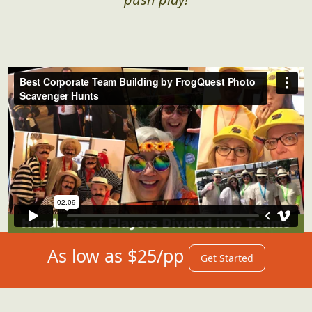
As low as $25/pp
Get Started