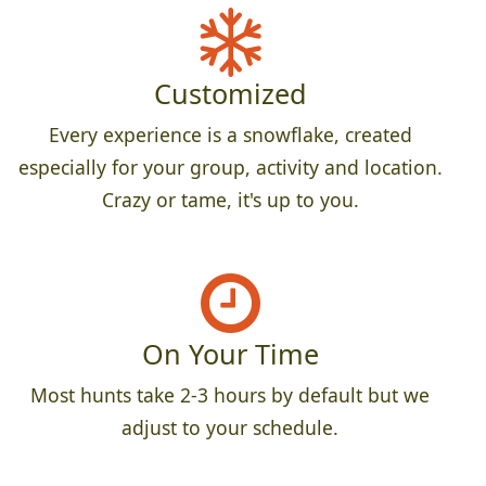
Customized
Every experience is a snowflake, created
especially for your group, activity and location.
Crazy or tame, it's up to you.
On Your Time
Most hunts take 2-3 hours by default but we
adjust to your schedule.