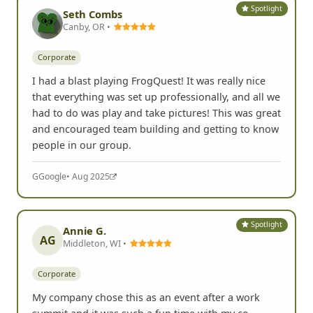
Spotlight
Seth Combs
Canby, OR •
Corporate
I had a blast playing FrogQuest! It was really nice
that everything was set up professionally, and all we
had to do was play and take pictures! This was great
and encouraged team building and getting to know
people in our group.
G
Google
• Aug 2025
Spotlight
Annie G.
AG
Middleton, WI •
Corporate
My company chose this as an event after a work