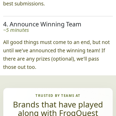
best submissions.
4. Announce Winning Team
~5 minutes
All good things must come to an end, but not
until we've announced the winning team! If
there are any prizes (optional), we'll pass
those out too.
TRUSTED BY TEAMS AT
Brands that have played
along with FrogQuest