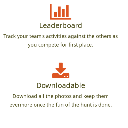
Leaderboard
Track your team's activities against the others as
you compete for first place.
Downloadable
Download all the photos and keep them
evermore once the fun of the hunt is done.