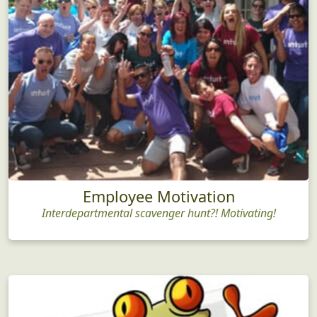
Employee Motivation
Interdepartmental scavenger hunt?! Motivating!