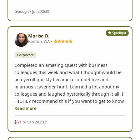
G
Google
• Jul 2026
Spotlight
Marisa B.
Renton, WA •
Corporate
Completed an amazing Quest with business
colleagues this week and what I thought would be
an eyeroll quickly became a competitive and
hilarious scavenger hunt. Learned a lot about my
colleagues and laughed hysterically through it all. I
HIGHLY recommend this if you want to get to know
Read more
Yelp
• Sep 2025