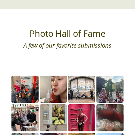
Photo Hall of Fame
A few of our favorite submissions