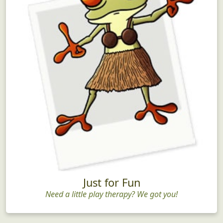
Just for Fun
Need a little play therapy? We got you!