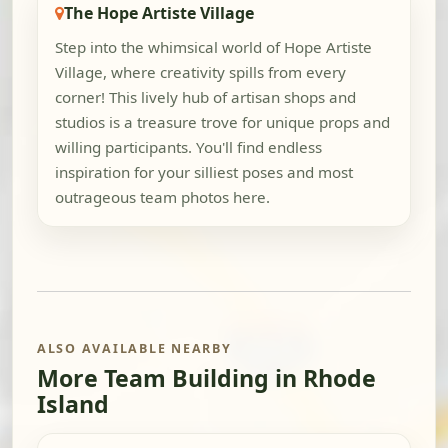
The Hope Artiste Village
Step into the whimsical world of Hope Artiste
Village, where creativity spills from every
corner! This lively hub of artisan shops and
studios is a treasure trove for unique props and
willing participants. You'll find endless
inspiration for your silliest poses and most
outrageous team photos here.
ALSO AVAILABLE NEARBY
More Team Building in Rhode
Island